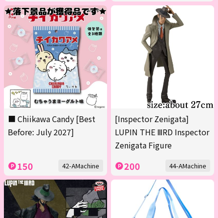
■ Chiikawa Candy [Best
[Inspector Zenigata]
Before: July 2027]
LUPIN THE ⅢRD Inspector
Zenigata Figure
150
200
42-AMachine
44-AMachine