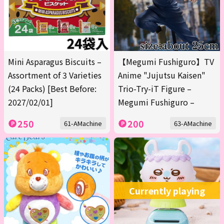
Mini Asparagus Biscuits –
【Megumi Fushiguro】TV
Assortment of 3 Varieties
Anime "Jujutsu Kaisen"
(24 Packs) [Best Before:
Trio-Try-iT Figure –
2027/02/01]
Megumi Fushiguro –
250
200
61-AMachine
63-AMachine
Currently playing