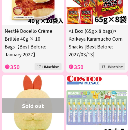
Nestlé Docello Crème
<1 Box (65g x 8 bags)>
Brûlée 40g × 10
Koikeya Karamucho Corn
Bags【Best Before:
Snacks [Best Before:
January 2027】
2027/03/13]
350
350
17-HMachine
17-JMachine
Sold out