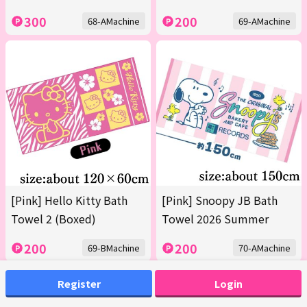
300
200
68-AMachine
69-AMachine
[Pink] Hello Kitty Bath
[Pink] Snoopy JB Bath
Towel 2 (Boxed)
Towel 2026 Summer
200
200
69-BMachine
70-AMachine
Register
Login