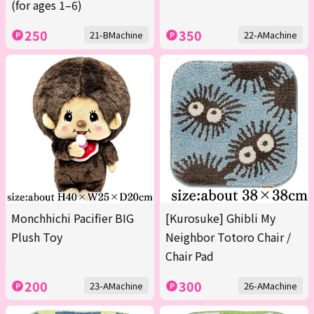
(for ages 1–6)
250
350
21-BMachine
22-AMachine
Monchhichi Pacifier BIG
[Kurosuke] Ghibli My
Plush Toy
Neighbor Totoro Chair /
Chair Pad
200
300
23-AMachine
26-AMachine