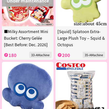
Under maintenance
■Milky Assortment Mini
[Squid] Splatoon Extra-
Bucket: Cherry Gelée
Large Plush Toy – Squid &
[Best Before: Dec. 2026]
Octopus
180
200
33-AMachine
35-AMachine