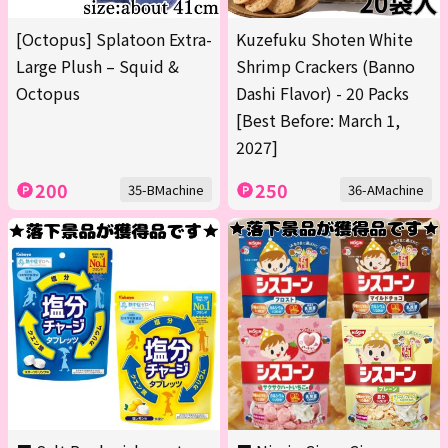
[Octopus] Splatoon Extra-
Kuzefuku Shoten White
Large Plush – Squid &
Shrimp Crackers (Banno
Octopus
Dashi Flavor) - 20 Packs
[Best Before: March 1,
2027]
200
250
35-BMachine
36-AMachine