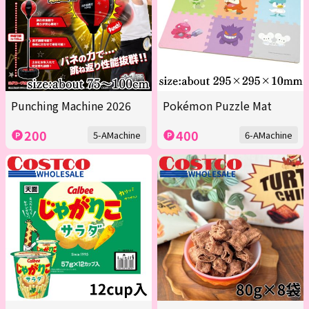
Punching Machine 2026
Pokémon Puzzle Mat
200
400
5-AMachine
6-AMachine