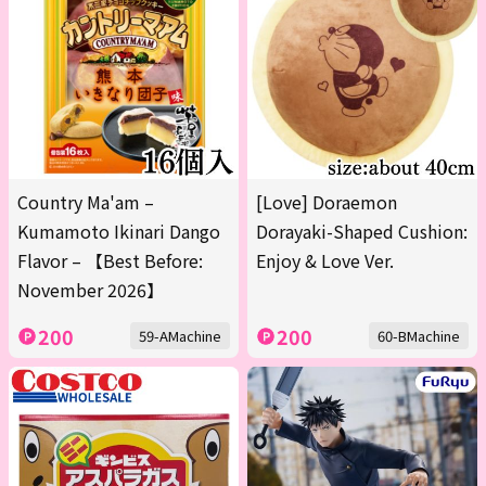
Country Ma'am –
[Love] Doraemon
Kumamoto Ikinari Dango
Dorayaki-Shaped Cushion:
Flavor – 【Best Before:
Enjoy & Love Ver.
November 2026】
200
200
59-AMachine
60-BMachine