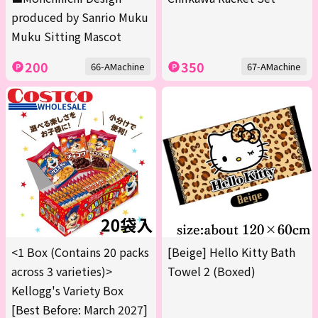
produced by Sanrio Muku
Muku Sitting Mascot
200
350
66-AMachine
67-AMachine
<1 Box (Contains 20 packs
[Beige] Hello Kitty Bath
across 3 varieties)>
Towel 2 (Boxed)
Kellogg's Variety Box
[Best Before: March 2027]