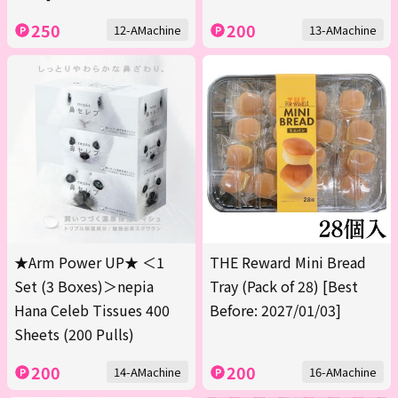
250
200
12-AMachine
13-AMachine
★Arm Power UP★ ＜1
THE Reward Mini Bread
Set (3 Boxes)＞nepia
Tray (Pack of 28) [Best
Hana Celeb Tissues 400
Before: 2027/01/03]
Sheets (200 Pulls)
200
200
14-AMachine
16-AMachine