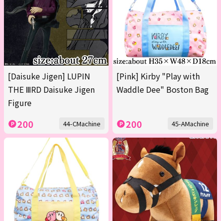
[Daisuke Jigen] LUPIN
[Pink] Kirby "Play with
THE ⅢRD Daisuke Jigen
Waddle Dee" Boston Bag
Figure
200
200
44-CMachine
45-AMachine