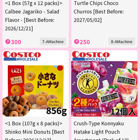
<1 Box (57g x 12 packs)>
Turtle Chips Choco
Calbee Jagariko - Salad
Churros [Best Before:
Flavor - [Best Before:
2027/05/02]
2026/12/21]
300
250
7-AMachine
8-AMachine
<1 Box (107g x 8 packs)>
Crush-Type Konnyaku
Shinko Mini Donuts [Best
Hatake Light Pouch