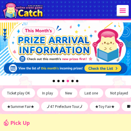
Ticket play OK
In play
New
Last one
Not played
★Summer Fair★
🗾47 Prefecture Tour🗾
★Toy Fair★
■W
Pick Up