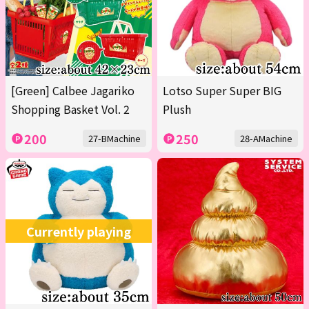
[Green] Calbee Jagariko
Lotso Super Super BIG
Shopping Basket Vol. 2
Plush
200
250
27-BMachine
28-AMachine
Currently playing