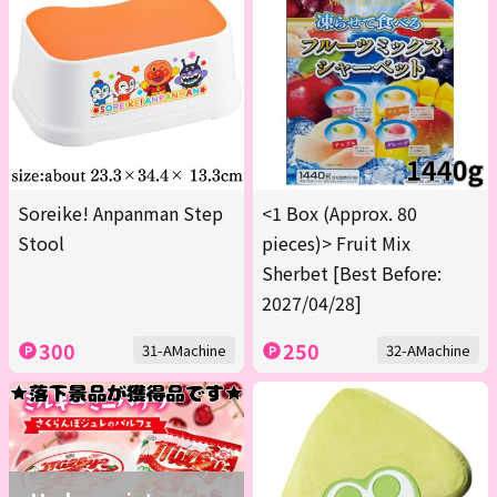
Soreike! Anpanman Step
<1 Box (Approx. 80
Stool
pieces)> Fruit Mix
Sherbet [Best Before:
2027/04/28]
300
250
31-AMachine
32-AMachine