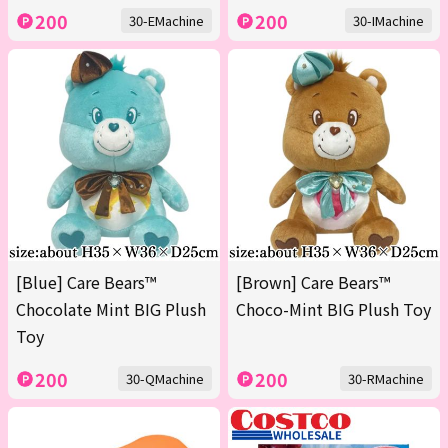
200
200
30-EMachine
30-IMachine
[Blue] Care Bears™
[Brown] Care Bears™
Chocolate Mint BIG Plush
Choco-Mint BIG Plush Toy
Toy
200
200
30-QMachine
30-RMachine