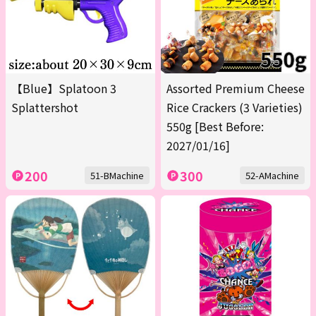
【Blue】Splatoon 3
Assorted Premium Cheese
Splattershot
Rice Crackers (3 Varieties)
550g [Best Before:
2027/01/16]
200
300
51-BMachine
52-AMachine