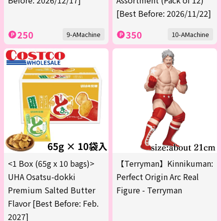
Before: 2026/12/17]
Assortment (Pack of 12)
[Best Before: 2026/11/22]
250
350
9-AMachine
10-AMachine
<1 Box (65g x 10 bags)>
【Terryman】Kinnikuman:
UHA Osatsu-dokki
Perfect Origin Arc Real
Premium Salted Butter
Figure - Terryman
Flavor [Best Before: Feb.
2027]