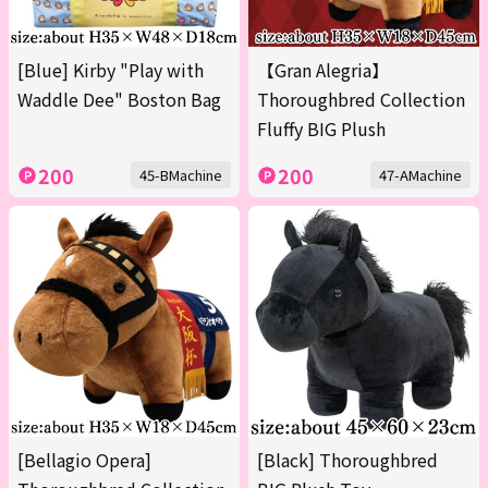
[Blue] Kirby "Play with
【Gran Alegria】
Waddle Dee" Boston Bag
Thoroughbred Collection
Fluffy BIG Plush
200
200
45-BMachine
47-AMachine
[Bellagio Opera]
[Black] Thoroughbred