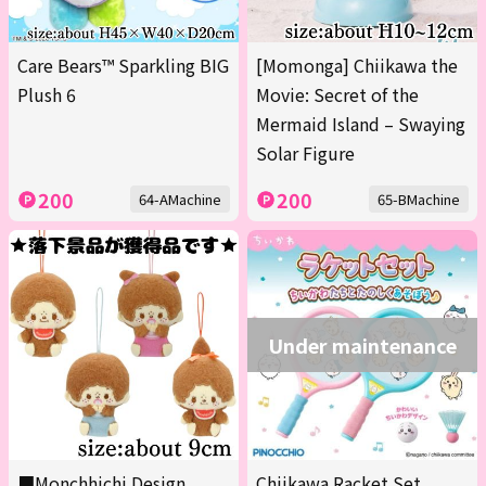
Care Bears™ Sparkling BIG
[Momonga] Chiikawa the
Plush 6
Movie: Secret of the
Mermaid Island – Swaying
Solar Figure
200
200
64-AMachine
65-BMachine
Under maintenance
■Monchhichi Design
Chiikawa Racket Set