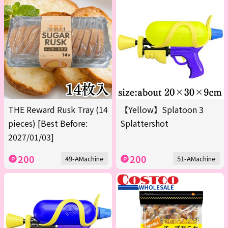
THE Reward Rusk Tray (14
【Yellow】Splatoon 3
pieces) [Best Before:
Splattershot
2027/01/03]
200
200
49-AMachine
51-AMachine