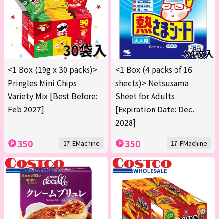
<1 Box (19g x 30 packs)>
<1 Box (4 packs of 16
Pringles Mini Chips
sheets)> Netsusama
Variety Mix [Best Before:
Sheet for Adults
Feb 2027]
[Expiration Date: Dec.
2028]
350
350
17-EMachine
17-FMachine