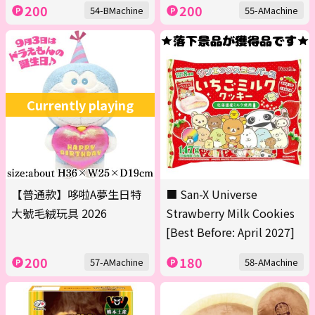
200
200
54-BMachine
55-AMachine
Currently playing
【普通款】哆啦A夢生日特
■ San-X Universe
大號毛絨玩具 2026
Strawberry Milk Cookies
[Best Before: April 2027]
200
180
57-AMachine
58-AMachine