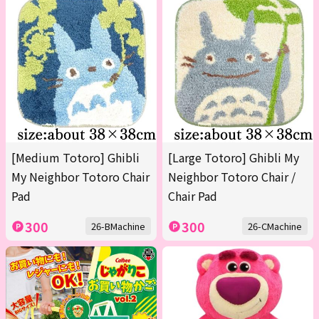
[Medium Totoro] Ghibli
[Large Totoro] Ghibli My
My Neighbor Totoro Chair
Neighbor Totoro Chair /
Pad
Chair Pad
300
300
26-BMachine
26-CMachine