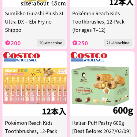
Sumikko Gurashi Plush XL
Pokémon Reach Kids
Ultra DX – Ebi Fry no
Toothbrushes, 12-Pack
Shippo
(for ages 7–12)
200
250
20-AMachine
21-AMachine
Pokémon Reach Kids
Italian Puff Pastry 600g
Toothbrushes, 12-Pack
[Best Before: 2027/03/09]