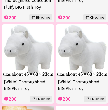
Thoroughbred Collection
BIG Plush Toy
Fluffy BIG Plush Toy
200
200
47-BMachine
47-CMachine
[White] Thoroughbred
[White] Thoroughbred
BIG Plush Toy
BIG Plush Toy
200
200
47-EMachine
47-FMachine