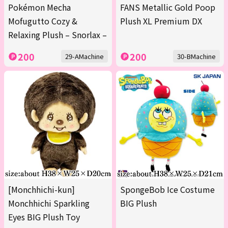
Pokémon Mecha
FANS Metallic Gold Poop
Mofugutto Cozy &
Plush XL Premium DX
Relaxing Plush – Snorlax –
200
200
29-AMachine
30-BMachine
[Monchhichi-kun]
SpongeBob Ice Costume
Monchhichi Sparkling
BIG Plush
Eyes BIG Plush Toy