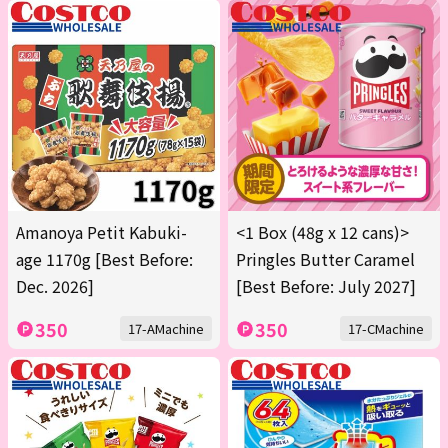
Amanoya Petit Kabuki-
<1 Box (48g x 12 cans)>
age 1170g [Best Before:
Pringles Butter Caramel
Dec. 2026]
[Best Before: July 2027]
350
350
17-AMachine
17-CMachine