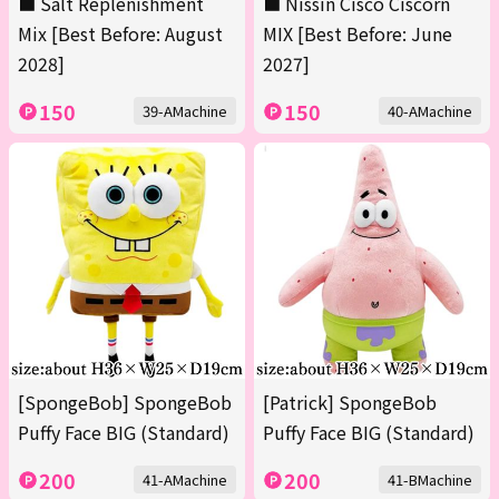
■ Salt Replenishment
■ Nissin Cisco Ciscorn
Mix [Best Before: August
MIX [Best Before: June
2028]
2027]
150
150
39-AMachine
40-AMachine
[SpongeBob] SpongeBob
[Patrick] SpongeBob
Puffy Face BIG (Standard)
Puffy Face BIG (Standard)
200
200
41-AMachine
41-BMachine