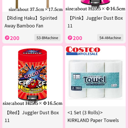
【Riding Haku】Spirited
【Pink】Juggler Dust Box
Away Bamboo Fan
11
200
200
53-BMachine
54-AMachine
【Red】Juggler Dust Box
<1 Set (3 Rolls)>
11
KIRKLAND Paper Towels