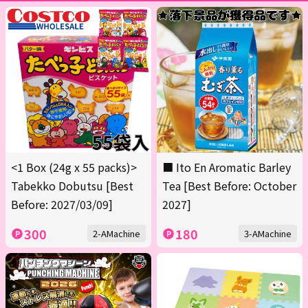
<1 Box (24g x 55 packs)>
■ Ito En Aromatic Barley
Tabekko Dobutsu [Best
Tea [Best Before: October
Before: 2027/03/09]
2027]
300
180
2-AMachine
3-AMachine