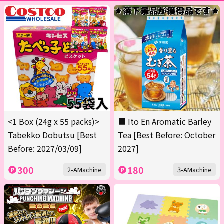
<1 Box (24g x 55 packs)>
■ Ito En Aromatic Barley
Tabekko Dobutsu [Best
Tea [Best Before: October
Before: 2027/03/09]
2027]
300
180
2-AMachine
3-AMachine