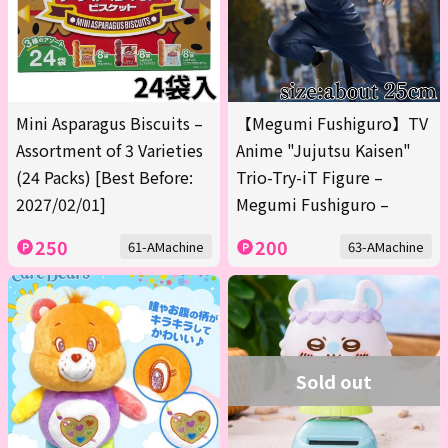
Mini Asparagus Biscuits –
【Megumi Fushiguro】TV
Assortment of 3 Varieties
Anime "Jujutsu Kaisen"
(24 Packs) [Best Before:
Trio-Try-iT Figure –
2027/02/01]
Megumi Fushiguro –
250
200
61-AMachine
63-AMachine
Sold out