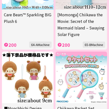
Care Bears™ Sparkling BIG
[Momonga] Chiikawa the
Plush 6
Movie: Secret of the
Mermaid Island – Swaying
Solar Figure
200
200
64-AMachine
65-BMachine
■Monchhichi Design
Chiikawa Racket Set