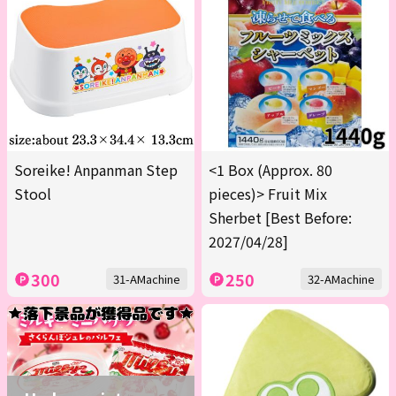
Soreike! Anpanman Step
<1 Box (Approx. 80
Stool
pieces)> Fruit Mix
Sherbet [Best Before:
2027/04/28]
300
250
31-AMachine
32-AMachine