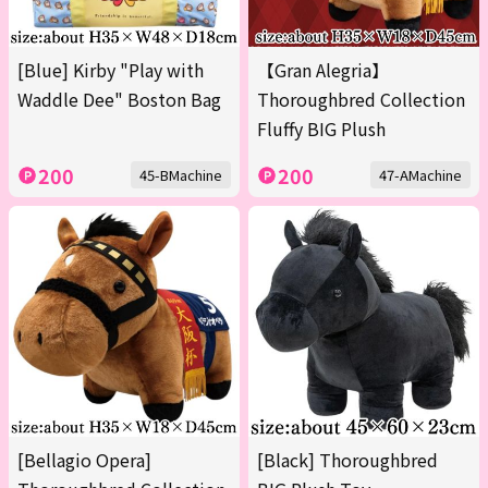
[Blue] Kirby "Play with
【Gran Alegria】
Waddle Dee" Boston Bag
Thoroughbred Collection
Fluffy BIG Plush
200
200
45-BMachine
47-AMachine
[Bellagio Opera]
[Black] Thoroughbred