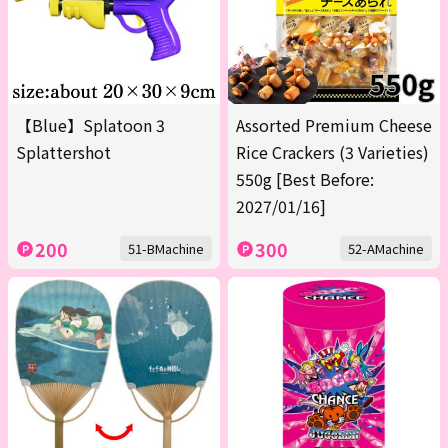
【Blue】Splatoon 3
Assorted Premium Cheese
Splattershot
Rice Crackers (3 Varieties)
550g [Best Before:
2027/01/16]
200
300
51-BMachine
52-AMachine