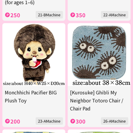
(for ages 1–6)
250
350
21-BMachine
22-AMachine
Monchhichi Pacifier BIG
[Kurosuke] Ghibli My
Plush Toy
Neighbor Totoro Chair /
Chair Pad
200
300
23-AMachine
26-AMachine