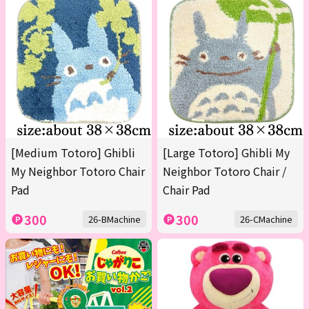
[Medium Totoro] Ghibli
[Large Totoro] Ghibli My
My Neighbor Totoro Chair
Neighbor Totoro Chair /
Pad
Chair Pad
300
300
26-BMachine
26-CMachine