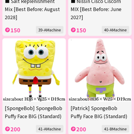
■ Salt Replenishment
■ Nissin Cisco Ciscorn
Mix [Best Before: August
MIX [Best Before: June
2028]
2027]
150
150
39-AMachine
40-AMachine
[SpongeBob] SpongeBob
[Patrick] SpongeBob
Puffy Face BIG (Standard)
Puffy Face BIG (Standard)
200
200
41-AMachine
41-BMachine