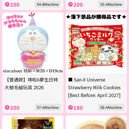
200
200
54-BMachine
55-AMachine
【普通款】哆啦A夢生日特
■ San-X Universe
大號毛絨玩具 2026
Strawberry Milk Cookies
[Best Before: April 2027]
200
180
57-AMachine
58-AMachine