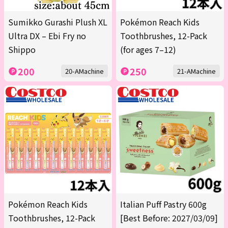
Sumikko Gurashi Plush XL
Pokémon Reach Kids
Ultra DX – Ebi Fry no
Toothbrushes, 12-Pack
Shippo
(for ages 7–12)
200
250
20-AMachine
21-AMachine
Pokémon Reach Kids
Italian Puff Pastry 600g
Toothbrushes, 12-Pack
[Best Before: 2027/03/09]