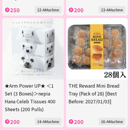
250
200
12-AMachine
13-AMachine
★Arm Power UP★ ＜1
THE Reward Mini Bread
Set (3 Boxes)＞nepia
Tray (Pack of 28) [Best
Hana Celeb Tissues 400
Before: 2027/01/03]
Sheets (200 Pulls)
200
200
14-AMachine
16-AMachine