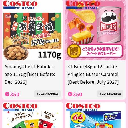
Amanoya Petit Kabuki-
<1 Box (48g x 12 cans)>
age 1170g [Best Before:
Pringles Butter Caramel
Dec. 2026]
[Best Before: July 2027]
350
350
17-AMachine
17-CMachine