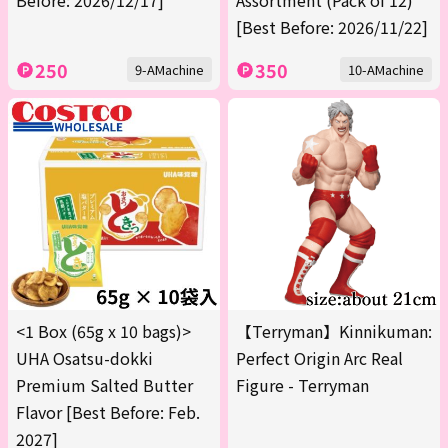
Before: 2026/12/17]
Assortment (Pack of 12)
[Best Before: 2026/11/22]
250
350
9-AMachine
10-AMachine
<1 Box (65g x 10 bags)>
【Terryman】Kinnikuman:
UHA Osatsu-dokki
Perfect Origin Arc Real
Premium Salted Butter
Figure - Terryman
Flavor [Best Before: Feb.
2027]