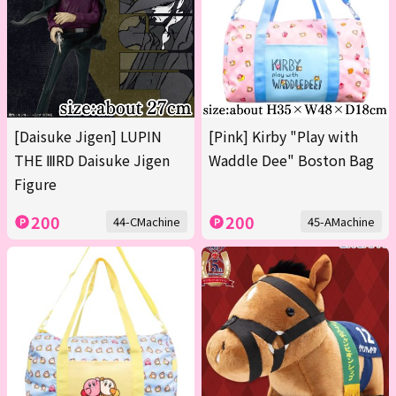
[Daisuke Jigen] LUPIN
[Pink] Kirby "Play with
THE ⅢRD Daisuke Jigen
Waddle Dee" Boston Bag
Figure
200
200
44-CMachine
45-AMachine