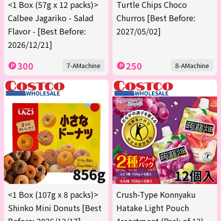
<1 Box (57g x 12 packs)>
Turtle Chips Choco
Calbee Jagariko - Salad
Churros [Best Before:
Flavor - [Best Before:
2027/05/02]
2026/12/21]
300
250
7-AMachine
8-AMachine
<1 Box (107g x 8 packs)>
Crush-Type Konnyaku
Shinko Mini Donuts [Best
Hatake Light Pouch