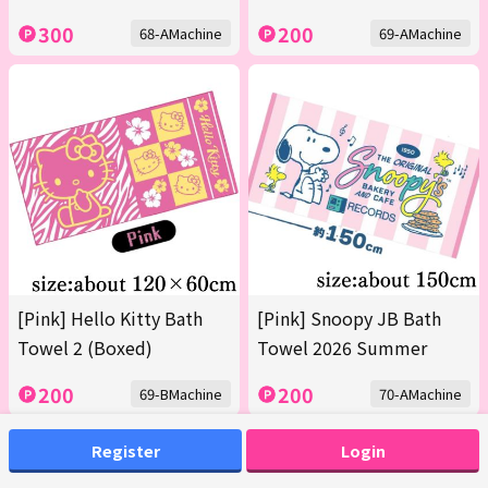
300
200
68-AMachine
69-AMachine
[Pink] Hello Kitty Bath
[Pink] Snoopy JB Bath
Towel 2 (Boxed)
Towel 2026 Summer
200
200
69-BMachine
70-AMachine
Register
Login