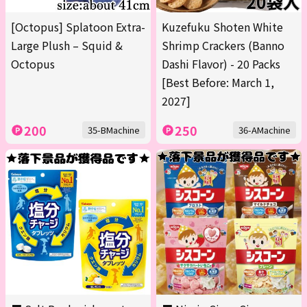
[Octopus] Splatoon Extra-
Kuzefuku Shoten White
Large Plush – Squid &
Shrimp Crackers (Banno
Octopus
Dashi Flavor) - 20 Packs
[Best Before: March 1,
2027]
200
250
35-BMachine
36-AMachine