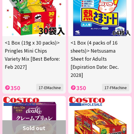
<1 Box (19g x 30 packs)>
<1 Box (4 packs of 16
Pringles Mini Chips
sheets)> Netsusama
Variety Mix [Best Before:
Sheet for Adults
Feb 2027]
[Expiration Date: Dec.
2028]
350
350
17-EMachine
17-FMachine
Sold out