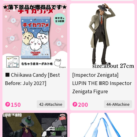
■ Chiikawa Candy [Best
[Inspector Zenigata]
Before: July 2027]
LUPIN THE ⅢRD Inspector
Zenigata Figure
150
200
42-AMachine
44-AMachine