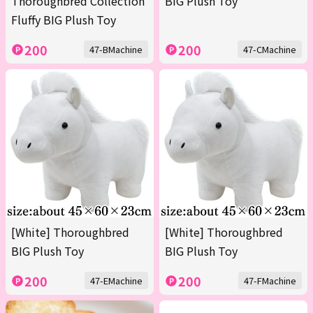
Thoroughbred Collection
BIG Plush Toy
Fluffy BIG Plush Toy
200
200
47-BMachine
47-CMachine
[White] Thoroughbred
[White] Thoroughbred
BIG Plush Toy
BIG Plush Toy
200
200
47-EMachine
47-FMachine