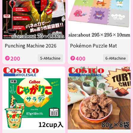
Punching Machine 2026
Pokémon Puzzle Mat
200
400
5-AMachine
6-AMachine