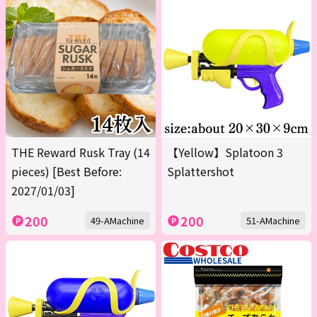
THE Reward Rusk Tray (14
【Yellow】Splatoon 3
pieces) [Best Before:
Splattershot
2027/01/03]
200
200
49-AMachine
51-AMachine