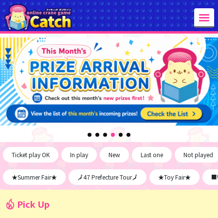
Ticket play OK
In play
New
Last one
Not played
★Summer Fair★
🗾47 Prefecture Tour🗾
★Toy Fair★
■W
Pick Up