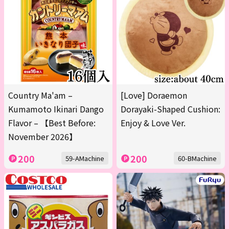
Country Ma'am –
[Love] Doraemon
Kumamoto Ikinari Dango
Dorayaki-Shaped Cushion:
Flavor – 【Best Before:
Enjoy & Love Ver.
November 2026】
200
200
59-AMachine
60-BMachine