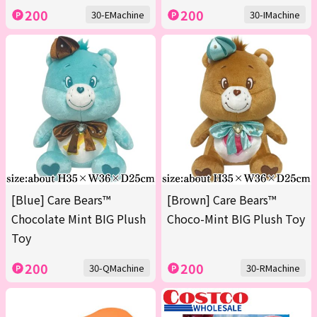
200
200
30-EMachine
30-IMachine
[Blue] Care Bears™
[Brown] Care Bears™
Chocolate Mint BIG Plush
Choco-Mint BIG Plush Toy
Toy
200
200
30-QMachine
30-RMachine