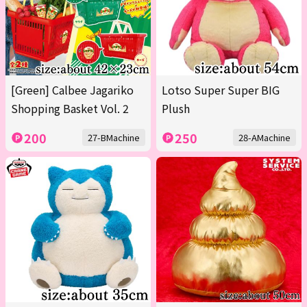
[Green] Calbee Jagariko
Lotso Super Super BIG
Shopping Basket Vol. 2
Plush
200
250
27-BMachine
28-AMachine