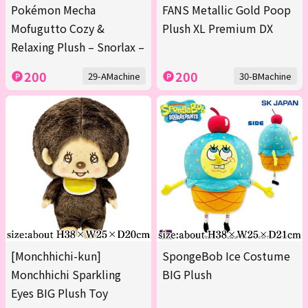
Pokémon Mecha
FANS Metallic Gold Poop
Mofugutto Cozy &
Plush XL Premium DX
Relaxing Plush – Snorlax –
200
200
29-AMachine
30-BMachine
[Monchhichi-kun]
SpongeBob Ice Costume
Monchhichi Sparkling
BIG Plush
Eyes BIG Plush Toy