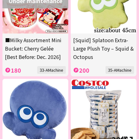
Under maintenance
■Milky Assortment Mini
[Squid] Splatoon Extra-
Bucket: Cherry Gelée
Large Plush Toy – Squid &
[Best Before: Dec. 2026]
Octopus
180
200
33-AMachine
35-AMachine