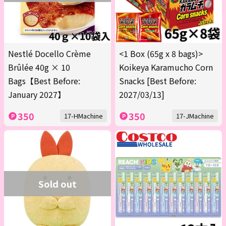
Nestlé Docello Crème
<1 Box (65g x 8 bags)>
Brûlée 40g × 10
Koikeya Karamucho Corn
Bags【Best Before:
Snacks [Best Before:
January 2027】
2027/03/13]
350
350
17-HMachine
17-JMachine
Sold out