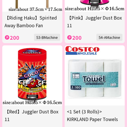
【Riding Haku】Spirited
【Pink】Juggler Dust Box
Away Bamboo Fan
11
200
200
53-BMachine
54-AMachine
【Red】Juggler Dust Box
<1 Set (3 Rolls)>
11
KIRKLAND Paper Towels