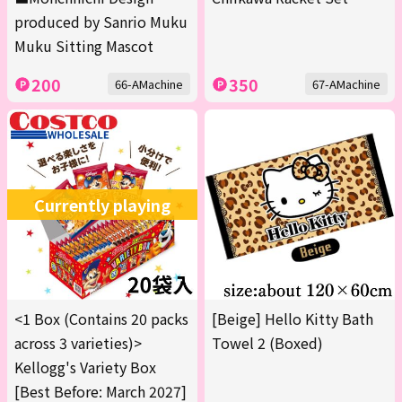
produced by Sanrio Muku
Muku Sitting Mascot
200
350
66-AMachine
67-AMachine
Currently playing
<1 Box (Contains 20 packs
[Beige] Hello Kitty Bath
across 3 varieties)>
Towel 2 (Boxed)
Kellogg's Variety Box
[Best Before: March 2027]