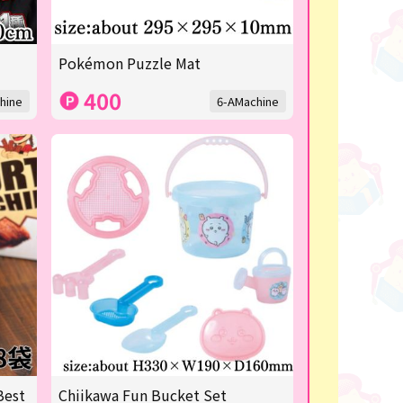
Pokémon Puzzle Mat
400
hine
6-AMachine
Best
Chiikawa Fun Bucket Set