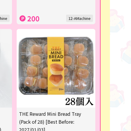
200
hine
12-AMachine
THE Reward Mini Bread Tray
(Pack of 28) [Best Before:
)
2027/01/03]