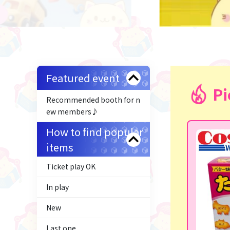
Featured event
Pi
Recommended booth for n
ew members♪
How to find popular
items
Ticket play OK
In play
New
Last one