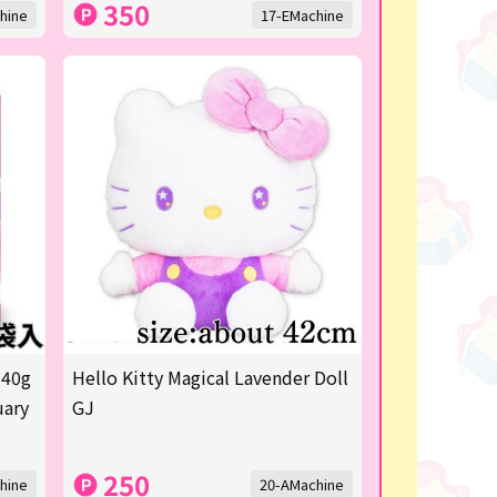
350
hine
17-EMachine
 40g
Hello Kitty Magical Lavender Doll
uary
GJ
250
hine
20-AMachine