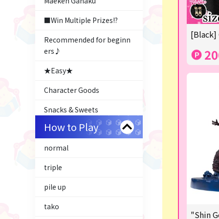
Maeken Gahaku
■Win Multiple Prizes!?
[Black]
Recommended for beginn
ers♪
20
★Easy★
Character Goods
Snacks & Sweets
How to Play
Costco
normal
ふるさと小包
triple
Plush & Mascot
pile up
Thoroughbred Collection
tako
LABUBU
"Shin G