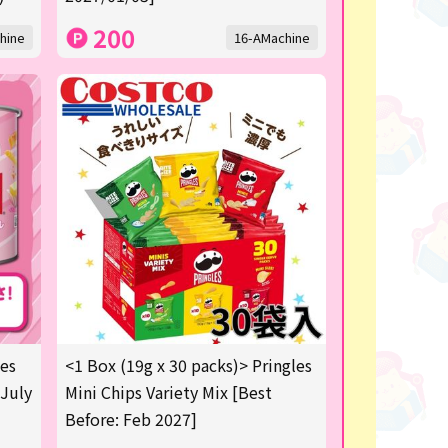
200
hine
16-AMachine
les
<1 Box (19g x 30 packs)> Pringles
 July
Mini Chips Variety Mix [Best
Before: Feb 2027]