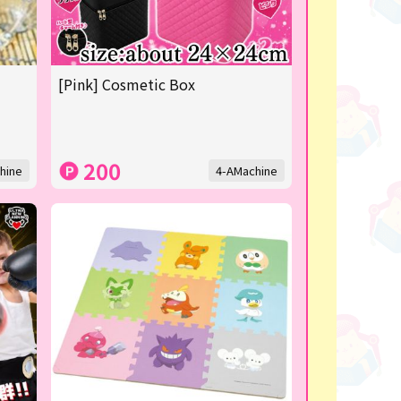
[Pink] Cosmetic Box
200
hine
4-AMachine