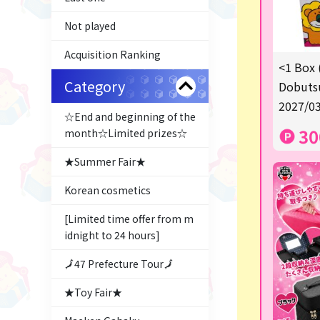
Not played
Acquisition Ranking
<1 Box 
Category
Dobutsu
2027/03
☆End and beginning of the
30
month☆Limited prizes☆
★Summer Fair★
Korean cosmetics
[Limited time offer from m
idnight to 24 hours]
🗾47 Prefecture Tour🗾
★Toy Fair★