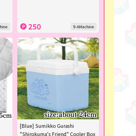
250
hine
9-AMachine
[Blue] Sumikko Gurashi
"Shirokuma's Friend" Cooler Box