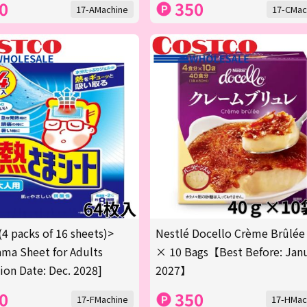
0
350
17-AMachine
17-CMac
(4 packs of 16 sheets)>
Nestlé Docello Crème Brûlée
ma Sheet for Adults
× 10 Bags【Best Before: Jan
tion Date: Dec. 2028]
2027】
0
350
17-FMachine
17-HMac