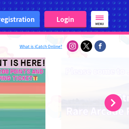
egistration
Login
MENU
What is iCatch Online?