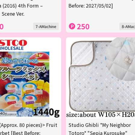
a (2016) 4th Form –
Before: 2027/05/02]
 Scene Ver.
0
250
7-AMachine
8-AMac
(Approx. 80 pieces)> Fruit
Studio Ghibli *My Neighbor
rbet [Best Before:
Totoro* "Sepia Kurosuke"