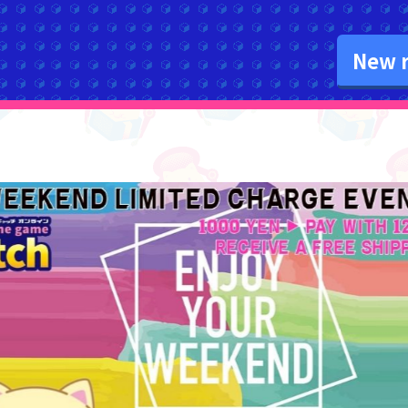
New r