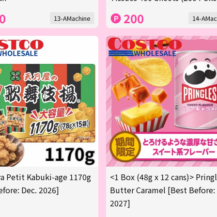
0
200
13-AMachine
14-AMac
 Petit Kabuki-age 1170g
<1 Box (48g x 12 cans)> Pring
efore: Dec. 2026]
Butter Caramel [Best Before:
2027]