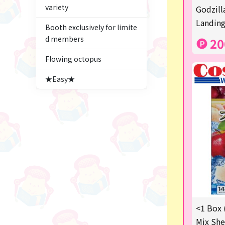
variety
Figures
Godzill
Landing
Booth exclusively for limite
★blind box figure★
d members
20
Premium Items
Flowing octopus
Game
★Easy★
Switch2
trading cards
Pachinko & Slots
Sundries
Squeeze
Supporting your life♪
<1 Box 
digital gifts
Mix She