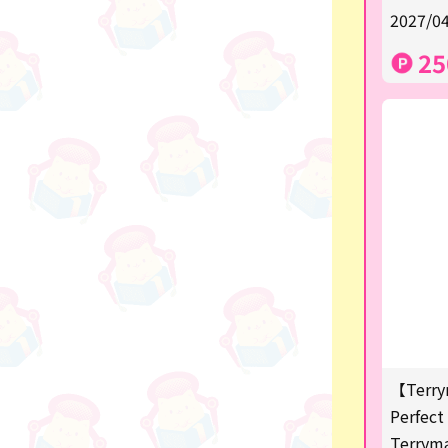
★Shipping ticket related★
2027/04
漫画・アニメグッズ
25
Super Mario
Monchhichi
chiikawa
Demon slayer
Pokemon
Sanrio
Studio Ghibli
Anpanman
【Terry
mofusand
Perfect 
Terrym
hatsune miku