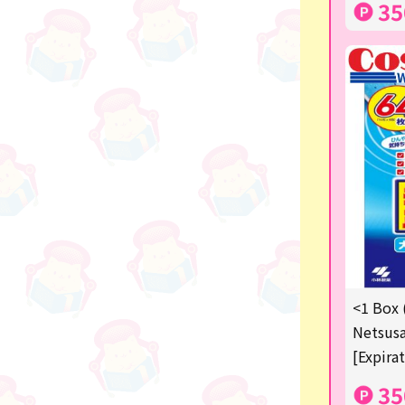
35
others
<1 Box 
Netsusa
[Expira
35