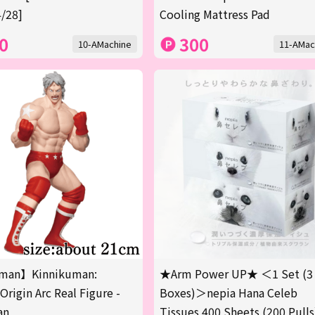
/28]
Cooling Mattress Pad
0
300
10-AMachine
11-AMac
man】Kinnikuman:
★Arm Power UP★ ＜1 Set (3
Origin Arc Real Figure -
Boxes)＞nepia Hana Celeb
an
Tissues 400 Sheets (200 Pulls