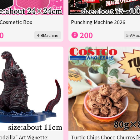
 Cosmetic Box
Punching Machine 2026
0
200
4-BMachine
5-AMac
odzilla" Art Vignette:
Turtle Chips Choco Churros [