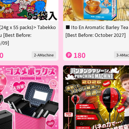
(24g x 55 packs)> Tabekko
■ Ito En Aromatic Barley Tea
 [Best Before:
[Best Before: October 2027]
/09]
0
180
2-AMachine
3-AMac