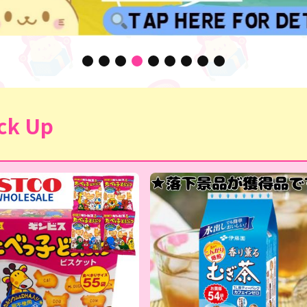
ck Up