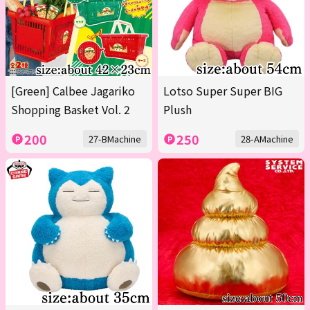
[Green] Calbee Jagariko
Lotso Super Super BIG
Shopping Basket Vol. 2
Plush
200
250
27-BMachine
28-AMachine