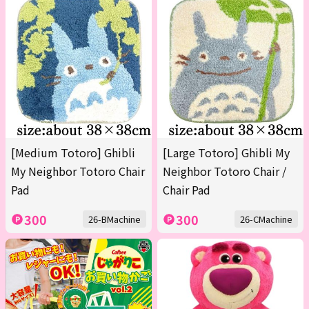
[Medium Totoro] Ghibli
[Large Totoro] Ghibli My
My Neighbor Totoro Chair
Neighbor Totoro Chair /
Pad
Chair Pad
300
300
26-BMachine
26-CMachine