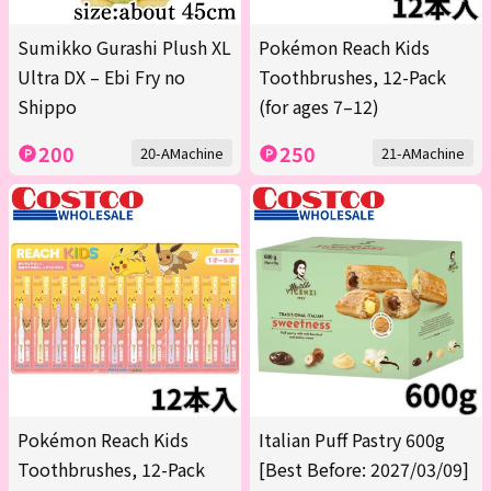
Sumikko Gurashi Plush XL
Pokémon Reach Kids
Ultra DX – Ebi Fry no
Toothbrushes, 12-Pack
Shippo
(for ages 7–12)
200
250
20-AMachine
21-AMachine
Pokémon Reach Kids
Italian Puff Pastry 600g
Toothbrushes, 12-Pack
[Best Before: 2027/03/09]