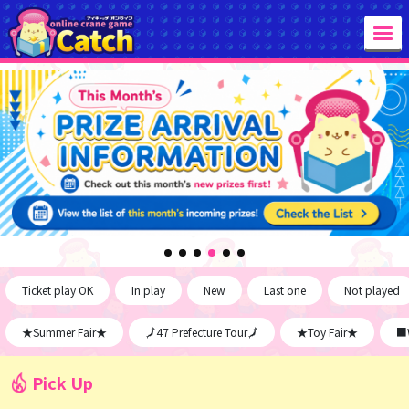
Ticket play OK
In play
New
Last one
Not played
★Summer Fair★
🗾47 Prefecture Tour🗾
★Toy Fair★
■W
Pick Up