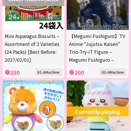
Mini Asparagus Biscuits –
【Megumi Fushiguro】TV
Assortment of 3 Varieties
Anime "Jujutsu Kaisen"
(24 Packs) [Best Before:
Trio-Try-iT Figure –
2027/02/01]
Megumi Fushiguro –
250
200
61-AMachine
63-AMachine
Currently playing