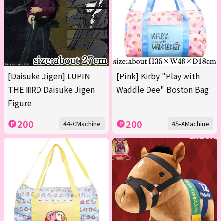
[Daisuke Jigen] LUPIN
[Pink] Kirby "Play with
THE ⅢRD Daisuke Jigen
Waddle Dee" Boston Bag
Figure
200
200
44-CMachine
45-AMachine