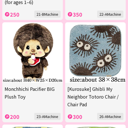
(for ages 1–6)
250
350
21-BMachine
22-AMachine
Monchhichi Pacifier BIG
[Kurosuke] Ghibli My
Plush Toy
Neighbor Totoro Chair /
Chair Pad
200
300
23-AMachine
26-AMachine