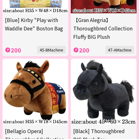
[Blue] Kirby "Play with
【Gran Alegria】
Waddle Dee" Boston Bag
Thoroughbred Collection
Fluffy BIG Plush
200
200
45-BMachine
47-AMachine
[Bellagio Opera]
[Black] Thoroughbred