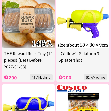
THE Reward Rusk Tray (14
【Yellow】Splatoon 3
pieces) [Best Before:
Splattershot
2027/01/03]
200
200
49-AMachine
51-AMachine