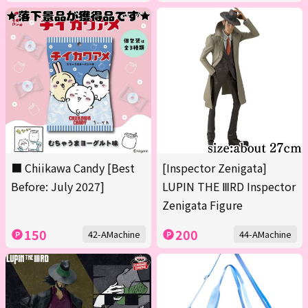
■ Chiikawa Candy [Best
[Inspector Zenigata]
Before: July 2027]
LUPIN THE ⅢRD Inspector
Zenigata Figure
150
200
42-AMachine
44-AMachine