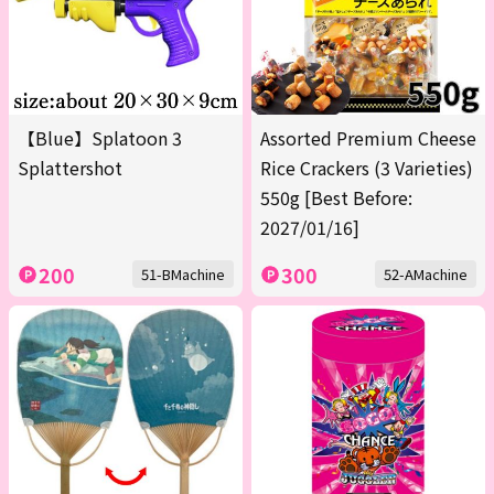
【Blue】Splatoon 3
Assorted Premium Cheese
Splattershot
Rice Crackers (3 Varieties)
550g [Best Before:
2027/01/16]
200
300
51-BMachine
52-AMachine