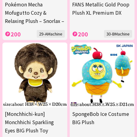
Pokémon Mecha
FANS Metallic Gold Poop
Mofugutto Cozy &
Plush XL Premium DX
Relaxing Plush – Snorlax –
200
200
29-AMachine
30-BMachine
[Monchhichi-kun]
SpongeBob Ice Costume
Monchhichi Sparkling
BIG Plush
Eyes BIG Plush Toy