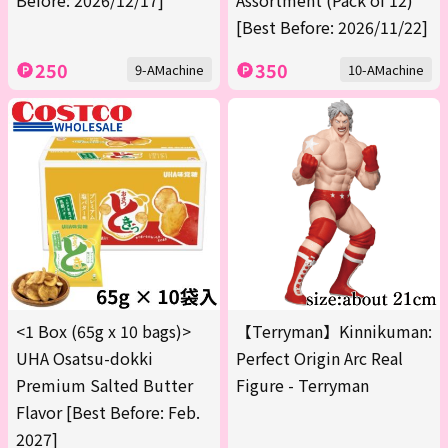
Before: 2026/12/17]
Assortment (Pack of 12)
[Best Before: 2026/11/22]
250
350
9-AMachine
10-AMachine
<1 Box (65g x 10 bags)>
【Terryman】Kinnikuman:
UHA Osatsu-dokki
Perfect Origin Arc Real
Premium Salted Butter
Figure - Terryman
Flavor [Best Before: Feb.
2027]