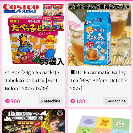
<1 Box (24g x 55 packs)>
■ Ito En Aromatic Barley
Tabekko Dobutsu [Best
Tea [Best Before: October
Before: 2027/03/09]
2027]
300
180
2-AMachine
3-AMachine