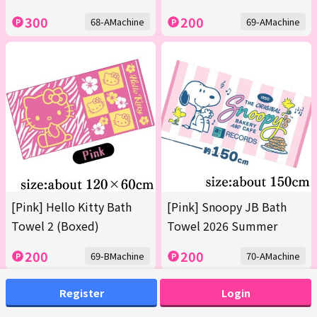
300
200
68-AMachine
69-AMachine
[Pink] Hello Kitty Bath
[Pink] Snoopy JB Bath
Towel 2 (Boxed)
Towel 2026 Summer
200
200
69-BMachine
70-AMachine
Register
Login