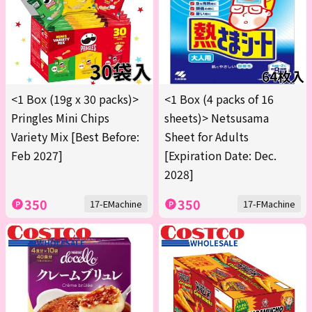
<1 Box (19g x 30 packs)>
<1 Box (4 packs of 16
Pringles Mini Chips
sheets)> Netsusama
Variety Mix [Best Before:
Sheet for Adults
Feb 2027]
[Expiration Date: Dec.
2028]
350
350
17-EMachine
17-FMachine