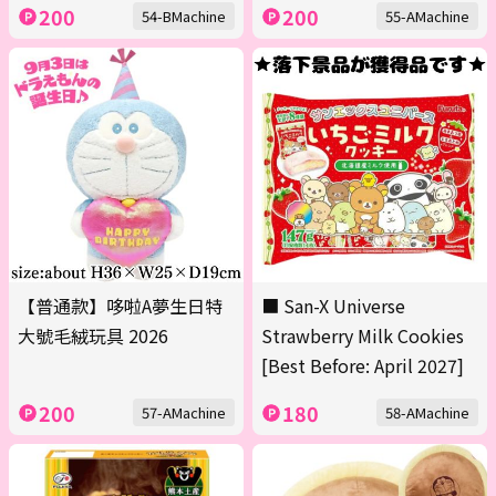
200
200
54-BMachine
55-AMachine
【普通款】哆啦A夢生日特
■ San-X Universe
大號毛絨玩具 2026
Strawberry Milk Cookies
[Best Before: April 2027]
200
180
57-AMachine
58-AMachine