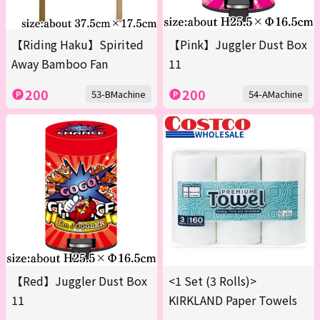
【Riding Haku】Spirited
【Pink】Juggler Dust Box
Away Bamboo Fan
11
200
200
53-BMachine
54-AMachine
【Red】Juggler Dust Box
<1 Set (3 Rolls)>
11
KIRKLAND Paper Towels