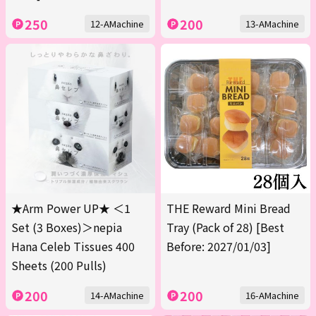
250
200
12-AMachine
13-AMachine
★Arm Power UP★ ＜1
THE Reward Mini Bread
Set (3 Boxes)＞nepia
Tray (Pack of 28) [Best
Hana Celeb Tissues 400
Before: 2027/01/03]
Sheets (200 Pulls)
200
200
14-AMachine
16-AMachine