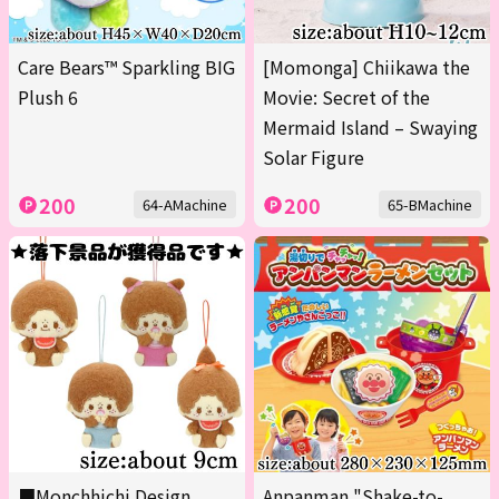
Care Bears™ Sparkling BIG
[Momonga] Chiikawa the
Plush 6
Movie: Secret of the
Mermaid Island – Swaying
Solar Figure
200
200
64-AMachine
65-BMachine
■Monchhichi Design
Anpanman "Shake-to-