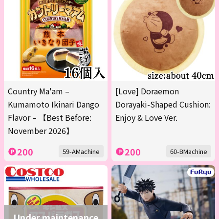
Country Ma'am –
[Love] Doraemon
Kumamoto Ikinari Dango
Dorayaki-Shaped Cushion:
Flavor – 【Best Before:
Enjoy & Love Ver.
November 2026】
200
200
59-AMachine
60-BMachine
Under maintenance