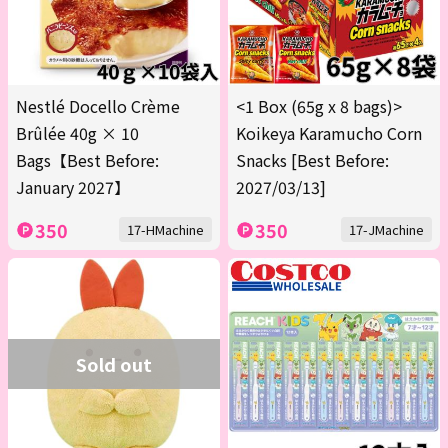
Nestlé Docello Crème
<1 Box (65g x 8 bags)>
Brûlée 40g × 10
Koikeya Karamucho Corn
Bags【Best Before:
Snacks [Best Before:
January 2027】
2027/03/13]
350
350
17-HMachine
17-JMachine
Sold out