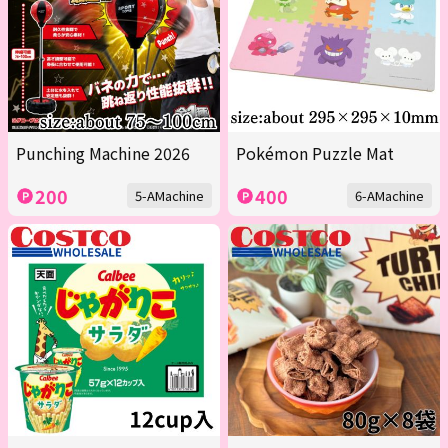
Punching Machine 2026
Pokémon Puzzle Mat
200
400
5-AMachine
6-AMachine