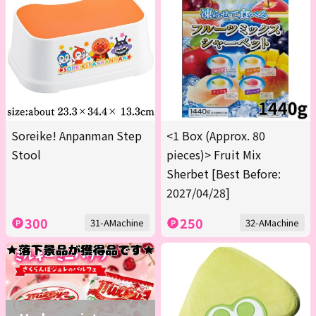
Soreike! Anpanman Step
<1 Box (Approx. 80
Stool
pieces)> Fruit Mix
Sherbet [Best Before:
2027/04/28]
300
250
31-AMachine
32-AMachine