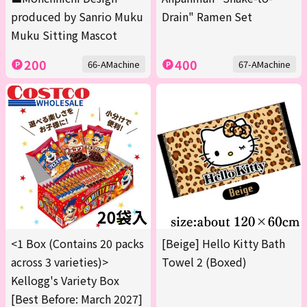
produced by Sanrio Muku
Drain" Ramen Set
Muku Sitting Mascot
200
400
66-AMachine
67-AMachine
<1 Box (Contains 20 packs
[Beige] Hello Kitty Bath
across 3 varieties)>
Towel 2 (Boxed)
Kellogg's Variety Box
[Best Before: March 2027]