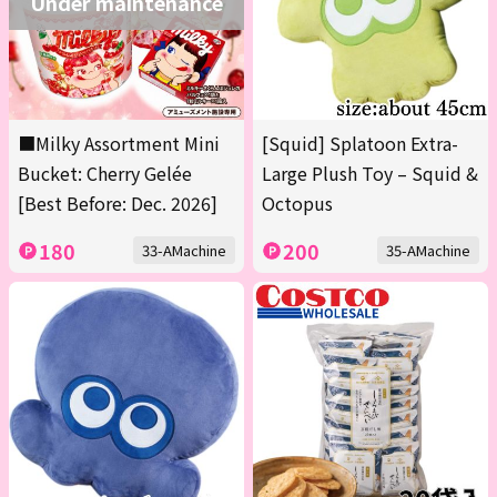
Under maintenance
■Milky Assortment Mini
[Squid] Splatoon Extra-
Bucket: Cherry Gelée
Large Plush Toy – Squid &
[Best Before: Dec. 2026]
Octopus
180
200
33-AMachine
35-AMachine