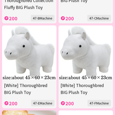
Thoroughbred Collection
BIG Plush Toy
Fluffy BIG Plush Toy
200
200
47-BMachine
47-CMachine
[White] Thoroughbred
[White] Thoroughbred
BIG Plush Toy
BIG Plush Toy
200
200
47-EMachine
47-FMachine