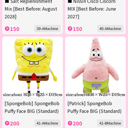
■ Salt Replenishment
■ Nissin Cisco Ciscorn
Mix [Best Before: August
MIX [Best Before: June
2028]
2027]
150
150
39-AMachine
40-AMachine
[SpongeBob] SpongeBob
[Patrick] SpongeBob
Puffy Face BIG (Standard)
Puffy Face BIG (Standard)
200
200
41-AMachine
41-BMachine