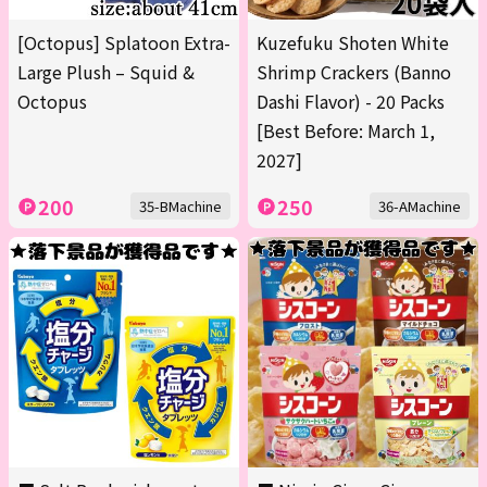
[Octopus] Splatoon Extra-
Kuzefuku Shoten White
Large Plush – Squid &
Shrimp Crackers (Banno
Octopus
Dashi Flavor) - 20 Packs
[Best Before: March 1,
2027]
200
250
35-BMachine
36-AMachine