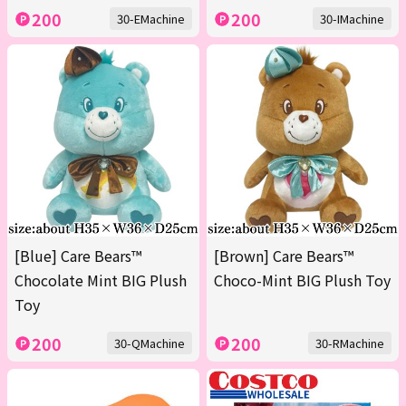
200
200
30-EMachine
30-IMachine
[Blue] Care Bears™
[Brown] Care Bears™
Chocolate Mint BIG Plush
Choco-Mint BIG Plush Toy
Toy
200
200
30-QMachine
30-RMachine