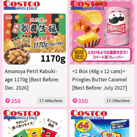
Amanoya Petit Kabuki-
<1 Box (48g x 12 cans)>
age 1170g [Best Before:
Pringles Butter Caramel
Dec. 2026]
[Best Before: July 2027]
350
350
17-AMachine
17-CMachine