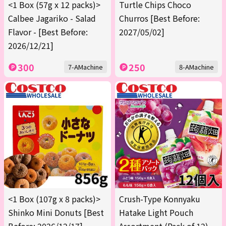
<1 Box (57g x 12 packs)>
Turtle Chips Choco
Calbee Jagariko - Salad
Churros [Best Before:
Flavor - [Best Before:
2027/05/02]
2026/12/21]
300
250
7-AMachine
8-AMachine
<1 Box (107g x 8 packs)>
Crush-Type Konnyaku
Shinko Mini Donuts [Best
Hatake Light Pouch