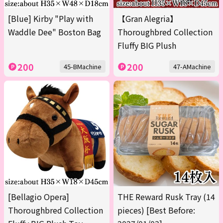
[Blue] Kirby "Play with
【Gran Alegria】
Waddle Dee" Boston Bag
Thoroughbred Collection
Fluffy BIG Plush
200
200
45-BMachine
47-AMachine
[Bellagio Opera]
THE Reward Rusk Tray (14
Thoroughbred Collection
pieces) [Best Before: