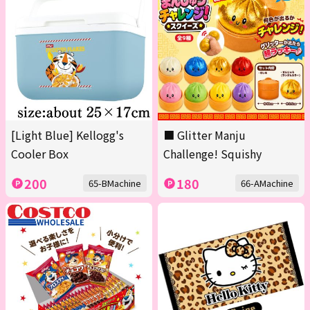
[Light Blue] Kellogg's
■ Glitter Manju
Cooler Box
Challenge! Squishy
200
180
65-BMachine
66-AMachine