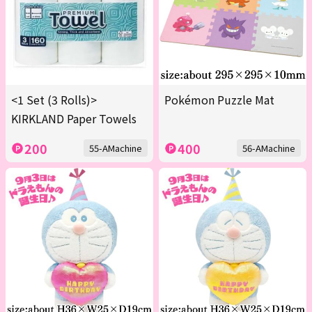
<1 Set (3 Rolls)>
Pokémon Puzzle Mat
KIRKLAND Paper Towels
200
400
55-AMachine
56-AMachine