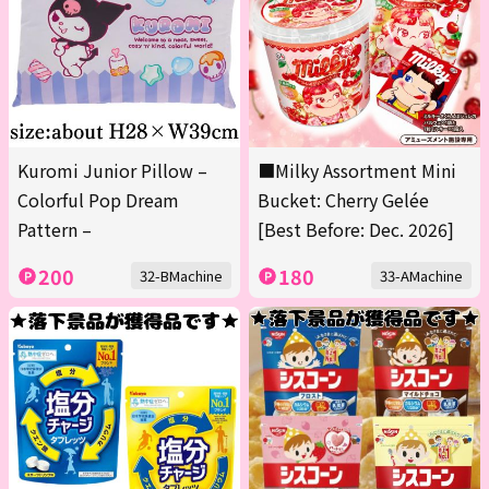
Kuromi Junior Pillow –
■Milky Assortment Mini
Colorful Pop Dream
Bucket: Cherry Gelée
Pattern –
[Best Before: Dec. 2026]
200
180
32-BMachine
33-AMachine