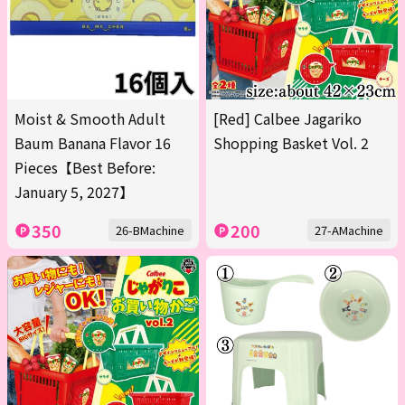
Moist & Smooth Adult
[Red] Calbee Jagariko
Baum Banana Flavor 16
Shopping Basket Vol. 2
Pieces【Best Before:
January 5, 2027】
350
200
26-BMachine
27-AMachine