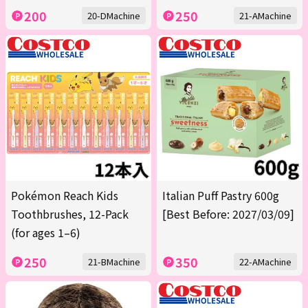
200
250
20-DMachine
21-AMachine
Pokémon Reach Kids
Italian Puff Pastry 600g
Toothbrushes, 12-Pack
[Best Before: 2027/03/09]
(for ages 1–6)
250
350
21-BMachine
22-AMachine