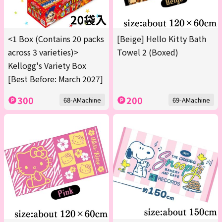
<1 Box (Contains 20 packs
[Beige] Hello Kitty Bath
across 3 varieties)>
Towel 2 (Boxed)
Kellogg's Variety Box
[Best Before: March 2027]
300
200
68-AMachine
69-AMachine