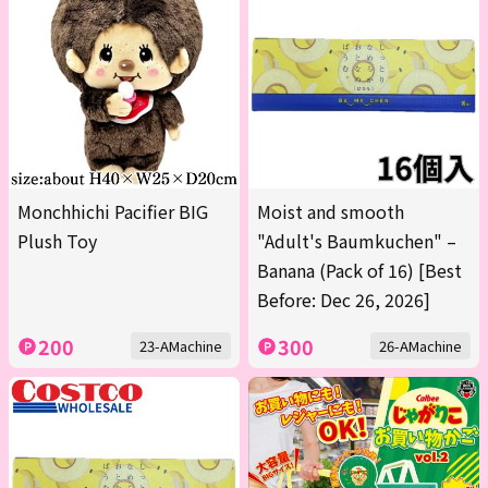
Monchhichi Pacifier BIG
Moist and smooth
Plush Toy
"Adult's Baumkuchen" –
Banana (Pack of 16) [Best
Before: Dec 26, 2026]
200
300
23-AMachine
26-AMachine