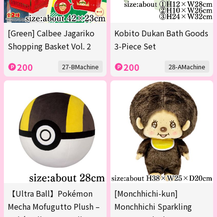
[Green] Calbee Jagariko
Kobito Dukan Bath Goods
Shopping Basket Vol. 2
3-Piece Set
200
200
27-BMachine
28-AMachine
【Ultra Ball】Pokémon
[Monchhichi-kun]
Mecha Mofugutto Plush –
Monchhichi Sparkling