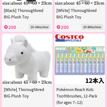
[Black] Thoroughbred
[White] Thoroughbred
BIG Plush Toy
BIG Plush Toy
200
200
20-AMachine
20-BMachine
[White] Thoroughbred
Pokémon Reach Kids
BIG Plush Toy
Toothbrushes, 12-Pack
(for ages 7–12)