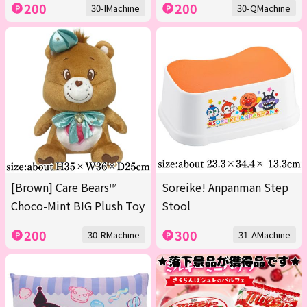
200
200
30-IMachine
30-QMachine
[Brown] Care Bears™
Soreike! Anpanman Step
Choco-Mint BIG Plush Toy
Stool
200
300
30-RMachine
31-AMachine