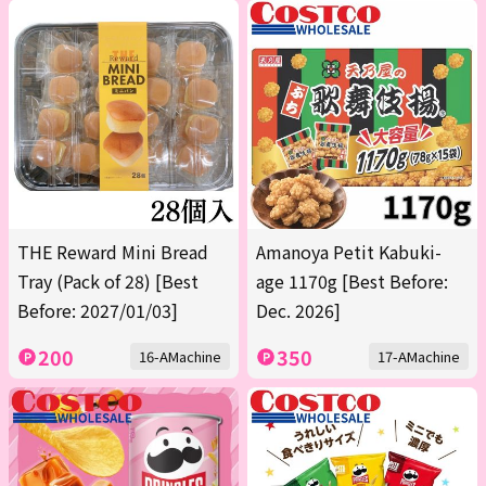
THE Reward Mini Bread
Amanoya Petit Kabuki-
Tray (Pack of 28) [Best
age 1170g [Best Before:
Before: 2027/01/03]
Dec. 2026]
200
350
16-AMachine
17-AMachine