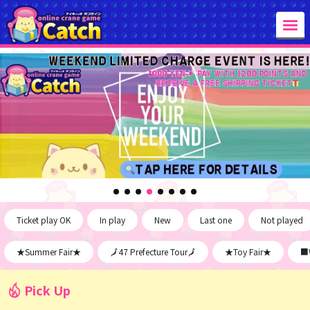
Ticket play OK
In play
New
Last one
Not played
★Summer Fair★
🗾47 Prefecture Tour🗾
★Toy Fair★
■W
Pick Up