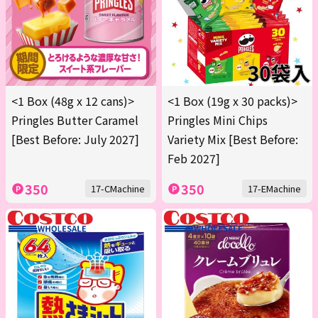
<1 Box (48g x 12 cans)>
<1 Box (19g x 30 packs)>
Pringles Butter Caramel
Pringles Mini Chips
[Best Before: July 2027]
Variety Mix [Best Before:
Feb 2027]
350
350
17-CMachine
17-EMachine