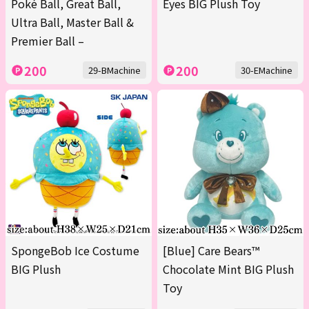
Poké Ball, Great Ball,
Eyes BIG Plush Toy
Ultra Ball, Master Ball &
Premier Ball –
200
200
29-BMachine
30-EMachine
SpongeBob Ice Costume
[Blue] Care Bears™
BIG Plush
Chocolate Mint BIG Plush
Toy