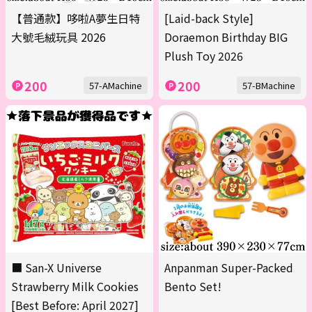
【普通款】哆啦A夢生日特
[Laid-back Style]
大號毛絨玩具 2026
Doraemon Birthday BIG
Plush Toy 2026
200
200
57-AMachine
57-BMachine
■ San-X Universe
Anpanman Super-Packed
Strawberry Milk Cookies
Bento Set!
[Best Before: April 2027]