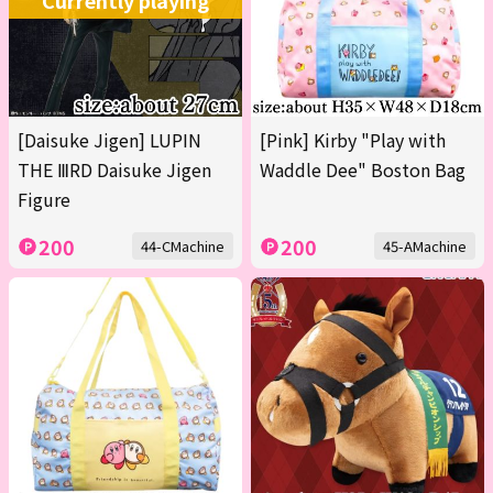
Currently playing
[Daisuke Jigen] LUPIN
[Pink] Kirby "Play with
THE ⅢRD Daisuke Jigen
Waddle Dee" Boston Bag
Figure
200
200
44-CMachine
45-AMachine