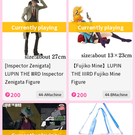
Currently playing
Currently playing
[Inspector Zenigata]
【Fujiko Mine】LUPIN
LUPIN THE ⅢRD Inspector
THE IIIRD Fujiko Mine
Zenigata Figure
Figure
200
200
44-AMachine
44-BMachine