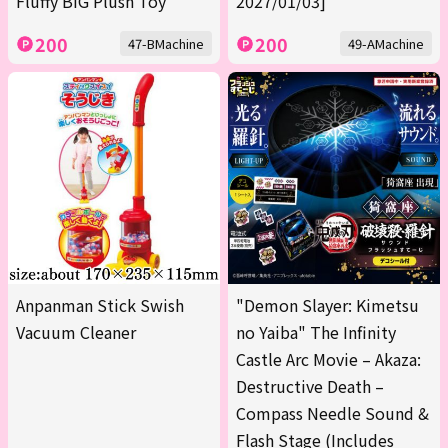
Fluffy BIG Plush Toy
2027/01/03]
200
200
47-BMachine
49-AMachine
Anpanman Stick Swish
"Demon Slayer: Kimetsu
Vacuum Cleaner
no Yaiba" The Infinity
Castle Arc Movie – Akaza:
Destructive Death –
Compass Needle Sound &
Flash Stage (Includes