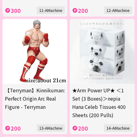
300
200
11-AMachine
12-AMachine
【Terryman】Kinnikuman:
★Arm Power UP★ ＜1
Perfect Origin Arc Real
Set (3 Boxes)＞nepia
Figure - Terryman
Hana Celeb Tissues 400
Sheets (200 Pulls)
200
200
13-AMachine
14-AMachine