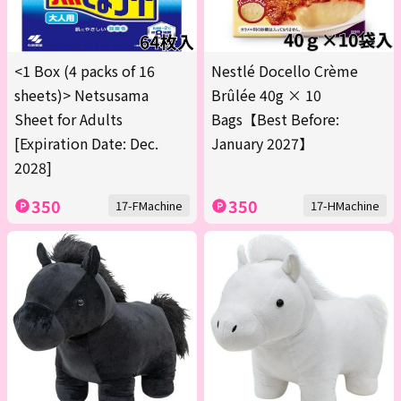
<1 Box (4 packs of 16
Nestlé Docello Crème
sheets)> Netsusama
Brûlée 40g × 10
Sheet for Adults
Bags【Best Before:
[Expiration Date: Dec.
January 2027】
2028]
350
350
17-FMachine
17-HMachine