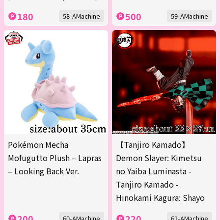
180
500
58-AMachine
59-AMachine
Pokémon Mecha
【Tanjiro Kamado】
Mofugutto Plush – Lapras
Demon Slayer: Kimetsu
– Looking Back Ver.
no Yaiba Luminasta -
Tanjiro Kamado -
Hinokami Kagura: Shayo
200
220
60-AMachine
61-AMachine