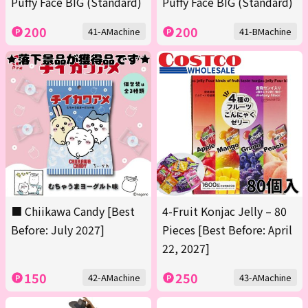
Puffy Face BIG (Standard)
Puffy Face BIG (Standard)
200
200
41-AMachine
41-BMachine
■ Chiikawa Candy [Best
4-Fruit Konjac Jelly – 80
Before: July 2027]
Pieces [Best Before: April
22, 2027]
150
250
42-AMachine
43-AMachine