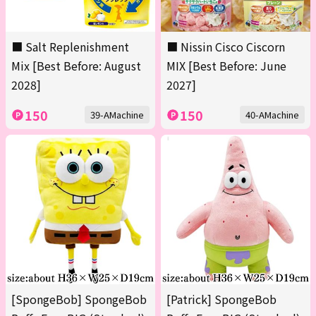
■ Salt Replenishment
■ Nissin Cisco Ciscorn
Mix [Best Before: August
MIX [Best Before: June
2028]
2027]
150
150
39-AMachine
40-AMachine
[SpongeBob] SpongeBob
[Patrick] SpongeBob