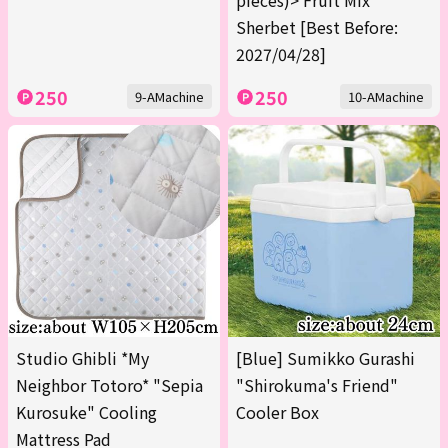
pieces)> Fruit Mix
Sherbet [Best Before:
2027/04/28]
250
250
9-AMachine
10-AMachine
Studio Ghibli *My
[Blue] Sumikko Gurashi
Neighbor Totoro* "Sepia
"Shirokuma's Friend"
Kurosuke" Cooling
Cooler Box
Mattress Pad