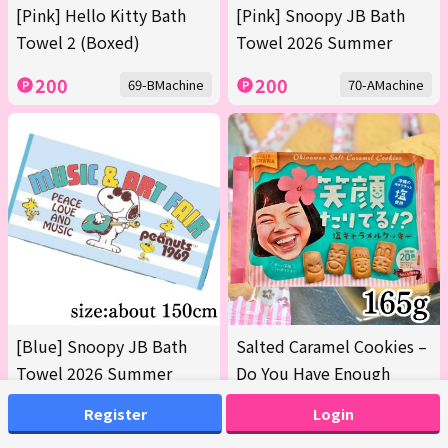
[Pink] Hello Kitty Bath
[Pink] Snoopy JB Bath
Towel 2 (Boxed)
Towel 2026 Summer
200
200
69-BMachine
70-AMachine
[Blue] Snoopy JB Bath
Salted Caramel Cookies –
Towel 2026 Summer
Do You Have Enough
Smiles? 165g [Earliest
Register
Login
Expiration Date: Oct 12,