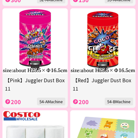
【Pink】Juggler Dust Box
【Red】Juggler Dust Box
11
11
200
200
54-AMachine
54-BMachine