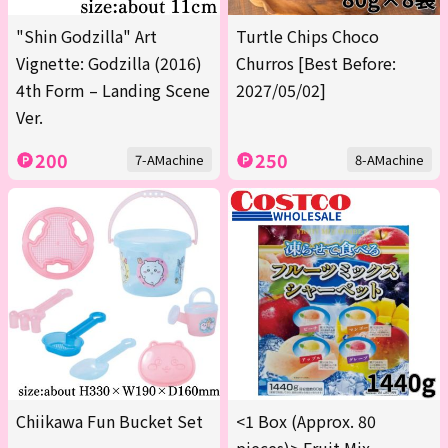
"Shin Godzilla" Art
Turtle Chips Choco
Vignette: Godzilla (2016)
Churros [Best Before:
4th Form – Landing Scene
2027/05/02]
Ver.
200
250
7-AMachine
8-AMachine
Chiikawa Fun Bucket Set
<1 Box (Approx. 80