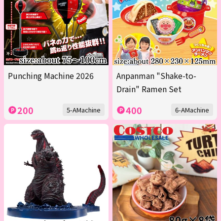
Punching Machine 2026
Anpanman "Shake-to-
Drain" Ramen Set
200
400
5-AMachine
6-AMachine