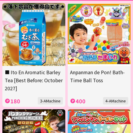
■ Ito En Aromatic Barley
Anpanman de Pon! Bath-
Tea [Best Before: October
Time Ball Toss
2027]
180
400
3-AMachine
4-AMachine