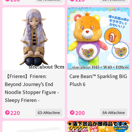
【Frieren】Frieren:
Care Bears™ Sparkling BIG
Beyond Journey’s End
Plush 6
Noodle Stopper Figure -
Sleepy Frieren -
220
200
63-AMachine
64-AMachine