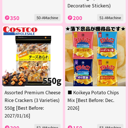
Decorative Stickers)
350
200
50-AMachine
51-AMachine
Assorted Premium Cheese
■ Koikeya Potato Chips
Rice Crackers (3 Varieties)
Mix [Best Before: Dec.
550g [Best Before:
2026]
2027/01/16]
300
150
52-AMachine
53-AMachine