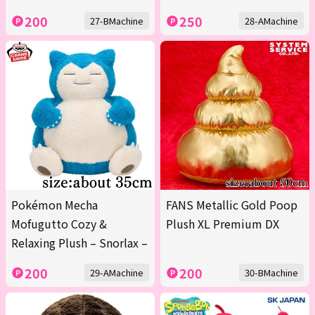
200
250
27-BMachine
28-AMachine
Pokémon Mecha
FANS Metallic Gold Poop
Mofugutto Cozy &
Plush XL Premium DX
Relaxing Plush – Snorlax –
200
200
29-AMachine
30-BMachine