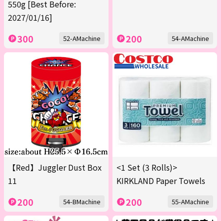
550g [Best Before:
2027/01/16]
300
200
52-AMachine
54-AMachine
【Red】Juggler Dust Box
<1 Set (3 Rolls)>
11
KIRKLAND Paper Towels
200
200
54-BMachine
55-AMachine