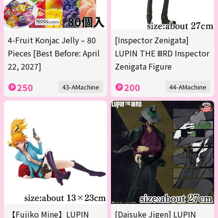
4-Fruit Konjac Jelly – 80
[Inspector Zenigata]
Pieces [Best Before: April
LUPIN THE ⅢRD Inspector
22, 2027]
Zenigata Figure
250
200
43-AMachine
44-AMachine
【Fujiko Mine】LUPIN
[Daisuke Jigen] LUPIN