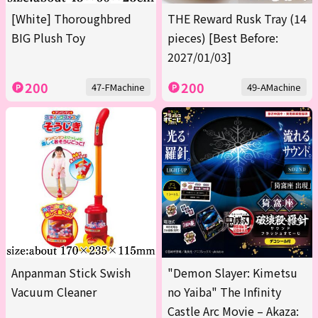
[White] Thoroughbred
THE Reward Rusk Tray (14
BIG Plush Toy
pieces) [Best Before:
2027/01/03]
200
200
47-FMachine
49-AMachine
Anpanman Stick Swish
"Demon Slayer: Kimetsu
Vacuum Cleaner
no Yaiba" The Infinity
Castle Arc Movie – Akaza: