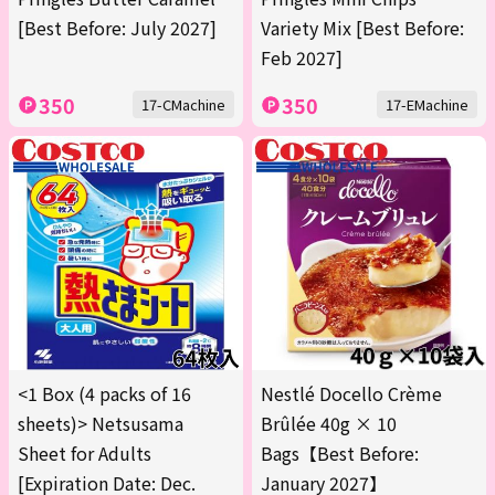
[Best Before: July 2027]
Variety Mix [Best Before:
Feb 2027]
350
350
17-CMachine
17-EMachine
<1 Box (4 packs of 16
Nestlé Docello Crème
sheets)> Netsusama
Brûlée 40g × 10
Sheet for Adults
Bags【Best Before:
[Expiration Date: Dec.
January 2027】