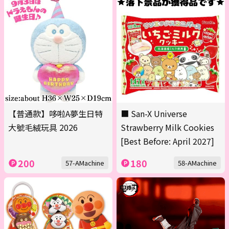
【普通款】哆啦A夢生日特
■ San-X Universe
大號毛絨玩具 2026
Strawberry Milk Cookies
[Best Before: April 2027]
200
180
57-AMachine
58-AMachine