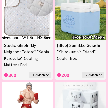
Studio Ghibli *My
[Blue] Sumikko Gurashi
Neighbor Totoro* "Sepia
"Shirokuma's Friend"
Kurosuke" Cooling
Cooler Box
Mattress Pad
300
200
11-AMachine
12-AMachine