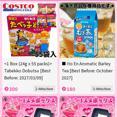
<1 Box (24g x 55 packs)>
■ Ito En Aromatic Barley
Tabekko Dobutsu [Best
Tea [Best Before: October
Before: 2027/03/09]
2027]
300
180
2-AMachine
3-AMachine