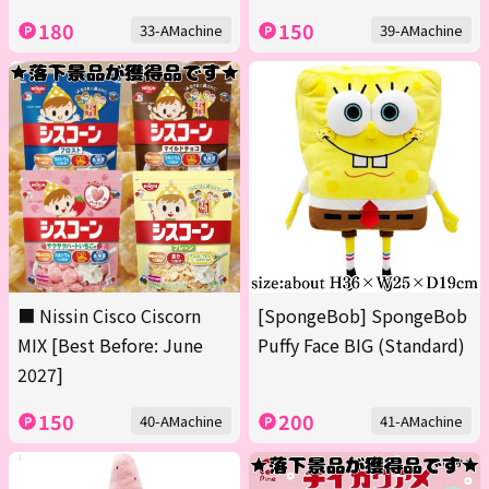
180
150
33-AMachine
39-AMachine
■ Nissin Cisco Ciscorn
[SpongeBob] SpongeBob
MIX [Best Before: June
Puffy Face BIG (Standard)
2027]
150
200
40-AMachine
41-AMachine