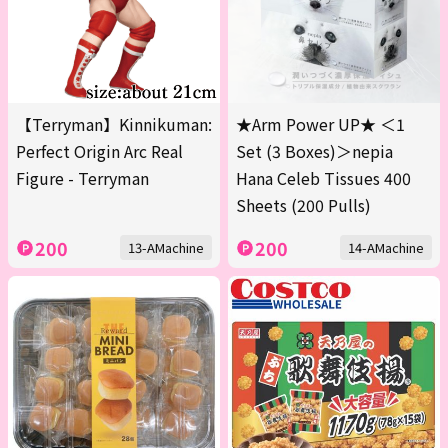
【Terryman】Kinnikuman:
★Arm Power UP★ ＜1
Perfect Origin Arc Real
Set (3 Boxes)＞nepia
Figure - Terryman
Hana Celeb Tissues 400
Sheets (200 Pulls)
200
200
13-AMachine
14-AMachine