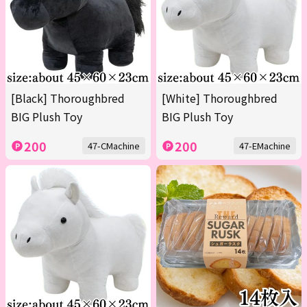
[Black] Thoroughbred
[White] Thoroughbred
BIG Plush Toy
BIG Plush Toy
200
200
47-CMachine
47-EMachine