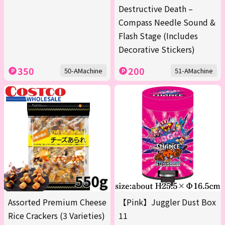
Destructive Death –
Compass Needle Sound &
Flash Stage (Includes
Decorative Stickers)
350
200
50-AMachine
51-AMachine
Assorted Premium Cheese
【Pink】Juggler Dust Box
Rice Crackers (3 Varieties)
11