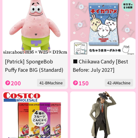
[Patrick] SpongeBob
■ Chiikawa Candy [Best
Puffy Face BIG (Standard)
Before: July 2027]
200
150
41-BMachine
42-AMachine