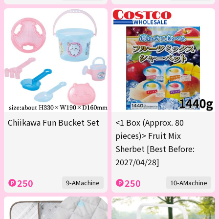
Chiikawa Fun Bucket Set
<1 Box (Approx. 80
pieces)> Fruit Mix
Sherbet [Best Before:
2027/04/28]
250
250
9-AMachine
10-AMachine