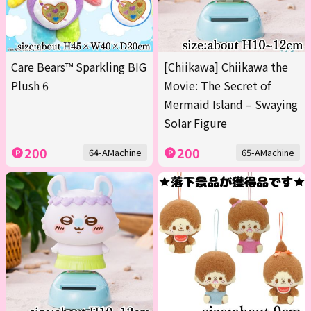
Care Bears™ Sparkling BIG
[Chiikawa] Chiikawa the
Plush 6
Movie: The Secret of
Mermaid Island – Swaying
Solar Figure
200
200
64-AMachine
65-AMachine