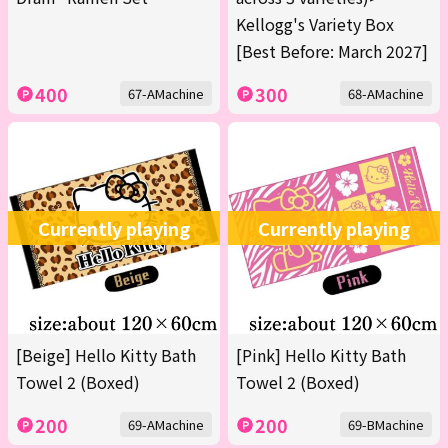
Kellogg's Variety Box
[Best Before: March 2027]
400
300
67-AMachine
68-AMachine
Currently playing
Currently playing
[Beige] Hello Kitty Bath
[Pink] Hello Kitty Bath
Towel 2 (Boxed)
Towel 2 (Boxed)
200
200
69-AMachine
69-BMachine