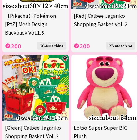
【Pikachu】Pokémon
[Red] Calbee Jagariko
[PtZ] Mesh Design
Shopping Basket Vol. 2
Backpack Vol.1.5
200
200
26-BMachine
27-AMachine
[Green] Calbee Jagariko
Lotso Super Super BIG
Shopping Basket Vol. 2
Plush