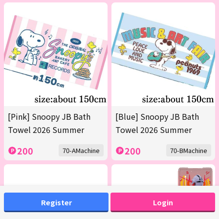
[Pink] Snoopy JB Bath
[Blue] Snoopy JB Bath
Towel 2026 Summer
Towel 2026 Summer
200
200
70-AMachine
70-BMachine
Register
Login