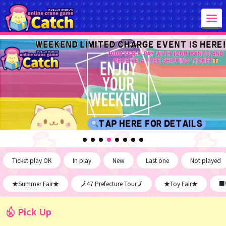
Ticket play OK
In play
New
Last one
Not played
★Summer Fair★
🗾47 Prefecture Tour🗾
★Toy Fair★
■W
Pick Up