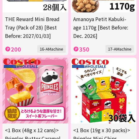
THE Reward Mini Bread
Amanoya Petit Kabuki-
Tray (Pack of 28) [Best
age 1170g [Best Before:
Before: 2027/01/03]
Dec. 2026]
200
350
16-AMachine
17-AMachine
<1 Box (48g x 12 cans)>
<1 Box (19g x 30 packs)>
Pringles Butter Caramel
Pringles Mini Chips