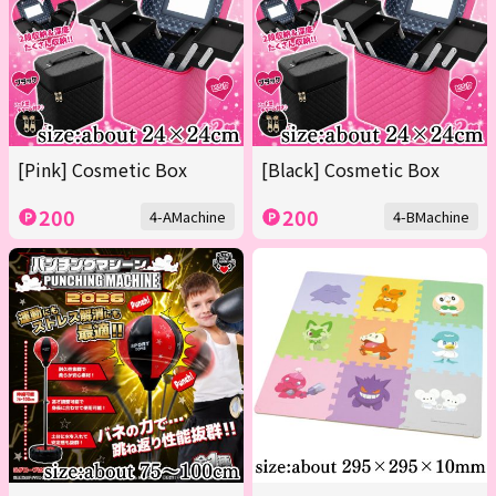
[Pink] Cosmetic Box
[Black] Cosmetic Box
200
200
4-AMachine
4-BMachine