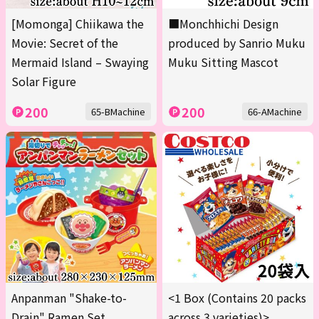
[Momonga] Chiikawa the
■Monchhichi Design
Movie: Secret of the
produced by Sanrio Muku
Mermaid Island – Swaying
Muku Sitting Mascot
Solar Figure
200
200
65-BMachine
66-AMachine
Anpanman "Shake-to-
<1 Box (Contains 20 packs
Drain" Ramen Set
across 3 varieties)>