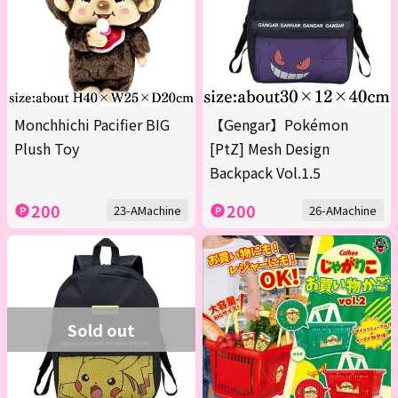
Monchhichi Pacifier BIG
【Gengar】Pokémon
Plush Toy
[PtZ] Mesh Design
Backpack Vol.1.5
200
200
23-AMachine
26-AMachine
Sold out