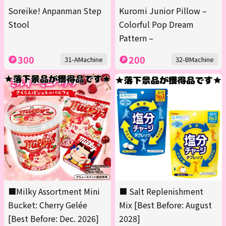
Soreike! Anpanman Step
Kuromi Junior Pillow –
Stool
Colorful Pop Dream
Pattern –
300
200
31-AMachine
32-BMachine
■Milky Assortment Mini
■ Salt Replenishment
Bucket: Cherry Gelée
Mix [Best Before: August
[Best Before: Dec. 2026]
2028]