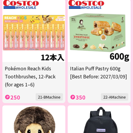
Pokémon Reach Kids
Italian Puff Pastry 600g
Toothbrushes, 12-Pack
[Best Before: 2027/03/09]
(for ages 1–6)
250
350
21-BMachine
22-AMachine