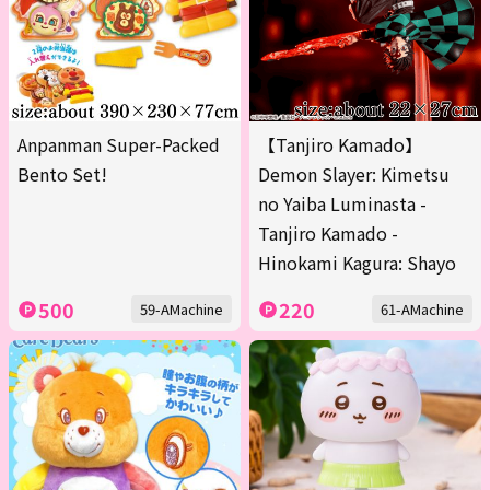
Anpanman Super-Packed
【Tanjiro Kamado】
Bento Set!
Demon Slayer: Kimetsu
no Yaiba Luminasta -
Tanjiro Kamado -
Hinokami Kagura: Shayo
500
220
59-AMachine
61-AMachine