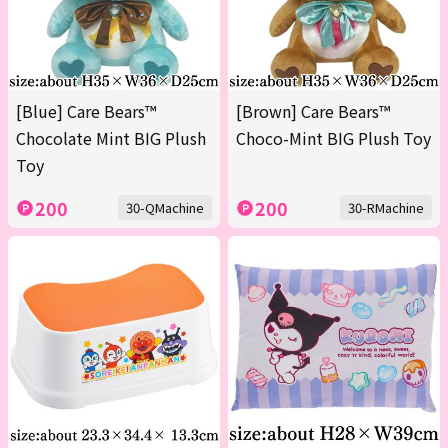
[Blue] Care Bears™
[Brown] Care Bears™
Chocolate Mint BIG Plush
Choco-Mint BIG Plush Toy
Toy
200
200
30-QMachine
30-RMachine