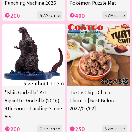
Punching Machine 2026
Pokémon Puzzle Mat
200
400
5-AMachine
6-AMachine
"Shin Godzilla" Art
Turtle Chips Choco
Vignette: Godzilla (2016)
Churros [Best Before:
4th Form – Landing Scene
2027/05/02]
Ver.
200
250
7-AMachine
8-AMachine