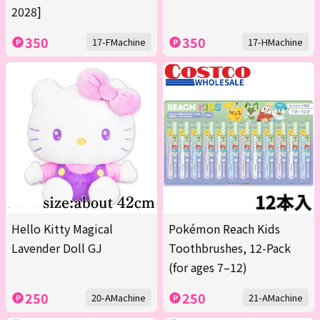
2028]
350
350
17-FMachine
17-HMachine
Hello Kitty Magical
Pokémon Reach Kids
Lavender Doll GJ
Toothbrushes, 12-Pack
(for ages 7–12)
250
250
20-AMachine
21-AMachine