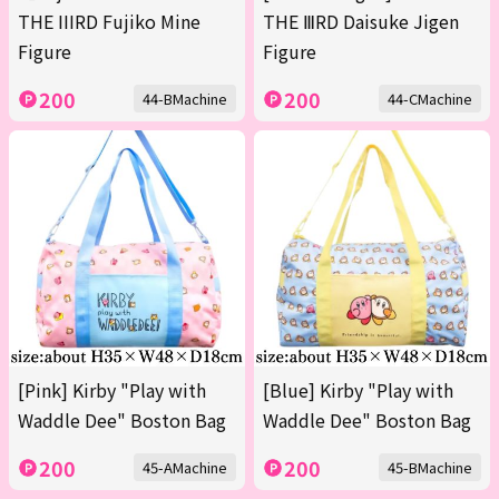
THE IIIRD Fujiko Mine
THE ⅢRD Daisuke Jigen
Figure
Figure
200
200
44-BMachine
44-CMachine
[Pink] Kirby "Play with
[Blue] Kirby "Play with
Waddle Dee" Boston Bag
Waddle Dee" Boston Bag
200
200
45-AMachine
45-BMachine