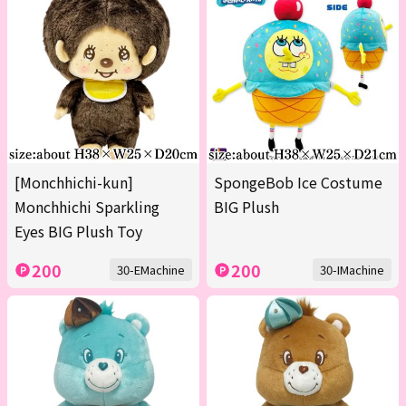
[Monchhichi-kun]
SpongeBob Ice Costume
Monchhichi Sparkling
BIG Plush
Eyes BIG Plush Toy
200
200
30-EMachine
30-IMachine