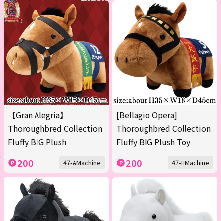
【Gran Alegria】
[Bellagio Opera]
Thoroughbred Collection
Thoroughbred Collection
Fluffy BIG Plush
Fluffy BIG Plush Toy
200
200
47-AMachine
47-BMachine