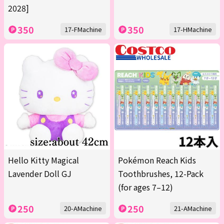
2028]
350
350
17-FMachine
17-HMachine
Hello Kitty Magical
Pokémon Reach Kids
Lavender Doll GJ
Toothbrushes, 12-Pack
(for ages 7–12)
250
250
20-AMachine
21-AMachine