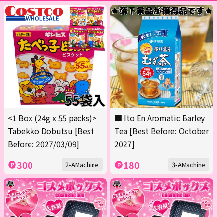
<1 Box (24g x 55 packs)>
■ Ito En Aromatic Barley
Tabekko Dobutsu [Best
Tea [Best Before: October
Before: 2027/03/09]
2027]
300
180
2-AMachine
3-AMachine