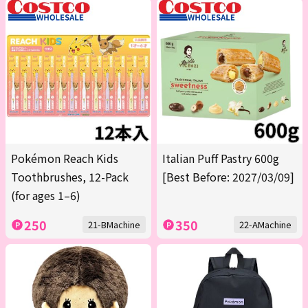
Pokémon Reach Kids
Italian Puff Pastry 600g
Toothbrushes, 12-Pack
[Best Before: 2027/03/09]
(for ages 1–6)
250
350
21-BMachine
22-AMachine