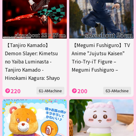
【Tanjiro Kamado】
【Megumi Fushiguro】TV
Demon Slayer: Kimetsu
Anime "Jujutsu Kaisen"
no Yaiba Luminasta -
Trio-Try-iT Figure –
Tanjiro Kamado -
Megumi Fushiguro –
Hinokami Kagura: Shayo
220
200
61-AMachine
63-AMachine