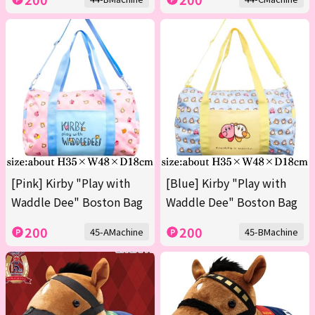
[Pink] Kirby "Play with
[Blue] Kirby "Play with
Waddle Dee" Boston Bag
Waddle Dee" Boston Bag
200
200
45-AMachine
45-BMachine