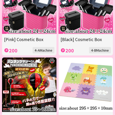
[Pink] Cosmetic Box
[Black] Cosmetic Box
200
200
4-AMachine
4-BMachine