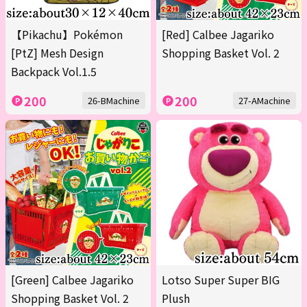
【Pikachu】Pokémon
[Red] Calbee Jagariko
[PtZ] Mesh Design
Shopping Basket Vol. 2
Backpack Vol.1.5
200
200
26-BMachine
27-AMachine
[Green] Calbee Jagariko
Lotso Super Super BIG
Shopping Basket Vol. 2
Plush