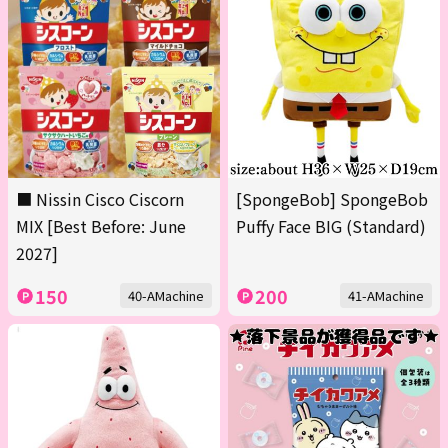
■ Nissin Cisco Ciscorn
[SpongeBob] SpongeBob
MIX [Best Before: June
Puffy Face BIG (Standard)
2027]
150
200
40-AMachine
41-AMachine