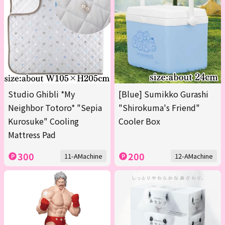
Studio Ghibli *My
[Blue] Sumikko Gurashi
Neighbor Totoro* "Sepia
"Shirokuma's Friend"
Kurosuke" Cooling
Cooler Box
Mattress Pad
300
200
11-AMachine
12-AMachine