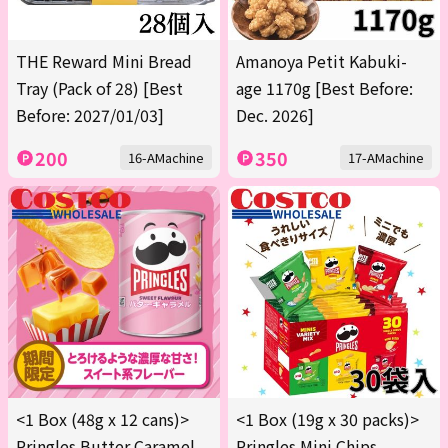
THE Reward Mini Bread
Amanoya Petit Kabuki-
Tray (Pack of 28) [Best
age 1170g [Best Before:
Before: 2027/01/03]
Dec. 2026]
200
350
16-AMachine
17-AMachine
<1 Box (48g x 12 cans)>
<1 Box (19g x 30 packs)>
Pringles Butter Caramel
Pringles Mini Chips