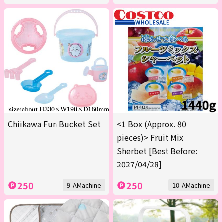
Chiikawa Fun Bucket Set
<1 Box (Approx. 80
pieces)> Fruit Mix
Sherbet [Best Before:
2027/04/28]
250
250
9-AMachine
10-AMachine