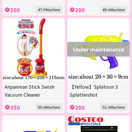
200
200
47-FMachine
49-AMachine
Under maintenance
Anpanman Stick Swish
【Yellow】Splatoon 3
Vacuum Cleaner
Splattershot
350
200
50-AMachine
51-AMachine