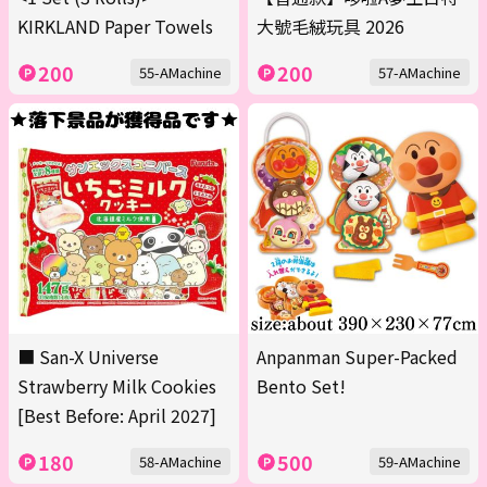
KIRKLAND Paper Towels
大號毛絨玩具 2026
200
200
55-AMachine
57-AMachine
■ San-X Universe
Anpanman Super-Packed
Strawberry Milk Cookies
Bento Set!
[Best Before: April 2027]
180
500
58-AMachine
59-AMachine