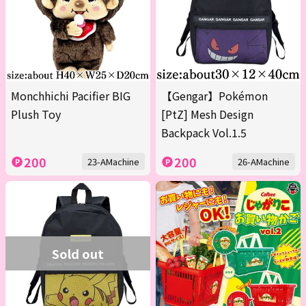
Monchhichi Pacifier BIG
【Gengar】Pokémon
Plush Toy
[PtZ] Mesh Design
Backpack Vol.1.5
200
200
23-AMachine
26-AMachine
Sold out