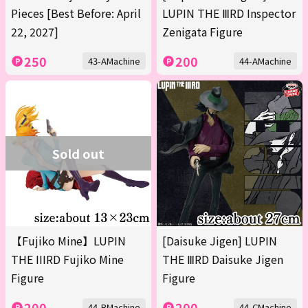
Pieces [Best Before: April
LUPIN THE ⅢRD Inspector
22, 2027]
Zenigata Figure
250
200
43-AMachine
44-AMachine
Sold out
【Fujiko Mine】LUPIN
[Daisuke Jigen] LUPIN
THE IIIRD Fujiko Mine
THE ⅢRD Daisuke Jigen
Figure
Figure
200
200
44-BMachine
44-CMachine