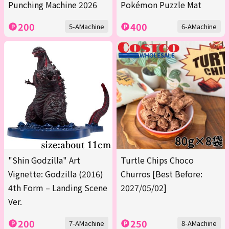
Punching Machine 2026
Pokémon Puzzle Mat
200
400
5-AMachine
6-AMachine
"Shin Godzilla" Art
Turtle Chips Choco
Vignette: Godzilla (2016)
Churros [Best Before:
4th Form – Landing Scene
2027/05/02]
Ver.
200
250
7-AMachine
8-AMachine