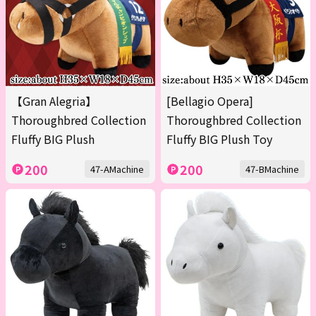
【Gran Alegria】
[Bellagio Opera]
Thoroughbred Collection
Thoroughbred Collection
Fluffy BIG Plush
Fluffy BIG Plush Toy
200
200
47-AMachine
47-BMachine