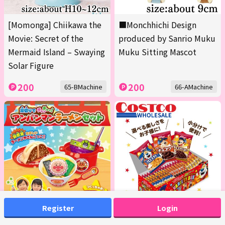
[Momonga] Chiikawa the
■Monchhichi Design
Movie: Secret of the
produced by Sanrio Muku
Mermaid Island – Swaying
Muku Sitting Mascot
Solar Figure
200
200
65-BMachine
66-AMachine
Register
Login
Anpanman "Shake-to-
<1 Box (Contains 20 packs