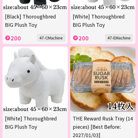
[Black] Thoroughbred
[White] Thoroughbred
BIG Plush Toy
BIG Plush Toy
200
200
47-CMachine
47-EMachine
[White] Thoroughbred
THE Reward Rusk Tray (14
BIG Plush Toy
pieces) [Best Before:
2027/01/03]