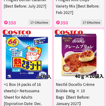
[Best Before: July 2027]
Variety Mix [Best Before:
Feb 2027]
350
350
17-CMachine
17-EMachine
<1 Box (4 packs of 16
Nestlé Docello Crème
sheets)> Netsusama
Brûlée 40g × 10
Sheet for Adults
Bags【Best Before:
[Expiration Date: Dec.
January 2027】