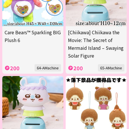
Care Bears™ Sparkling BIG
[Chiikawa] Chiikawa the
Plush 6
Movie: The Secret of
Mermaid Island – Swaying
Solar Figure
200
200
64-AMachine
65-AMachine