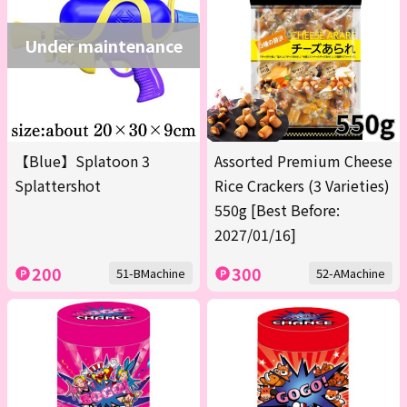
Under maintenance
【Blue】Splatoon 3
Assorted Premium Cheese
Splattershot
Rice Crackers (3 Varieties)
550g [Best Before:
2027/01/16]
200
300
51-BMachine
52-AMachine