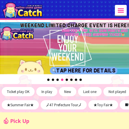
Ticket play OK
In play
New
Last one
Not played
★Summer Fair★
🗾47 Prefecture Tour🗾
★Toy Fair★
■W
Pick Up