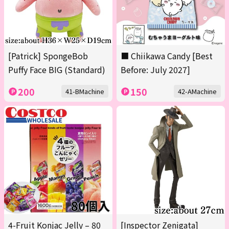
[Patrick] SpongeBob
■ Chiikawa Candy [Best
Puffy Face BIG (Standard)
Before: July 2027]
200
150
41-BMachine
42-AMachine
4-Fruit Konjac Jelly – 80
[Inspector Zenigata]