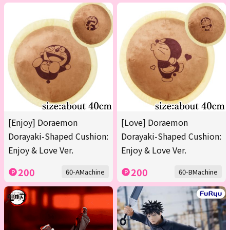
[Enjoy] Doraemon
[Love] Doraemon
Dorayaki-Shaped Cushion:
Dorayaki-Shaped Cushion:
Enjoy & Love Ver.
Enjoy & Love Ver.
200
200
60-AMachine
60-BMachine