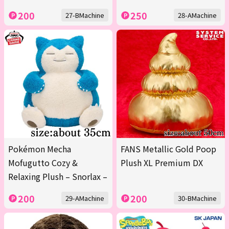
200
250
27-BMachine
28-AMachine
Pokémon Mecha
FANS Metallic Gold Poop
Mofugutto Cozy &
Plush XL Premium DX
Relaxing Plush – Snorlax –
200
200
29-AMachine
30-BMachine