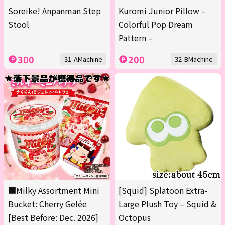
Soreike! Anpanman Step
Kuromi Junior Pillow –
Stool
Colorful Pop Dream
Pattern –
300
200
31-AMachine
32-BMachine
■Milky Assortment Mini
[Squid] Splatoon Extra-
Bucket: Cherry Gelée
Large Plush Toy – Squid &
[Best Before: Dec. 2026]
Octopus