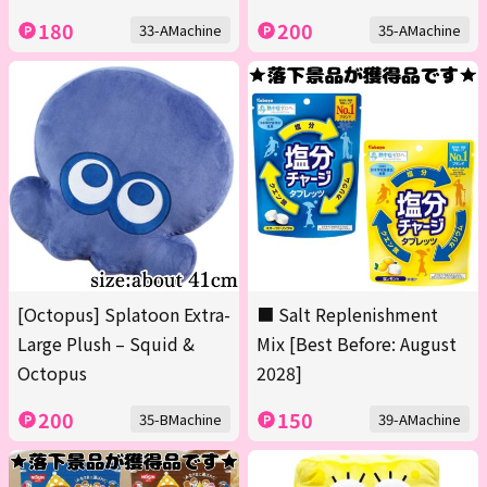
180
200
33-AMachine
35-AMachine
[Octopus] Splatoon Extra-
■ Salt Replenishment
Large Plush – Squid &
Mix [Best Before: August
Octopus
2028]
200
150
35-BMachine
39-AMachine