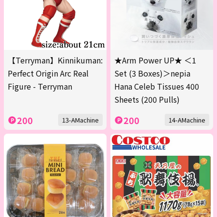
【Terryman】Kinnikuman:
★Arm Power UP★ ＜1
Perfect Origin Arc Real
Set (3 Boxes)＞nepia
Figure - Terryman
Hana Celeb Tissues 400
Sheets (200 Pulls)
200
200
13-AMachine
14-AMachine