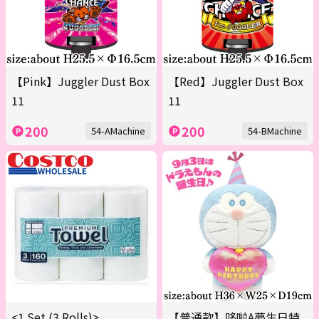
【Pink】Juggler Dust Box
【Red】Juggler Dust Box
11
11
200
200
54-AMachine
54-BMachine
<1 Set (3 Rolls)>
【普通款】哆啦A夢生日特