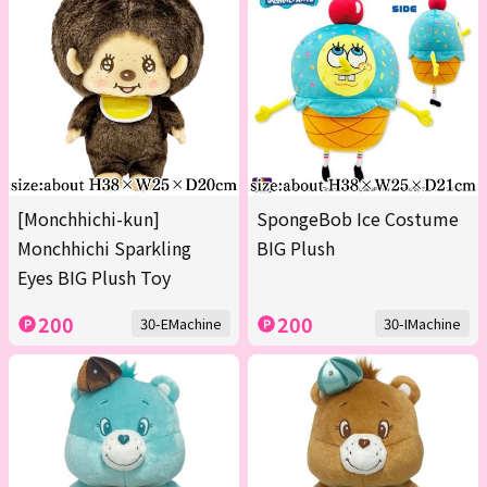
[Monchhichi-kun]
SpongeBob Ice Costume
Monchhichi Sparkling
BIG Plush
Eyes BIG Plush Toy
200
200
30-EMachine
30-IMachine