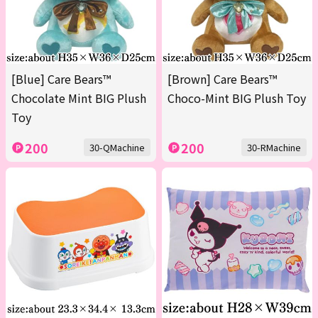
[Blue] Care Bears™
[Brown] Care Bears™
Chocolate Mint BIG Plush
Choco-Mint BIG Plush Toy
Toy
200
200
30-QMachine
30-RMachine