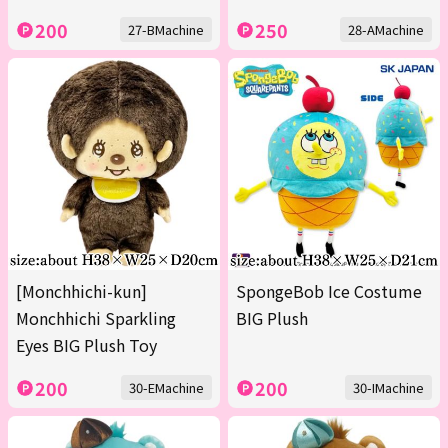
200
250
27-BMachine
28-AMachine
[Monchhichi-kun]
SpongeBob Ice Costume
Monchhichi Sparkling
BIG Plush
Eyes BIG Plush Toy
200
200
30-EMachine
30-IMachine