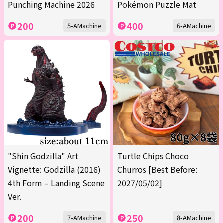
Punching Machine 2026
Pokémon Puzzle Mat
200
400
5-AMachine
6-AMachine
"Shin Godzilla" Art
Turtle Chips Choco
Vignette: Godzilla (2016)
Churros [Best Before:
4th Form – Landing Scene
2027/05/02]
Ver.
200
250
7-AMachine
8-AMachine