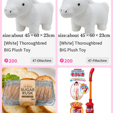
[White] Thoroughbred
[White] Thoroughbred
BIG Plush Toy
BIG Plush Toy
200
200
47-EMachine
47-FMachine