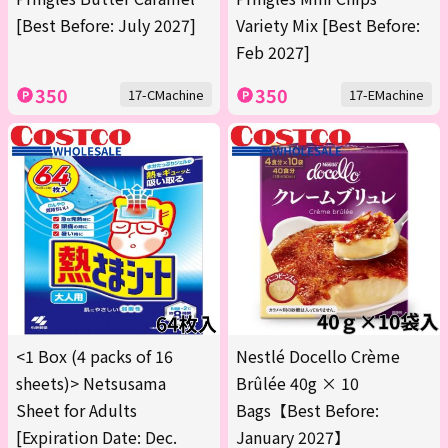
[Best Before: July 2027]
Variety Mix [Best Before:
Feb 2027]
350
350
17-CMachine
17-EMachine
<1 Box (4 packs of 16
Nestlé Docello Crème
sheets)> Netsusama
Brûlée 40g × 10
Sheet for Adults
Bags【Best Before:
[Expiration Date: Dec.
January 2027】