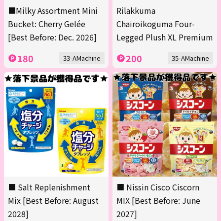
■Milky Assortment Mini
Rilakkuma
Bucket: Cherry Gelée
Chairoikoguma Four-
[Best Before: Dec. 2026]
Legged Plush XL Premium
180
200
33-AMachine
35-AMachine
■ Salt Replenishment
■ Nissin Cisco Ciscorn
Mix [Best Before: August
MIX [Best Before: June
2028]
2027]