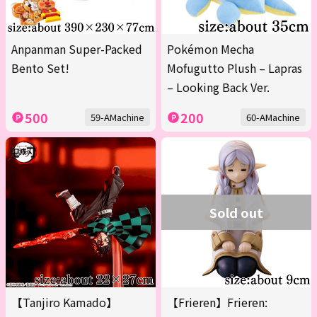
Anpanman Super-Packed
Pokémon Mecha
Bento Set!
Mofugutto Plush – Lapras
– Looking Back Ver.
500
200
59-AMachine
60-AMachine
Sold out
【Tanjiro Kamado】
【Frieren】Frieren: