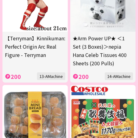
【Terryman】Kinnikuman:
★Arm Power UP★ ＜1
Perfect Origin Arc Real
Set (3 Boxes)＞nepia
Figure - Terryman
Hana Celeb Tissues 400
Sheets (200 Pulls)
200
200
13-AMachine
14-AMachine