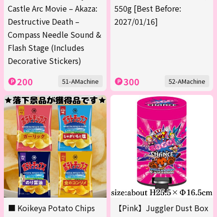
Castle Arc Movie – Akaza:
550g [Best Before:
Destructive Death –
2027/01/16]
Compass Needle Sound &
Flash Stage (Includes
Decorative Stickers)
200
300
51-AMachine
52-AMachine
■ Koikeya Potato Chips
【Pink】Juggler Dust Box