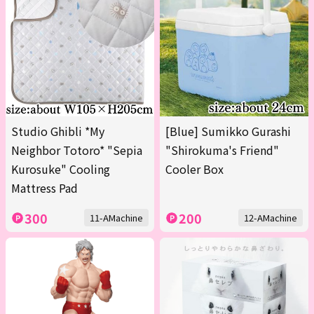
Studio Ghibli *My
[Blue] Sumikko Gurashi
Neighbor Totoro* "Sepia
"Shirokuma's Friend"
Kurosuke" Cooling
Cooler Box
Mattress Pad
300
200
11-AMachine
12-AMachine