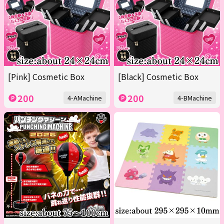
[Pink] Cosmetic Box
[Black] Cosmetic Box
200
200
4-AMachine
4-BMachine