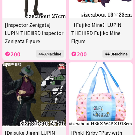
[Inspector Zenigata]
【Fujiko Mine】LUPIN
LUPIN THE ⅢRD Inspector
THE IIIRD Fujiko Mine
Zenigata Figure
Figure
200
200
44-AMachine
44-BMachine
[Daisuke Jigen] LUPIN
[Pink] Kirby "Play with