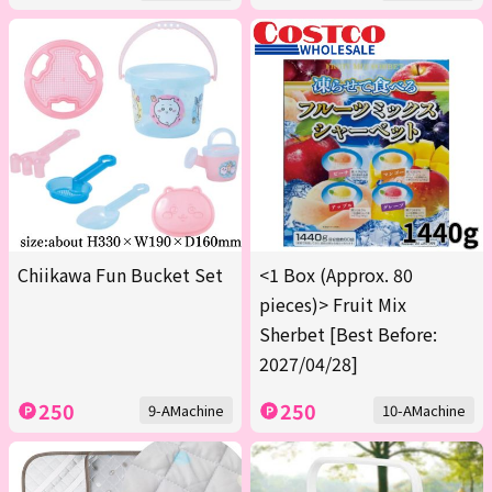
Chiikawa Fun Bucket Set
<1 Box (Approx. 80
pieces)> Fruit Mix
Sherbet [Best Before:
2027/04/28]
250
250
9-AMachine
10-AMachine