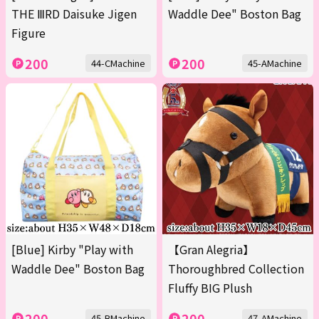
THE ⅢRD Daisuke Jigen
Waddle Dee" Boston Bag
Figure
200
200
44-CMachine
45-AMachine
[Blue] Kirby "Play with
【Gran Alegria】
Waddle Dee" Boston Bag
Thoroughbred Collection
Fluffy BIG Plush
200
200
45-BMachine
47-AMachine