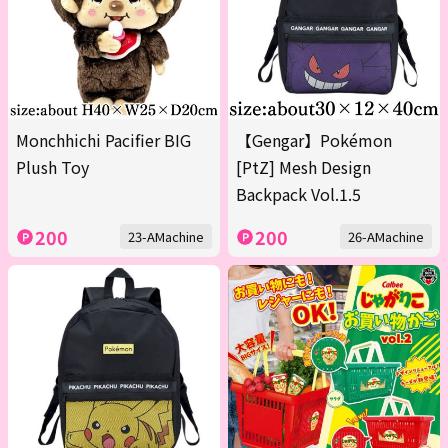
Monchhichi Pacifier BIG
【Gengar】Pokémon
Plush Toy
[PtZ] Mesh Design
Backpack Vol.1.5
200
200
23-AMachine
26-AMachine