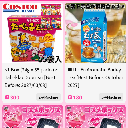
<1 Box (24g x 55 packs)>
■ Ito En Aromatic Barley
Tabekko Dobutsu [Best
Tea [Best Before: October
Before: 2027/03/09]
2027]
300
180
2-AMachine
3-AMachine