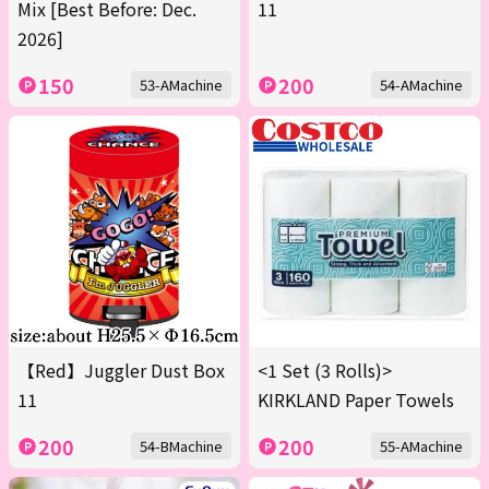
Mix [Best Before: Dec.
11
2026]
150
200
53-AMachine
54-AMachine
【Red】Juggler Dust Box
<1 Set (3 Rolls)>
11
KIRKLAND Paper Towels
200
200
54-BMachine
55-AMachine