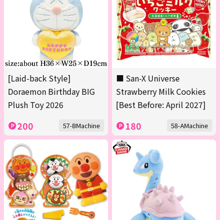
[Laid-back Style]
■ San-X Universe
Doraemon Birthday BIG
Strawberry Milk Cookies
Plush Toy 2026
[Best Before: April 2027]
200
180
57-BMachine
58-AMachine