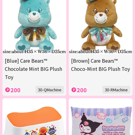
[Blue] Care Bears™
[Brown] Care Bears™
Chocolate Mint BIG Plush
Choco-Mint BIG Plush Toy
Toy
200
200
30-QMachine
30-RMachine