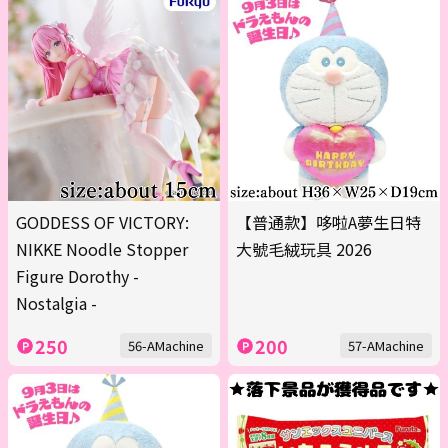
GODDESS OF VICTORY:
【普通款】哆啦A夢生日特
NIKKE Noodle Stopper
大號毛絨玩具 2026
Figure Dorothy -
Nostalgia -
250
200
56-AMachine
57-AMachine