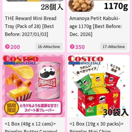
THE Reward Mini Bread
Amanoya Petit Kabuki-
Tray (Pack of 28) [Best
age 1170g [Best Before:
Before: 2027/01/03]
Dec. 2026]
200
350
16-AMachine
17-AMachine
<1 Box (48g x 12 cans)>
<1 Box (19g x 30 packs)>
Pringles Butter Caramel
Pringles Mini Chips