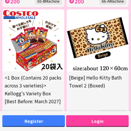
200
200
65-BMachine
66-AMachine
<1 Box (Contains 20 packs
[Beige] Hello Kitty Bath
across 3 varieties)>
Towel 2 (Boxed)
Kellogg's Variety Box
[Best Before: March 2027]
300
200
68-AMachine
69-AMachine
Register
Login