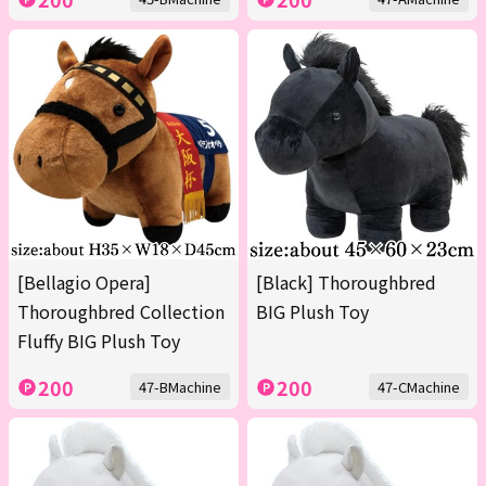
[Bellagio Opera]
[Black] Thoroughbred
Thoroughbred Collection
BIG Plush Toy
Fluffy BIG Plush Toy
200
200
47-BMachine
47-CMachine