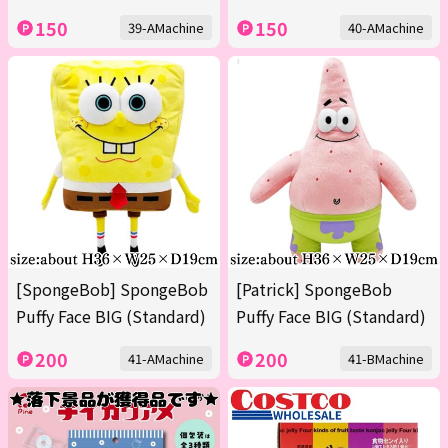
150
150
39-AMachine
40-AMachine
[SpongeBob] SpongeBob
[Patrick] SpongeBob
Puffy Face BIG (Standard)
Puffy Face BIG (Standard)
200
200
41-AMachine
41-BMachine