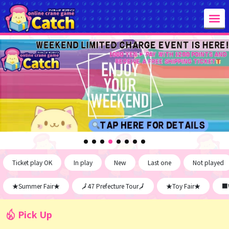
Ticket play OK
In play
New
Last one
Not played
★Summer Fair★
🗾47 Prefecture Tour🗾
★Toy Fair★
■W
Pick Up