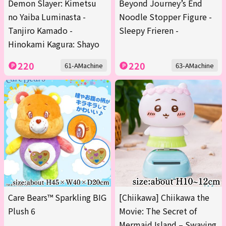
Demon Slayer: Kimetsu
Beyond Journey’s End
no Yaiba Luminasta -
Noodle Stopper Figure -
Tanjiro Kamado -
Sleepy Frieren -
Hinokami Kagura: Shayo
220
220
61-AMachine
63-AMachine
Care Bears™ Sparkling BIG
[Chiikawa] Chiikawa the
Plush 6
Movie: The Secret of
Mermaid Island – Swaying