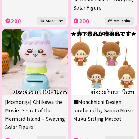
Solar Figure
200
200
64-AMachine
65-AMachine
[Momonga] Chiikawa the
■Monchhichi Design
Movie: Secret of the
produced by Sanrio Muku
Mermaid Island – Swaying
Muku Sitting Mascot
Solar Figure