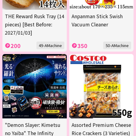
THE Reward Rusk Tray (14
Anpanman Stick Swish
pieces) [Best Before:
Vacuum Cleaner
2027/01/03]
200
350
49-AMachine
50-AMachine
"Demon Slayer: Kimetsu
Assorted Premium Cheese
no Yaiba" The Infinity
Rice Crackers (3 Varieties)