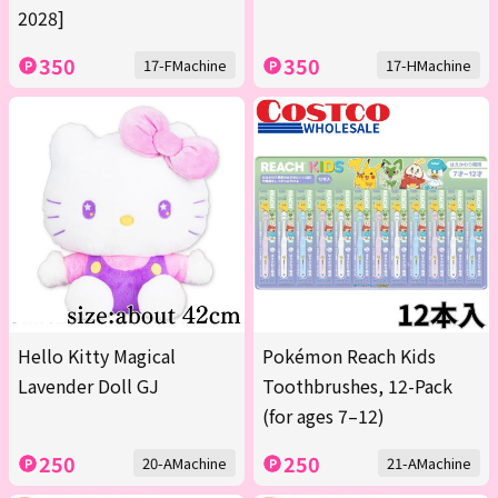
2028]
350
350
17-FMachine
17-HMachine
Hello Kitty Magical
Pokémon Reach Kids
Lavender Doll GJ
Toothbrushes, 12-Pack
(for ages 7–12)
250
250
20-AMachine
21-AMachine