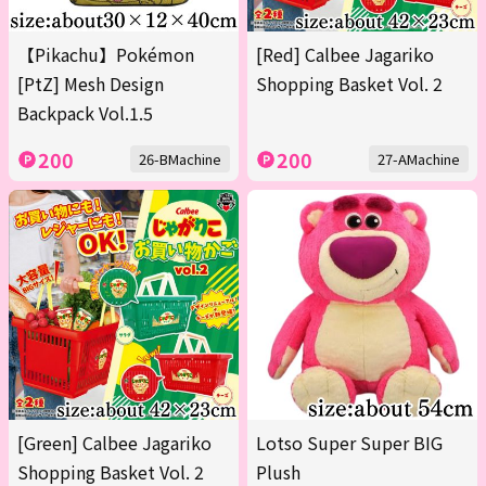
【Pikachu】Pokémon
[Red] Calbee Jagariko
[PtZ] Mesh Design
Shopping Basket Vol. 2
Backpack Vol.1.5
200
200
26-BMachine
27-AMachine
[Green] Calbee Jagariko
Lotso Super Super BIG
Shopping Basket Vol. 2
Plush