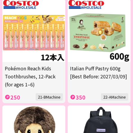
Pokémon Reach Kids
Italian Puff Pastry 600g
Toothbrushes, 12-Pack
[Best Before: 2027/03/09]
(for ages 1–6)
250
350
21-BMachine
22-AMachine