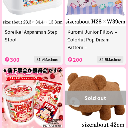
Soreike! Anpanman Step
Kuromi Junior Pillow –
Stool
Colorful Pop Dream
Pattern –
300
200
31-AMachine
32-BMachine
Sold out