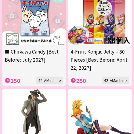
■ Chiikawa Candy [Best
4-Fruit Konjac Jelly – 80
Before: July 2027]
Pieces [Best Before: April
22, 2027]
150
250
42-AMachine
43-AMachine