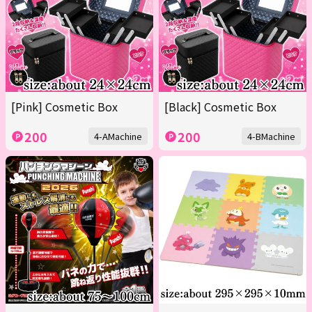
[Pink] Cosmetic Box
[Black] Cosmetic Box
200
200
4-AMachine
4-BMachine