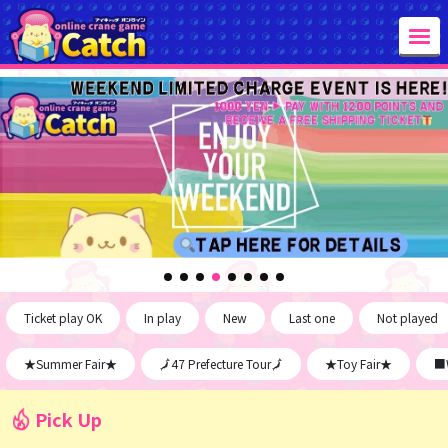
Ticket play OK
In play
New
Last one
Not played
★Summer Fair★
🗾47 Prefecture Tour🗾
★Toy Fair★
■W
Pick Up