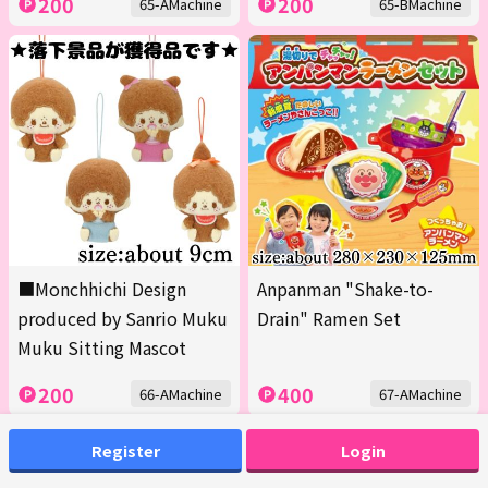
200
200
65-AMachine
65-BMachine
■Monchhichi Design
Anpanman "Shake-to-
produced by Sanrio Muku
Drain" Ramen Set
Muku Sitting Mascot
200
400
66-AMachine
67-AMachine
Register
Login