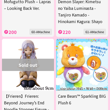
Mofugutto Plush – Lapras
Demon Slayer: Kimetsu
– Looking Back Ver.
no Yaiba Luminasta -
Tanjiro Kamado -
Hinokami Kagura: Shayo
200
220
60-AMachine
61-AMachine
Sold out
【Frieren】Frieren:
Care Bears™ Sparkling BIG
Beyond Journey’s End
Plush 6
Noodle Stopper Figure -