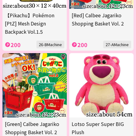
【Pikachu】Pokémon
[Red] Calbee Jagariko
[PtZ] Mesh Design
Shopping Basket Vol. 2
Backpack Vol.1.5
200
200
26-BMachine
27-AMachine
[Green] Calbee Jagariko
Lotso Super Super BIG
Shopping Basket Vol. 2
Plush