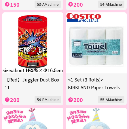
150
200
53-AMachine
54-AMachine
【Red】Juggler Dust Box
<1 Set (3 Rolls)>
11
KIRKLAND Paper Towels
200
200
54-BMachine
55-AMachine