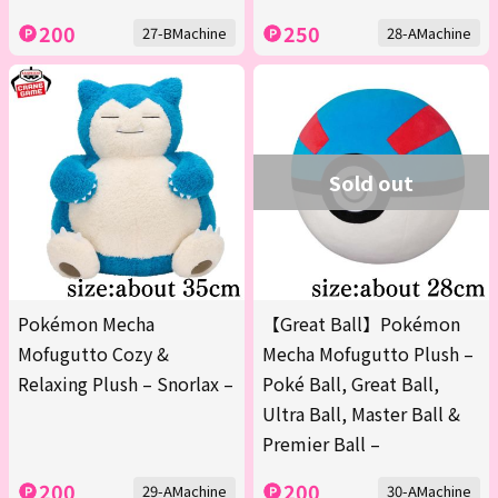
200
250
27-BMachine
28-AMachine
Sold out
Pokémon Mecha
【Great Ball】Pokémon
Mofugutto Cozy &
Mecha Mofugutto Plush –
Relaxing Plush – Snorlax –
Poké Ball, Great Ball,
Ultra Ball, Master Ball &
Premier Ball –
200
200
29-AMachine
30-AMachine