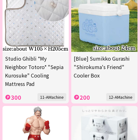
Studio Ghibli *My
[Blue] Sumikko Gurashi
Neighbor Totoro* "Sepia
"Shirokuma's Friend"
Kurosuke" Cooling
Cooler Box
Mattress Pad
300
200
11-AMachine
12-AMachine