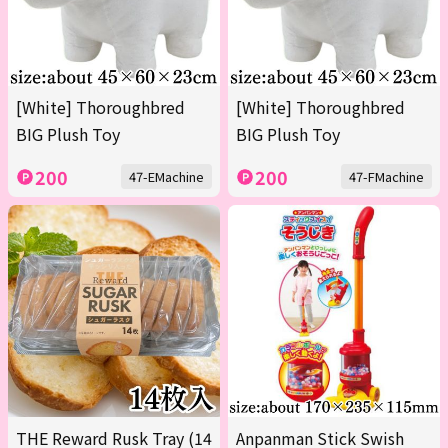
[White] Thoroughbred
[White] Thoroughbred
BIG Plush Toy
BIG Plush Toy
200
200
47-EMachine
47-FMachine
THE Reward Rusk Tray (14
Anpanman Stick Swish