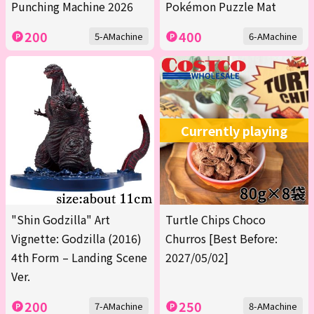
Punching Machine 2026
Pokémon Puzzle Mat
200
400
5-AMachine
6-AMachine
Currently playing
"Shin Godzilla" Art
Turtle Chips Choco
Vignette: Godzilla (2016)
Churros [Best Before:
4th Form – Landing Scene
2027/05/02]
Ver.
200
250
7-AMachine
8-AMachine