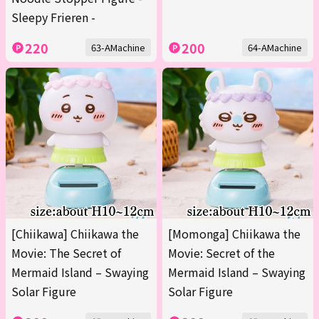
Sleepy Frieren -
220
200
63-AMachine
64-AMachine
[Chiikawa] Chiikawa the
[Momonga] Chiikawa the
Movie: The Secret of
Movie: Secret of the
Mermaid Island – Swaying
Mermaid Island – Swaying
Solar Figure
Solar Figure