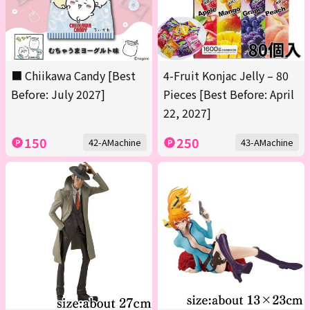
■ Chiikawa Candy [Best
4-Fruit Konjac Jelly – 80
Before: July 2027]
Pieces [Best Before: April
22, 2027]
150
250
42-AMachine
43-AMachine