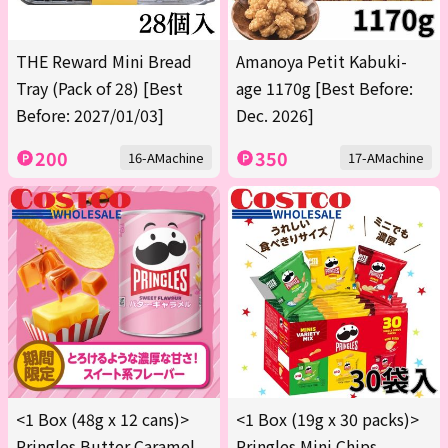
THE Reward Mini Bread
Amanoya Petit Kabuki-
Tray (Pack of 28) [Best
age 1170g [Best Before:
Before: 2027/01/03]
Dec. 2026]
200
350
16-AMachine
17-AMachine
<1 Box (48g x 12 cans)>
<1 Box (19g x 30 packs)>
Pringles Butter Caramel
Pringles Mini Chips