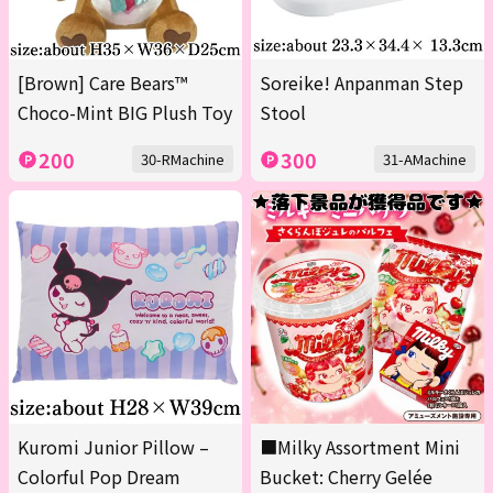
[Brown] Care Bears™
Soreike! Anpanman Step
Choco-Mint BIG Plush Toy
Stool
200
300
30-RMachine
31-AMachine
Kuromi Junior Pillow –
■Milky Assortment Mini
Colorful Pop Dream
Bucket: Cherry Gelée