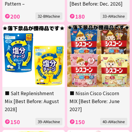
Pattern –
[Best Before: Dec. 2026]
200
180
32-BMachine
33-AMachine
■ Salt Replenishment
■ Nissin Cisco Ciscorn
Mix [Best Before: August
MIX [Best Before: June
2028]
2027]
150
150
39-AMachine
40-AMachine