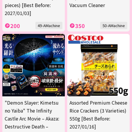
pieces) [Best Before:
Vacuum Cleaner
2027/01/03]
200
350
49-AMachine
50-AMachine
"Demon Slayer: Kimetsu
Assorted Premium Cheese
no Yaiba" The Infinity
Rice Crackers (3 Varieties)
Castle Arc Movie – Akaza:
550g [Best Before:
Destructive Death –
2027/01/16]