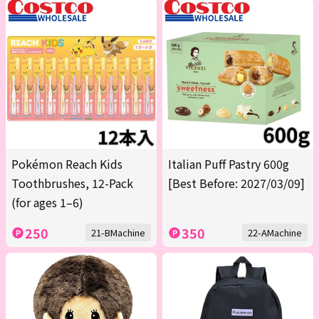
Pokémon Reach Kids
Italian Puff Pastry 600g
Toothbrushes, 12-Pack
[Best Before: 2027/03/09]
(for ages 1–6)
250
350
21-BMachine
22-AMachine