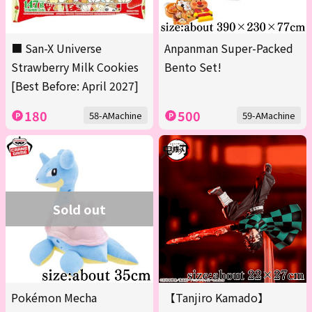
■ San-X Universe
Anpanman Super-Packed
Strawberry Milk Cookies
Bento Set!
[Best Before: April 2027]
180
500
58-AMachine
59-AMachine
Sold out
Pokémon Mecha
【Tanjiro Kamado】