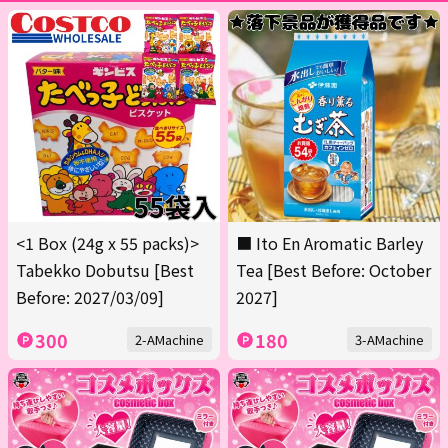
<1 Box (24g x 55 packs)>
■ Ito En Aromatic Barley
Tabekko Dobutsu [Best
Tea [Best Before: October
Before: 2027/03/09]
2027]
300
180
2-AMachine
3-AMachine