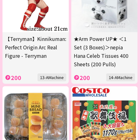
【Terryman】Kinnikuman:
★Arm Power UP★ ＜1
Perfect Origin Arc Real
Set (3 Boxes)＞nepia
Figure - Terryman
Hana Celeb Tissues 400
Sheets (200 Pulls)
200
200
13-AMachine
14-AMachine