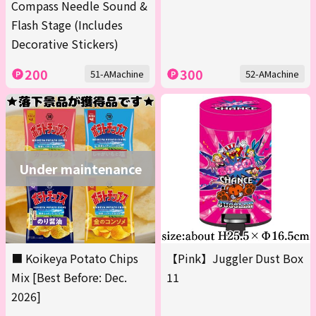
Compass Needle Sound &
Flash Stage (Includes
Decorative Stickers)
200
300
51-AMachine
52-AMachine
Under maintenance
■ Koikeya Potato Chips
【Pink】Juggler Dust Box
Mix [Best Before: Dec.
11
2026]