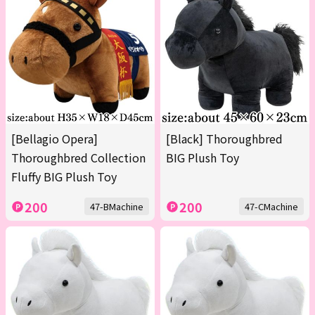
[Bellagio Opera]
[Black] Thoroughbred
Thoroughbred Collection
BIG Plush Toy
Fluffy BIG Plush Toy
200
200
47-BMachine
47-CMachine