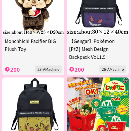
Monchhichi Pacifier BIG
【Gengar】Pokémon
Plush Toy
[PtZ] Mesh Design
Backpack Vol.1.5
200
200
23-AMachine
26-AMachine