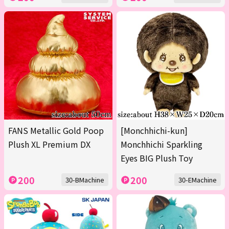
FANS Metallic Gold Poop
[Monchhichi-kun]
Plush XL Premium DX
Monchhichi Sparkling
Eyes BIG Plush Toy
200
200
30-BMachine
30-EMachine