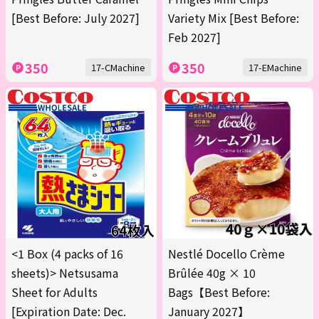
[Best Before: July 2027]
Variety Mix [Best Before:
Feb 2027]
350
350
17-CMachine
17-EMachine
<1 Box (4 packs of 16
Nestlé Docello Crème
sheets)> Netsusama
Brûlée 40g × 10
Sheet for Adults
Bags【Best Before:
[Expiration Date: Dec.
January 2027】