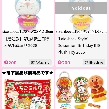
Sold out
【普通款】哆啦A夢生日特
[Laid-back Style]
大號毛絨玩具 2026
Doraemon Birthday BIG
Plush Toy 2026
200
200
57-AMachine
57-BMachine