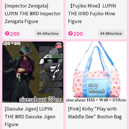
[Inspector Zenigata]
【Fujiko Mine】LUPIN
LUPIN THE ⅢRD Inspector
THE IIIRD Fujiko Mine
Zenigata Figure
Figure
200
200
44-AMachine
44-BMachine
[Daisuke Jigen] LUPIN
[Pink] Kirby "Play with
THE ⅢRD Daisuke Jigen
Waddle Dee" Boston Bag
Figure