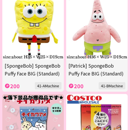
[SpongeBob] SpongeBob
[Patrick] SpongeBob
Puffy Face BIG (Standard)
Puffy Face BIG (Standard)
200
200
41-AMachine
41-BMachine