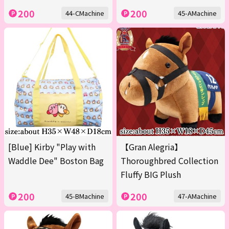
200
200
44-CMachine
45-AMachine
[Blue] Kirby "Play with
【Gran Alegria】
Waddle Dee" Boston Bag
Thoroughbred Collection
Fluffy BIG Plush
200
200
45-BMachine
47-AMachine