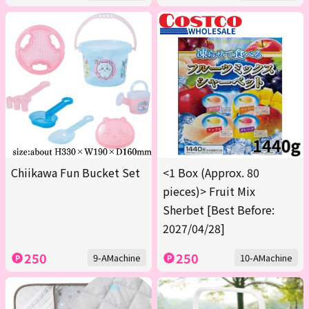
Chiikawa Fun Bucket Set
<1 Box (Approx. 80
pieces)> Fruit Mix
Sherbet [Best Before:
2027/04/28]
250
250
9-AMachine
10-AMachine