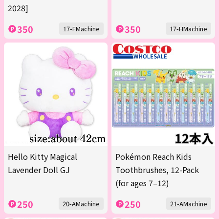
2028]
350
350
17-FMachine
17-HMachine
Hello Kitty Magical
Pokémon Reach Kids
Lavender Doll GJ
Toothbrushes, 12-Pack
(for ages 7–12)
250
250
20-AMachine
21-AMachine