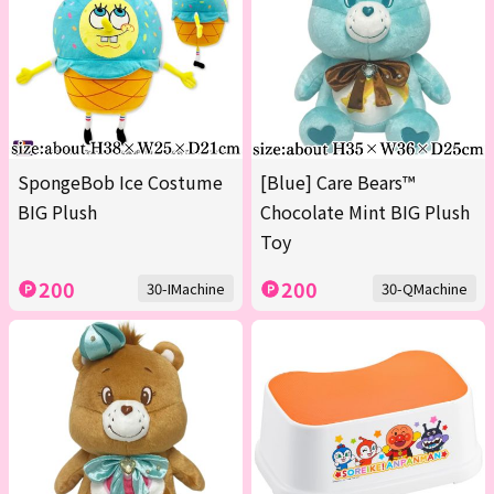
SpongeBob Ice Costume
[Blue] Care Bears™
BIG Plush
Chocolate Mint BIG Plush
Toy
200
200
30-IMachine
30-QMachine