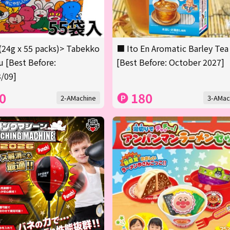
(24g x 55 packs)> Tabekko
■ Ito En Aromatic Barley Tea
 [Best Before:
[Best Before: October 2027]
/09]
0
180
2-AMachine
3-AMac