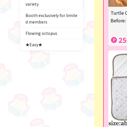
variety
Figures
Turtle 
Booth exclusively for limite
★blind box figure★
Before:
d members
Premium Items
Flowing octopus
25
Game
★Easy★
Switch2
trading cards
Pachinko & Slots
Sundries
Squeeze
Supporting your life♪
digital gifts