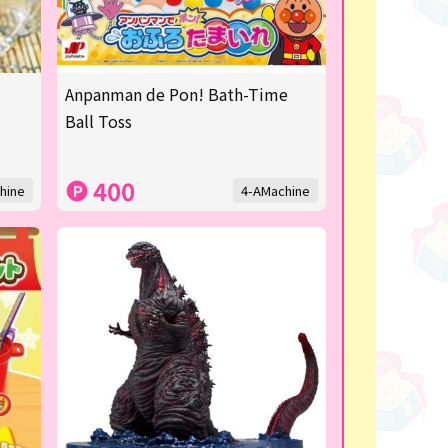
Anpanman de Pon! Bath-Time
Ball Toss
400
hine
4-AMachine