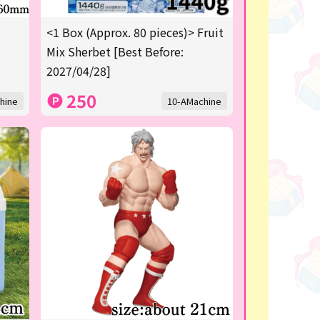
<1 Box (Approx. 80 pieces)> Fruit
Mix Sherbet [Best Before:
2027/04/28]
250
hine
10-AMachine