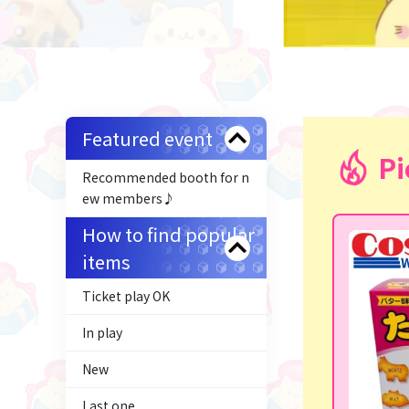
Featured event
Pi
Recommended booth for n
ew members♪
How to find popular
items
Ticket play OK
In play
New
Last one