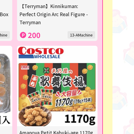
【Terryman】Kinnikuman:
 Box
Perfect Origin Arc Real Figure -
Terryman
200
hine
13-AMachine
Amanoya Petit Kabuki-age 1170g