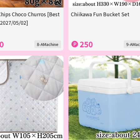
Chips Choco Churros [Best
Chiikawa Fun Bucket Set
 2027/05/02]
0
250
8-AMachine
9-AMac