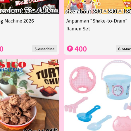
g Machine 2026
Anpanman "Shake-to-Drain"
Ramen Set
0
400
5-AMachine
6-AMac