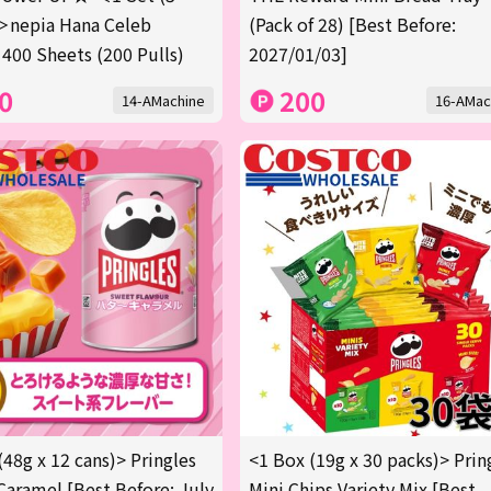
＞nepia Hana Celeb
(Pack of 28) [Best Before:
 400 Sheets (200 Pulls)
2027/01/03]
0
200
14-AMachine
16-AMac
(48g x 12 cans)> Pringles
<1 Box (19g x 30 packs)> Prin
Caramel [Best Before: July
Mini Chips Variety Mix [Best