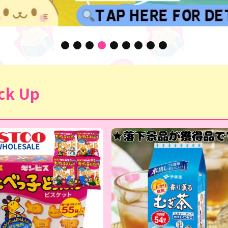
ck Up