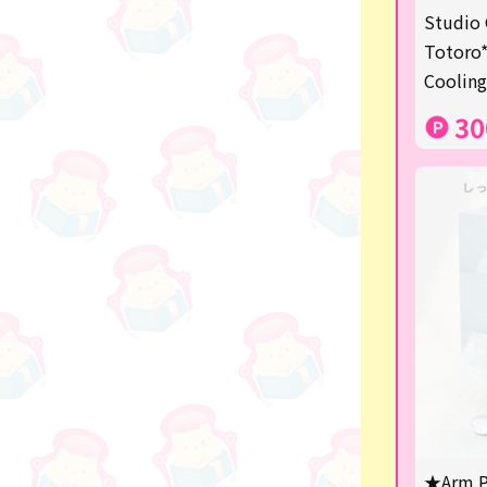
★Shipping ticket related★
Studio 
Totoro*
漫画・アニメグッズ
Cooling
Super Mario
30
Monchhichi
chiikawa
Demon slayer
Pokemon
Sanrio
Studio Ghibli
Anpanman
mofusand
★Arm P
hatsune miku