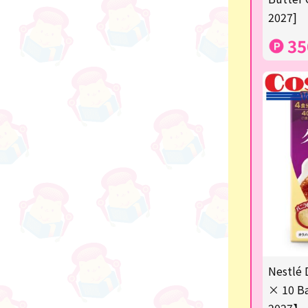
2027]
others
35
Nestlé 
× 10 Ba