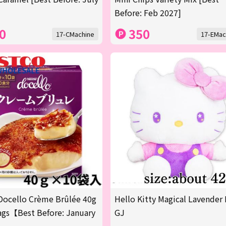
Before: Feb 2027]
0
350
17-CMachine
17-EMac
Docello Crème Brûlée 40g
Hello Kitty Magical Lavender 
gs【Best Before: January
GJ