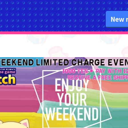
New r