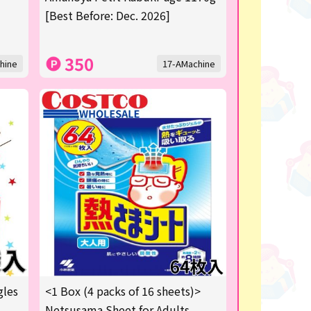
[Best Before: Dec. 2026]
350
hine
17-AMachine
gles
<1 Box (4 packs of 16 sheets)>
Netsusama Sheet for Adults