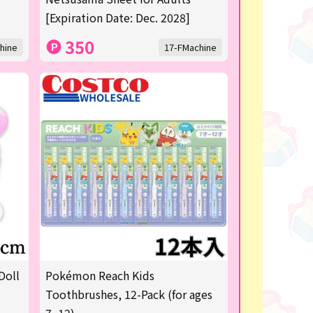
[Expiration Date: Dec. 2028]
350
hine
17-FMachine
Doll
Pokémon Reach Kids
Toothbrushes, 12-Pack (for ages