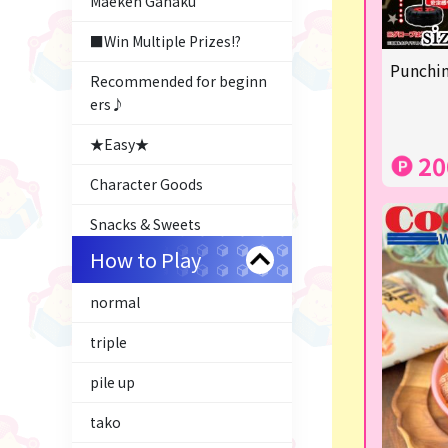
Maeken Gahaku
■Win Multiple Prizes!?
Punchin
Recommended for beginn
ers♪
★Easy★
20
Character Goods
Snacks & Sweets
How to Play
Costco
normal
ふるさと小包
triple
Plush & Mascot
pile up
Thoroughbred Collection
tako
LABUBU