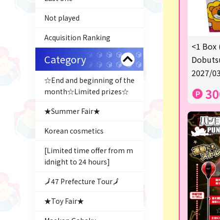
Not played
Acquisition Ranking
<1 Box 
Category
Dobutsu
2027/03
☆End and beginning of the
30
month☆Limited prizes☆
★Summer Fair★
Korean cosmetics
[Limited time offer from m
idnight to 24 hours]
🗾47 Prefecture Tour🗾
★Toy Fair★