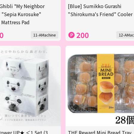
Ghibli *My Neighbor
[Blue] Sumikko Gurashi
 "Sepia Kurosuke"
"Shirokuma's Friend" Cooler
 Mattress Pad
0
200
11-AMachine
12-AMac
ower UP★ ＜1 Set (3
THE Reward Mini Bread Tray