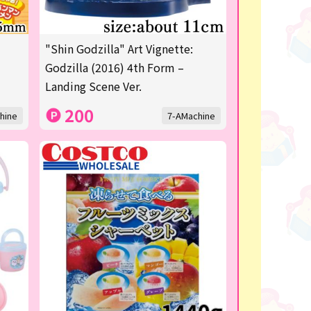
"Shin Godzilla" Art Vignette:
Godzilla (2016) 4th Form –
Landing Scene Ver.
200
hine
7-AMachine