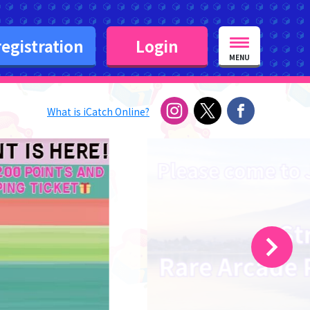
egistration
Login
MENU
What is iCatch Online?