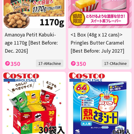
Amanoya Petit Kabuki-
<1 Box (48g x 12 cans)>
age 1170g [Best Before:
Pringles Butter Caramel
Dec. 2026]
[Best Before: July 2027]
350
350
17-AMachine
17-CMachine