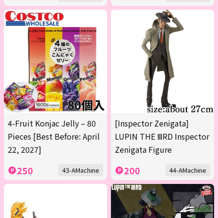
4-Fruit Konjac Jelly – 80
[Inspector Zenigata]
Pieces [Best Before: April
LUPIN THE ⅢRD Inspector
22, 2027]
Zenigata Figure
250
200
43-AMachine
44-AMachine