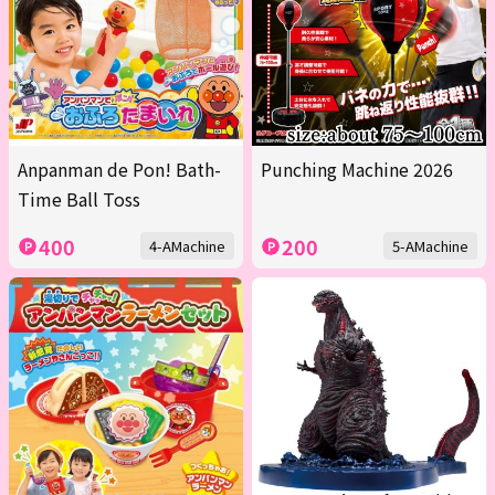
Anpanman de Pon! Bath-
Punching Machine 2026
Time Ball Toss
400
200
4-AMachine
5-AMachine