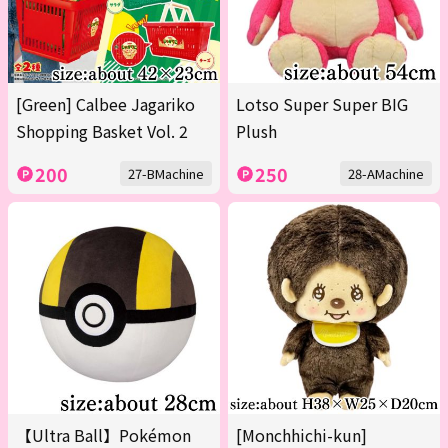
[Green] Calbee Jagariko
Lotso Super Super BIG
Shopping Basket Vol. 2
Plush
200
250
27-BMachine
28-AMachine
【Ultra Ball】Pokémon
[Monchhichi-kun]