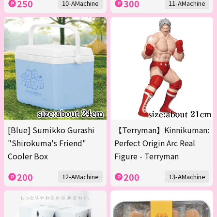
250
300
10-AMachine
11-AMachine
[Blue] Sumikko Gurashi
【Terryman】Kinnikuman:
"Shirokuma's Friend"
Perfect Origin Arc Real
Cooler Box
Figure - Terryman
200
200
12-AMachine
13-AMachine