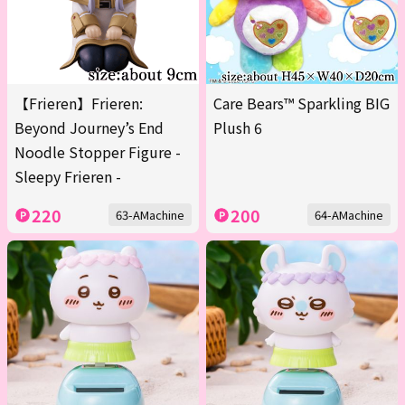
【Frieren】Frieren:
Care Bears™ Sparkling BIG
Beyond Journey’s End
Plush 6
Noodle Stopper Figure -
Sleepy Frieren -
220
200
63-AMachine
64-AMachine