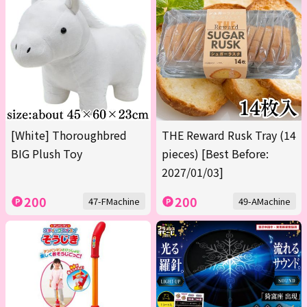
[White] Thoroughbred
THE Reward Rusk Tray (14
BIG Plush Toy
pieces) [Best Before:
2027/01/03]
200
200
47-FMachine
49-AMachine