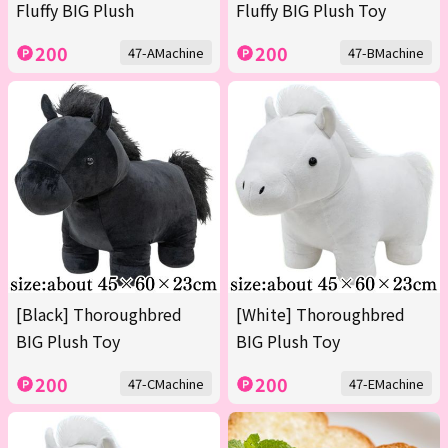
Fluffy BIG Plush
Fluffy BIG Plush Toy
200
200
47-AMachine
47-BMachine
[Black] Thoroughbred
[White] Thoroughbred
BIG Plush Toy
BIG Plush Toy
200
200
47-CMachine
47-EMachine