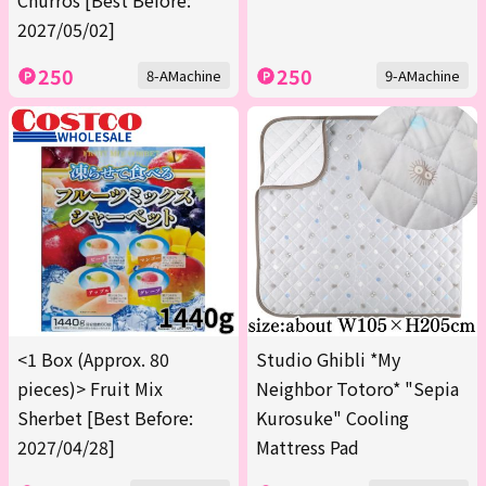
Churros [Best Before:
2027/05/02]
250
250
8-AMachine
9-AMachine
<1 Box (Approx. 80
Studio Ghibli *My
pieces)> Fruit Mix
Neighbor Totoro* "Sepia
Sherbet [Best Before:
Kurosuke" Cooling
2027/04/28]
Mattress Pad