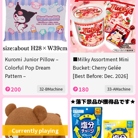
Kuromi Junior Pillow –
■Milky Assortment Mini
Colorful Pop Dream
Bucket: Cherry Gelée
Pattern –
[Best Before: Dec. 2026]
200
180
32-BMachine
33-AMachine
Currently playing