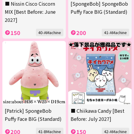
■ Nissin Cisco Ciscorn
[SpongeBob] SpongeBob
MIX [Best Before: June
Puffy Face BIG (Standard)
2027]
150
200
40-AMachine
41-AMachine
[Patrick] SpongeBob
■ Chiikawa Candy [Best
Puffy Face BIG (Standard)
Before: July 2027]
200
150
41-BMachine
42-AMachine