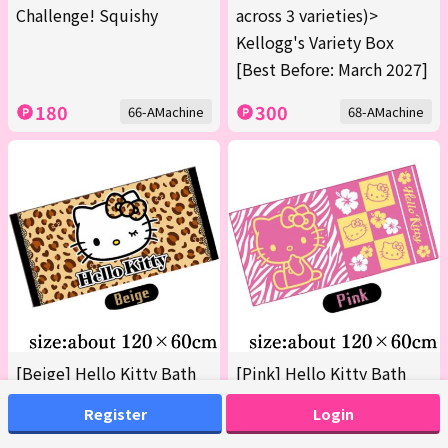
Challenge! Squishy
across 3 varieties)>
Kellogg's Variety Box
[Best Before: March 2027]
180
300
66-AMachine
68-AMachine
[Beige] Hello Kitty Bath
[Pink] Hello Kitty Bath
Towel 2 (Boxed)
Towel 2 (Boxed)
Register
Login
200
200
69-AMachine
69-BMachine