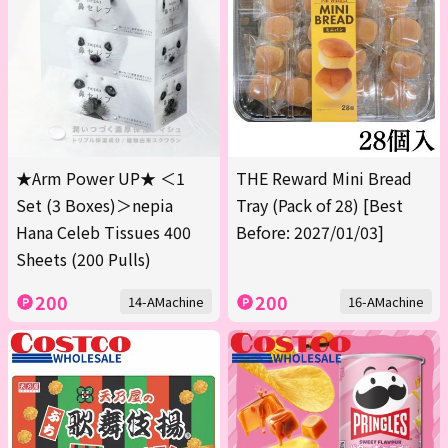
★Arm Power UP★ ＜1
THE Reward Mini Bread
Set (3 Boxes)＞nepia
Tray (Pack of 28) [Best
Hana Celeb Tissues 400
Before: 2027/01/03]
Sheets (200 Pulls)
200
200
14-AMachine
16-AMachine