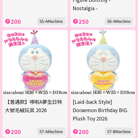
Nostalgia -
200
250
55-AMachine
56-AMachine
【普通款】哆啦A夢生日特
[Laid-back Style]
大號毛絨玩具 2026
Doraemon Birthday BIG
Plush Toy 2026
200
200
57-AMachine
57-BMachine