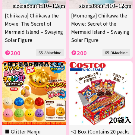
[Chiikawa] Chiikawa the
[Momonga] Chiikawa the
Movie: The Secret of
Movie: Secret of the
Mermaid Island – Swaying
Mermaid Island – Swaying
Solar Figure
Solar Figure
200
200
65-AMachine
65-BMachine
■ Glitter Manju
<1 Box (Contains 20 packs