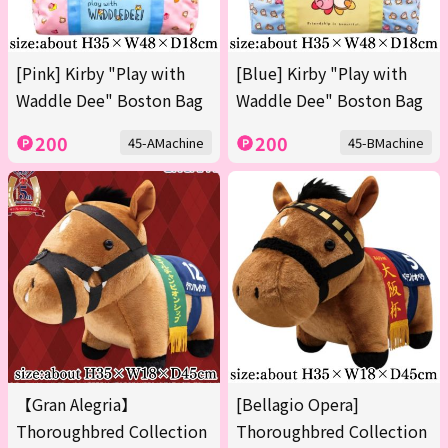
[Pink] Kirby "Play with
[Blue] Kirby "Play with
Waddle Dee" Boston Bag
Waddle Dee" Boston Bag
200
200
45-AMachine
45-BMachine
【Gran Alegria】
[Bellagio Opera]
Thoroughbred Collection
Thoroughbred Collection