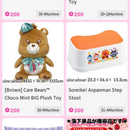
Toy
200
200
30-IMachine
30-QMachine
[Brown] Care Bears™
Soreike! Anpanman Step
Choco-Mint BIG Plush Toy
Stool
200
300
30-RMachine
31-AMachine