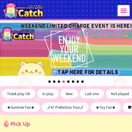
Ticket play OK
In play
New
Last one
Not played
★Summer Fair★
🗾47 Prefecture Tour🗾
★Toy Fair★
■W
Pick Up