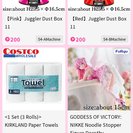
【Pink】Juggler Dust Box
【Red】Juggler Dust Box
11
11
200
200
54-AMachine
54-BMachine
<1 Set (3 Rolls)>
GODDESS OF VICTORY:
KIRKLAND Paper Towels
NIKKE Noodle Stopper
Figure Dorothy -