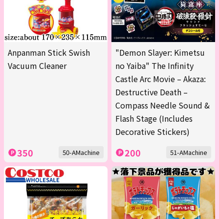
Anpanman Stick Swish
"Demon Slayer: Kimetsu
Vacuum Cleaner
no Yaiba" The Infinity
Castle Arc Movie – Akaza:
Destructive Death –
Compass Needle Sound &
Flash Stage (Includes
Decorative Stickers)
350
200
50-AMachine
51-AMachine