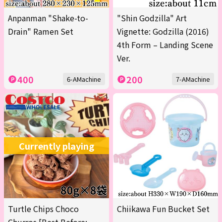
Anpanman "Shake-to-
"Shin Godzilla" Art
Drain" Ramen Set
Vignette: Godzilla (2016)
4th Form – Landing Scene
Ver.
400
200
6-AMachine
7-AMachine
Currently playing
Turtle Chips Choco
Chiikawa Fun Bucket Set