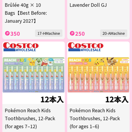
Brûlée 40g × 10
Lavender Doll GJ
Bags【Best Before:
January 2027】
350
250
17-HMachine
20-AMachine
Pokémon Reach Kids
Pokémon Reach Kids
Toothbrushes, 12-Pack
Toothbrushes, 12-Pack
(for ages 7–12)
(for ages 1–6)