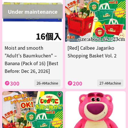
Under maintenance
Moist and smooth
[Red] Calbee Jagariko
"Adult's Baumkuchen" –
Shopping Basket Vol. 2
Banana (Pack of 16) [Best
Before: Dec 26, 2026]
300
200
26-AMachine
27-AMachine