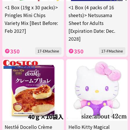
<1 Box (19g x 30 packs)>
<1 Box (4 packs of 16
Pringles Mini Chips
sheets)> Netsusama
Variety Mix [Best Before:
Sheet for Adults
Feb 2027]
[Expiration Date: Dec.
2028]
350
350
17-EMachine
17-FMachine
Nestlé Docello Crème
Hello Kitty Magical