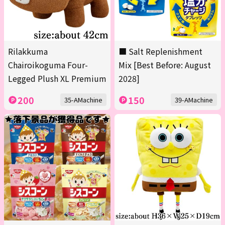
Rilakkuma
■ Salt Replenishment
Chairoikoguma Four-
Mix [Best Before: August
Legged Plush XL Premium
2028]
200
150
35-AMachine
39-AMachine