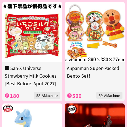
■ San-X Universe
Anpanman Super-Packed
Strawberry Milk Cookies
Bento Set!
[Best Before: April 2027]
180
500
58-AMachine
59-AMachine