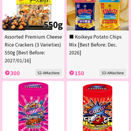
Assorted Premium Cheese
■ Koikeya Potato Chips
Rice Crackers (3 Varieties)
Mix [Best Before: Dec.
550g [Best Before:
2026]
2027/01/16]
300
150
52-AMachine
53-AMachine