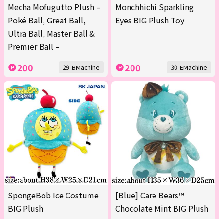
Mecha Mofugutto Plush –
Monchhichi Sparkling
Poké Ball, Great Ball,
Eyes BIG Plush Toy
Ultra Ball, Master Ball &
Premier Ball –
200
200
29-BMachine
30-EMachine
SpongeBob Ice Costume
[Blue] Care Bears™
BIG Plush
Chocolate Mint BIG Plush