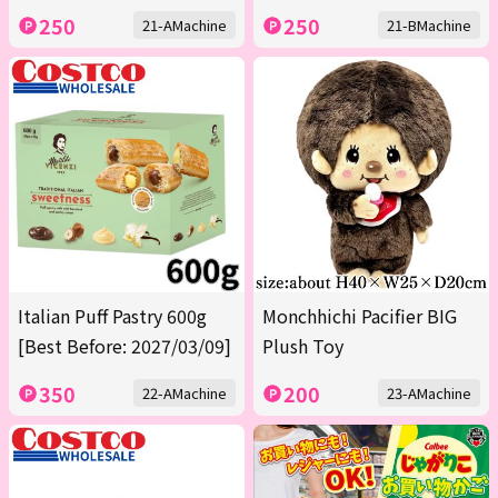
250
250
21-AMachine
21-BMachine
Italian Puff Pastry 600g
Monchhichi Pacifier BIG
[Best Before: 2027/03/09]
Plush Toy
350
200
22-AMachine
23-AMachine