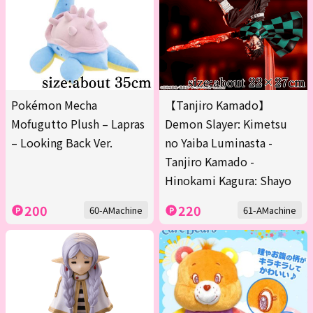
Pokémon Mecha
【Tanjiro Kamado】
Mofugutto Plush – Lapras
Demon Slayer: Kimetsu
– Looking Back Ver.
no Yaiba Luminasta -
Tanjiro Kamado -
Hinokami Kagura: Shayo
200
220
60-AMachine
61-AMachine