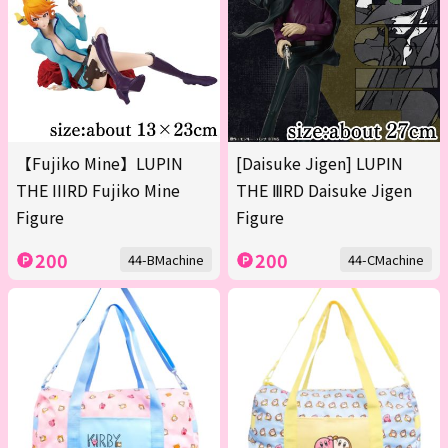
【Fujiko Mine】LUPIN
[Daisuke Jigen] LUPIN
THE IIIRD Fujiko Mine
THE ⅢRD Daisuke Jigen
Figure
Figure
200
200
44-BMachine
44-CMachine