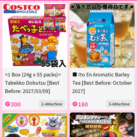
<1 Box (24g x 55 packs)>
■ Ito En Aromatic Barley
Tabekko Dobutsu [Best
Tea [Best Before: October
Before: 2027/03/09]
2027]
300
180
2-AMachine
3-AMachine