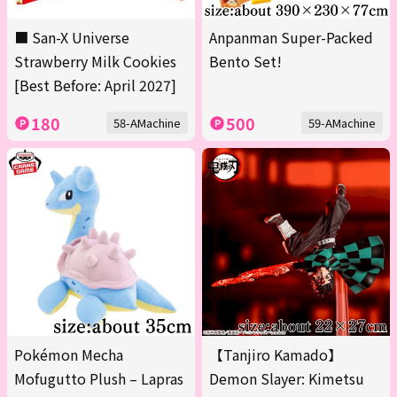
■ San-X Universe
Anpanman Super-Packed
Strawberry Milk Cookies
Bento Set!
[Best Before: April 2027]
180
500
58-AMachine
59-AMachine
Pokémon Mecha
【Tanjiro Kamado】
Mofugutto Plush – Lapras
Demon Slayer: Kimetsu