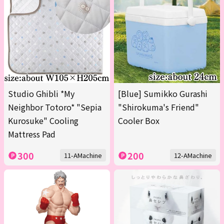
Studio Ghibli *My
[Blue] Sumikko Gurashi
Neighbor Totoro* "Sepia
"Shirokuma's Friend"
Kurosuke" Cooling
Cooler Box
Mattress Pad
300
200
11-AMachine
12-AMachine