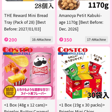
THE Reward Mini Bread
Amanoya Petit Kabuki-
Tray (Pack of 28) [Best
age 1170g [Best Before:
Before: 2027/01/03]
Dec. 2026]
200
350
16-AMachine
17-AMachine
<1 Box (48g x 12 cans)>
<1 Box (19g x 30 packs)>
Pringles Butter Caramel
Pringles Mini Chips