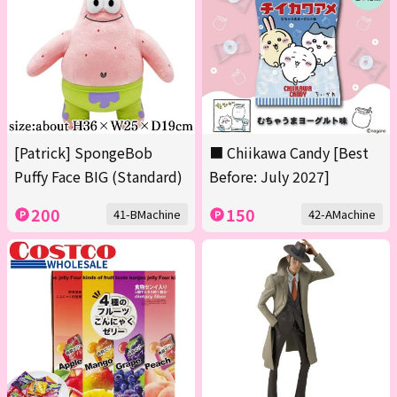
[Patrick] SpongeBob
■ Chiikawa Candy [Best
Puffy Face BIG (Standard)
Before: July 2027]
200
150
41-BMachine
42-AMachine