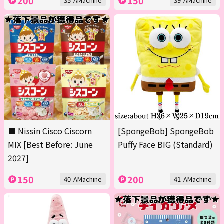
200
150
35-AMachine
39-AMachine
■ Nissin Cisco Ciscorn
[SpongeBob] SpongeBob
MIX [Best Before: June
Puffy Face BIG (Standard)
2027]
150
200
40-AMachine
41-AMachine