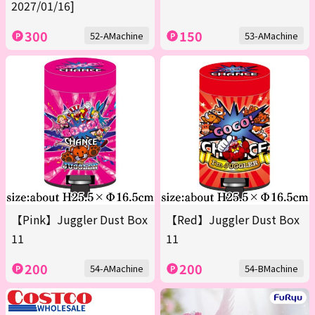
2027/01/16]
300
150
52-AMachine
53-AMachine
【Pink】Juggler Dust Box
【Red】Juggler Dust Box
11
11
200
200
54-AMachine
54-BMachine