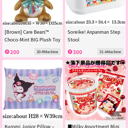
[Brown] Care Bears™
Soreike! Anpanman Step
Choco-Mint BIG Plush Toy
Stool
200
300
30-RMachine
31-AMachine
Kuromi Junior Pillow –
■Milky Assortment Mini