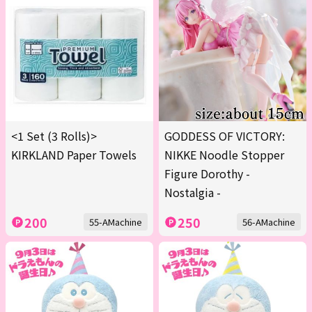
<1 Set (3 Rolls)>
GODDESS OF VICTORY:
KIRKLAND Paper Towels
NIKKE Noodle Stopper
Figure Dorothy -
Nostalgia -
200
250
55-AMachine
56-AMachine