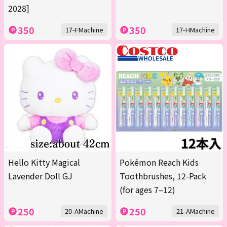
2028]
350
350
17-FMachine
17-HMachine
Hello Kitty Magical
Pokémon Reach Kids
Lavender Doll GJ
Toothbrushes, 12-Pack
(for ages 7–12)
250
250
20-AMachine
21-AMachine