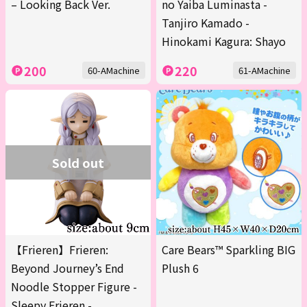
– Looking Back Ver.
no Yaiba Luminasta -
Tanjiro Kamado -
Hinokami Kagura: Shayo
200
220
60-AMachine
61-AMachine
Sold out
【Frieren】Frieren:
Care Bears™ Sparkling BIG
Beyond Journey’s End
Plush 6
Noodle Stopper Figure -
Sleepy Frieren -