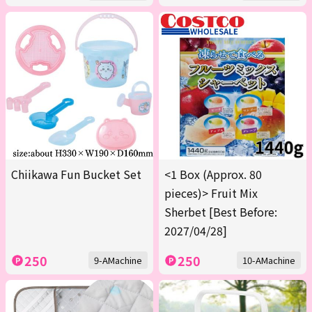
Chiikawa Fun Bucket Set
<1 Box (Approx. 80
pieces)> Fruit Mix
Sherbet [Best Before:
2027/04/28]
250
250
9-AMachine
10-AMachine