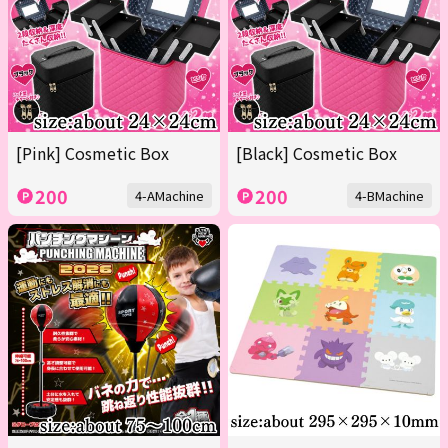
[Pink] Cosmetic Box
[Black] Cosmetic Box
200
200
4-AMachine
4-BMachine