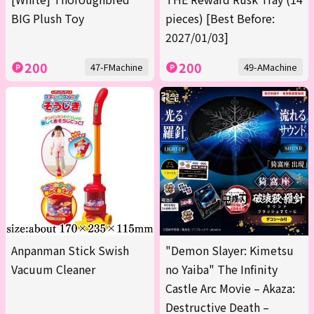
BIG Plush Toy
pieces) [Best Before:
2027/01/03]
200
200
47-FMachine
49-AMachine
Anpanman Stick Swish
"Demon Slayer: Kimetsu
Vacuum Cleaner
no Yaiba" The Infinity
Castle Arc Movie – Akaza:
Destructive Death –