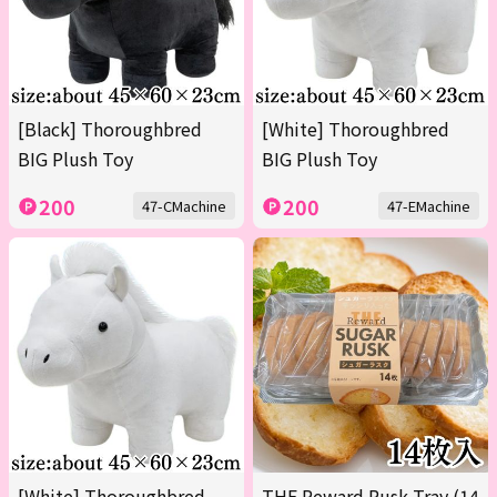
[Black] Thoroughbred
[White] Thoroughbred
BIG Plush Toy
BIG Plush Toy
200
200
47-CMachine
47-EMachine
[White] Thoroughbred
THE Reward Rusk Tray (14