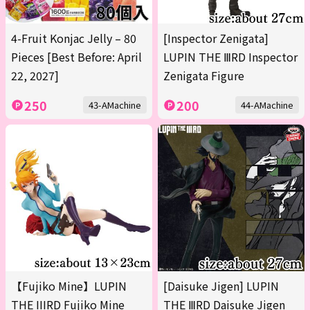
4-Fruit Konjac Jelly – 80
[Inspector Zenigata]
Pieces [Best Before: April
LUPIN THE ⅢRD Inspector
22, 2027]
Zenigata Figure
250
200
43-AMachine
44-AMachine
【Fujiko Mine】LUPIN
[Daisuke Jigen] LUPIN
THE IIIRD Fujiko Mine
THE ⅢRD Daisuke Jigen