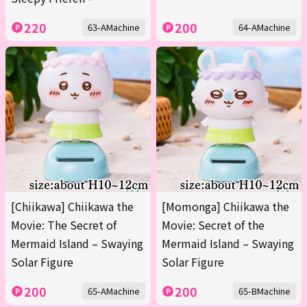
220
200
63-AMachine
64-AMachine
[Chiikawa] Chiikawa the
[Momonga] Chiikawa the
Movie: The Secret of
Movie: Secret of the
Mermaid Island – Swaying
Mermaid Island – Swaying
Solar Figure
Solar Figure
200
200
65-AMachine
65-BMachine