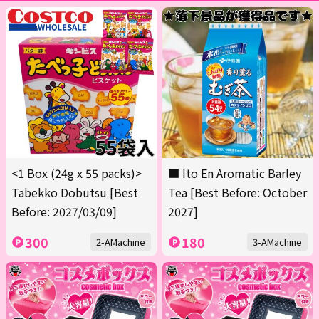
<1 Box (24g x 55 packs)>
■ Ito En Aromatic Barley
Tabekko Dobutsu [Best
Tea [Best Before: October
Before: 2027/03/09]
2027]
300
180
2-AMachine
3-AMachine