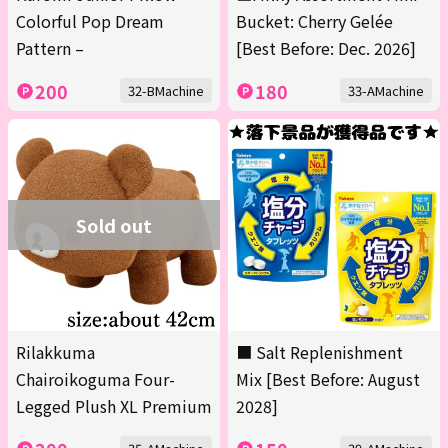
Colorful Pop Dream
Bucket: Cherry Gelée
Pattern –
[Best Before: Dec. 2026]
200
180
32-BMachine
33-AMachine
Sold out
Rilakkuma
■ Salt Replenishment
Chairoikoguma Four-
Mix [Best Before: August
Legged Plush XL Premium
2028]