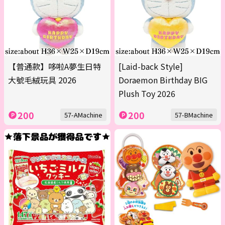
【普通款】哆啦A夢生日特
[Laid-back Style]
大號毛絨玩具 2026
Doraemon Birthday BIG
Plush Toy 2026
200
200
57-AMachine
57-BMachine