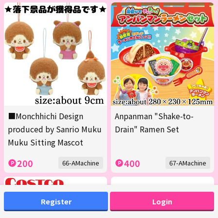
■Monchhichi Design
Anpanman "Shake-to-
produced by Sanrio Muku
Drain" Ramen Set
Muku Sitting Mascot
200
400
66-AMachine
67-AMachine
Register
Login