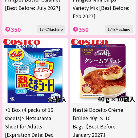
[Best Before: July 2027]
Variety Mix [Best Before:
Feb 2027]
350
350
17-CMachine
17-EMachine
<1 Box (4 packs of 16
Nestlé Docello Crème
sheets)> Netsusama
Brûlée 40g × 10
Sheet for Adults
Bags【Best Before:
[Expiration Date: Dec.
January 2027】