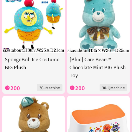
SpongeBob Ice Costume
[Blue] Care Bears™
BIG Plush
Chocolate Mint BIG Plush
Toy
200
200
30-IMachine
30-QMachine