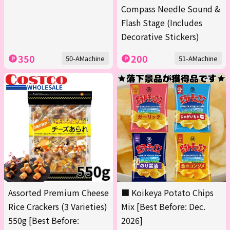
Compass Needle Sound &
Flash Stage (Includes
Decorative Stickers)
350
200
50-AMachine
51-AMachine
Assorted Premium Cheese
■ Koikeya Potato Chips
Rice Crackers (3 Varieties)
Mix [Best Before: Dec.
550g [Best Before:
2026]