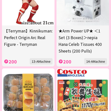
【Terryman】Kinnikuman:
★Arm Power UP★ ＜1
Perfect Origin Arc Real
Set (3 Boxes)＞nepia
Figure - Terryman
Hana Celeb Tissues 400
Sheets (200 Pulls)
200
200
13-AMachine
14-AMachine