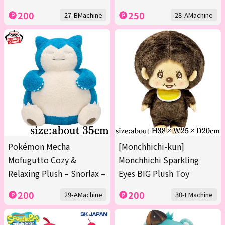
200
250
27-BMachine
28-AMachine
Pokémon Mecha
[Monchhichi-kun]
Mofugutto Cozy &
Monchhichi Sparkling
Relaxing Plush – Snorlax –
Eyes BIG Plush Toy
200
200
29-AMachine
30-EMachine