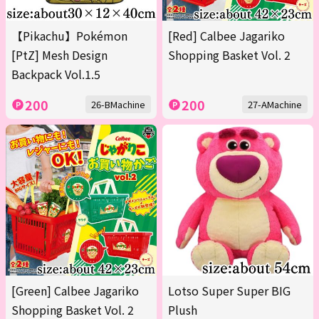
【Pikachu】Pokémon
[Red] Calbee Jagariko
[PtZ] Mesh Design
Shopping Basket Vol. 2
Backpack Vol.1.5
200
200
26-BMachine
27-AMachine
[Green] Calbee Jagariko
Lotso Super Super BIG
Shopping Basket Vol. 2
Plush