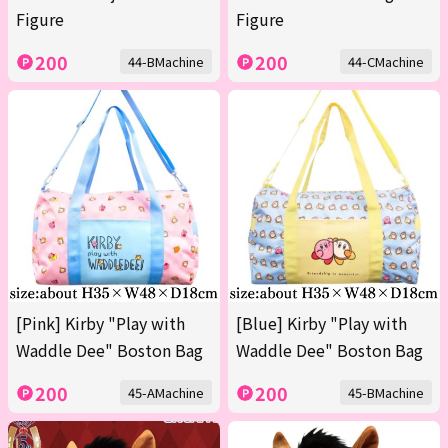
Figure
Figure
200
200
44-BMachine
44-CMachine
[Pink] Kirby "Play with
[Blue] Kirby "Play with
Waddle Dee" Boston Bag
Waddle Dee" Boston Bag
200
200
45-AMachine
45-BMachine