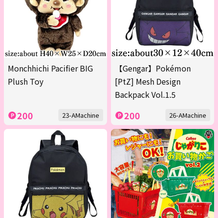
Monchhichi Pacifier BIG
【Gengar】Pokémon
Plush Toy
[PtZ] Mesh Design
Backpack Vol.1.5
200
200
23-AMachine
26-AMachine