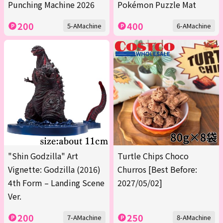
Punching Machine 2026
Pokémon Puzzle Mat
200
400
5-AMachine
6-AMachine
"Shin Godzilla" Art
Turtle Chips Choco
Vignette: Godzilla (2016)
Churros [Best Before:
4th Form – Landing Scene
2027/05/02]
Ver.
200
250
7-AMachine
8-AMachine