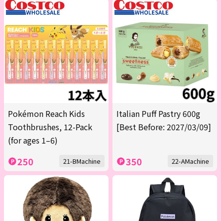
Pokémon Reach Kids
Italian Puff Pastry 600g
Toothbrushes, 12-Pack
[Best Before: 2027/03/09]
(for ages 1–6)
250
350
21-BMachine
22-AMachine