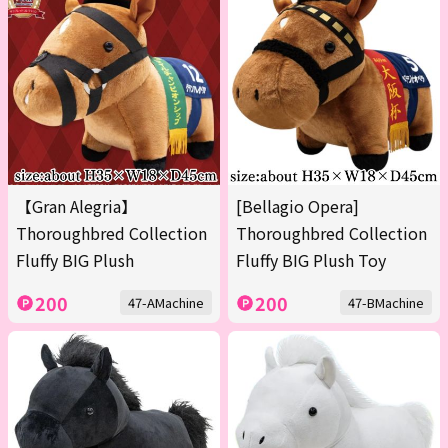
【Gran Alegria】
[Bellagio Opera]
Thoroughbred Collection
Thoroughbred Collection
Fluffy BIG Plush
Fluffy BIG Plush Toy
200
200
47-AMachine
47-BMachine