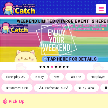
Ticket play OK
In play
New
Last one
Not played
★Summer Fair★
🗾47 Prefecture Tour🗾
★Toy Fair★
■W
Pick Up