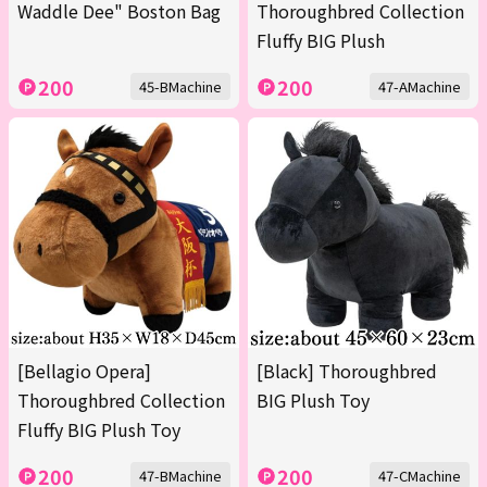
Waddle Dee" Boston Bag
Thoroughbred Collection
Fluffy BIG Plush
200
200
45-BMachine
47-AMachine
[Bellagio Opera]
[Black] Thoroughbred
Thoroughbred Collection
BIG Plush Toy
Fluffy BIG Plush Toy
200
200
47-BMachine
47-CMachine