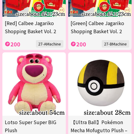
[Red] Calbee Jagariko
[Green] Calbee Jagariko
Shopping Basket Vol. 2
Shopping Basket Vol. 2
200
200
27-AMachine
27-BMachine
Lotso Super Super BIG
【Ultra Ball】Pokémon
Plush
Mecha Mofugutto Plush –