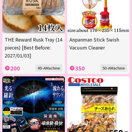
THE Reward Rusk Tray (14
Anpanman Stick Swish
pieces) [Best Before:
Vacuum Cleaner
2027/01/03]
200
350
49-AMachine
50-AMachine