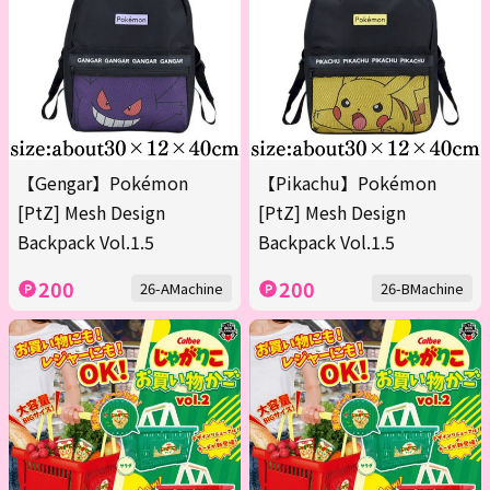
【Gengar】Pokémon
【Pikachu】Pokémon
[PtZ] Mesh Design
[PtZ] Mesh Design
Backpack Vol.1.5
Backpack Vol.1.5
200
200
26-AMachine
26-BMachine