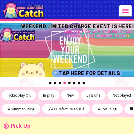
Ticket play OK
In play
New
Last one
Not played
★Summer Fair★
🗾47 Prefecture Tour🗾
★Toy Fair★
■W
Pick Up