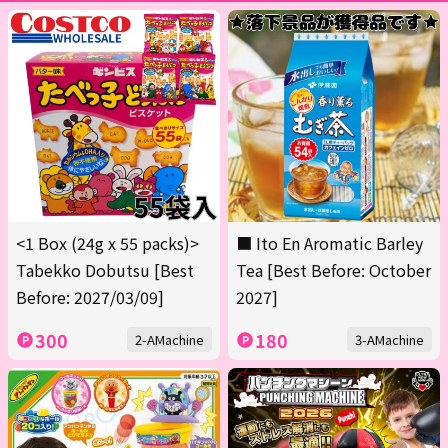
<1 Box (24g x 55 packs)>
■ Ito En Aromatic Barley
Tabekko Dobutsu [Best
Tea [Best Before: October
Before: 2027/03/09]
2027]
300
180
2-AMachine
3-AMachine