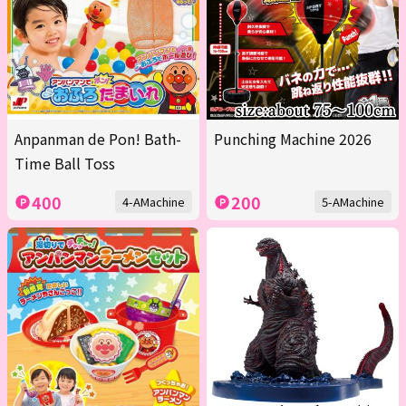
Anpanman de Pon! Bath-
Punching Machine 2026
Time Ball Toss
400
200
4-AMachine
5-AMachine