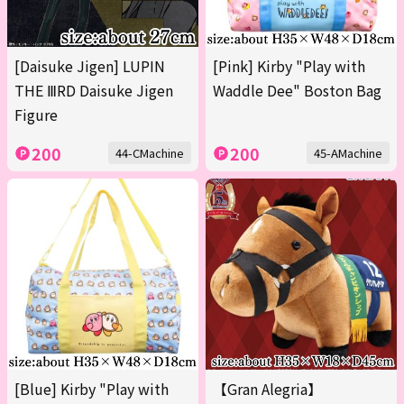
[Daisuke Jigen] LUPIN
[Pink] Kirby "Play with
THE ⅢRD Daisuke Jigen
Waddle Dee" Boston Bag
Figure
200
200
44-CMachine
45-AMachine
[Blue] Kirby "Play with
【Gran Alegria】