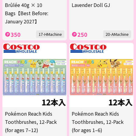
Brûlée 40g × 10
Lavender Doll GJ
Bags【Best Before:
January 2027】
350
250
17-HMachine
20-AMachine
Pokémon Reach Kids
Pokémon Reach Kids
Toothbrushes, 12-Pack
Toothbrushes, 12-Pack
(for ages 7–12)
(for ages 1–6)