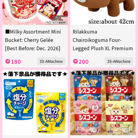
■Milky Assortment Mini
Rilakkuma
Bucket: Cherry Gelée
Chairoikoguma Four-
[Best Before: Dec. 2026]
Legged Plush XL Premium
180
200
33-AMachine
35-AMachine