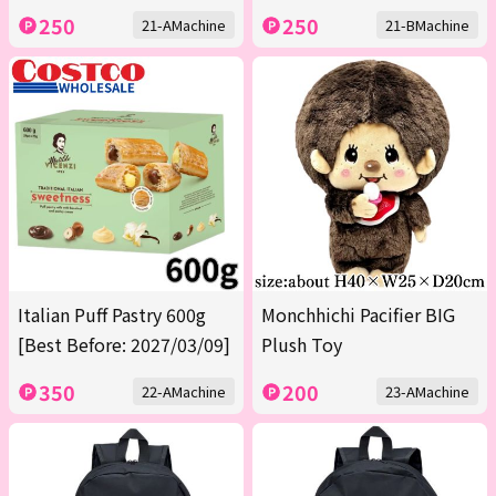
250
250
21-AMachine
21-BMachine
Italian Puff Pastry 600g
Monchhichi Pacifier BIG
[Best Before: 2027/03/09]
Plush Toy
350
200
22-AMachine
23-AMachine