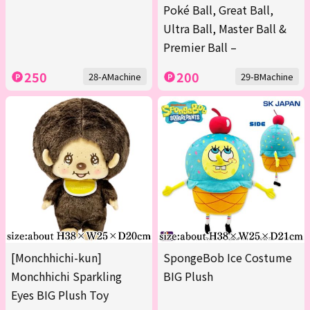
Poké Ball, Great Ball,
Ultra Ball, Master Ball &
Premier Ball –
250
200
28-AMachine
29-BMachine
[Monchhichi-kun]
SpongeBob Ice Costume
Monchhichi Sparkling
BIG Plush
Eyes BIG Plush Toy