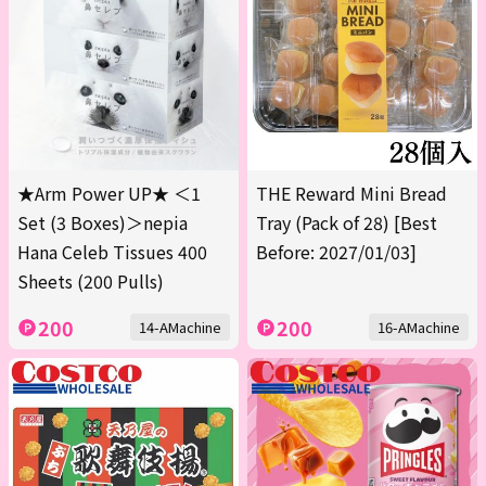
★Arm Power UP★ ＜1
THE Reward Mini Bread
Set (3 Boxes)＞nepia
Tray (Pack of 28) [Best
Hana Celeb Tissues 400
Before: 2027/01/03]
Sheets (200 Pulls)
200
200
14-AMachine
16-AMachine