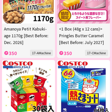
Amanoya Petit Kabuki-
<1 Box (48g x 12 cans)>
age 1170g [Best Before:
Pringles Butter Caramel
Dec. 2026]
[Best Before: July 2027]
350
350
17-AMachine
17-CMachine