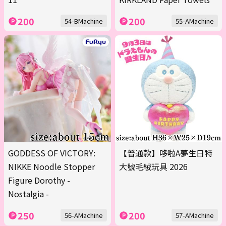
200
200
54-BMachine
55-AMachine
GODDESS OF VICTORY:
【普通款】哆啦A夢生日特
NIKKE Noodle Stopper
大號毛絨玩具 2026
Figure Dorothy -
Nostalgia -
250
200
56-AMachine
57-AMachine