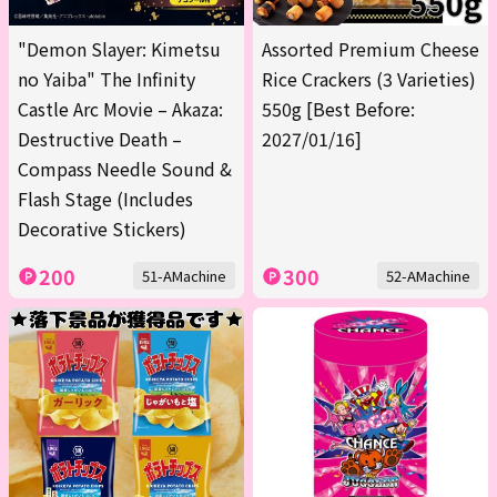
"Demon Slayer: Kimetsu
Assorted Premium Cheese
no Yaiba" The Infinity
Rice Crackers (3 Varieties)
Castle Arc Movie – Akaza:
550g [Best Before:
Destructive Death –
2027/01/16]
Compass Needle Sound &
Flash Stage (Includes
Decorative Stickers)
200
300
51-AMachine
52-AMachine