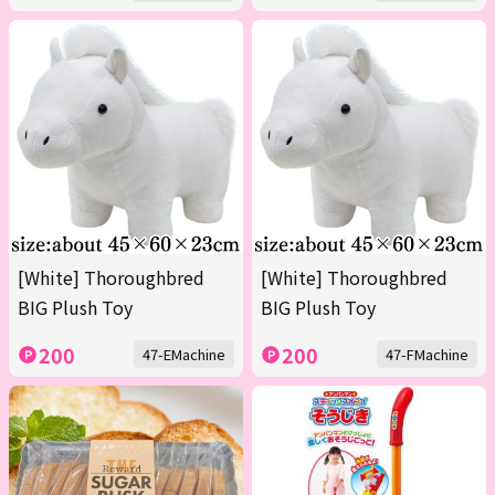
[White] Thoroughbred
[White] Thoroughbred
BIG Plush Toy
BIG Plush Toy
200
200
47-EMachine
47-FMachine