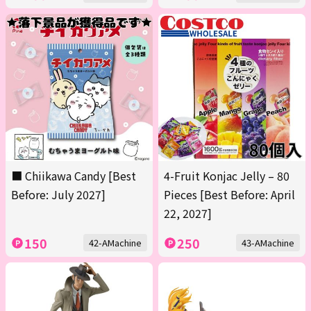
■ Chiikawa Candy [Best
4-Fruit Konjac Jelly – 80
Before: July 2027]
Pieces [Best Before: April
22, 2027]
150
250
42-AMachine
43-AMachine