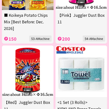
■ Koikeya Potato Chips
【Pink】Juggler Dust Box
Mix [Best Before: Dec.
11
2026]
150
200
53-AMachine
54-AMachine
【Red】Juggler Dust Box
<1 Set (3 Rolls)>
11
KIRKLAND Paper Towels