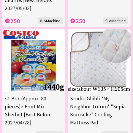
Churros [Best Before:
2027/05/02]
250
250
8-AMachine
9-AMachine
<1 Box (Approx. 80
Studio Ghibli *My
pieces)> Fruit Mix
Neighbor Totoro* "Sepia
Sherbet [Best Before:
Kurosuke" Cooling
2027/04/28]
Mattress Pad