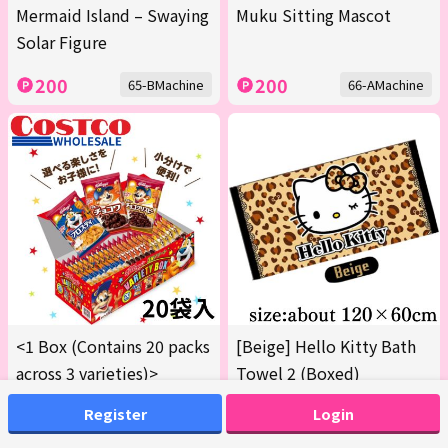
Mermaid Island – Swaying
Muku Sitting Mascot
Solar Figure
200
200
65-BMachine
66-AMachine
<1 Box (Contains 20 packs
[Beige] Hello Kitty Bath
across 3 varieties)>
Towel 2 (Boxed)
Kellogg's Variety Box
Register
Login
[Best Before: March 2027]