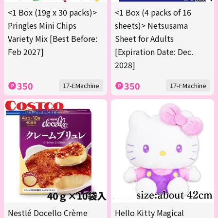
<1 Box (19g x 30 packs)>
<1 Box (4 packs of 16
Pringles Mini Chips
sheets)> Netsusama
Variety Mix [Best Before:
Sheet for Adults
Feb 2027]
[Expiration Date: Dec.
2028]
350
350
17-EMachine
17-FMachine
Nestlé Docello Crème
Hello Kitty Magical