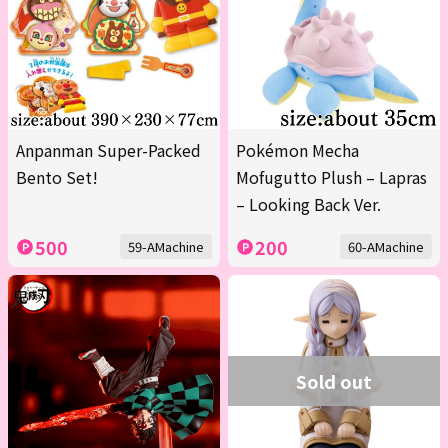
Anpanman Super-Packed
Pokémon Mecha
Bento Set!
Mofugutto Plush – Lapras
– Looking Back Ver.
500
200
59-AMachine
60-AMachine
Sold out