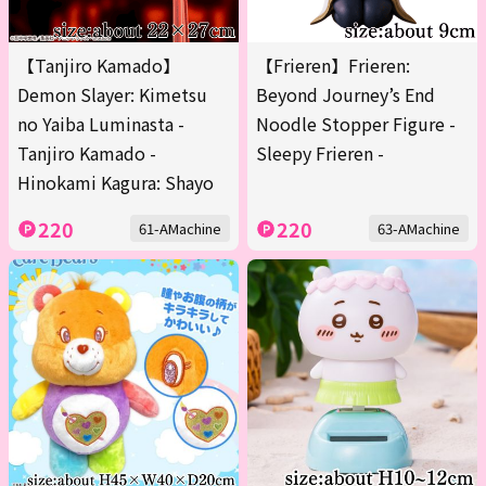
【Tanjiro Kamado】
【Frieren】Frieren:
Demon Slayer: Kimetsu
Beyond Journey’s End
no Yaiba Luminasta -
Noodle Stopper Figure -
Tanjiro Kamado -
Sleepy Frieren -
Hinokami Kagura: Shayo
220
220
61-AMachine
63-AMachine