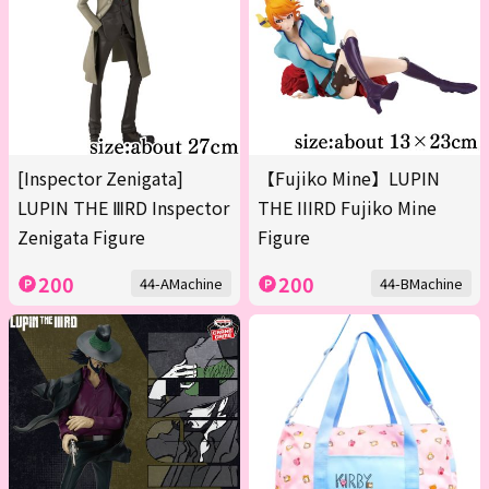
[Inspector Zenigata]
【Fujiko Mine】LUPIN
LUPIN THE ⅢRD Inspector
THE IIIRD Fujiko Mine
Zenigata Figure
Figure
200
200
44-AMachine
44-BMachine