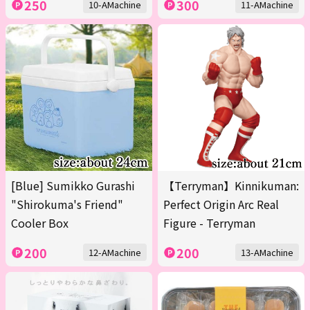
250
300
10-AMachine
11-AMachine
[Blue] Sumikko Gurashi
【Terryman】Kinnikuman:
"Shirokuma's Friend"
Perfect Origin Arc Real
Cooler Box
Figure - Terryman
200
200
12-AMachine
13-AMachine