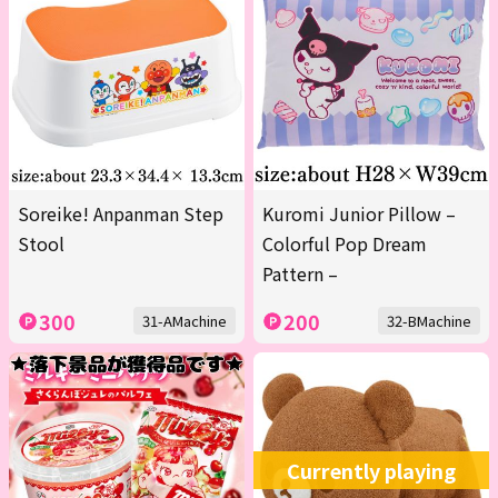
Soreike! Anpanman Step
Kuromi Junior Pillow –
Stool
Colorful Pop Dream
Pattern –
300
200
31-AMachine
32-BMachine
Currently playing