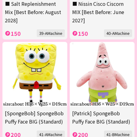
■ Salt Replenishment
■ Nissin Cisco Ciscorn
Mix [Best Before: August
MIX [Best Before: June
2028]
2027]
150
150
39-AMachine
40-AMachine
[SpongeBob] SpongeBob
[Patrick] SpongeBob
Puffy Face BIG (Standard)
Puffy Face BIG (Standard)
200
200
41-AMachine
41-BMachine