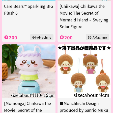
Care Bears™ Sparkling BIG
[Chiikawa] Chiikawa the
Plush 6
Movie: The Secret of
Mermaid Island – Swaying
Solar Figure
200
200
64-AMachine
65-AMachine
[Momonga] Chiikawa the
■Monchhichi Design
Movie: Secret of the
produced by Sanrio Muku