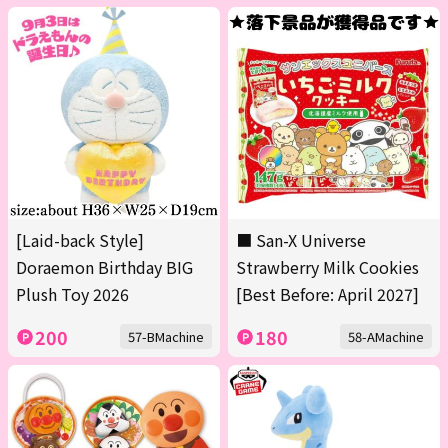
[Laid-back Style]
■ San-X Universe
Doraemon Birthday BIG
Strawberry Milk Cookies
Plush Toy 2026
[Best Before: April 2027]
200
180
57-BMachine
58-AMachine