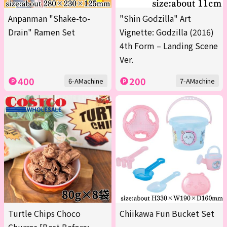
Anpanman "Shake-to-
"Shin Godzilla" Art
Drain" Ramen Set
Vignette: Godzilla (2016)
4th Form – Landing Scene
Ver.
400
200
6-AMachine
7-AMachine
Turtle Chips Choco
Chiikawa Fun Bucket Set