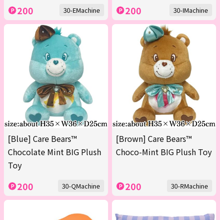
200
200
30-EMachine
30-IMachine
[Blue] Care Bears™
[Brown] Care Bears™
Chocolate Mint BIG Plush
Choco-Mint BIG Plush Toy
Toy
200
200
30-QMachine
30-RMachine