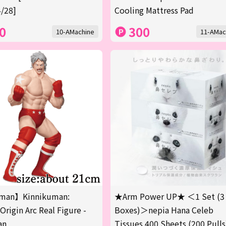
/28]
Cooling Mattress Pad
0
300
10-AMachine
11-AMac
man】Kinnikuman:
★Arm Power UP★ ＜1 Set (3
Origin Arc Real Figure -
Boxes)＞nepia Hana Celeb
an
Tissues 400 Sheets (200 Pulls