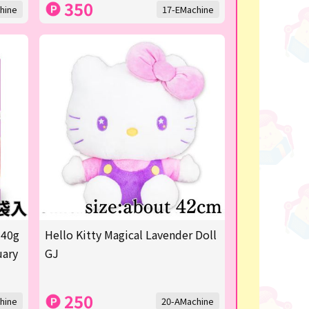
350
hine
17-EMachine
 40g
Hello Kitty Magical Lavender Doll
uary
GJ
250
hine
20-AMachine