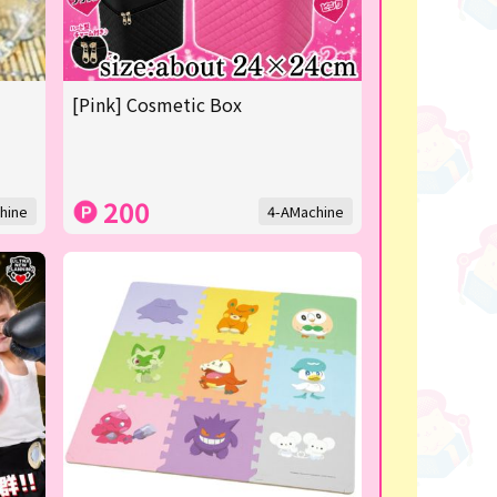
[Pink] Cosmetic Box
200
hine
4-AMachine