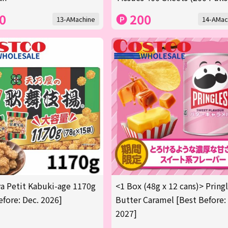
0
200
13-AMachine
14-AMac
 Petit Kabuki-age 1170g
<1 Box (48g x 12 cans)> Pring
efore: Dec. 2026]
Butter Caramel [Best Before:
2027]