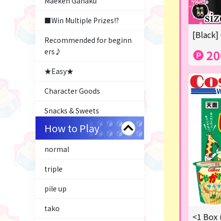
Maeken Gahaku
■Win Multiple Prizes!?
[Black]
Recommended for beginn
ers♪
20
★Easy★
Character Goods
Snacks & Sweets
How to Play
Costco
normal
ふるさと小包
triple
Plush & Mascot
pile up
Thoroughbred Collection
tako
LABUBU
<1 Box 