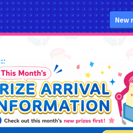
New r