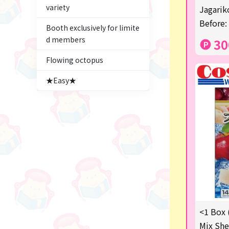
variety
Figures
Jagariko
Before:
Booth exclusively for limite
★blind box figure★
d members
30
Premium Items
Flowing octopus
Game
★Easy★
Switch2
trading cards
Pachinko & Slots
Sundries
Squeeze
Supporting your life♪
<1 Box 
digital gifts
Mix She