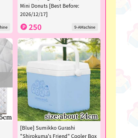
Mini Donuts [Best Before:
2026/12/17]
250
hine
9-AMachine
[Blue] Sumikko Gurashi
"Shirokuma's Friend" Cooler Box