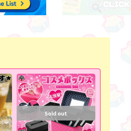
Sold out