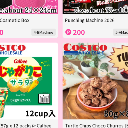
 Cosmetic Box
Punching Machine 2026
0
200
4-BMachine
5-AMac
(57g x 12 packs)> Calbee
Turtle Chips Choco Churros [