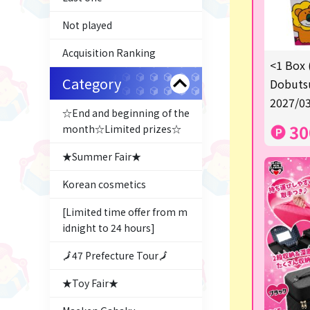
Not played
Acquisition Ranking
<1 Box 
Category
Dobutsu
2027/03
☆End and beginning of the
30
month☆Limited prizes☆
★Summer Fair★
Korean cosmetics
[Limited time offer from m
idnight to 24 hours]
🗾47 Prefecture Tour🗾
★Toy Fair★