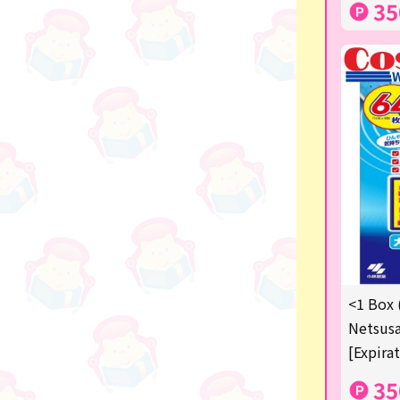
35
others
<1 Box 
Netsusa
[Expira
35