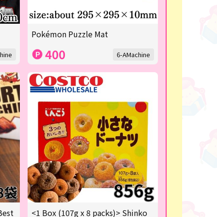
Pokémon Puzzle Mat
400
hine
6-AMachine
Best
<1 Box (107g x 8 packs)> Shinko