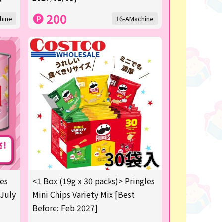
200
hine
16-AMachine
les
<1 Box (19g x 30 packs)> Pringles
 July
Mini Chips Variety Mix [Best
Before: Feb 2027]