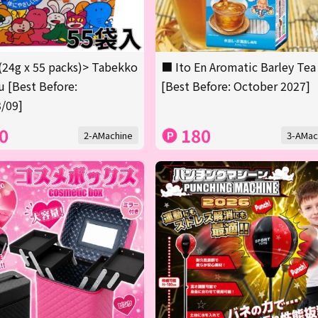
(24g x 55 packs)> Tabekko
■ Ito En Aromatic Barley Tea
 [Best Before:
[Best Before: October 2027]
/09]
0
180
2-AMachine
3-AMac