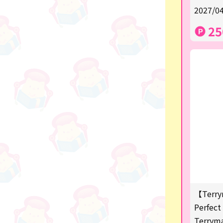
★Shipping ticket related★
2027/04
漫画・アニメグッズ
25
Super Mario
Monchhichi
chiikawa
Demon slayer
Pokemon
Sanrio
Studio Ghibli
Anpanman
【Terry
mofusand
Perfect 
Terrym
hatsune miku