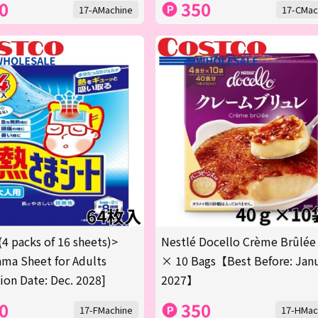
0
350
17-AMachine
17-CMac
(4 packs of 16 sheets)>
Nestlé Docello Crème Brûlée
ma Sheet for Adults
× 10 Bags【Best Before: Jan
tion Date: Dec. 2028]
2027】
0
350
17-FMachine
17-HMac