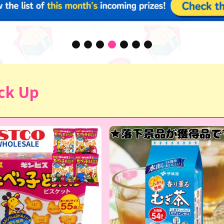
ck Up