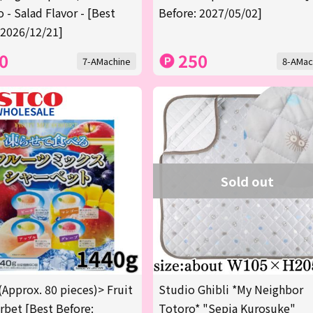
 - Salad Flavor - [Best
Before: 2027/05/02]
 2026/12/21]
0
250
7-AMachine
8-AMac
Sold out
(Approx. 80 pieces)> Fruit
Studio Ghibli *My Neighbor
rbet [Best Before:
Totoro* "Sepia Kurosuke"