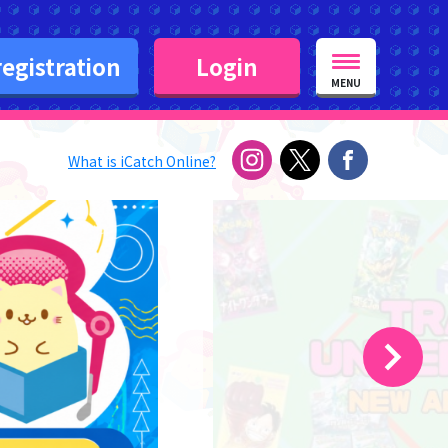
egistration
Login
MENU
What is iCatch Online?