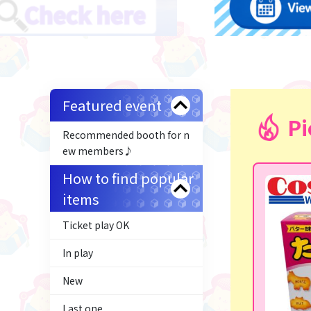
Featured event
Pi
Recommended booth for n
ew members♪
How to find popular
items
Ticket play OK
In play
New
Last one