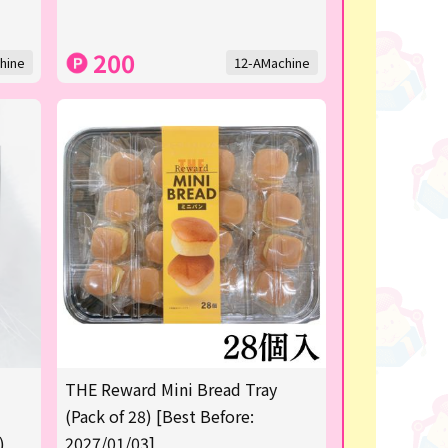
200
hine
12-AMachine
THE Reward Mini Bread Tray
(Pack of 28) [Best Before:
)
2027/01/03]