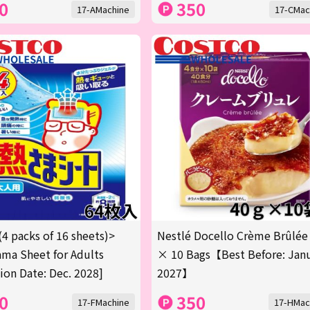
0
350
17-AMachine
17-CMac
(4 packs of 16 sheets)>
Nestlé Docello Crème Brûlée
ma Sheet for Adults
× 10 Bags【Best Before: Jan
tion Date: Dec. 2028]
2027】
0
350
17-FMachine
17-HMac