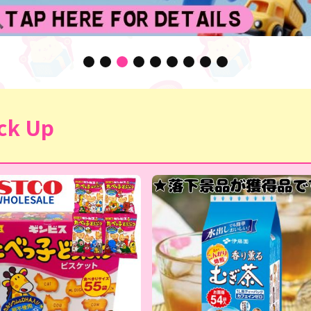
ck Up