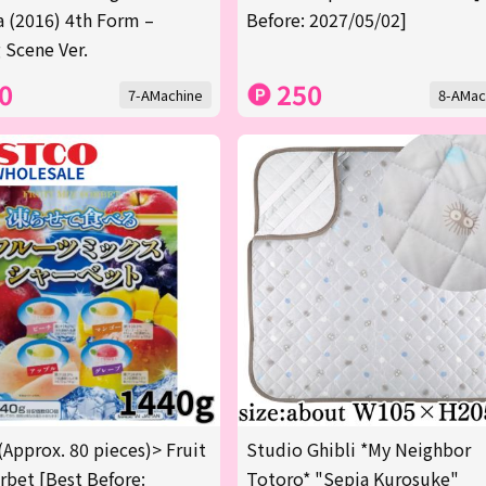
a (2016) 4th Form –
Before: 2027/05/02]
 Scene Ver.
0
250
7-AMachine
8-AMac
(Approx. 80 pieces)> Fruit
Studio Ghibli *My Neighbor
rbet [Best Before:
Totoro* "Sepia Kurosuke"