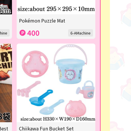
Pokémon Puzzle Mat
400
hine
6-AMachine
Best
Chiikawa Fun Bucket Set