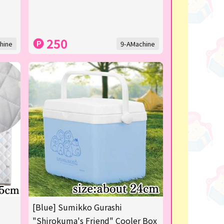
250
hine
9-AMachine
[Blue] Sumikko Gurashi
"Shirokuma's Friend" Cooler Box