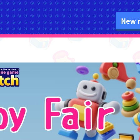
New r