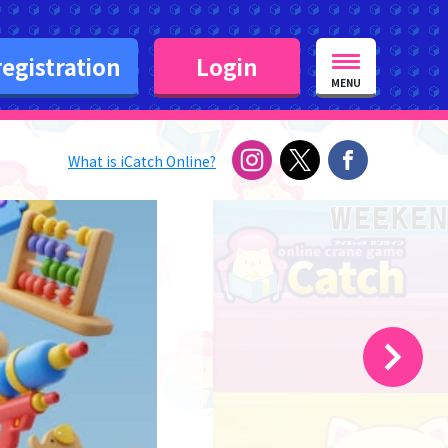
egistration
Login
MENU
What is iCatch Online?