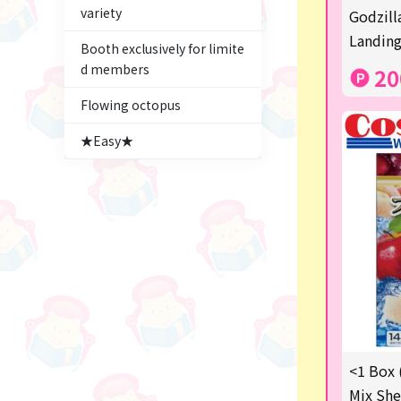
variety
Figures
Godzill
Landing
Booth exclusively for limite
★blind box figure★
d members
20
Premium Items
Flowing octopus
Game
★Easy★
Switch2
trading cards
Pachinko & Slots
Sundries
Squeeze
Supporting your life♪
<1 Box 
digital gifts
Mix She