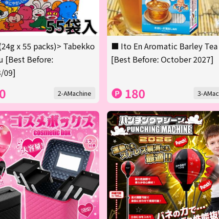
(24g x 55 packs)> Tabekko
■ Ito En Aromatic Barley Tea
 [Best Before:
[Best Before: October 2027]
/09]
0
180
2-AMachine
3-AMac