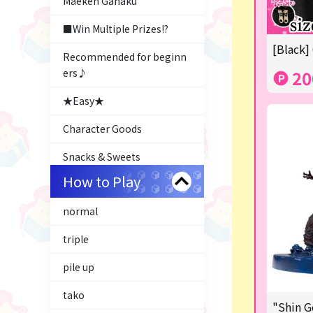
Maeken Gahaku
■Win Multiple Prizes!?
[Black]
Recommended for beginn
ers♪
20
★Easy★
Character Goods
Snacks & Sweets
How to Play
Costco
normal
ふるさと小包
triple
Plush & Mascot
pile up
Thoroughbred Collection
tako
LABUBU
"Shin G