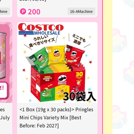
200
hine
16-AMachine
les
<1 Box (19g x 30 packs)> Pringles
 July
Mini Chips Variety Mix [Best
Before: Feb 2027]