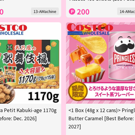
0
200
13-AMachine
14-AMac
 Petit Kabuki-age 1170g
<1 Box (48g x 12 cans)> Pring
efore: Dec. 2026]
Butter Caramel [Best Before:
2027]