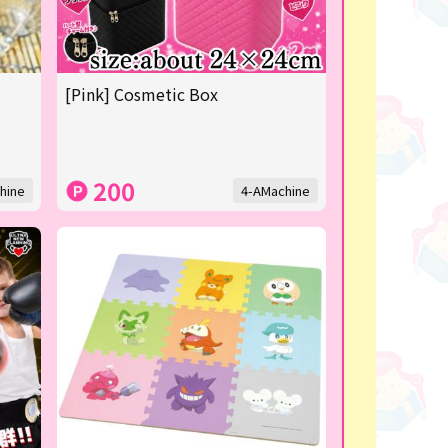
[Pink] Cosmetic Box
200
hine
4-AMachine