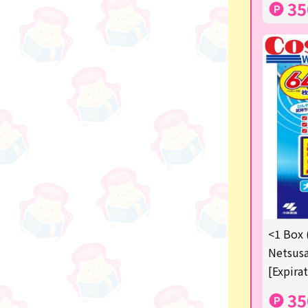
35
others
<1 Box 
Netsusa
[Expira
35