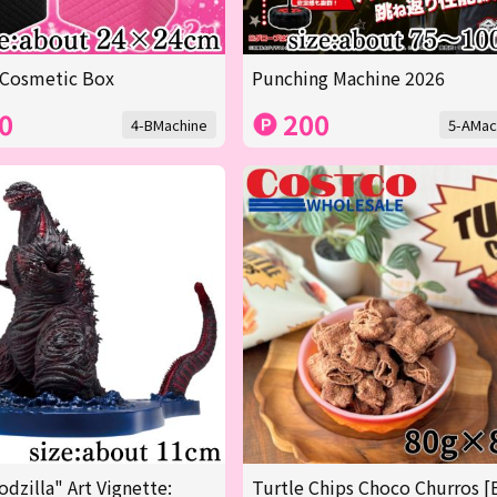
 Cosmetic Box
Punching Machine 2026
0
200
4-BMachine
5-AMac
odzilla" Art Vignette:
Turtle Chips Choco Churros [