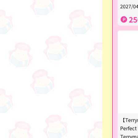
★Shipping ticket related★
2027/04
漫画・アニメグッズ
25
Super Mario
Monchhichi
chiikawa
Demon slayer
Pokemon
Sanrio
Studio Ghibli
Anpanman
【Terry
mofusand
Perfect 
Terrym
hatsune miku