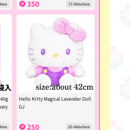
350
hine
17-EMachine
 40g
Hello Kitty Magical Lavender Doll
uary
GJ
250
hine
20-AMachine