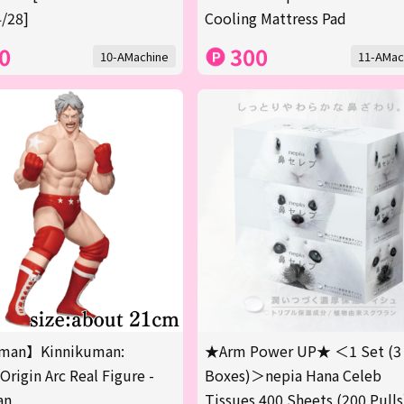
/28]
Cooling Mattress Pad
0
300
10-AMachine
11-AMac
man】Kinnikuman:
★Arm Power UP★ ＜1 Set (3
Origin Arc Real Figure -
Boxes)＞nepia Hana Celeb
an
Tissues 400 Sheets (200 Pulls