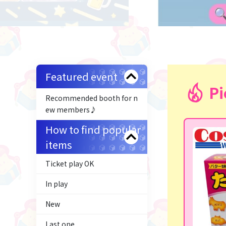
Featured event
Pi
Recommended booth for n
ew members♪
How to find popular
items
Ticket play OK
In play
New
Last one