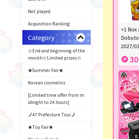
Not played
Acquisition Ranking
<1 Box 
Category
Dobutsu
2027/03
☆End and beginning of the
30
month☆Limited prizes☆
★Summer Fair★
Korean cosmetics
[Limited time offer from m
idnight to 24 hours]
🗾47 Prefecture Tour🗾
★Toy Fair★