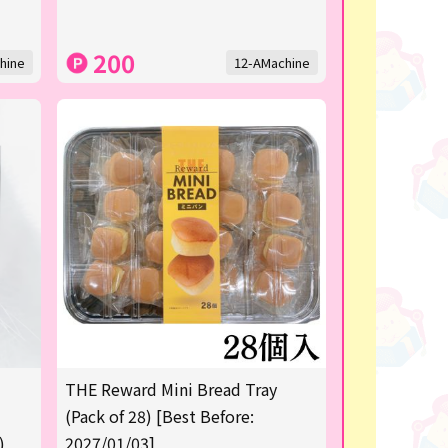
200
hine
12-AMachine
THE Reward Mini Bread Tray
(Pack of 28) [Best Before:
)
2027/01/03]