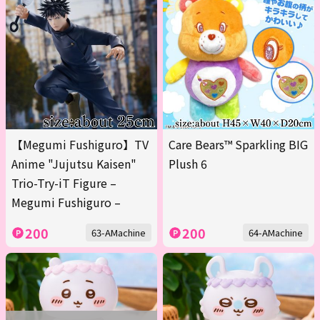
【Megumi Fushiguro】TV
Care Bears™ Sparkling BIG
Anime "Jujutsu Kaisen"
Plush 6
Trio-Try-iT Figure –
Megumi Fushiguro –
200
200
63-AMachine
64-AMachine