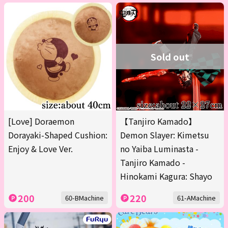
Sold out
[Love] Doraemon
【Tanjiro Kamado】
Dorayaki-Shaped Cushion:
Demon Slayer: Kimetsu
Enjoy & Love Ver.
no Yaiba Luminasta -
Tanjiro Kamado -
Hinokami Kagura: Shayo
200
220
60-BMachine
61-AMachine