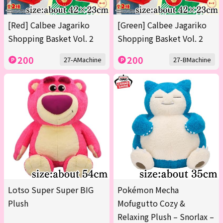
[Red] Calbee Jagariko
[Green] Calbee Jagariko
Shopping Basket Vol. 2
Shopping Basket Vol. 2
200
200
27-AMachine
27-BMachine
Lotso Super Super BIG
Pokémon Mecha
Plush
Mofugutto Cozy &
Relaxing Plush – Snorlax –