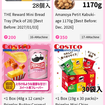
THE Reward Mini Bread
Amanoya Petit Kabuki-
Tray (Pack of 28) [Best
age 1170g [Best Before:
Before: 2027/01/03]
Dec. 2026]
200
350
16-AMachine
17-AMachine
<1 Box (48g x 12 cans)>
<1 Box (19g x 30 packs)>
Pringles Butter Caramel
Pringles Mini Chips