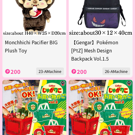
Monchhichi Pacifier BIG
【Gengar】Pokémon
Plush Toy
[PtZ] Mesh Design
Backpack Vol.1.5
200
200
23-AMachine
26-AMachine