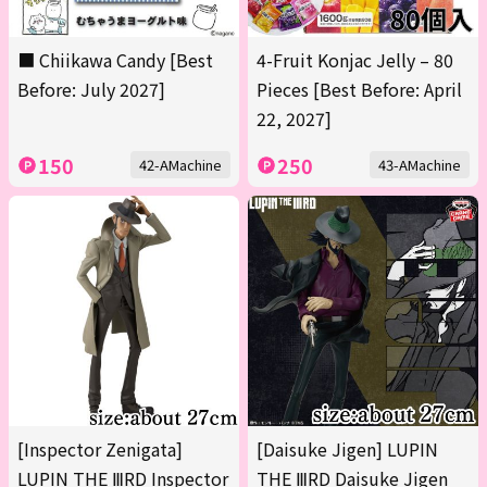
■ Chiikawa Candy [Best
4-Fruit Konjac Jelly – 80
Before: July 2027]
Pieces [Best Before: April
22, 2027]
150
250
42-AMachine
43-AMachine
[Inspector Zenigata]
[Daisuke Jigen] LUPIN
LUPIN THE ⅢRD Inspector
THE ⅢRD Daisuke Jigen