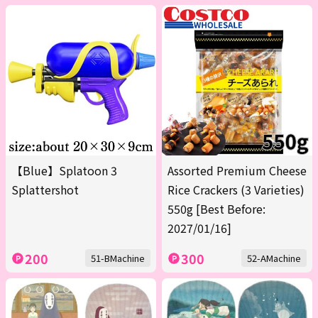
【Blue】Splatoon 3
Assorted Premium Cheese
Splattershot
Rice Crackers (3 Varieties)
550g [Best Before:
2027/01/16]
200
300
51-BMachine
52-AMachine