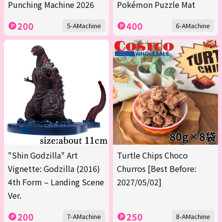
Punching Machine 2026
Pokémon Puzzle Mat
200
400
5-AMachine
6-AMachine
"Shin Godzilla" Art
Turtle Chips Choco
Vignette: Godzilla (2016)
Churros [Best Before:
4th Form – Landing Scene
2027/05/02]
Ver.
200
250
7-AMachine
8-AMachine