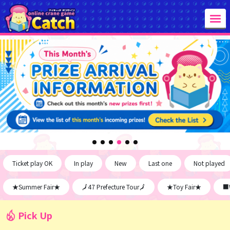
Ticket play OK
In play
New
Last one
Not played
★Summer Fair★
🗾47 Prefecture Tour🗾
★Toy Fair★
■W
Pick Up