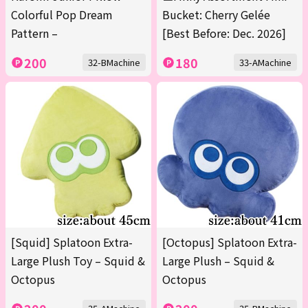
Colorful Pop Dream
Bucket: Cherry Gelée
Pattern –
[Best Before: Dec. 2026]
200
180
32-BMachine
33-AMachine
[Squid] Splatoon Extra-
[Octopus] Splatoon Extra-
Large Plush Toy – Squid &
Large Plush – Squid &
Octopus
Octopus