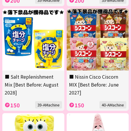
200
200
35-AMachine
35-BMachine
■ Salt Replenishment
■ Nissin Cisco Ciscorn
Mix [Best Before: August
MIX [Best Before: June
2028]
2027]
150
150
39-AMachine
40-AMachine