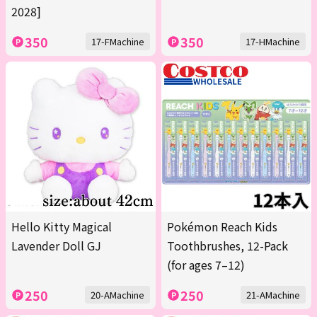
2028]
350
350
17-FMachine
17-HMachine
Hello Kitty Magical
Pokémon Reach Kids
Lavender Doll GJ
Toothbrushes, 12-Pack
(for ages 7–12)
250
250
20-AMachine
21-AMachine