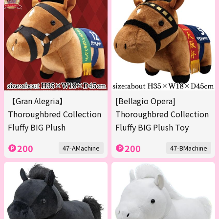
【Gran Alegria】
[Bellagio Opera]
Thoroughbred Collection
Thoroughbred Collection
Fluffy BIG Plush
Fluffy BIG Plush Toy
200
200
47-AMachine
47-BMachine