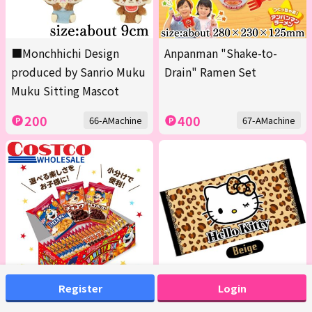
■Monchhichi Design
Anpanman "Shake-to-
produced by Sanrio Muku
Drain" Ramen Set
Muku Sitting Mascot
200
400
66-AMachine
67-AMachine
Register
Login
<1 Box (Contains 20 packs
[Beige] Hello Kitty Bath