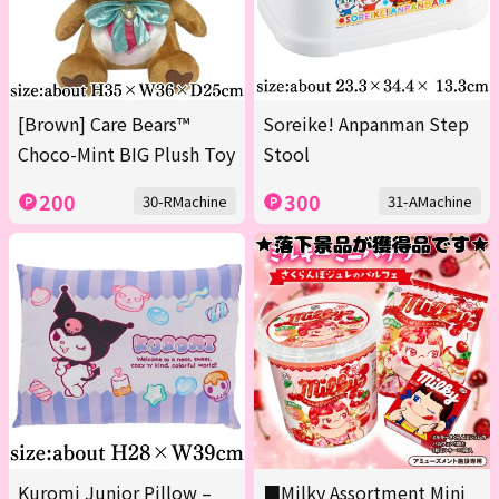
[Brown] Care Bears™
Soreike! Anpanman Step
Choco-Mint BIG Plush Toy
Stool
200
300
30-RMachine
31-AMachine
Kuromi Junior Pillow –
■Milky Assortment Mini