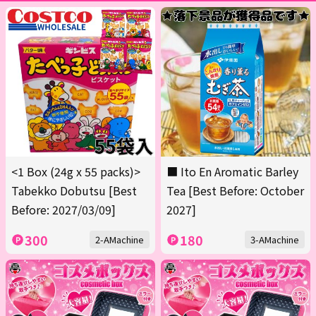
<1 Box (24g x 55 packs)>
■ Ito En Aromatic Barley
Tabekko Dobutsu [Best
Tea [Best Before: October
Before: 2027/03/09]
2027]
300
180
2-AMachine
3-AMachine