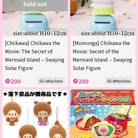
Sold out
[Chiikawa] Chiikawa the
[Momonga] Chiikawa the
Movie: The Secret of
Movie: Secret of the
Mermaid Island – Swaying
Mermaid Island – Swaying
Solar Figure
Solar Figure
200
200
65-AMachine
65-BMachine