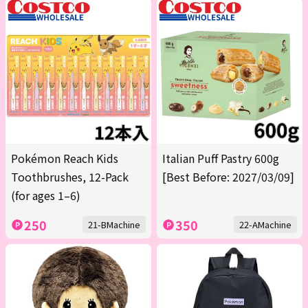
Pokémon Reach Kids
Italian Puff Pastry 600g
Toothbrushes, 12-Pack
[Best Before: 2027/03/09]
(for ages 1–6)
250
350
21-BMachine
22-AMachine