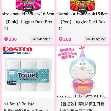
【Pink】Juggler Dust Box
【Red】Juggler Dust Box
11
11
200
200
54-AMachine
54-BMachine
<1 Set (3 Rolls)>
【普通款】哆啦A夢生日特
KIRKLAND Paper Towels
大號毛絨玩具 2026