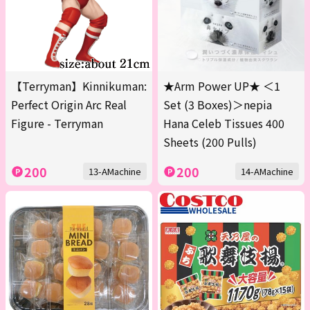
【Terryman】Kinnikuman:
★Arm Power UP★ ＜1
Perfect Origin Arc Real
Set (3 Boxes)＞nepia
Figure - Terryman
Hana Celeb Tissues 400
Sheets (200 Pulls)
200
200
13-AMachine
14-AMachine