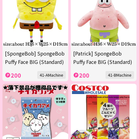
[SpongeBob] SpongeBob
[Patrick] SpongeBob
Puffy Face BIG (Standard)
Puffy Face BIG (Standard)
200
200
41-AMachine
41-BMachine