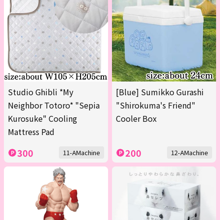
Studio Ghibli *My
[Blue] Sumikko Gurashi
Neighbor Totoro* "Sepia
"Shirokuma's Friend"
Kurosuke" Cooling
Cooler Box
Mattress Pad
300
200
11-AMachine
12-AMachine