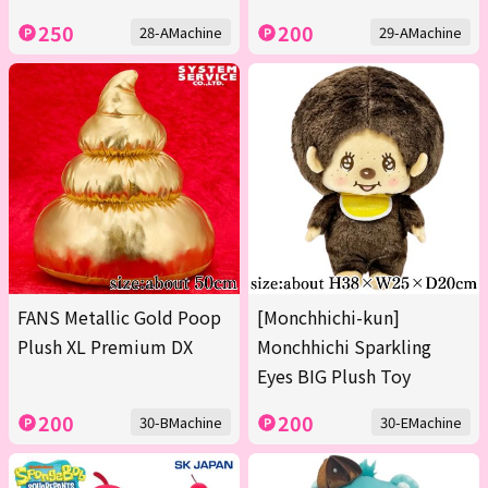
250
200
28-AMachine
29-AMachine
FANS Metallic Gold Poop
[Monchhichi-kun]
Plush XL Premium DX
Monchhichi Sparkling
Eyes BIG Plush Toy
200
200
30-BMachine
30-EMachine