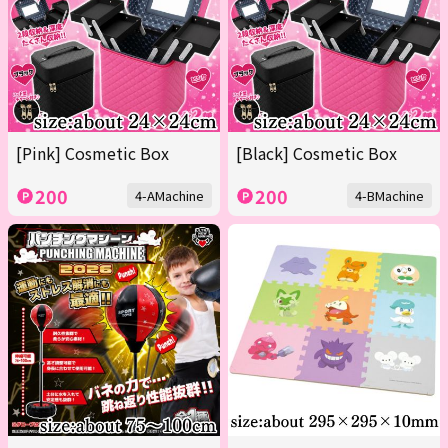
[Pink] Cosmetic Box
[Black] Cosmetic Box
200
200
4-AMachine
4-BMachine