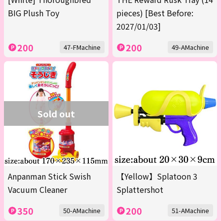
BIG Plush Toy
pieces) [Best Before:
2027/01/03]
200
200
47-FMachine
49-AMachine
Sold out
Anpanman Stick Swish
【Yellow】Splatoon 3
Vacuum Cleaner
Splattershot
350
200
50-AMachine
51-AMachine