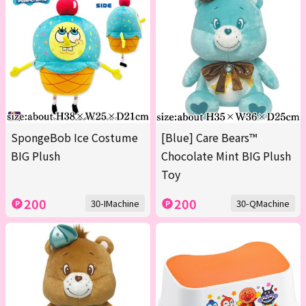
SpongeBob Ice Costume
[Blue] Care Bears™
BIG Plush
Chocolate Mint BIG Plush
Toy
200
200
30-IMachine
30-QMachine