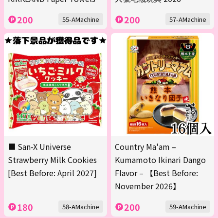
200
200
55-AMachine
57-AMachine
■ San-X Universe
Country Ma'am –
Strawberry Milk Cookies
Kumamoto Ikinari Dango
[Best Before: April 2027]
Flavor – 【Best Before:
November 2026】
180
200
58-AMachine
59-AMachine