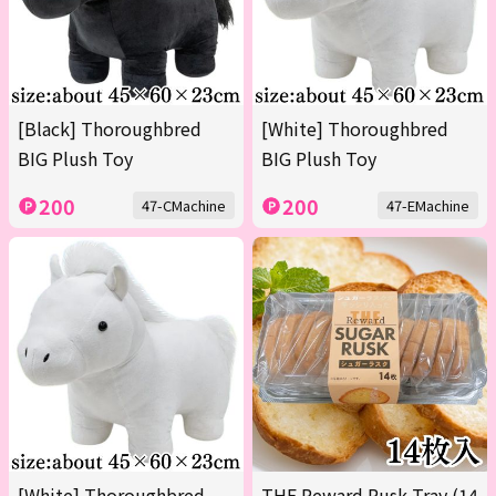
[Black] Thoroughbred
[White] Thoroughbred
BIG Plush Toy
BIG Plush Toy
200
200
47-CMachine
47-EMachine
[White] Thoroughbred
THE Reward Rusk Tray (14