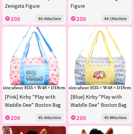
Zenigata Figure
Figure
200
200
44-AMachine
44-CMachine
[Pink] Kirby "Play with
[Blue] Kirby "Play with
Waddle Dee" Boston Bag
Waddle Dee" Boston Bag
200
200
45-AMachine
45-BMachine