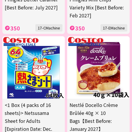
[Best Before: July 2027]
Variety Mix [Best Before:
Feb 2027]
350
350
17-CMachine
17-EMachine
<1 Box (4 packs of 16
Nestlé Docello Crème
sheets)> Netsusama
Brûlée 40g × 10
Sheet for Adults
Bags【Best Before:
[Expiration Date: Dec.
January 2027】