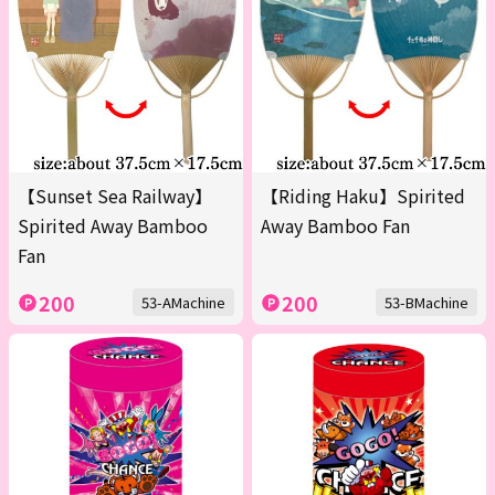
【Sunset Sea Railway】
【Riding Haku】Spirited
Spirited Away Bamboo
Away Bamboo Fan
Fan
200
200
53-AMachine
53-BMachine