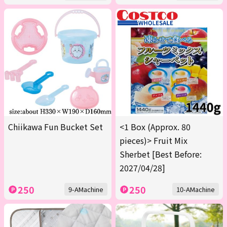
Chiikawa Fun Bucket Set
<1 Box (Approx. 80
pieces)> Fruit Mix
Sherbet [Best Before:
2027/04/28]
250
250
9-AMachine
10-AMachine