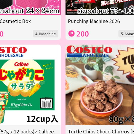
 Cosmetic Box
Punching Machine 2026
0
200
4-BMachine
5-AMac
(57g x 12 packs)> Calbee
Turtle Chips Choco Churros [