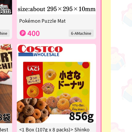
Pokémon Puzzle Mat
400
hine
6-AMachine
Best
<1 Box (107g x 8 packs)> Shinko