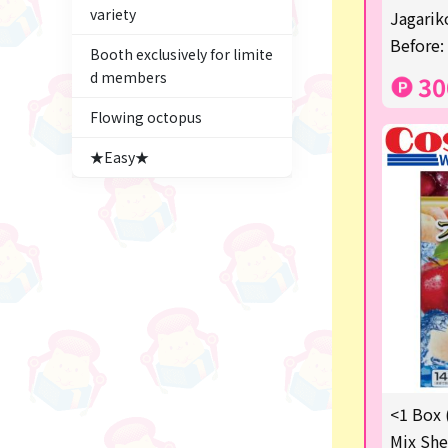
variety
Figures
Jagariko
Before:
Booth exclusively for limite
★blind box figure★
d members
30
Premium Items
Flowing octopus
Game
★Easy★
Switch2
trading cards
Pachinko & Slots
Sundries
Squeeze
Supporting your life♪
<1 Box 
digital gifts
Mix She