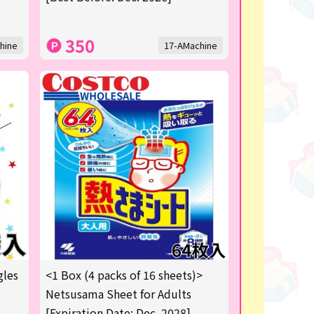
350
hine
17-AMachine
gles
<1 Box (4 packs of 16 sheets)>
Netsusama Sheet for Adults
[Expiration Date: Dec. 2028]