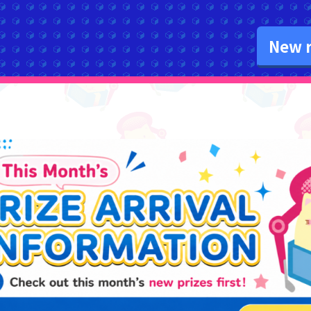
New r