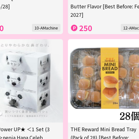
/28]
Butter Flavor [Best Before: F
2027]
0
250
10-AMachine
12-AMac
ower UP★ ＜1 Set (3
THE Reward Mini Bread Tray
＞nepia Hana Celeb
(Pack of 28) [Best Before: