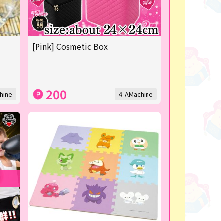
[Pink] Cosmetic Box
200
hine
4-AMachine