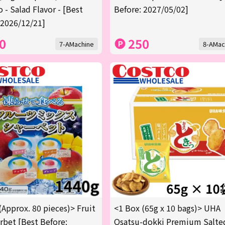
 - Salad Flavor - [Best
Before: 2027/05/02]
 2026/12/21]
0
250
7-AMachine
8-AMac
(Approx. 80 pieces)> Fruit
<1 Box (65g x 10 bags)> UHA
rbet [Best Before:
Osatsu-dokki Premium Salte