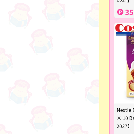
others
35
Nestlé 
× 10 Ba
2027】