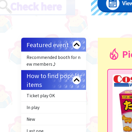
Featured event
Pi
Recommended booth for n
ew members♪
How to find popular
items
Ticket play OK
In play
New
Last one