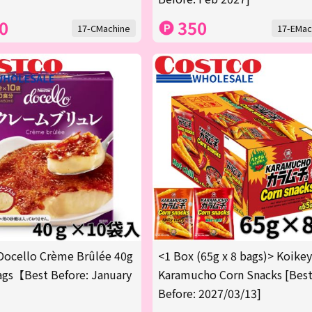
0
350
17-CMachine
17-EMac
Docello Crème Brûlée 40g
<1 Box (65g x 8 bags)> Koike
gs【Best Before: January
Karamucho Corn Snacks [Bes
Before: 2027/03/13]