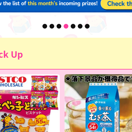
ck Up