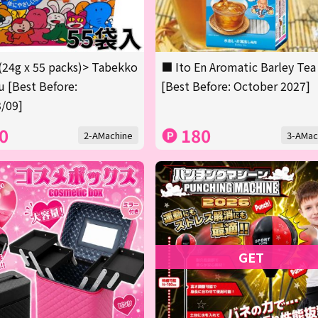
(24g x 55 packs)> Tabekko
■ Ito En Aromatic Barley Tea
 [Best Before:
[Best Before: October 2027]
/09]
0
180
2-AMachine
3-AMac
GET