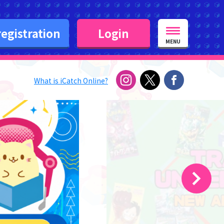
egistration
Login
MENU
What is iCatch Online?