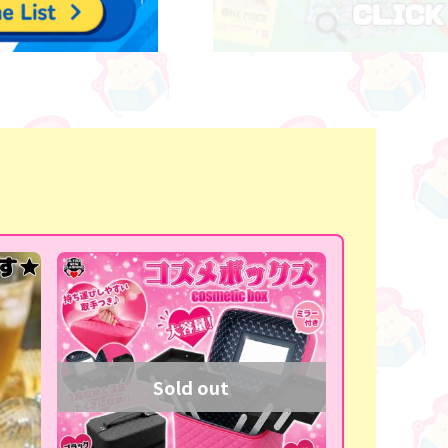
Sold out