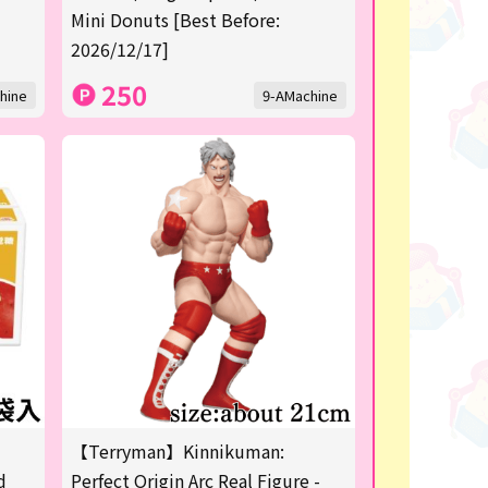
Mini Donuts [Best Before:
2026/12/17]
250
hine
9-AMachine
【Terryman】Kinnikuman:
d
Perfect Origin Arc Real Figure -