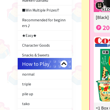
Maeken Gahaku
■Win Multiple Prizes!?
[Black]
Recommended for beginn
ers♪
20
★Easy★
Character Goods
Snacks & Sweets
How to Play
Costco
normal
ふるさと小包
triple
Plush & Mascot
pile up
Thoroughbred Collection
tako
LABUBU
<1 Box 