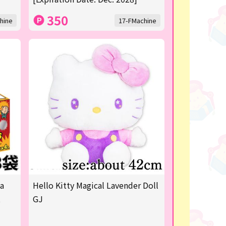
350
hine
17-FMachine
ya
Hello Kitty Magical Lavender Doll
t
GJ