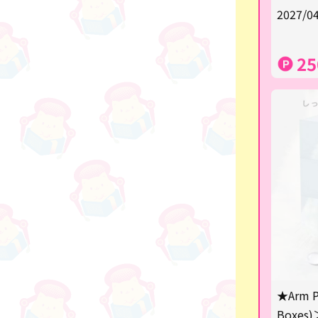
★Shipping ticket related★
2027/04
漫画・アニメグッズ
25
Super Mario
Monchhichi
chiikawa
Demon slayer
Pokemon
Sanrio
Studio Ghibli
Anpanman
mofusand
★Arm P
Boxes)
hatsune miku