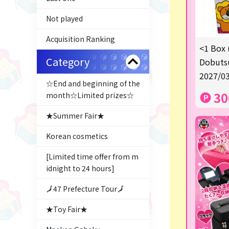
Not played
Acquisition Ranking
<1 Box 
Category
Dobutsu
2027/03
☆End and beginning of the
30
month☆Limited prizes☆
★Summer Fair★
Korean cosmetics
[Limited time offer from m
idnight to 24 hours]
🗾47 Prefecture Tour🗾
★Toy Fair★