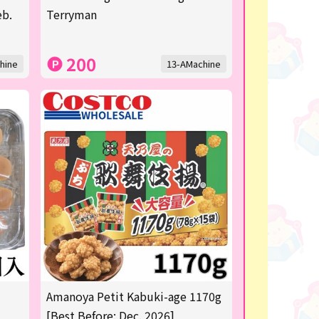
eb.
Terryman
200
hine
13-AMachine
Amanoya Petit Kabuki-age 1170g
[Best Before: Dec. 2026]