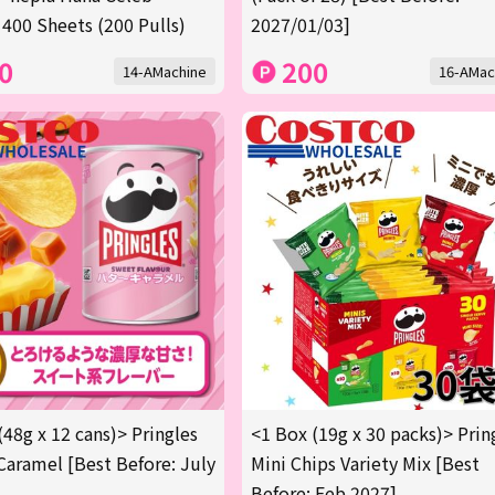
 400 Sheets (200 Pulls)
2027/01/03]
0
200
14-AMachine
16-AMac
(48g x 12 cans)> Pringles
<1 Box (19g x 30 packs)> Prin
Caramel [Best Before: July
Mini Chips Variety Mix [Best
Before: Feb 2027]