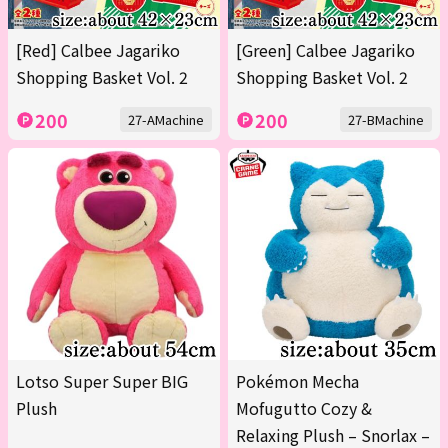
[Red] Calbee Jagariko
[Green] Calbee Jagariko
Shopping Basket Vol. 2
Shopping Basket Vol. 2
200
200
27-AMachine
27-BMachine
Lotso Super Super BIG
Pokémon Mecha
Plush
Mofugutto Cozy &
Relaxing Plush – Snorlax –