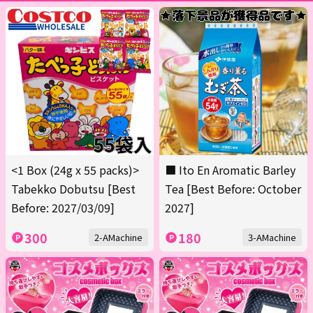
<1 Box (24g x 55 packs)>
■ Ito En Aromatic Barley
Tabekko Dobutsu [Best
Tea [Best Before: October
Before: 2027/03/09]
2027]
300
180
2-AMachine
3-AMachine