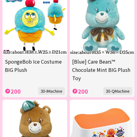
SpongeBob Ice Costume
[Blue] Care Bears™
BIG Plush
Chocolate Mint BIG Plush
Toy
200
200
30-IMachine
30-QMachine