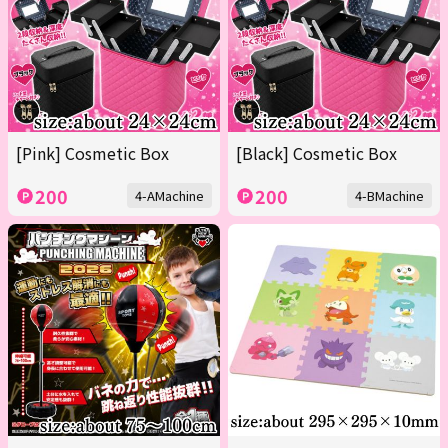
[Pink] Cosmetic Box
[Black] Cosmetic Box
200
200
4-AMachine
4-BMachine