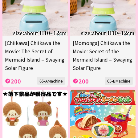
[Chiikawa] Chiikawa the
[Momonga] Chiikawa the
Movie: The Secret of
Movie: Secret of the
Mermaid Island – Swaying
Mermaid Island – Swaying
Solar Figure
Solar Figure
200
200
65-AMachine
65-BMachine