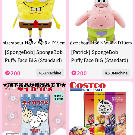
[SpongeBob] SpongeBob
[Patrick] SpongeBob
Puffy Face BIG (Standard)
Puffy Face BIG (Standard)
200
200
41-AMachine
41-BMachine