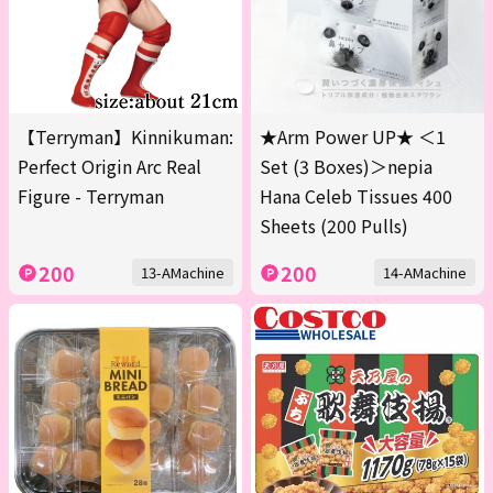
【Terryman】Kinnikuman:
★Arm Power UP★ ＜1
Perfect Origin Arc Real
Set (3 Boxes)＞nepia
Figure - Terryman
Hana Celeb Tissues 400
Sheets (200 Pulls)
200
200
13-AMachine
14-AMachine