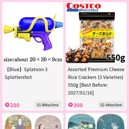
【Blue】Splatoon 3
Assorted Premium Cheese
Splattershot
Rice Crackers (3 Varieties)
550g [Best Before:
2027/01/16]
200
300
51-BMachine
52-AMachine