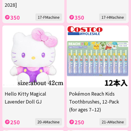
2028]
350
350
17-FMachine
17-HMachine
Hello Kitty Magical
Pokémon Reach Kids
Lavender Doll GJ
Toothbrushes, 12-Pack
(for ages 7–12)
250
250
20-AMachine
21-AMachine