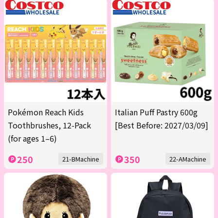
Pokémon Reach Kids
Italian Puff Pastry 600g
Toothbrushes, 12-Pack
[Best Before: 2027/03/09]
(for ages 1–6)
250
350
21-BMachine
22-AMachine