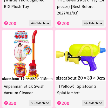
BIG Plush Toy
pieces) [Best Before:
2027/01/03]
200
200
47-FMachine
49-AMachine
Anpanman Stick Swish
【Yellow】Splatoon 3
Vacuum Cleaner
Splattershot
350
200
50-AMachine
51-AMachine