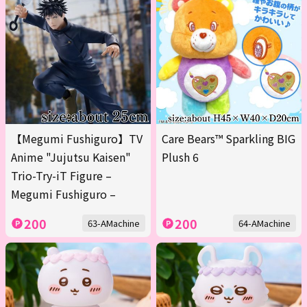
【Megumi Fushiguro】TV
Care Bears™ Sparkling BIG
Anime "Jujutsu Kaisen"
Plush 6
Trio-Try-iT Figure –
Megumi Fushiguro –
200
200
63-AMachine
64-AMachine