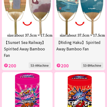
【Sunset Sea Railway】
【Riding Haku】Spirited
Spirited Away Bamboo
Away Bamboo Fan
Fan
200
200
53-AMachine
53-BMachine