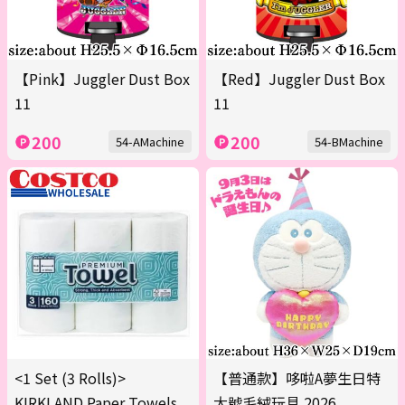
【Pink】Juggler Dust Box
【Red】Juggler Dust Box
11
11
200
200
54-AMachine
54-BMachine
<1 Set (3 Rolls)>
【普通款】哆啦A夢生日特
KIRKLAND Paper Towels
大號毛絨玩具 2026