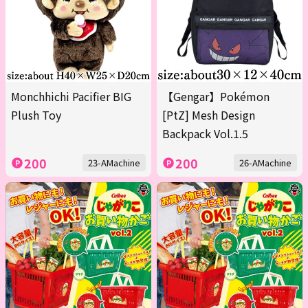
Monchhichi Pacifier BIG
【Gengar】Pokémon
Plush Toy
[PtZ] Mesh Design
Backpack Vol.1.5
200
200
23-AMachine
26-AMachine