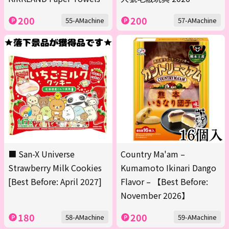
200
200
55-AMachine
57-AMachine
■ San-X Universe
Country Ma'am –
Strawberry Milk Cookies
Kumamoto Ikinari Dango
[Best Before: April 2027]
Flavor – 【Best Before:
November 2026】
180
200
58-AMachine
59-AMachine