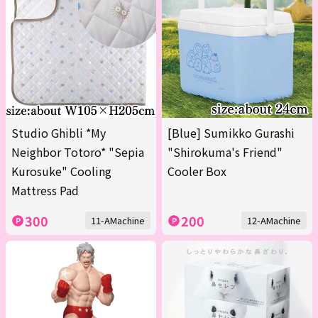
Studio Ghibli *My
[Blue] Sumikko Gurashi
Neighbor Totoro* "Sepia
"Shirokuma's Friend"
Kurosuke" Cooling
Cooler Box
Mattress Pad
300
200
11-AMachine
12-AMachine