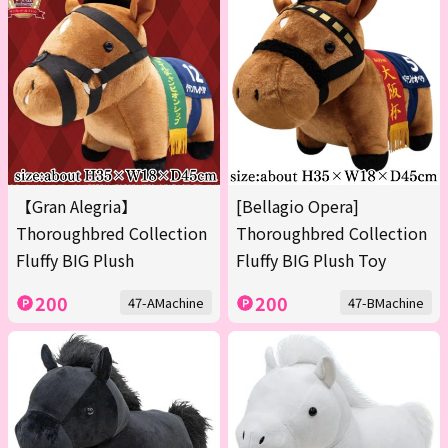
【Gran Alegria】
[Bellagio Opera]
Thoroughbred Collection
Thoroughbred Collection
Fluffy BIG Plush
Fluffy BIG Plush Toy
200
200
47-AMachine
47-BMachine