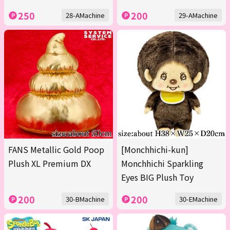
250
200
28-AMachine
29-AMachine
FANS Metallic Gold Poop
[Monchhichi-kun]
Plush XL Premium DX
Monchhichi Sparkling
Eyes BIG Plush Toy
200
200
30-BMachine
30-EMachine