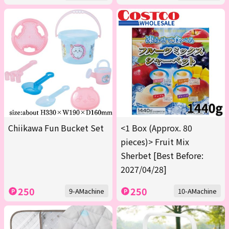
Chiikawa Fun Bucket Set
<1 Box (Approx. 80
pieces)> Fruit Mix
Sherbet [Best Before:
2027/04/28]
250
250
9-AMachine
10-AMachine