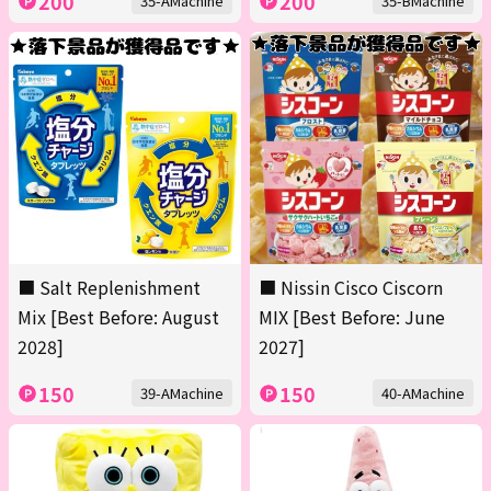
200
200
35-AMachine
35-BMachine
■ Salt Replenishment
■ Nissin Cisco Ciscorn
Mix [Best Before: August
MIX [Best Before: June
2028]
2027]
150
150
39-AMachine
40-AMachine