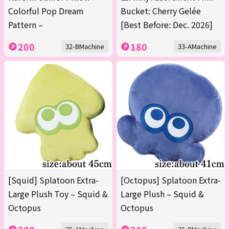
Colorful Pop Dream
Bucket: Cherry Gelée
Pattern –
[Best Before: Dec. 2026]
200
180
32-BMachine
33-AMachine
[Squid] Splatoon Extra-
[Octopus] Splatoon Extra-
Large Plush Toy – Squid &
Large Plush – Squid &
Octopus
Octopus