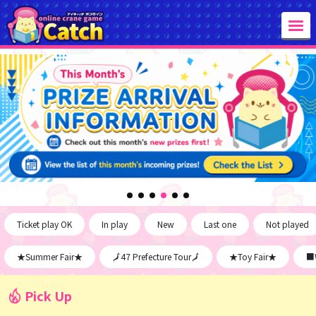
Ticket play OK
In play
New
Last one
Not played
★Summer Fair★
🗾47 Prefecture Tour🗾
★Toy Fair★
■W
Pick Up