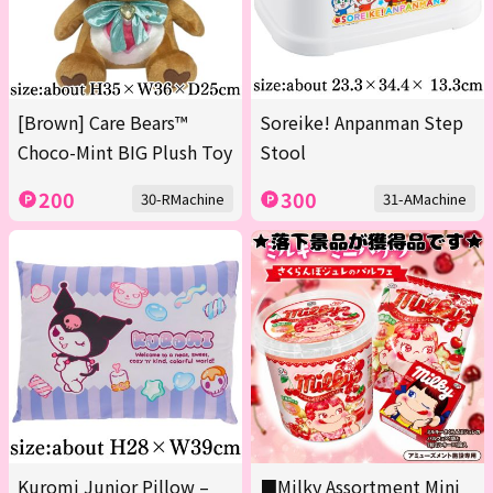
[Brown] Care Bears™
Soreike! Anpanman Step
Choco-Mint BIG Plush Toy
Stool
200
300
30-RMachine
31-AMachine
Kuromi Junior Pillow –
■Milky Assortment Mini