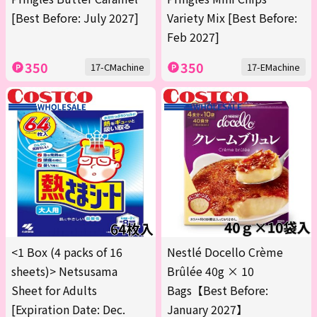
[Best Before: July 2027]
Variety Mix [Best Before:
Feb 2027]
350
350
17-CMachine
17-EMachine
<1 Box (4 packs of 16
Nestlé Docello Crème
sheets)> Netsusama
Brûlée 40g × 10
Sheet for Adults
Bags【Best Before:
[Expiration Date: Dec.
January 2027】