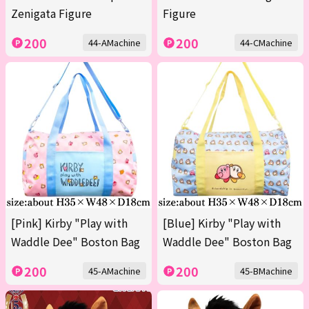
Zenigata Figure
Figure
200
200
44-AMachine
44-CMachine
[Pink] Kirby "Play with
[Blue] Kirby "Play with
Waddle Dee" Boston Bag
Waddle Dee" Boston Bag
200
200
45-AMachine
45-BMachine