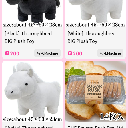
[Black] Thoroughbred
[White] Thoroughbred
BIG Plush Toy
BIG Plush Toy
200
200
47-CMachine
47-EMachine
[White] Thoroughbred
THE Reward Rusk Tray (14