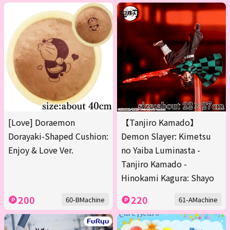
[Love] Doraemon
【Tanjiro Kamado】
Dorayaki-Shaped Cushion:
Demon Slayer: Kimetsu
Enjoy & Love Ver.
no Yaiba Luminasta -
Tanjiro Kamado -
Hinokami Kagura: Shayo
200
220
60-BMachine
61-AMachine