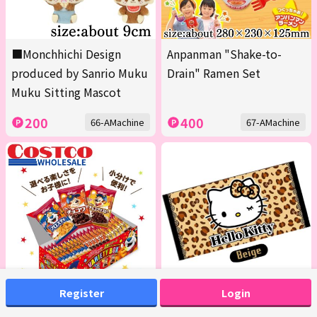
■Monchhichi Design
Anpanman "Shake-to-
produced by Sanrio Muku
Drain" Ramen Set
Muku Sitting Mascot
200
400
66-AMachine
67-AMachine
Register
Login
<1 Box (Contains 20 packs
[Beige] Hello Kitty Bath