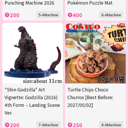
Punching Machine 2026
Pokémon Puzzle Mat
200
400
5-AMachine
6-AMachine
"Shin Godzilla" Art
Turtle Chips Choco
Vignette: Godzilla (2016)
Churros [Best Before:
4th Form – Landing Scene
2027/05/02]
Ver.
200
250
7-AMachine
8-AMachine