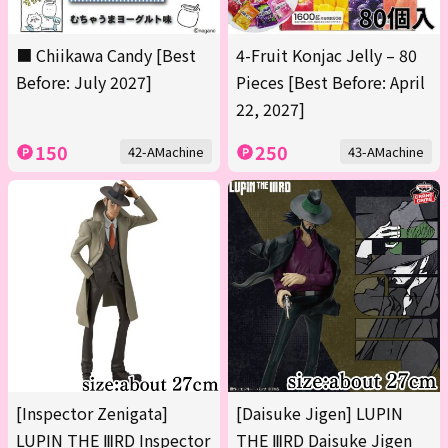
■ Chiikawa Candy [Best
4-Fruit Konjac Jelly – 80
Before: July 2027]
Pieces [Best Before: April
22, 2027]
150
250
42-AMachine
43-AMachine
[Inspector Zenigata]
[Daisuke Jigen] LUPIN
LUPIN THE ⅢRD Inspector
THE ⅢRD Daisuke Jigen