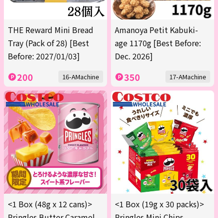
THE Reward Mini Bread
Amanoya Petit Kabuki-
Tray (Pack of 28) [Best
age 1170g [Best Before:
Before: 2027/01/03]
Dec. 2026]
200
350
16-AMachine
17-AMachine
<1 Box (48g x 12 cans)>
<1 Box (19g x 30 packs)>
Pringles Butter Caramel
Pringles Mini Chips