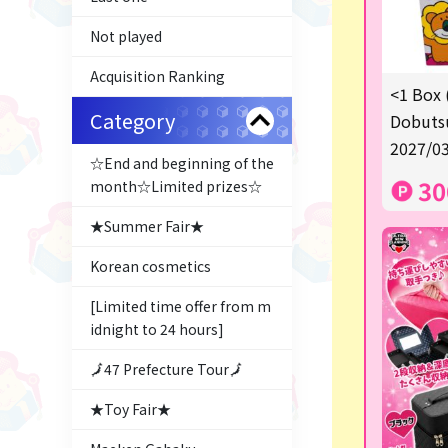
Not played
Acquisition Ranking
<1 Box 
Category
Dobutsu
2027/03
☆End and beginning of the
30
month☆Limited prizes☆
★Summer Fair★
Korean cosmetics
[Limited time offer from m
idnight to 24 hours]
🗾47 Prefecture Tour🗾
★Toy Fair★