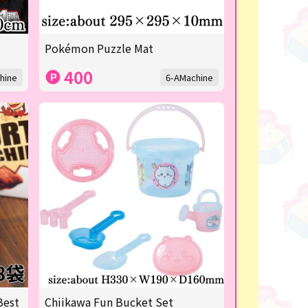
Pokémon Puzzle Mat
400
hine
6-AMachine
Best
Chiikawa Fun Bucket Set