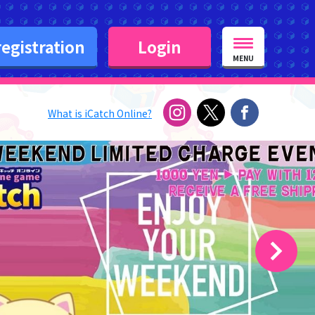
egistration
Login
MENU
What is iCatch Online?