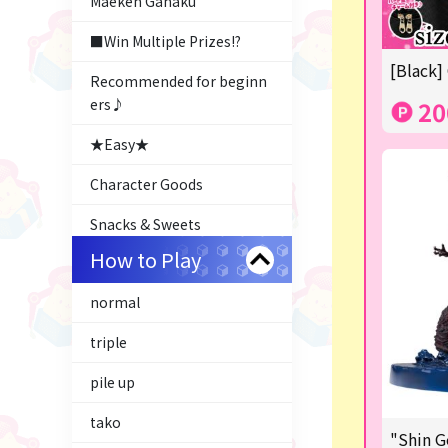
Maeken Gahaku
■Win Multiple Prizes!?
[Black]
Recommended for beginn
ers♪
20
★Easy★
Character Goods
Snacks & Sweets
How to Play
Costco
normal
ふるさと小包
triple
Plush & Mascot
pile up
Thoroughbred Collection
tako
LABUBU
"Shin G