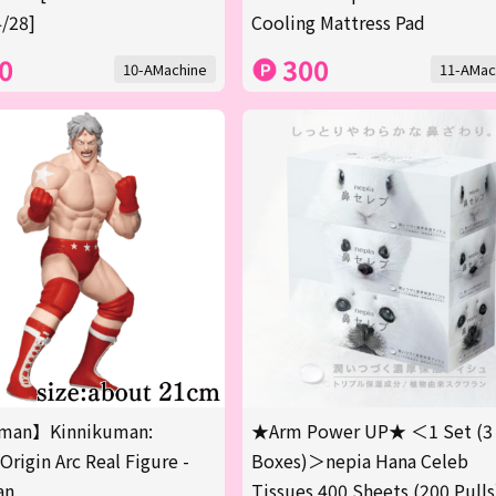
/28]
Cooling Mattress Pad
0
300
10-AMachine
11-AMac
man】Kinnikuman:
★Arm Power UP★ ＜1 Set (3
Origin Arc Real Figure -
Boxes)＞nepia Hana Celeb
an
Tissues 400 Sheets (200 Pulls