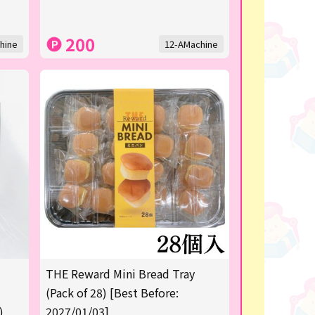
200
hine
12-AMachine
THE Reward Mini Bread Tray
(Pack of 28) [Best Before:
)
2027/01/03]