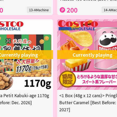
0
200
13-AMachine
14-AMac
Currently playing
Currently playing
 Petit Kabuki-age 1170g
<1 Box (48g x 12 cans)> Pring
efore: Dec. 2026]
Butter Caramel [Best Before:
2027]