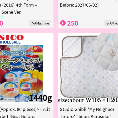
a (2016) 4th Form –
Before: 2027/05/02]
 Scene Ver.
0
250
7-AMachine
8-AMac
(Approx. 80 pieces)> Fruit
Studio Ghibli *My Neighbor
rbet [Best Before:
Totoro* "Sepia Kurosuke"