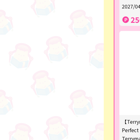
★Shipping ticket related★
2027/04
漫画・アニメグッズ
25
Super Mario
Monchhichi
chiikawa
Demon slayer
Pokemon
Sanrio
Studio Ghibli
Anpanman
【Terry
mofusand
Perfect 
Terrym
hatsune miku