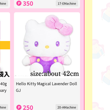
350
hine
17-EMachine
 40g
Hello Kitty Magical Lavender Doll
uary
GJ
250
hine
20-AMachine