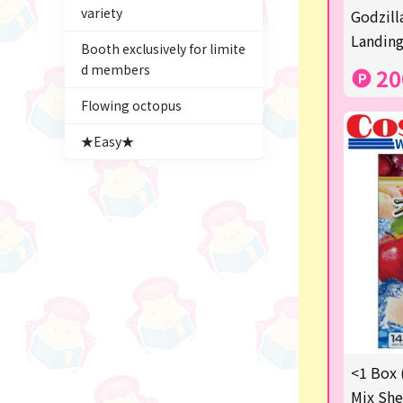
variety
Figures
Godzill
Landing
Booth exclusively for limite
★blind box figure★
d members
20
Premium Items
Flowing octopus
Game
★Easy★
Switch2
trading cards
Pachinko & Slots
Sundries
Squeeze
Supporting your life♪
<1 Box 
digital gifts
Mix She