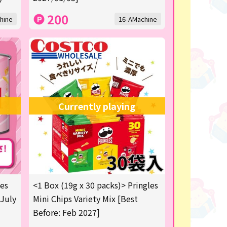
200
hine
16-AMachine
Currently playing
les
<1 Box (19g x 30 packs)> Pringles
 July
Mini Chips Variety Mix [Best
Before: Feb 2027]