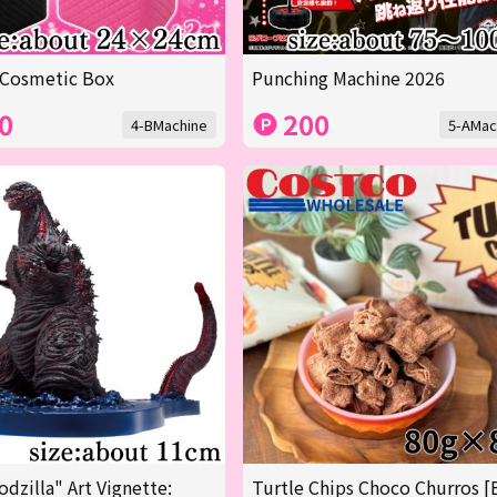
 Cosmetic Box
Punching Machine 2026
0
200
4-BMachine
5-AMac
odzilla" Art Vignette:
Turtle Chips Choco Churros [