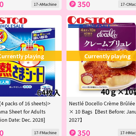
0
350
17-AMachine
17-CMac
Currently playing
Currently playing
(4 packs of 16 sheets)>
Nestlé Docello Crème Brûlée
ma Sheet for Adults
× 10 Bags【Best Before: Jan
tion Date: Dec. 2028]
2027】
0
350
17-FMachine
17-HMac