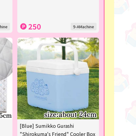
250
hine
9-AMachine
[Blue] Sumikko Gurashi
"Shirokuma's Friend" Cooler Box