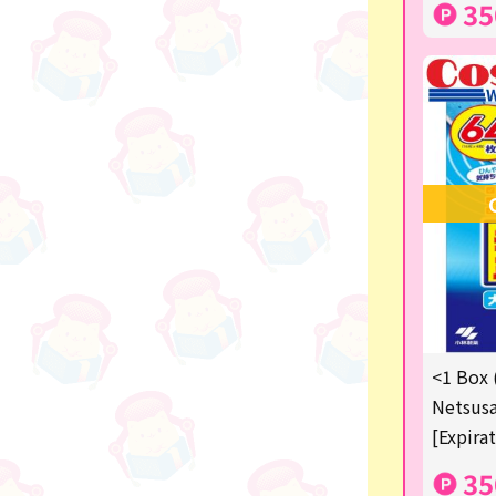
35
others
<1 Box 
Netsusa
[Expira
35