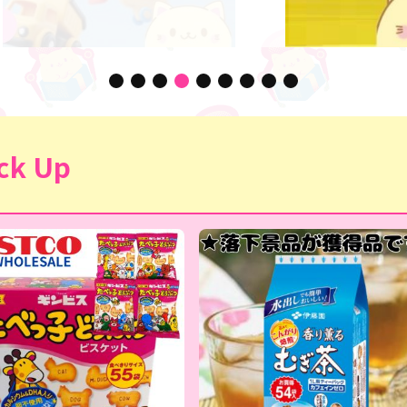
ck Up