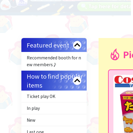
Featured event
Pi
Recommended booth for n
ew members♪
How to find popular
items
Ticket play OK
In play
New
Last one