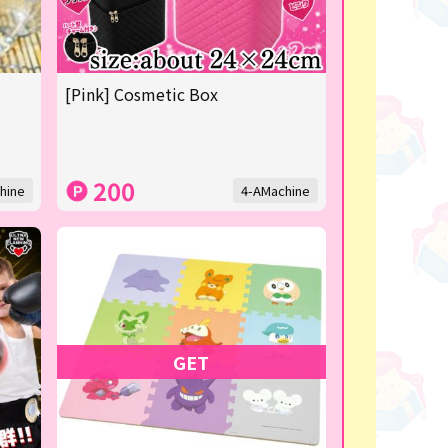
[Pink] Cosmetic Box
200
hine
4-AMachine
GET