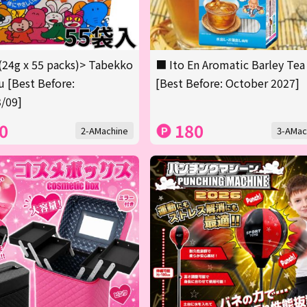
(24g x 55 packs)> Tabekko
■ Ito En Aromatic Barley Tea
 [Best Before:
[Best Before: October 2027]
/09]
0
180
2-AMachine
3-AMac