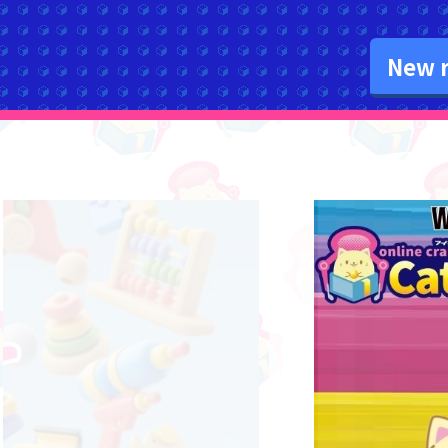
New r