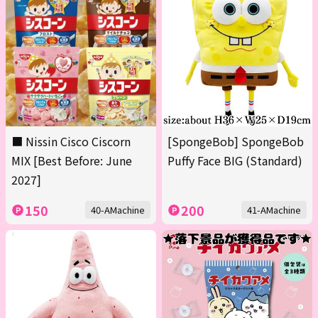
■ Nissin Cisco Ciscorn
[SpongeBob] SpongeBob
MIX [Best Before: June
Puffy Face BIG (Standard)
2027]
150
200
40-AMachine
41-AMachine