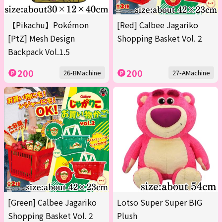
【Pikachu】Pokémon
[Red] Calbee Jagariko
[PtZ] Mesh Design
Shopping Basket Vol. 2
Backpack Vol.1.5
200
200
26-BMachine
27-AMachine
[Green] Calbee Jagariko
Lotso Super Super BIG
Shopping Basket Vol. 2
Plush