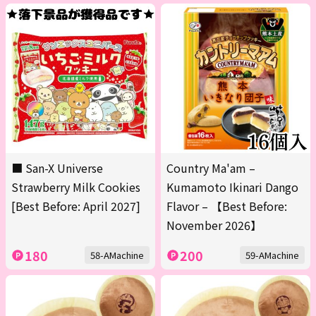
■ San-X Universe
Country Ma'am –
Strawberry Milk Cookies
Kumamoto Ikinari Dango
[Best Before: April 2027]
Flavor – 【Best Before:
November 2026】
180
200
58-AMachine
59-AMachine