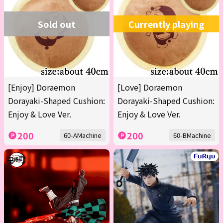
Sold out
Currently playing
[Enjoy] Doraemon
[Love] Doraemon
Dorayaki-Shaped Cushion:
Dorayaki-Shaped Cushion:
Enjoy & Love Ver.
Enjoy & Love Ver.
200
200
60-AMachine
60-BMachine