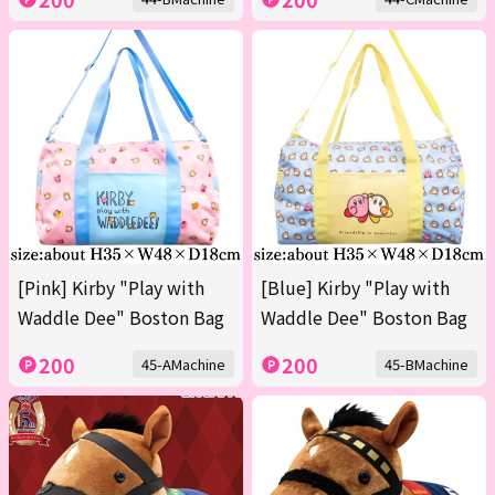
[Pink] Kirby "Play with
[Blue] Kirby "Play with
Waddle Dee" Boston Bag
Waddle Dee" Boston Bag
200
200
45-AMachine
45-BMachine