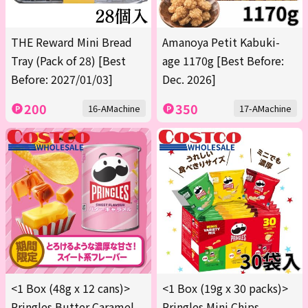
THE Reward Mini Bread
Amanoya Petit Kabuki-
Tray (Pack of 28) [Best
age 1170g [Best Before:
Before: 2027/01/03]
Dec. 2026]
200
350
16-AMachine
17-AMachine
<1 Box (48g x 12 cans)>
<1 Box (19g x 30 packs)>
Pringles Butter Caramel
Pringles Mini Chips