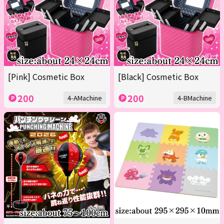
[Pink] Cosmetic Box
[Black] Cosmetic Box
200
200
4-AMachine
4-BMachine