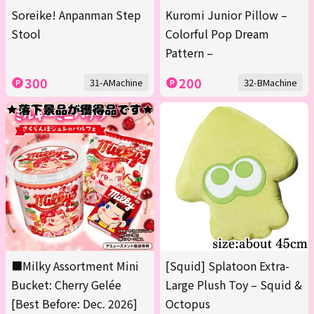
Soreike! Anpanman Step
Kuromi Junior Pillow –
Stool
Colorful Pop Dream
Pattern –
300
200
31-AMachine
32-BMachine
■Milky Assortment Mini
[Squid] Splatoon Extra-
Bucket: Cherry Gelée
Large Plush Toy – Squid &
[Best Before: Dec. 2026]
Octopus