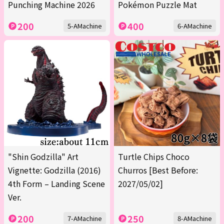
Punching Machine 2026
Pokémon Puzzle Mat
200
400
5-AMachine
6-AMachine
"Shin Godzilla" Art
Turtle Chips Choco
Vignette: Godzilla (2016)
Churros [Best Before:
4th Form – Landing Scene
2027/05/02]
Ver.
200
250
7-AMachine
8-AMachine