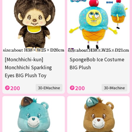
[Monchhichi-kun]
SpongeBob Ice Costume
Monchhichi Sparkling
BIG Plush
Eyes BIG Plush Toy
200
200
30-EMachine
30-IMachine