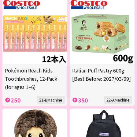
Pokémon Reach Kids
Italian Puff Pastry 600g
Toothbrushes, 12-Pack
[Best Before: 2027/03/09]
(for ages 1–6)
250
350
21-BMachine
22-AMachine