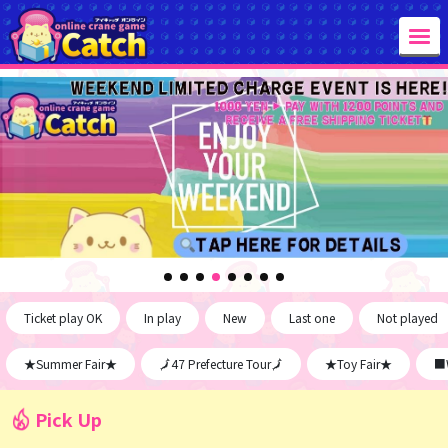
Ticket play OK
In play
New
Last one
Not played
★Summer Fair★
🗾47 Prefecture Tour🗾
★Toy Fair★
■W
Pick Up