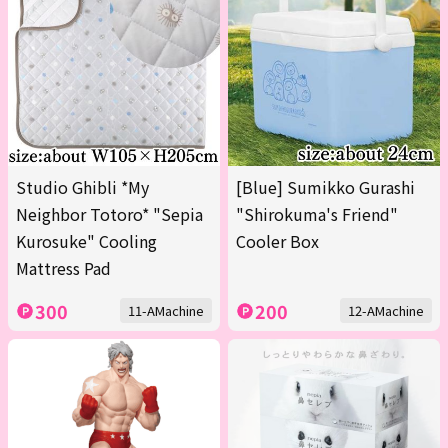
Studio Ghibli *My
[Blue] Sumikko Gurashi
Neighbor Totoro* "Sepia
"Shirokuma's Friend"
Kurosuke" Cooling
Cooler Box
Mattress Pad
300
200
11-AMachine
12-AMachine