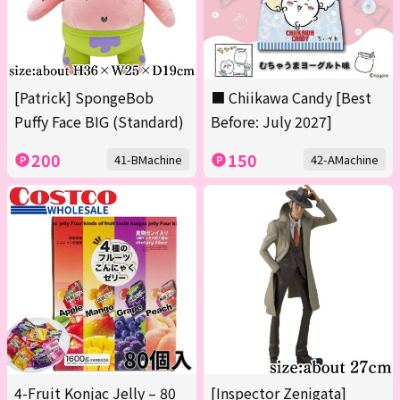
[Patrick] SpongeBob
■ Chiikawa Candy [Best
Puffy Face BIG (Standard)
Before: July 2027]
200
150
41-BMachine
42-AMachine
4-Fruit Konjac Jelly – 80
[Inspector Zenigata]