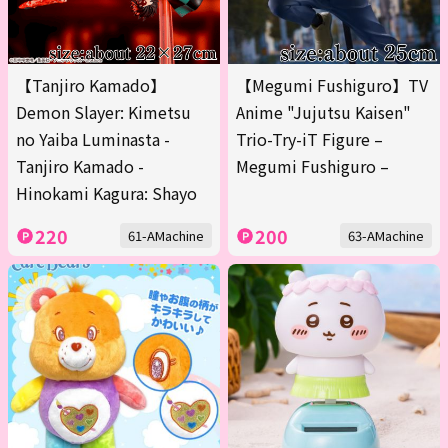
【Tanjiro Kamado】
【Megumi Fushiguro】TV
Demon Slayer: Kimetsu
Anime "Jujutsu Kaisen"
no Yaiba Luminasta -
Trio-Try-iT Figure –
Tanjiro Kamado -
Megumi Fushiguro –
Hinokami Kagura: Shayo
220
200
61-AMachine
63-AMachine