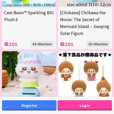
Care Bears™ Sparkling BIG
[Chiikawa] Chiikawa the
Plush 6
Movie: The Secret of
Mermaid Island – Swaying
Solar Figure
200
200
64-AMachine
65-AMachine
Register
Login
[Momonga] Chiikawa the
■Monchhichi Design