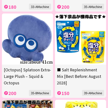
180
200
33-AMachine
35-AMachine
[Octopus] Splatoon Extra-
■ Salt Replenishment
Large Plush – Squid &
Mix [Best Before: August
Octopus
2028]
200
150
35-BMachine
39-AMachine