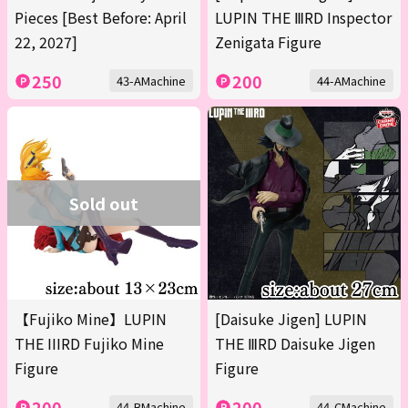
Pieces [Best Before: April
LUPIN THE ⅢRD Inspector
22, 2027]
Zenigata Figure
250
200
43-AMachine
44-AMachine
Sold out
【Fujiko Mine】LUPIN
[Daisuke Jigen] LUPIN
THE IIIRD Fujiko Mine
THE ⅢRD Daisuke Jigen
Figure
Figure
200
200
44-BMachine
44-CMachine