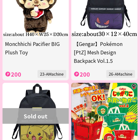
Monchhichi Pacifier BIG
【Gengar】Pokémon
Plush Toy
[PtZ] Mesh Design
Backpack Vol.1.5
200
200
23-AMachine
26-AMachine
Sold out