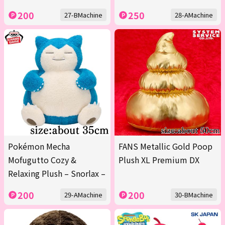
200
250
27-BMachine
28-AMachine
Pokémon Mecha
FANS Metallic Gold Poop
Mofugutto Cozy &
Plush XL Premium DX
Relaxing Plush – Snorlax –
200
200
29-AMachine
30-BMachine