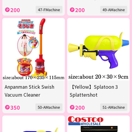
200
200
47-FMachine
49-AMachine
Anpanman Stick Swish
【Yellow】Splatoon 3
Vacuum Cleaner
Splattershot
350
200
50-AMachine
51-AMachine