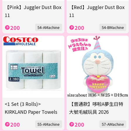
【Pink】Juggler Dust Box
【Red】Juggler Dust Box
11
11
200
200
54-AMachine
54-BMachine
<1 Set (3 Rolls)>
【普通款】哆啦A夢生日特
KIRKLAND Paper Towels
大號毛絨玩具 2026
200
200
55-AMachine
57-AMachine