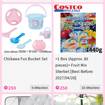
Chiikawa Fun Bucket Set
<1 Box (Approx. 80
pieces)> Fruit Mix
Sherbet [Best Before:
2027/04/28]
250
250
9-AMachine
10-AMachine