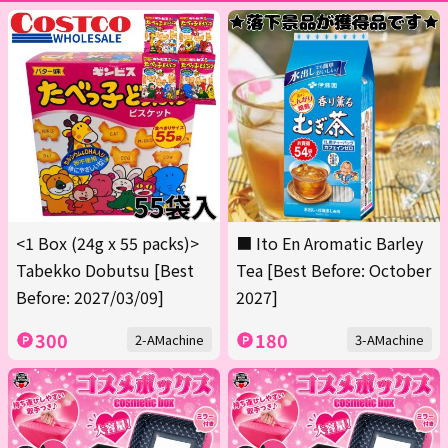
<1 Box (24g x 55 packs)>
■ Ito En Aromatic Barley
Tabekko Dobutsu [Best
Tea [Best Before: October
Before: 2027/03/09]
2027]
300
180
2-AMachine
3-AMachine