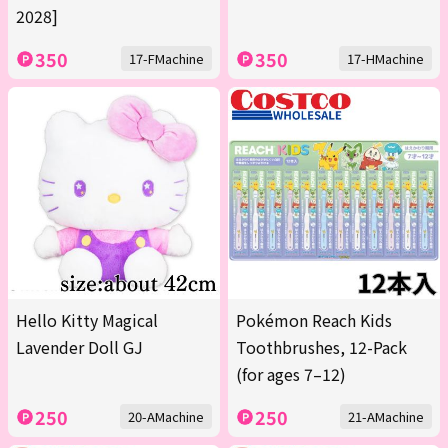
2028]
350
350
17-FMachine
17-HMachine
Hello Kitty Magical
Pokémon Reach Kids
Lavender Doll GJ
Toothbrushes, 12-Pack
(for ages 7–12)
250
250
20-AMachine
21-AMachine