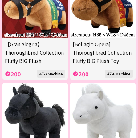
【Gran Alegria】
[Bellagio Opera]
Thoroughbred Collection
Thoroughbred Collection
Fluffy BIG Plush
Fluffy BIG Plush Toy
200
200
47-AMachine
47-BMachine