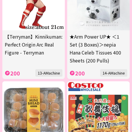
【Terryman】Kinnikuman:
★Arm Power UP★ ＜1
Perfect Origin Arc Real
Set (3 Boxes)＞nepia
Figure - Terryman
Hana Celeb Tissues 400
Sheets (200 Pulls)
200
200
13-AMachine
14-AMachine