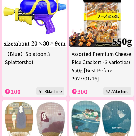
【Blue】Splatoon 3
Assorted Premium Cheese
Splattershot
Rice Crackers (3 Varieties)
550g [Best Before:
2027/01/16]
200
300
51-BMachine
52-AMachine