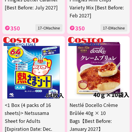
[Best Before: July 2027]
Variety Mix [Best Before:
Feb 2027]
350
350
17-CMachine
17-EMachine
<1 Box (4 packs of 16
Nestlé Docello Crème
sheets)> Netsusama
Brûlée 40g × 10
Sheet for Adults
Bags【Best Before:
[Expiration Date: Dec.
January 2027】