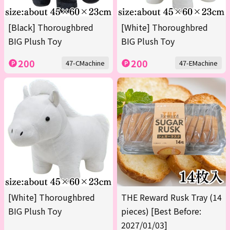
[Black] Thoroughbred
[White] Thoroughbred
BIG Plush Toy
BIG Plush Toy
200
200
47-CMachine
47-EMachine
[White] Thoroughbred
THE Reward Rusk Tray (14
BIG Plush Toy
pieces) [Best Before:
2027/01/03]