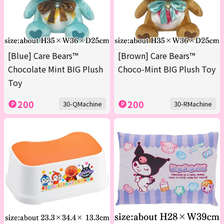
[Blue] Care Bears™
[Brown] Care Bears™
Chocolate Mint BIG Plush
Choco-Mint BIG Plush Toy
Toy
200
200
30-QMachine
30-RMachine