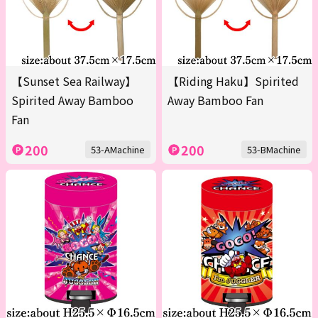
【Sunset Sea Railway】
【Riding Haku】Spirited
Spirited Away Bamboo
Away Bamboo Fan
Fan
200
200
53-AMachine
53-BMachine