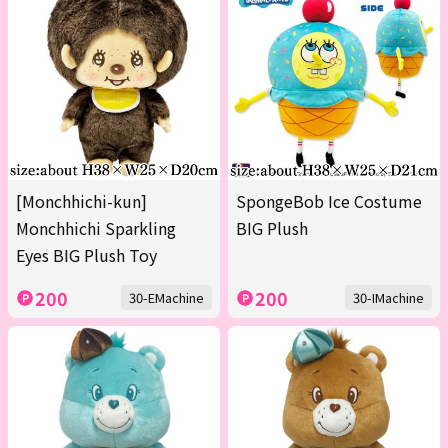
[Monchhichi-kun]
SpongeBob Ice Costume
Monchhichi Sparkling
BIG Plush
Eyes BIG Plush Toy
200
200
30-EMachine
30-IMachine