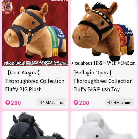
【Gran Alegria】
[Bellagio Opera]
Thoroughbred Collection
Thoroughbred Collection
Fluffy BIG Plush
Fluffy BIG Plush Toy
200
200
47-AMachine
47-BMachine