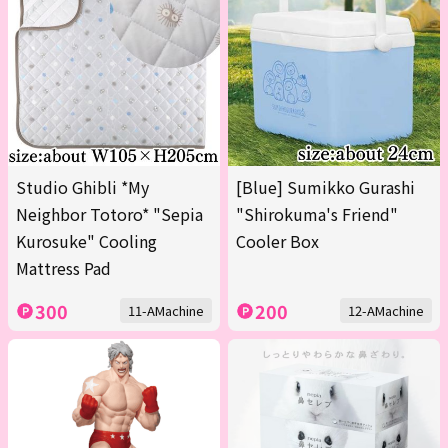
Studio Ghibli *My
[Blue] Sumikko Gurashi
Neighbor Totoro* "Sepia
"Shirokuma's Friend"
Kurosuke" Cooling
Cooler Box
Mattress Pad
300
200
11-AMachine
12-AMachine