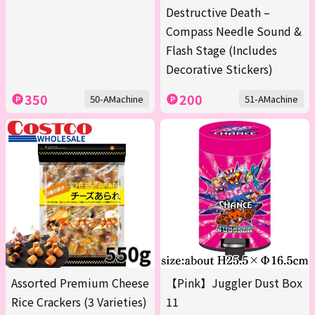
Destructive Death –
Compass Needle Sound &
Flash Stage (Includes
Decorative Stickers)
350
200
50-AMachine
51-AMachine
Assorted Premium Cheese
【Pink】Juggler Dust Box
Rice Crackers (3 Varieties)
11