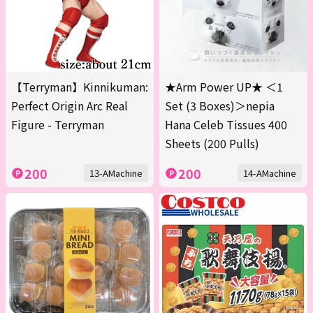
【Terryman】Kinnikuman:
★Arm Power UP★ ＜1
Perfect Origin Arc Real
Set (3 Boxes)＞nepia
Figure - Terryman
Hana Celeb Tissues 400
Sheets (200 Pulls)
200
200
13-AMachine
14-AMachine