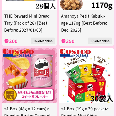
THE Reward Mini Bread
Amanoya Petit Kabuki-
Tray (Pack of 28) [Best
age 1170g [Best Before:
Before: 2027/01/03]
Dec. 2026]
200
350
16-AMachine
17-AMachine
<1 Box (48g x 12 cans)>
<1 Box (19g x 30 packs)>
Pringles Butter Caramel
Pringles Mini Chips