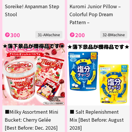
Soreike! Anpanman Step
Kuromi Junior Pillow –
Stool
Colorful Pop Dream
Pattern –
300
200
31-AMachine
32-BMachine
■Milky Assortment Mini
■ Salt Replenishment
Bucket: Cherry Gelée
Mix [Best Before: August
[Best Before: Dec. 2026]
2028]