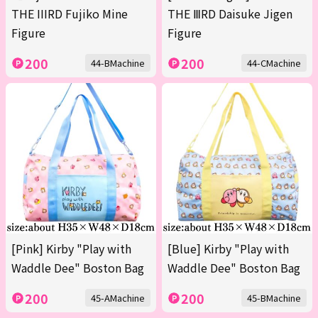
THE IIIRD Fujiko Mine
THE ⅢRD Daisuke Jigen
Figure
Figure
200
200
44-BMachine
44-CMachine
[Pink] Kirby "Play with
[Blue] Kirby "Play with
Waddle Dee" Boston Bag
Waddle Dee" Boston Bag
200
200
45-AMachine
45-BMachine