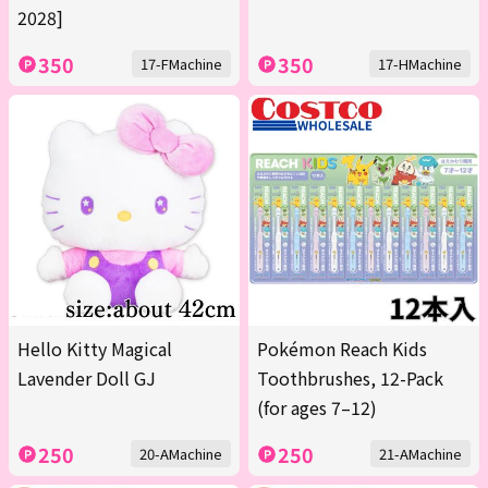
2028]
350
350
17-FMachine
17-HMachine
Hello Kitty Magical
Pokémon Reach Kids
Lavender Doll GJ
Toothbrushes, 12-Pack
(for ages 7–12)
250
250
20-AMachine
21-AMachine