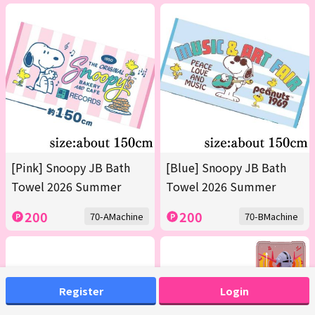
[Pink] Snoopy JB Bath
[Blue] Snoopy JB Bath
Towel 2026 Summer
Towel 2026 Summer
200
200
70-AMachine
70-BMachine
Register
Login