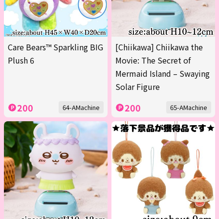
Care Bears™ Sparkling BIG
[Chiikawa] Chiikawa the
Plush 6
Movie: The Secret of
Mermaid Island – Swaying
Solar Figure
200
200
64-AMachine
65-AMachine