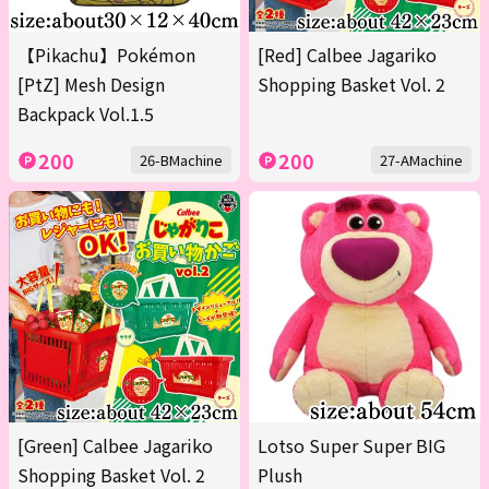
【Pikachu】Pokémon
[Red] Calbee Jagariko
[PtZ] Mesh Design
Shopping Basket Vol. 2
Backpack Vol.1.5
200
200
26-BMachine
27-AMachine
[Green] Calbee Jagariko
Lotso Super Super BIG
Shopping Basket Vol. 2
Plush