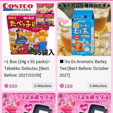
<1 Box (24g x 55 packs)>
■ Ito En Aromatic Barley
Tabekko Dobutsu [Best
Tea [Best Before: October
Before: 2027/03/09]
2027]
300
180
2-AMachine
3-AMachine