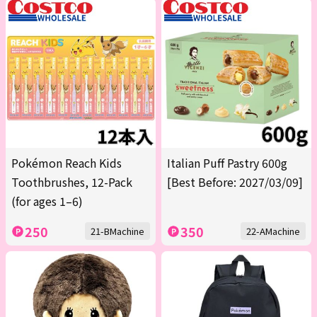
Pokémon Reach Kids
Italian Puff Pastry 600g
Toothbrushes, 12-Pack
[Best Before: 2027/03/09]
(for ages 1–6)
250
350
21-BMachine
22-AMachine