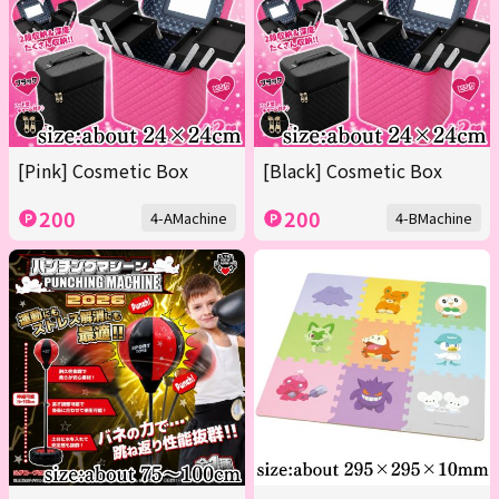
[Pink] Cosmetic Box
[Black] Cosmetic Box
200
200
4-AMachine
4-BMachine