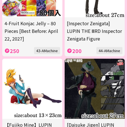
4-Fruit Konjac Jelly – 80
[Inspector Zenigata]
Pieces [Best Before: April
LUPIN THE ⅢRD Inspector
22, 2027]
Zenigata Figure
250
200
43-AMachine
44-AMachine
【Fujiko Mine】LUPIN
[Daisuke Jigen] LUPIN