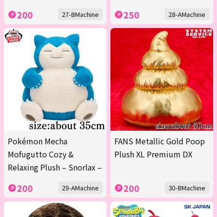
200
250
27-BMachine
28-AMachine
Pokémon Mecha
FANS Metallic Gold Poop
Mofugutto Cozy &
Plush XL Premium DX
Relaxing Plush – Snorlax –
200
200
29-AMachine
30-BMachine