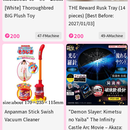
[White] Thoroughbred
THE Reward Rusk Tray (14
BIG Plush Toy
pieces) [Best Before:
2027/01/03]
200
200
47-FMachine
49-AMachine
Anpanman Stick Swish
"Demon Slayer: Kimetsu
Vacuum Cleaner
no Yaiba" The Infinity
Castle Arc Movie – Akaza: