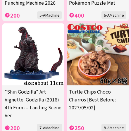
Punching Machine 2026
Pokémon Puzzle Mat
200
400
5-AMachine
6-AMachine
"Shin Godzilla" Art
Turtle Chips Choco
Vignette: Godzilla (2016)
Churros [Best Before:
4th Form – Landing Scene
2027/05/02]
Ver.
200
250
7-AMachine
8-AMachine