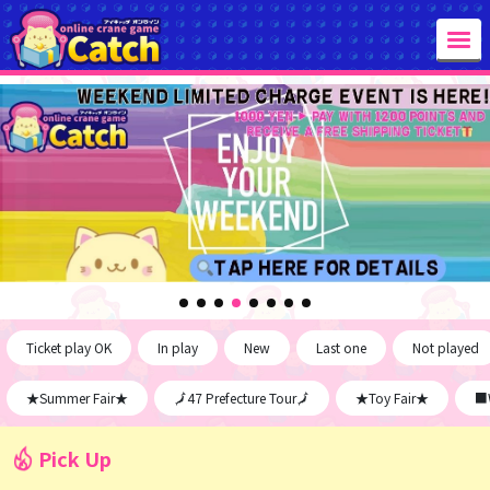
Ticket play OK
In play
New
Last one
Not played
★Summer Fair★
🗾47 Prefecture Tour🗾
★Toy Fair★
■W
Pick Up