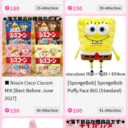
180
150
33-AMachine
39-AMachine
■ Nissin Cisco Ciscorn
[SpongeBob] SpongeBob
MIX [Best Before: June
Puffy Face BIG (Standard)
2027]
150
200
40-AMachine
41-AMachine