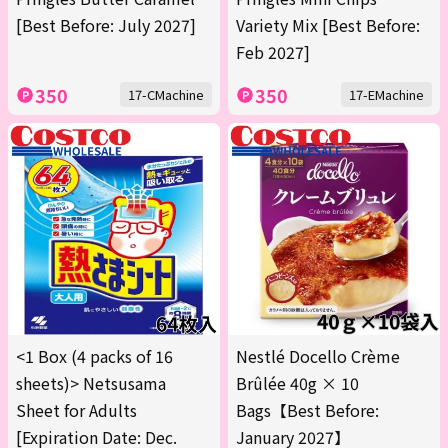
[Best Before: July 2027]
Variety Mix [Best Before:
Feb 2027]
350
350
17-CMachine
17-EMachine
<1 Box (4 packs of 16
Nestlé Docello Crème
sheets)> Netsusama
Brûlée 40g × 10
Sheet for Adults
Bags【Best Before:
[Expiration Date: Dec.
January 2027】