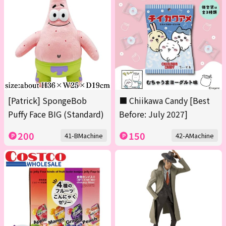
[Patrick] SpongeBob
■ Chiikawa Candy [Best
Puffy Face BIG (Standard)
Before: July 2027]
200
150
41-BMachine
42-AMachine