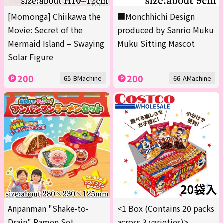
[Momonga] Chiikawa the
■Monchhichi Design
Movie: Secret of the
produced by Sanrio Muku
Mermaid Island – Swaying
Muku Sitting Mascot
Solar Figure
200
200
65-BMachine
66-AMachine
Anpanman "Shake-to-
<1 Box (Contains 20 packs
Drain" Ramen Set
across 3 varieties)>