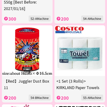
550g [Best Before:
2027/01/16]
300
200
52-AMachine
54-AMachine
【Red】Juggler Dust Box
<1 Set (3 Rolls)>
11
KIRKLAND Paper Towels
200
200
54-BMachine
55-AMachine