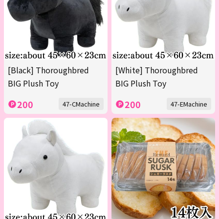
[Black] Thoroughbred
[White] Thoroughbred
BIG Plush Toy
BIG Plush Toy
200
200
47-CMachine
47-EMachine