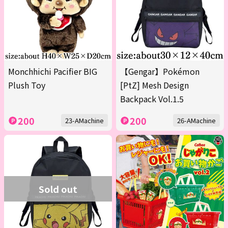
Monchhichi Pacifier BIG
【Gengar】Pokémon
Plush Toy
[PtZ] Mesh Design
Backpack Vol.1.5
200
200
23-AMachine
26-AMachine
Sold out