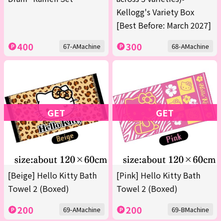
Kellogg's Variety Box
[Best Before: March 2027]
400
300
67-AMachine
68-AMachine
GET
GET
[Beige] Hello Kitty Bath
[Pink] Hello Kitty Bath
Towel 2 (Boxed)
Towel 2 (Boxed)
200
200
69-AMachine
69-BMachine