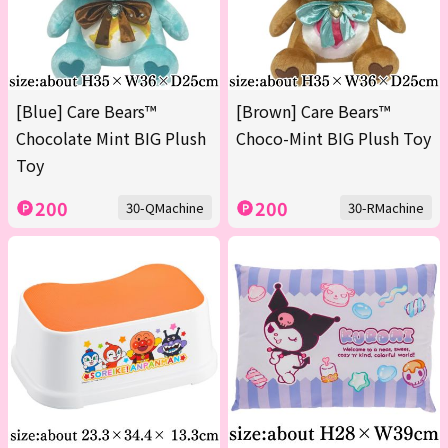
[Blue] Care Bears™
[Brown] Care Bears™
Chocolate Mint BIG Plush
Choco-Mint BIG Plush Toy
Toy
200
200
30-QMachine
30-RMachine