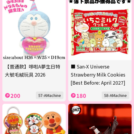
【普通款】哆啦A夢生日特
■ San-X Universe
大號毛絨玩具 2026
Strawberry Milk Cookies
[Best Before: April 2027]
200
180
57-AMachine
58-AMachine