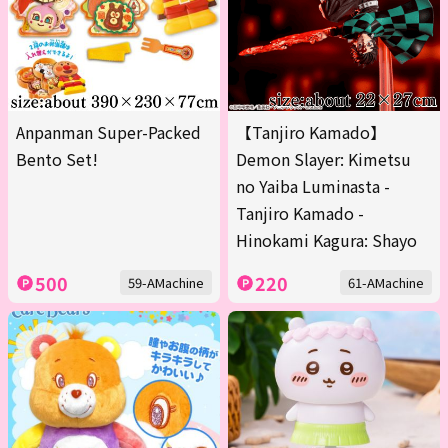
Anpanman Super-Packed
【Tanjiro Kamado】
Bento Set!
Demon Slayer: Kimetsu
no Yaiba Luminasta -
Tanjiro Kamado -
Hinokami Kagura: Shayo
500
220
59-AMachine
61-AMachine