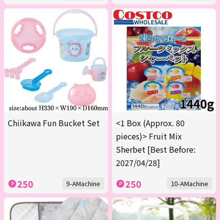
Chiikawa Fun Bucket Set
<1 Box (Approx. 80
pieces)> Fruit Mix
Sherbet [Best Before:
2027/04/28]
250
250
9-AMachine
10-AMachine