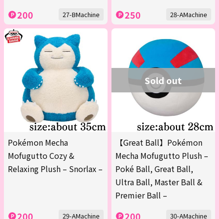
200
250
27-BMachine
28-AMachine
Sold out
Pokémon Mecha
【Great Ball】Pokémon
Mofugutto Cozy &
Mecha Mofugutto Plush –
Relaxing Plush – Snorlax –
Poké Ball, Great Ball,
Ultra Ball, Master Ball &
Premier Ball –
200
200
29-AMachine
30-AMachine