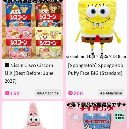
■ Nissin Cisco Ciscorn
[SpongeBob] SpongeBob
MIX [Best Before: June
Puffy Face BIG (Standard)
2027]
150
200
40-AMachine
41-AMachine