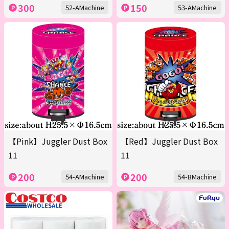
300
150
52-AMachine
53-AMachine
【Pink】Juggler Dust Box
【Red】Juggler Dust Box
11
11
200
200
54-AMachine
54-BMachine