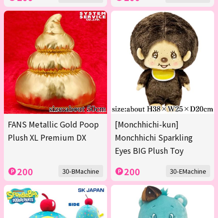
FANS Metallic Gold Poop
[Monchhichi-kun]
Plush XL Premium DX
Monchhichi Sparkling
Eyes BIG Plush Toy
200
200
30-BMachine
30-EMachine