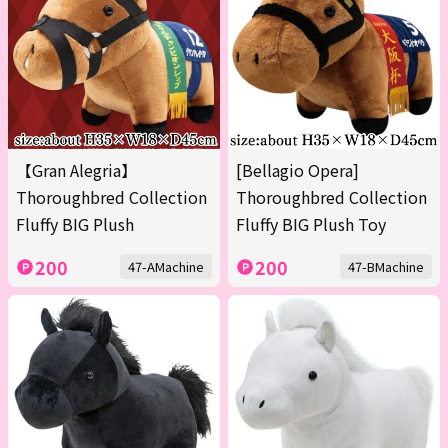
【Gran Alegria】
[Bellagio Opera]
Thoroughbred Collection
Thoroughbred Collection
Fluffy BIG Plush
Fluffy BIG Plush Toy
200
200
47-AMachine
47-BMachine