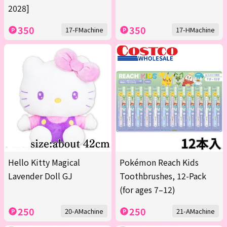
2028]
350
350
17-FMachine
17-HMachine
Hello Kitty Magical
Pokémon Reach Kids
Lavender Doll GJ
Toothbrushes, 12-Pack
(for ages 7–12)
250
250
20-AMachine
21-AMachine