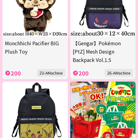
Monchhichi Pacifier BIG
【Gengar】Pokémon
Plush Toy
[PtZ] Mesh Design
Backpack Vol.1.5
200
200
23-AMachine
26-AMachine