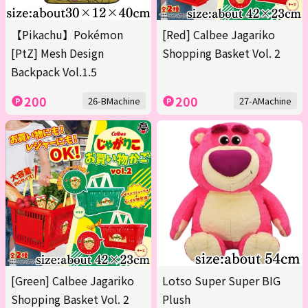
【Pikachu】Pokémon
[Red] Calbee Jagariko
[PtZ] Mesh Design
Shopping Basket Vol. 2
Backpack Vol.1.5
200
200
26-BMachine
27-AMachine
[Green] Calbee Jagariko
Lotso Super Super BIG
Shopping Basket Vol. 2
Plush