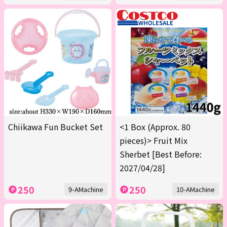
Chiikawa Fun Bucket Set
<1 Box (Approx. 80
pieces)> Fruit Mix
Sherbet [Best Before:
2027/04/28]
250
250
9-AMachine
10-AMachine