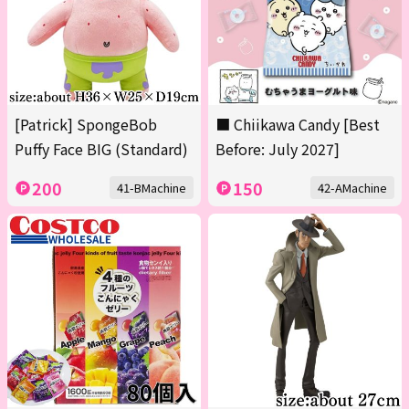
[Patrick] SpongeBob
■ Chiikawa Candy [Best
Puffy Face BIG (Standard)
Before: July 2027]
200
150
41-BMachine
42-AMachine