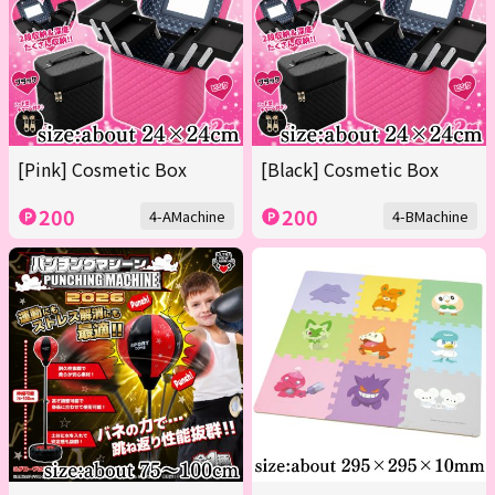
[Pink] Cosmetic Box
[Black] Cosmetic Box
200
200
4-AMachine
4-BMachine