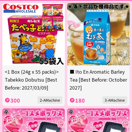
<1 Box (24g x 55 packs)>
■ Ito En Aromatic Barley
Tabekko Dobutsu [Best
Tea [Best Before: October
Before: 2027/03/09]
2027]
300
180
2-AMachine
3-AMachine