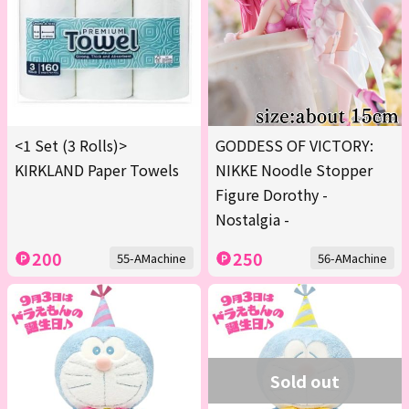
<1 Set (3 Rolls)>
GODDESS OF VICTORY:
KIRKLAND Paper Towels
NIKKE Noodle Stopper
Figure Dorothy -
Nostalgia -
200
250
55-AMachine
56-AMachine
Sold out