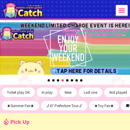
Ticket play OK
In play
New
Last one
Not played
★Summer Fair★
🗾47 Prefecture Tour🗾
★Toy Fair★
■W
Pick Up