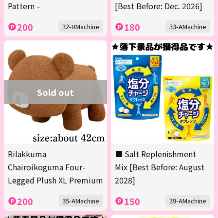
Pattern –
[Best Before: Dec. 2026]
200
180
32-BMachine
33-AMachine
Sold out
Rilakkuma
■ Salt Replenishment
Chairoikoguma Four-
Mix [Best Before: August
Legged Plush XL Premium
2028]
200
150
35-AMachine
39-AMachine