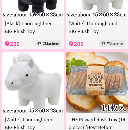
[Black] Thoroughbred
[White] Thoroughbred
BIG Plush Toy
BIG Plush Toy
200
200
47-CMachine
47-EMachine
[White] Thoroughbred
THE Reward Rusk Tray (14
BIG Plush Toy
pieces) [Best Before: