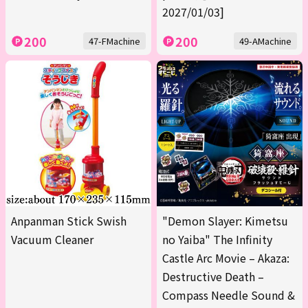
2027/01/03]
200
200
47-FMachine
49-AMachine
Anpanman Stick Swish
"Demon Slayer: Kimetsu
Vacuum Cleaner
no Yaiba" The Infinity
Castle Arc Movie – Akaza:
Destructive Death –
Compass Needle Sound &