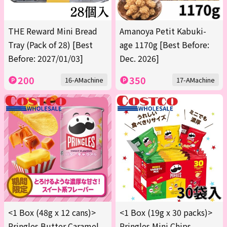
THE Reward Mini Bread
Amanoya Petit Kabuki-
Tray (Pack of 28) [Best
age 1170g [Best Before:
Before: 2027/01/03]
Dec. 2026]
200
350
16-AMachine
17-AMachine
<1 Box (48g x 12 cans)>
<1 Box (19g x 30 packs)>
Pringles Butter Caramel
Pringles Mini Chips