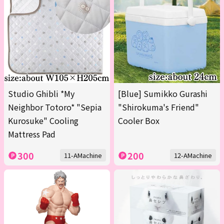
Studio Ghibli *My
[Blue] Sumikko Gurashi
Neighbor Totoro* "Sepia
"Shirokuma's Friend"
Kurosuke" Cooling
Cooler Box
Mattress Pad
300
200
11-AMachine
12-AMachine