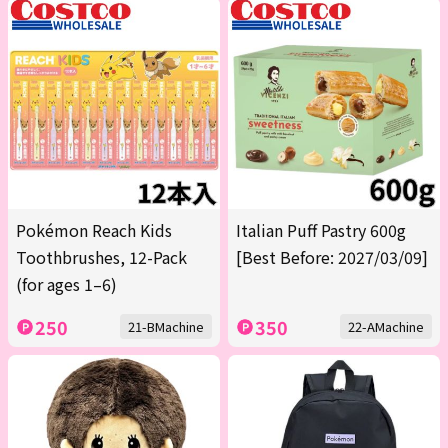
Pokémon Reach Kids
Italian Puff Pastry 600g
Toothbrushes, 12-Pack
[Best Before: 2027/03/09]
(for ages 1–6)
250
350
21-BMachine
22-AMachine