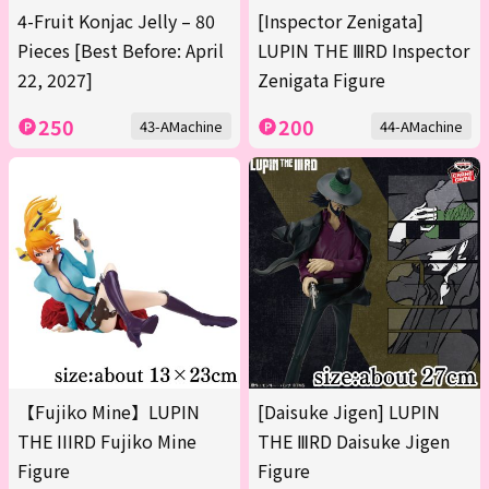
4-Fruit Konjac Jelly – 80
[Inspector Zenigata]
Pieces [Best Before: April
LUPIN THE ⅢRD Inspector
22, 2027]
Zenigata Figure
250
200
43-AMachine
44-AMachine
【Fujiko Mine】LUPIN
[Daisuke Jigen] LUPIN
THE IIIRD Fujiko Mine
THE ⅢRD Daisuke Jigen
Figure
Figure