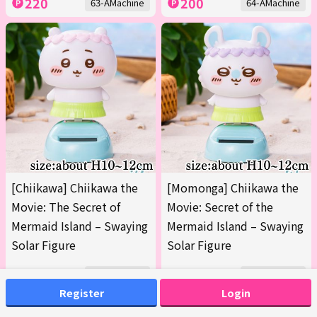
220
200
63-AMachine
64-AMachine
[Chiikawa] Chiikawa the
[Momonga] Chiikawa the
Movie: The Secret of
Movie: Secret of the
Mermaid Island – Swaying
Mermaid Island – Swaying
Solar Figure
Solar Figure
200
200
65-AMachine
65-BMachine
Register
Login