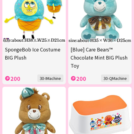
SpongeBob Ice Costume
[Blue] Care Bears™
BIG Plush
Chocolate Mint BIG Plush
Toy
200
200
30-IMachine
30-QMachine