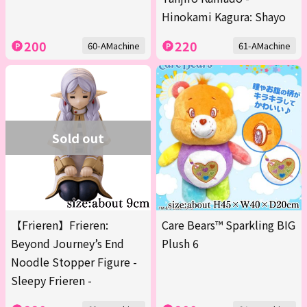
Hinokami Kagura: Shayo
200
220
60-AMachine
61-AMachine
Sold out
【Frieren】Frieren:
Care Bears™ Sparkling BIG
Beyond Journey’s End
Plush 6
Noodle Stopper Figure -
Sleepy Frieren -