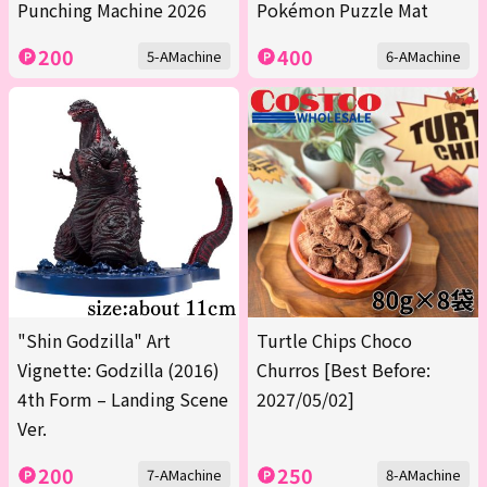
Punching Machine 2026
Pokémon Puzzle Mat
200
400
5-AMachine
6-AMachine
"Shin Godzilla" Art
Turtle Chips Choco
Vignette: Godzilla (2016)
Churros [Best Before:
4th Form – Landing Scene
2027/05/02]
Ver.
200
250
7-AMachine
8-AMachine