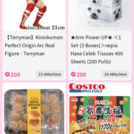
【Terryman】Kinnikuman:
★Arm Power UP★ ＜1
Perfect Origin Arc Real
Set (3 Boxes)＞nepia
Figure - Terryman
Hana Celeb Tissues 400
Sheets (200 Pulls)
200
200
13-AMachine
14-AMachine