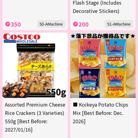
Flash Stage (Includes
Decorative Stickers)
350
200
50-AMachine
51-AMachine
Assorted Premium Cheese
■ Koikeya Potato Chips
Rice Crackers (3 Varieties)
Mix [Best Before: Dec.
550g [Best Before:
2026]
2027/01/16]