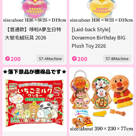
【普通款】哆啦A夢生日特
[Laid-back Style]
大號毛絨玩具 2026
Doraemon Birthday BIG
Plush Toy 2026
200
200
57-AMachine
57-BMachine