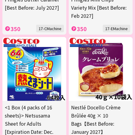
[Best Before: July 2027]
Variety Mix [Best Before:
Feb 2027]
350
350
17-CMachine
17-EMachine
<1 Box (4 packs of 16
Nestlé Docello Crème
sheets)> Netsusama
Brûlée 40g × 10
Sheet for Adults
Bags【Best Before:
[Expiration Date: Dec.
January 2027】