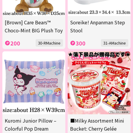
[Brown] Care Bears™
Soreike! Anpanman Step
Choco-Mint BIG Plush Toy
Stool
200
300
30-RMachine
31-AMachine
Kuromi Junior Pillow –
■Milky Assortment Mini
Colorful Pop Dream
Bucket: Cherry Gelée