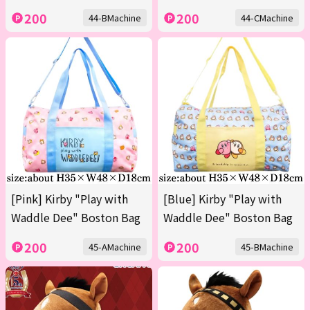
200
200
44-BMachine
44-CMachine
[Pink] Kirby "Play with
[Blue] Kirby "Play with
Waddle Dee" Boston Bag
Waddle Dee" Boston Bag
200
200
45-AMachine
45-BMachine