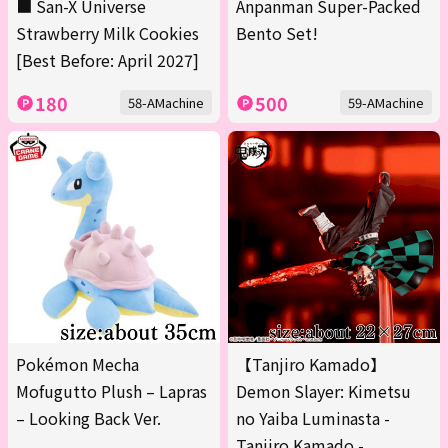
■ San-X Universe
Anpanman Super-Packed
Strawberry Milk Cookies
Bento Set!
[Best Before: April 2027]
180
500
58-AMachine
59-AMachine
Pokémon Mecha
【Tanjiro Kamado】
Mofugutto Plush – Lapras
Demon Slayer: Kimetsu
– Looking Back Ver.
no Yaiba Luminasta -
Tanjiro Kamado -