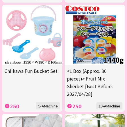
Chiikawa Fun Bucket Set
<1 Box (Approx. 80
pieces)> Fruit Mix
Sherbet [Best Before:
2027/04/28]
250
250
9-AMachine
10-AMachine