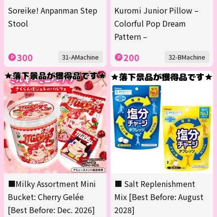
Soreike! Anpanman Step
Kuromi Junior Pillow –
Stool
Colorful Pop Dream
Pattern –
300
200
31-AMachine
32-BMachine
■Milky Assortment Mini
■ Salt Replenishment
Bucket: Cherry Gelée
Mix [Best Before: August
[Best Before: Dec. 2026]
2028]