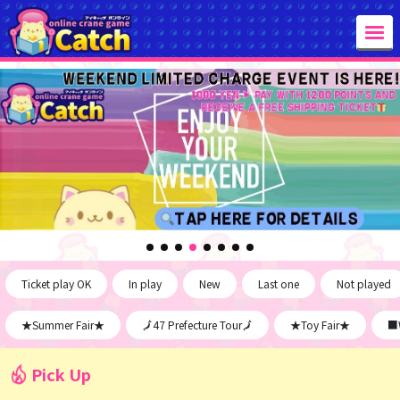
Ticket play OK
In play
New
Last one
Not played
★Summer Fair★
🗾47 Prefecture Tour🗾
★Toy Fair★
■W
Pick Up