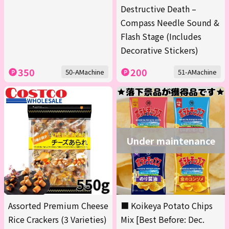
Destructive Death –
Compass Needle Sound &
Flash Stage (Includes
Decorative Stickers)
350
200
50-AMachine
51-AMachine
Under maintenance
Assorted Premium Cheese
■ Koikeya Potato Chips
Rice Crackers (3 Varieties)
Mix [Best Before: Dec.