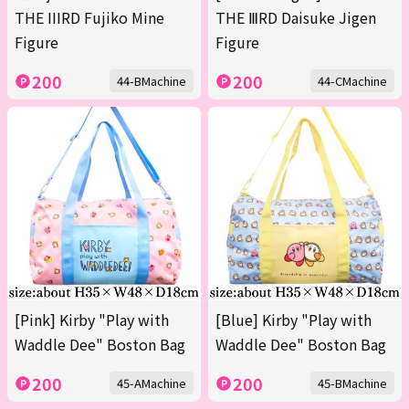
THE IIIRD Fujiko Mine
THE ⅢRD Daisuke Jigen
Figure
Figure
200
200
44-BMachine
44-CMachine
[Pink] Kirby "Play with
[Blue] Kirby "Play with
Waddle Dee" Boston Bag
Waddle Dee" Boston Bag
200
200
45-AMachine
45-BMachine