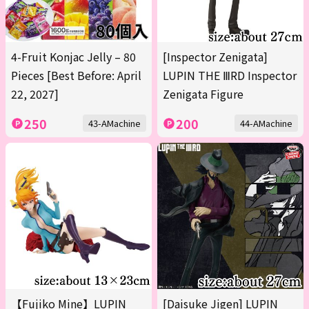
4-Fruit Konjac Jelly – 80
[Inspector Zenigata]
Pieces [Best Before: April
LUPIN THE ⅢRD Inspector
22, 2027]
Zenigata Figure
250
200
43-AMachine
44-AMachine
【Fujiko Mine】LUPIN
[Daisuke Jigen] LUPIN