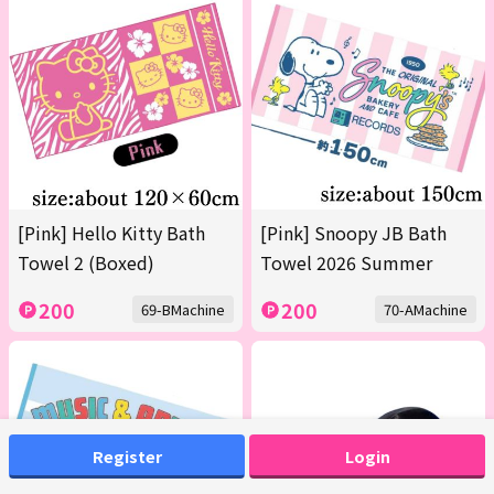
[Pink] Hello Kitty Bath
[Pink] Snoopy JB Bath
Towel 2 (Boxed)
Towel 2026 Summer
200
200
69-BMachine
70-AMachine
Register
Login