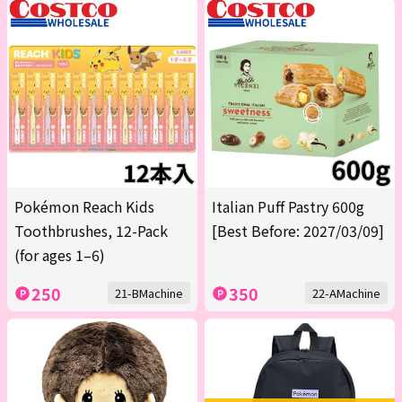
Pokémon Reach Kids
Italian Puff Pastry 600g
Toothbrushes, 12-Pack
[Best Before: 2027/03/09]
(for ages 1–6)
250
350
21-BMachine
22-AMachine