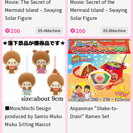
Movie: The Secret of
Movie: Secret of the
Mermaid Island – Swaying
Mermaid Island – Swaying
Solar Figure
Solar Figure
200
200
65-AMachine
65-BMachine
■Monchhichi Design
Anpanman "Shake-to-
produced by Sanrio Muku
Drain" Ramen Set
Muku Sitting Mascot