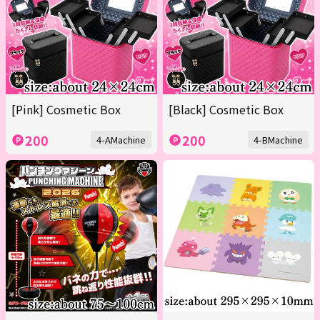
[Pink] Cosmetic Box
[Black] Cosmetic Box
200
200
4-AMachine
4-BMachine