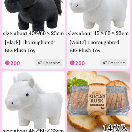
[Black] Thoroughbred
[White] Thoroughbred
BIG Plush Toy
BIG Plush Toy
200
200
47-CMachine
47-EMachine