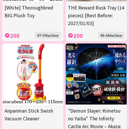
[White] Thoroughbred
THE Reward Rusk Tray (14
BIG Plush Toy
pieces) [Best Before:
2027/01/03]
200
200
47-FMachine
49-AMachine
Anpanman Stick Swish
"Demon Slayer: Kimetsu
Vacuum Cleaner
no Yaiba" The Infinity
Castle Arc Movie – Akaza: