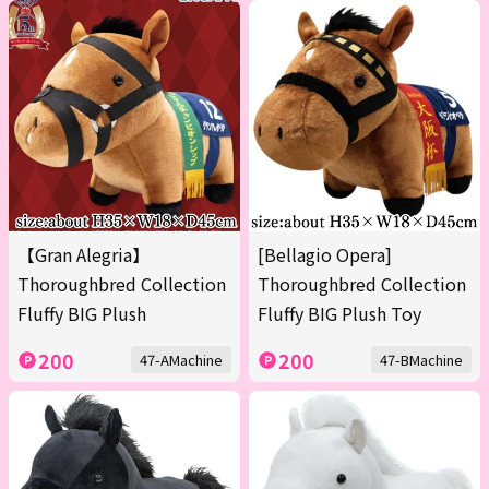
【Gran Alegria】
[Bellagio Opera]
Thoroughbred Collection
Thoroughbred Collection
Fluffy BIG Plush
Fluffy BIG Plush Toy
200
200
47-AMachine
47-BMachine