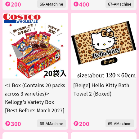
200
400
66-AMachine
67-AMachine
<1 Box (Contains 20 packs
[Beige] Hello Kitty Bath
across 3 varieties)>
Towel 2 (Boxed)
Kellogg's Variety Box
[Best Before: March 2027]
300
200
68-AMachine
69-AMachine