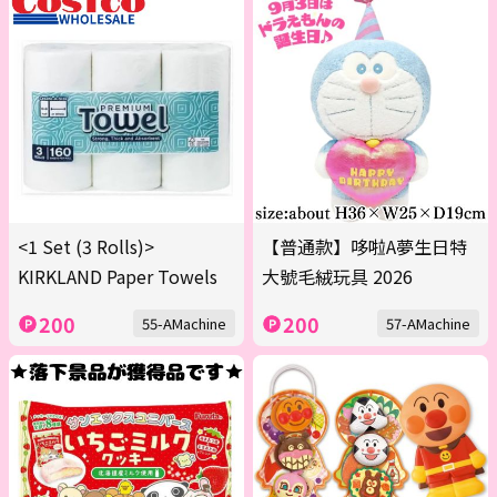
<1 Set (3 Rolls)>
【普通款】哆啦A夢生日特
KIRKLAND Paper Towels
大號毛絨玩具 2026
200
200
55-AMachine
57-AMachine