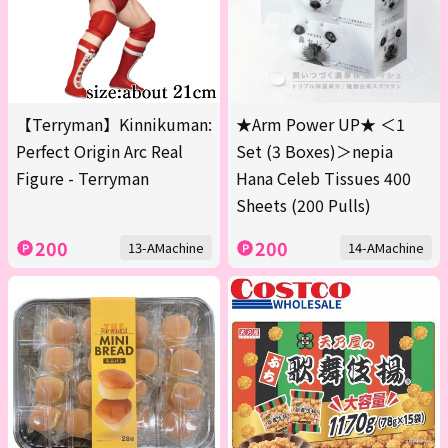
【Terryman】Kinnikuman:
★Arm Power UP★ ＜1
Perfect Origin Arc Real
Set (3 Boxes)＞nepia
Figure - Terryman
Hana Celeb Tissues 400
Sheets (200 Pulls)
200
200
13-AMachine
14-AMachine