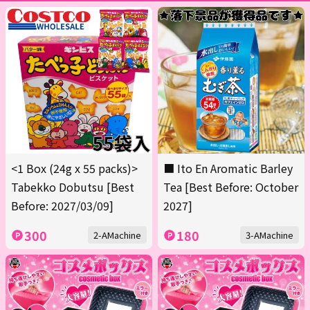
<1 Box (24g x 55 packs)>
■ Ito En Aromatic Barley
Tabekko Dobutsu [Best
Tea [Best Before: October
Before: 2027/03/09]
2027]
300
180
2-AMachine
3-AMachine