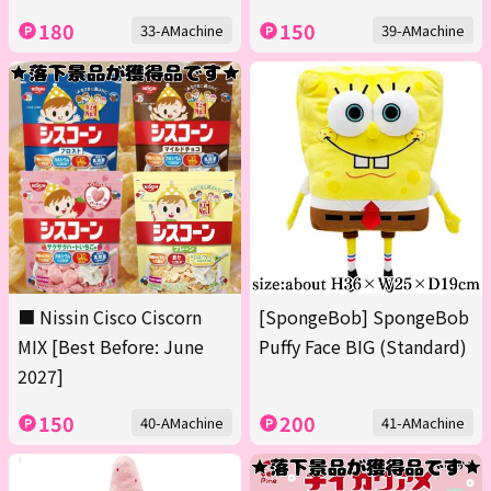
180
150
33-AMachine
39-AMachine
■ Nissin Cisco Ciscorn
[SpongeBob] SpongeBob
MIX [Best Before: June
Puffy Face BIG (Standard)
2027]
150
200
40-AMachine
41-AMachine