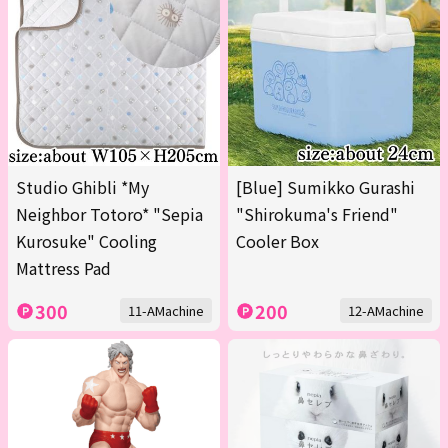
Studio Ghibli *My
[Blue] Sumikko Gurashi
Neighbor Totoro* "Sepia
"Shirokuma's Friend"
Kurosuke" Cooling
Cooler Box
Mattress Pad
300
200
11-AMachine
12-AMachine