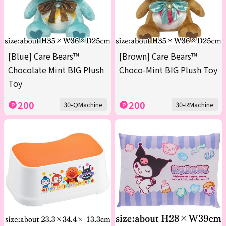
[Blue] Care Bears™
[Brown] Care Bears™
Chocolate Mint BIG Plush
Choco-Mint BIG Plush Toy
Toy
200
200
30-QMachine
30-RMachine