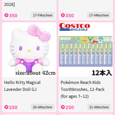
2028]
350
350
17-FMachine
17-HMachine
Hello Kitty Magical
Pokémon Reach Kids
Lavender Doll GJ
Toothbrushes, 12-Pack
(for ages 7–12)
250
250
20-AMachine
21-AMachine