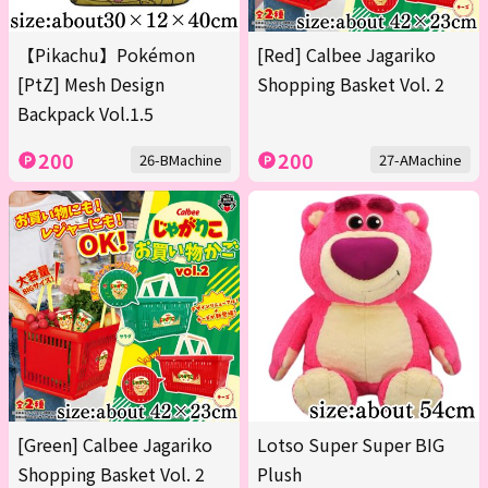
【Pikachu】Pokémon
[Red] Calbee Jagariko
[PtZ] Mesh Design
Shopping Basket Vol. 2
Backpack Vol.1.5
200
200
26-BMachine
27-AMachine
[Green] Calbee Jagariko
Lotso Super Super BIG
Shopping Basket Vol. 2
Plush