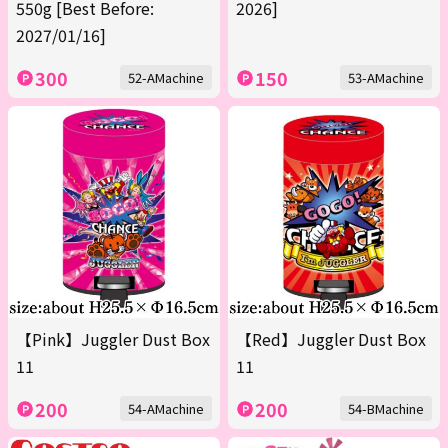
550g [Best Before:
2026]
2027/01/16]
300
150
52-AMachine
53-AMachine
【Pink】Juggler Dust Box
【Red】Juggler Dust Box
11
11
200
200
54-AMachine
54-BMachine