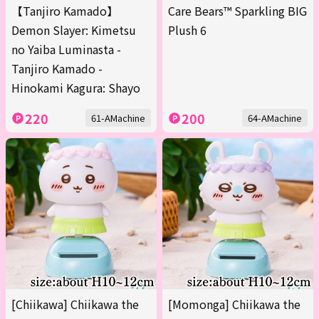
【Tanjiro Kamado】
Care Bears™ Sparkling BIG
Demon Slayer: Kimetsu
Plush 6
no Yaiba Luminasta -
Tanjiro Kamado -
Hinokami Kagura: Shayo
220
200
61-AMachine
64-AMachine
[Chiikawa] Chiikawa the
[Momonga] Chiikawa the