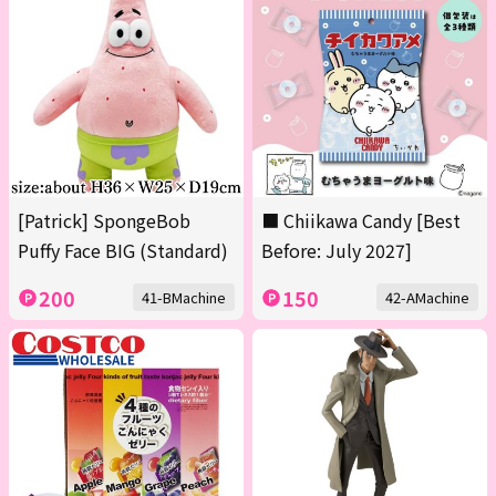
[Patrick] SpongeBob
■ Chiikawa Candy [Best
Puffy Face BIG (Standard)
Before: July 2027]
200
150
41-BMachine
42-AMachine