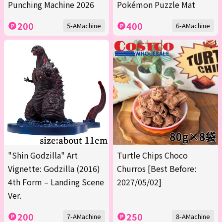
Punching Machine 2026
Pokémon Puzzle Mat
200
400
5-AMachine
6-AMachine
"Shin Godzilla" Art
Turtle Chips Choco
Vignette: Godzilla (2016)
Churros [Best Before:
4th Form – Landing Scene
2027/05/02]
Ver.
200
250
7-AMachine
8-AMachine