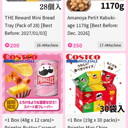
THE Reward Mini Bread
Amanoya Petit Kabuki-
Tray (Pack of 28) [Best
age 1170g [Best Before:
Before: 2027/01/03]
Dec. 2026]
200
350
16-AMachine
17-AMachine
<1 Box (48g x 12 cans)>
<1 Box (19g x 30 packs)>
Pringles Butter Caramel
Pringles Mini Chips