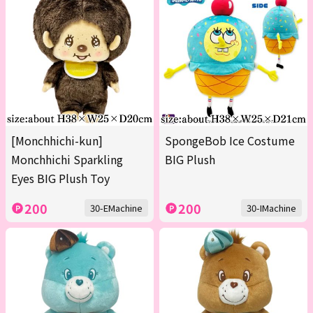
[Monchhichi-kun]
SpongeBob Ice Costume
Monchhichi Sparkling
BIG Plush
Eyes BIG Plush Toy
200
200
30-EMachine
30-IMachine