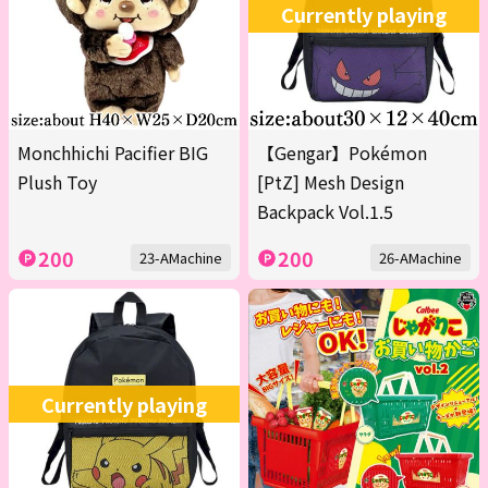
Currently playing
Monchhichi Pacifier BIG
【Gengar】Pokémon
Plush Toy
[PtZ] Mesh Design
Backpack Vol.1.5
200
200
23-AMachine
26-AMachine
Currently playing