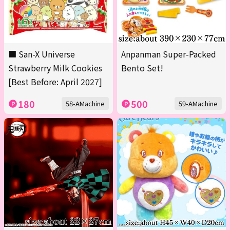
■ San-X Universe
Anpanman Super-Packed
Strawberry Milk Cookies
Bento Set!
[Best Before: April 2027]
180
500
58-AMachine
59-AMachine