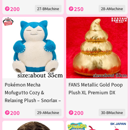
200
250
27-BMachine
28-AMachine
Pokémon Mecha
FANS Metallic Gold Poop
Mofugutto Cozy &
Plush XL Premium DX
Relaxing Plush – Snorlax –
200
200
29-AMachine
30-BMachine