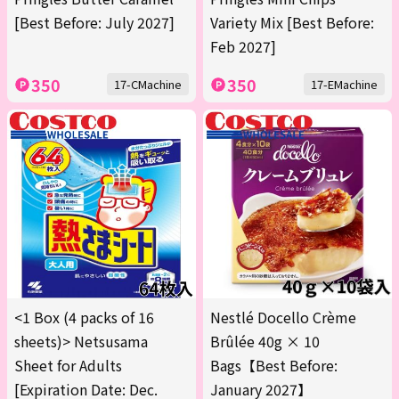
[Best Before: July 2027]
Variety Mix [Best Before:
Feb 2027]
350
350
17-CMachine
17-EMachine
<1 Box (4 packs of 16
Nestlé Docello Crème
sheets)> Netsusama
Brûlée 40g × 10
Sheet for Adults
Bags【Best Before:
[Expiration Date: Dec.
January 2027】