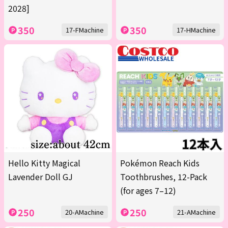
2028]
350
350
17-FMachine
17-HMachine
Hello Kitty Magical
Pokémon Reach Kids
Lavender Doll GJ
Toothbrushes, 12-Pack
(for ages 7–12)
250
250
20-AMachine
21-AMachine