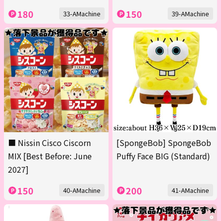
180
150
33-AMachine
39-AMachine
■ Nissin Cisco Ciscorn
[SpongeBob] SpongeBob
MIX [Best Before: June
Puffy Face BIG (Standard)
2027]
150
200
40-AMachine
41-AMachine