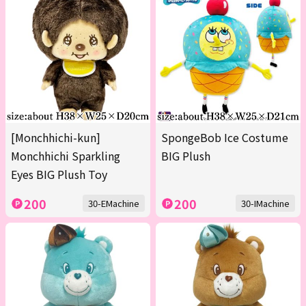
[Monchhichi-kun]
SpongeBob Ice Costume
Monchhichi Sparkling
BIG Plush
Eyes BIG Plush Toy
200
200
30-EMachine
30-IMachine