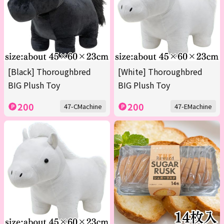
[Black] Thoroughbred
[White] Thoroughbred
BIG Plush Toy
BIG Plush Toy
200
200
47-CMachine
47-EMachine