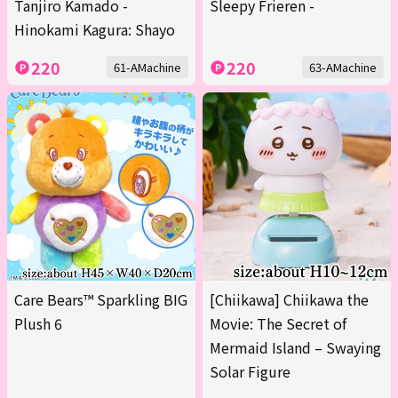
Tanjiro Kamado -
Sleepy Frieren -
Hinokami Kagura: Shayo
220
220
61-AMachine
63-AMachine
Care Bears™ Sparkling BIG
[Chiikawa] Chiikawa the
Plush 6
Movie: The Secret of
Mermaid Island – Swaying
Solar Figure