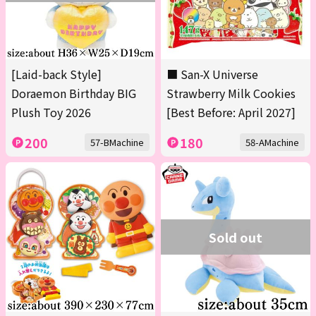
[Laid-back Style]
■ San-X Universe
Doraemon Birthday BIG
Strawberry Milk Cookies
Plush Toy 2026
[Best Before: April 2027]
200
180
57-BMachine
58-AMachine
Sold out