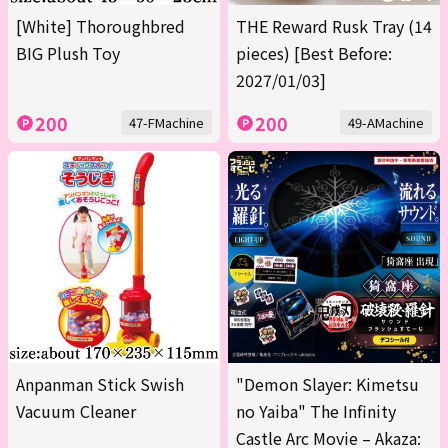
[White] Thoroughbred
THE Reward Rusk Tray (14
BIG Plush Toy
pieces) [Best Before:
2027/01/03]
200
200
47-FMachine
49-AMachine
Anpanman Stick Swish
"Demon Slayer: Kimetsu
Vacuum Cleaner
no Yaiba" The Infinity
Castle Arc Movie – Akaza: