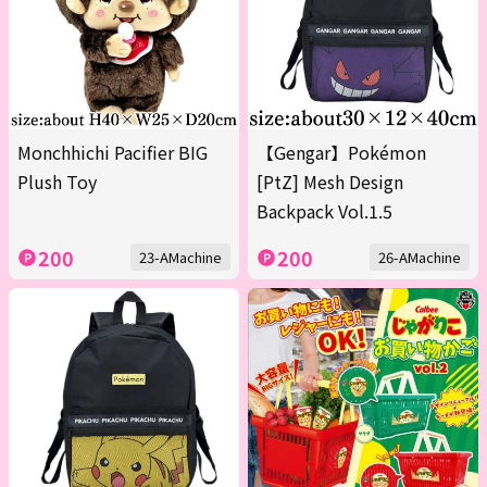
Monchhichi Pacifier BIG
【Gengar】Pokémon
Plush Toy
[PtZ] Mesh Design
Backpack Vol.1.5
200
200
23-AMachine
26-AMachine