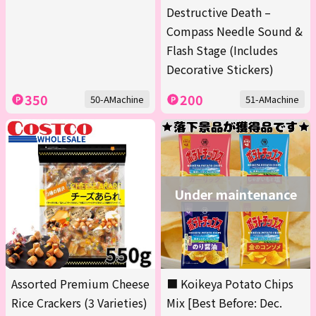
Destructive Death –
Compass Needle Sound &
Flash Stage (Includes
Decorative Stickers)
350
200
50-AMachine
51-AMachine
Under maintenance
Assorted Premium Cheese
■ Koikeya Potato Chips
Rice Crackers (3 Varieties)
Mix [Best Before: Dec.