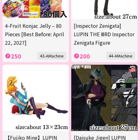
4-Fruit Konjac Jelly – 80
[Inspector Zenigata]
Pieces [Best Before: April
LUPIN THE ⅢRD Inspector
22, 2027]
Zenigata Figure
250
200
43-AMachine
44-AMachine
【Fujiko Mine】LUPIN
[Daisuke Jigen] LUPIN