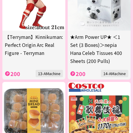
【Terryman】Kinnikuman:
★Arm Power UP★ ＜1
Perfect Origin Arc Real
Set (3 Boxes)＞nepia
Figure - Terryman
Hana Celeb Tissues 400
Sheets (200 Pulls)
200
200
13-AMachine
14-AMachine