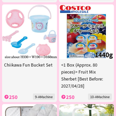
Chiikawa Fun Bucket Set
<1 Box (Approx. 80
pieces)> Fruit Mix
Sherbet [Best Before:
2027/04/28]
250
250
9-AMachine
10-AMachine