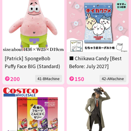
[Patrick] SpongeBob
■ Chiikawa Candy [Best
Puffy Face BIG (Standard)
Before: July 2027]
200
150
41-BMachine
42-AMachine