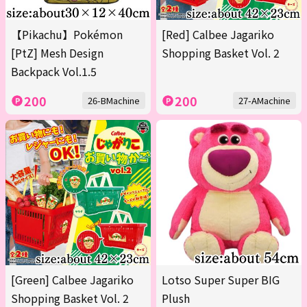
【Pikachu】Pokémon
[Red] Calbee Jagariko
[PtZ] Mesh Design
Shopping Basket Vol. 2
Backpack Vol.1.5
200
200
26-BMachine
27-AMachine
[Green] Calbee Jagariko
Lotso Super Super BIG
Shopping Basket Vol. 2
Plush