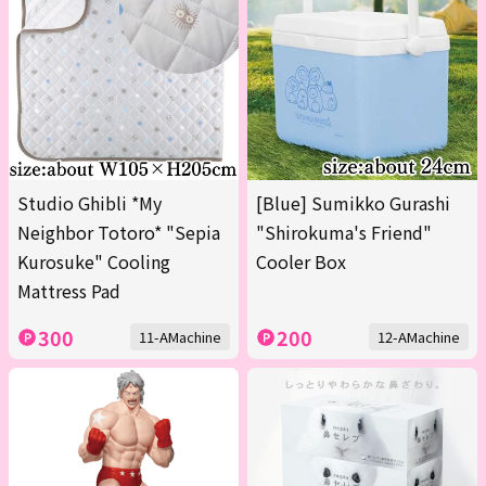
Studio Ghibli *My
[Blue] Sumikko Gurashi
Neighbor Totoro* "Sepia
"Shirokuma's Friend"
Kurosuke" Cooling
Cooler Box
Mattress Pad
300
200
11-AMachine
12-AMachine