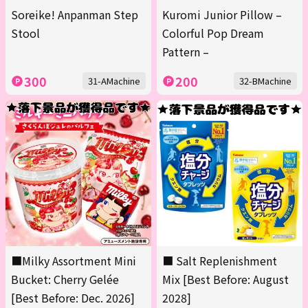
Soreike! Anpanman Step
Kuromi Junior Pillow –
Stool
Colorful Pop Dream
Pattern –
300
200
31-AMachine
32-BMachine
■Milky Assortment Mini
■ Salt Replenishment
Bucket: Cherry Gelée
Mix [Best Before: August
[Best Before: Dec. 2026]
2028]