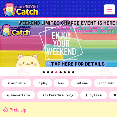
Ticket play OK
In play
New
Last one
Not played
★Summer Fair★
🗾47 Prefecture Tour🗾
★Toy Fair★
■W
Pick Up