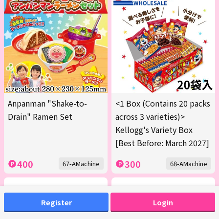
Anpanman "Shake-to-
<1 Box (Contains 20 packs
Drain" Ramen Set
across 3 varieties)>
Kellogg's Variety Box
[Best Before: March 2027]
400
300
67-AMachine
68-AMachine
Register
Login