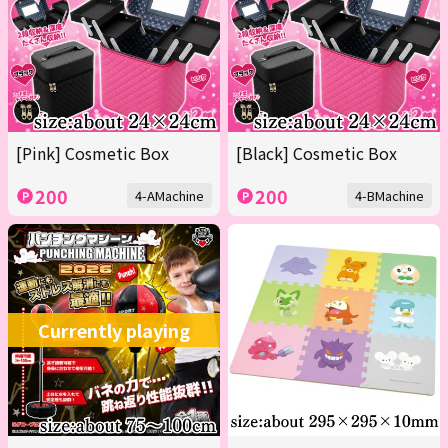
[Pink] Cosmetic Box
[Black] Cosmetic Box
200
200
4-AMachine
4-BMachine
Currently playing