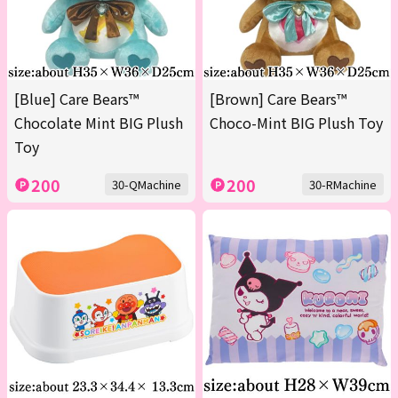
[Blue] Care Bears™
[Brown] Care Bears™
Chocolate Mint BIG Plush
Choco-Mint BIG Plush Toy
Toy
200
200
30-QMachine
30-RMachine