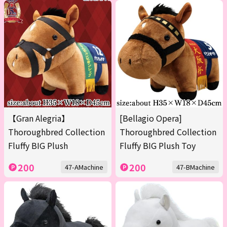
【Gran Alegria】
[Bellagio Opera]
Thoroughbred Collection
Thoroughbred Collection
Fluffy BIG Plush
Fluffy BIG Plush Toy
200
200
47-AMachine
47-BMachine