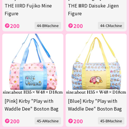
THE IIIRD Fujiko Mine
THE ⅢRD Daisuke Jigen
Figure
Figure
200
200
44-BMachine
44-CMachine
[Pink] Kirby "Play with
[Blue] Kirby "Play with
Waddle Dee" Boston Bag
Waddle Dee" Boston Bag
200
200
45-AMachine
45-BMachine