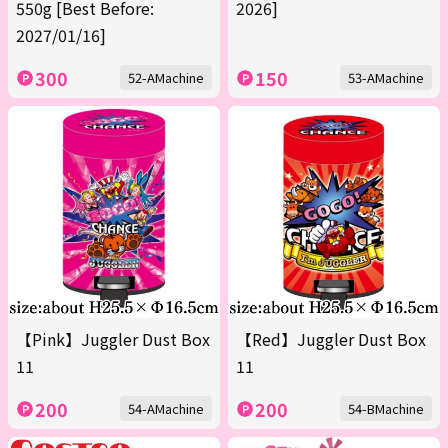
550g [Best Before:
2026]
2027/01/16]
300
150
52-AMachine
53-AMachine
【Pink】Juggler Dust Box
【Red】Juggler Dust Box
11
11
200
200
54-AMachine
54-BMachine