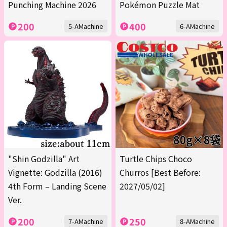
Punching Machine 2026
Pokémon Puzzle Mat
200
400
5-AMachine
6-AMachine
"Shin Godzilla" Art
Turtle Chips Choco
Vignette: Godzilla (2016)
Churros [Best Before:
4th Form – Landing Scene
2027/05/02]
Ver.
200
250
7-AMachine
8-AMachine