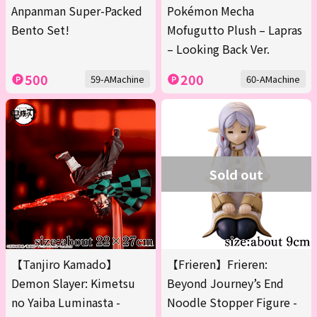
Anpanman Super-Packed
Pokémon Mecha
Bento Set!
Mofugutto Plush – Lapras
– Looking Back Ver.
500
200
59-AMachine
60-AMachine
Sold out
【Tanjiro Kamado】
【Frieren】Frieren:
Demon Slayer: Kimetsu
Beyond Journey’s End
no Yaiba Luminasta -
Noodle Stopper Figure -