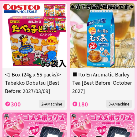
<1 Box (24g x 55 packs)>
■ Ito En Aromatic Barley
Tabekko Dobutsu [Best
Tea [Best Before: October
Before: 2027/03/09]
2027]
300
180
2-AMachine
3-AMachine