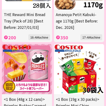
THE Reward Mini Bread
Amanoya Petit Kabuki-
Tray (Pack of 28) [Best
age 1170g [Best Before:
Before: 2027/01/03]
Dec. 2026]
200
350
16-AMachine
17-AMachine
<1 Box (48g x 12 cans)>
<1 Box (19g x 30 packs)>
Pringles Butter Caramel
Pringles Mini Chips