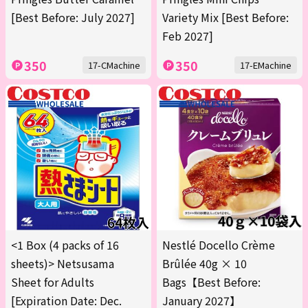
[Best Before: July 2027]
Variety Mix [Best Before:
Feb 2027]
350
350
17-CMachine
17-EMachine
<1 Box (4 packs of 16
Nestlé Docello Crème
sheets)> Netsusama
Brûlée 40g × 10
Sheet for Adults
Bags【Best Before:
[Expiration Date: Dec.
January 2027】