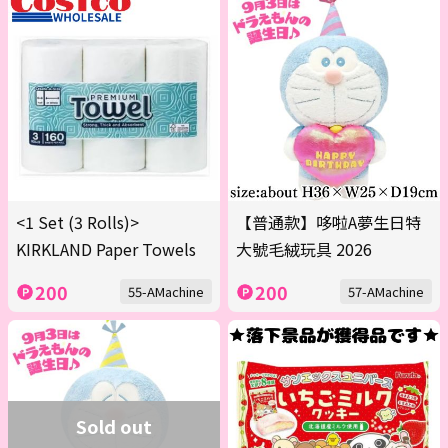
<1 Set (3 Rolls)>
【普通款】哆啦A夢生日特
KIRKLAND Paper Towels
大號毛絨玩具 2026
200
200
55-AMachine
57-AMachine
Sold out