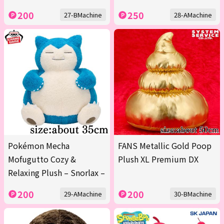
200
250
27-BMachine
28-AMachine
Pokémon Mecha
FANS Metallic Gold Poop
Mofugutto Cozy &
Plush XL Premium DX
Relaxing Plush – Snorlax –
200
200
29-AMachine
30-BMachine