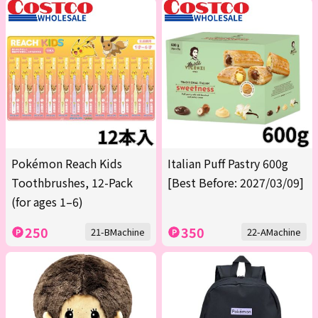
Pokémon Reach Kids
Italian Puff Pastry 600g
Toothbrushes, 12-Pack
[Best Before: 2027/03/09]
(for ages 1–6)
250
350
21-BMachine
22-AMachine