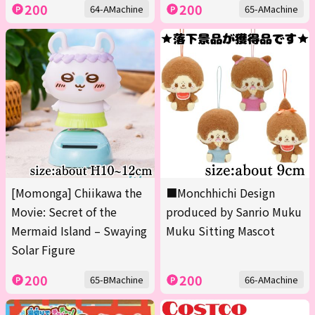
200
200
64-AMachine
65-AMachine
[Momonga] Chiikawa the
■Monchhichi Design
Movie: Secret of the
produced by Sanrio Muku
Mermaid Island – Swaying
Muku Sitting Mascot
Solar Figure
200
200
65-BMachine
66-AMachine