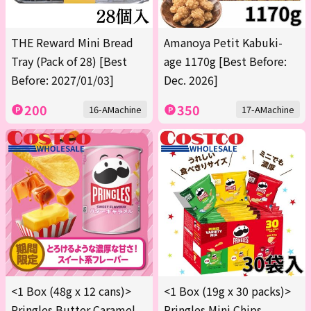
THE Reward Mini Bread
Amanoya Petit Kabuki-
Tray (Pack of 28) [Best
age 1170g [Best Before:
Before: 2027/01/03]
Dec. 2026]
200
350
16-AMachine
17-AMachine
<1 Box (48g x 12 cans)>
<1 Box (19g x 30 packs)>
Pringles Butter Caramel
Pringles Mini Chips