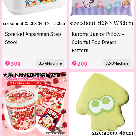
Soreike! Anpanman Step
Kuromi Junior Pillow –
Stool
Colorful Pop Dream
Pattern –
300
200
31-AMachine
32-BMachine