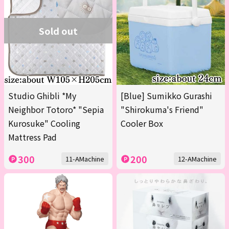
Sold out
Studio Ghibli *My
[Blue] Sumikko Gurashi
Neighbor Totoro* "Sepia
"Shirokuma's Friend"
Kurosuke" Cooling
Cooler Box
Mattress Pad
300
200
11-AMachine
12-AMachine