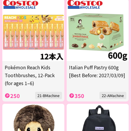
Pokémon Reach Kids
Italian Puff Pastry 600g
Toothbrushes, 12-Pack
[Best Before: 2027/03/09]
(for ages 1–6)
250
350
21-BMachine
22-AMachine