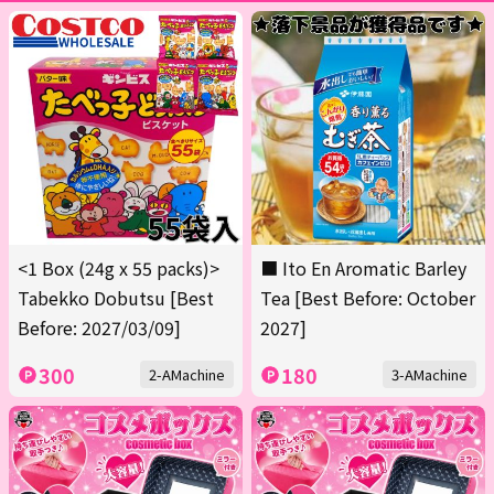
<1 Box (24g x 55 packs)>
■ Ito En Aromatic Barley
Tabekko Dobutsu [Best
Tea [Best Before: October
Before: 2027/03/09]
2027]
300
180
2-AMachine
3-AMachine