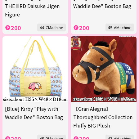
THE ⅢRD Daisuke Jigen
Waddle Dee" Boston Bag
Figure
200
200
44-CMachine
45-AMachine
[Blue] Kirby "Play with
【Gran Alegria】
Waddle Dee" Boston Bag
Thoroughbred Collection
Fluffy BIG Plush
200
200
45-BMachine
47-AMachine