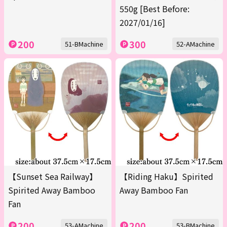
550g [Best Before:
2027/01/16]
200
300
51-BMachine
52-AMachine
【Sunset Sea Railway】
【Riding Haku】Spirited
Spirited Away Bamboo
Away Bamboo Fan
Fan
200
200
53-AMachine
53-BMachine