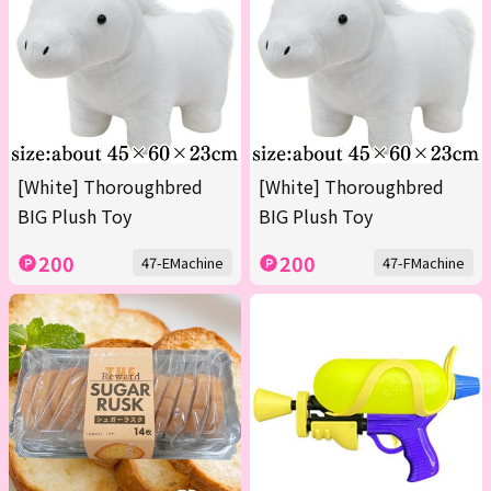
[White] Thoroughbred
[White] Thoroughbred
BIG Plush Toy
BIG Plush Toy
200
200
47-EMachine
47-FMachine