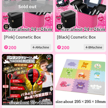
Sold out
[Pink] Cosmetic Box
[Black] Cosmetic Box
200
200
4-AMachine
4-BMachine