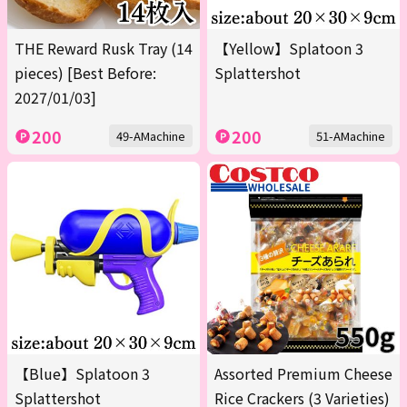
THE Reward Rusk Tray (14
【Yellow】Splatoon 3
pieces) [Best Before:
Splattershot
2027/01/03]
200
200
49-AMachine
51-AMachine
【Blue】Splatoon 3
Assorted Premium Cheese
Splattershot
Rice Crackers (3 Varieties)