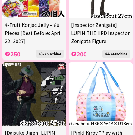
4-Fruit Konjac Jelly – 80
[Inspector Zenigata]
Pieces [Best Before: April
LUPIN THE ⅢRD Inspector
22, 2027]
Zenigata Figure
250
200
43-AMachine
44-AMachine
[Daisuke Jigen] LUPIN
[Pink] Kirby "Play with