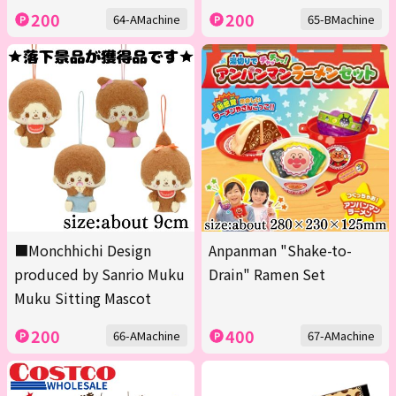
200
200
64-AMachine
65-BMachine
■Monchhichi Design
Anpanman "Shake-to-
produced by Sanrio Muku
Drain" Ramen Set
Muku Sitting Mascot
200
400
66-AMachine
67-AMachine