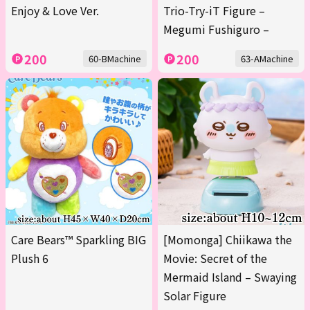
Enjoy & Love Ver.
Trio-Try-iT Figure –
Megumi Fushiguro –
200
200
60-BMachine
63-AMachine
Care Bears™ Sparkling BIG
[Momonga] Chiikawa the
Plush 6
Movie: Secret of the
Mermaid Island – Swaying
Solar Figure