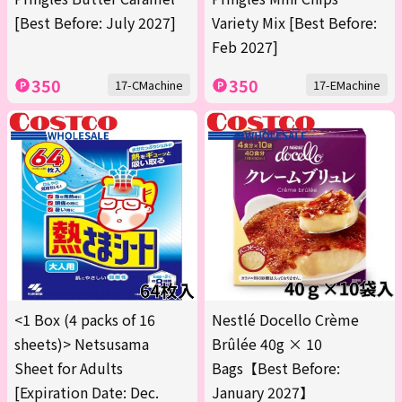
[Best Before: July 2027]
Variety Mix [Best Before:
Feb 2027]
350
350
17-CMachine
17-EMachine
<1 Box (4 packs of 16
Nestlé Docello Crème
sheets)> Netsusama
Brûlée 40g × 10
Sheet for Adults
Bags【Best Before:
[Expiration Date: Dec.
January 2027】