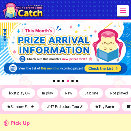
Ticket play OK
In play
New
Last one
Not played
★Summer Fair★
🗾47 Prefecture Tour🗾
★Toy Fair★
■W
Pick Up