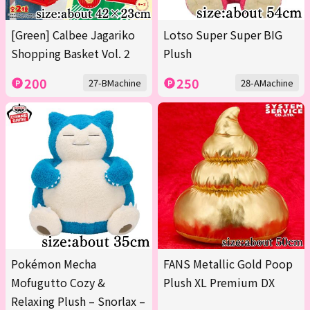
[Green] Calbee Jagariko
Lotso Super Super BIG
Shopping Basket Vol. 2
Plush
200
250
27-BMachine
28-AMachine
Pokémon Mecha
FANS Metallic Gold Poop
Mofugutto Cozy &
Plush XL Premium DX
Relaxing Plush – Snorlax –