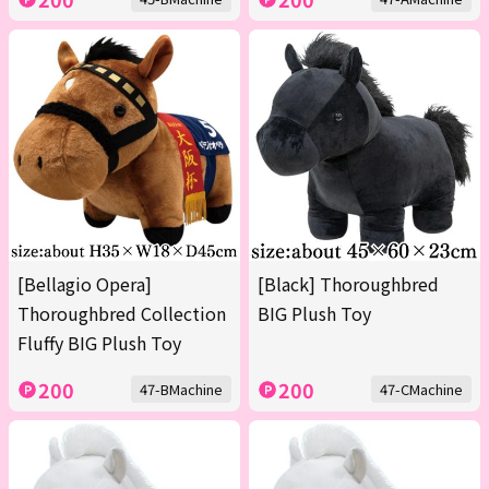
[Bellagio Opera]
[Black] Thoroughbred
Thoroughbred Collection
BIG Plush Toy
Fluffy BIG Plush Toy
200
200
47-BMachine
47-CMachine