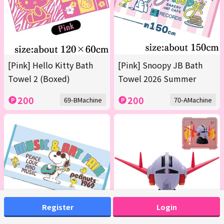
[Pink] Hello Kitty Bath
[Pink] Snoopy JB Bath
Towel 2 (Boxed)
Towel 2026 Summer
200
200
69-BMachine
70-AMachine
Register
Login