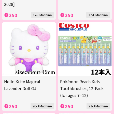
2028]
350
350
17-FMachine
17-HMachine
Hello Kitty Magical
Pokémon Reach Kids
Lavender Doll GJ
Toothbrushes, 12-Pack
(for ages 7–12)
250
250
20-AMachine
21-AMachine