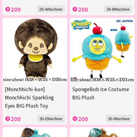
200
200
29-AMachine
30-BMachine
[Monchhichi-kun]
SpongeBob Ice Costume
Monchhichi Sparkling
BIG Plush
Eyes BIG Plush Toy
200
200
30-EMachine
30-IMachine