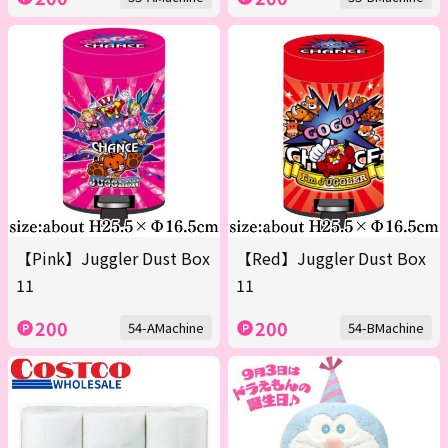
【Pink】Juggler Dust Box
【Red】Juggler Dust Box
11
11
200
200
54-AMachine
54-BMachine