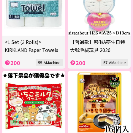
<1 Set (3 Rolls)>
【普通款】哆啦A夢生日特
KIRKLAND Paper Towels
大號毛絨玩具 2026
200
200
55-AMachine
57-AMachine