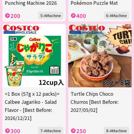
Punching Machine 2026
Pokémon Puzzle Mat
200
400
5-AMachine
6-AMachine
<1 Box (57g x 12 packs)>
Turtle Chips Choco
Calbee Jagariko - Salad
Churros [Best Before:
Flavor - [Best Before:
2027/05/02]
2026/12/21]
300
250
7-AMachine
8-AMachine