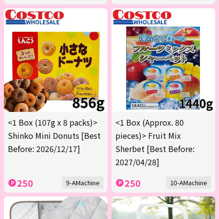
<1 Box (107g x 8 packs)>
<1 Box (Approx. 80
Shinko Mini Donuts [Best
pieces)> Fruit Mix
Before: 2026/12/17]
Sherbet [Best Before:
2027/04/28]
250
250
9-AMachine
10-AMachine