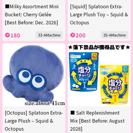
■Milky Assortment Mini
[Squid] Splatoon Extra-
Bucket: Cherry Gelée
Large Plush Toy – Squid &
[Best Before: Dec. 2026]
Octopus
180
200
33-AMachine
35-AMachine
[Octopus] Splatoon Extra-
■ Salt Replenishment
Large Plush – Squid &
Mix [Best Before: August
Octopus
2028]