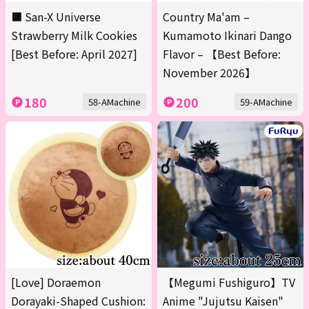
■ San-X Universe
Country Ma'am –
Strawberry Milk Cookies
Kumamoto Ikinari Dango
[Best Before: April 2027]
Flavor – 【Best Before:
November 2026】
180
200
58-AMachine
59-AMachine
[Love] Doraemon
【Megumi Fushiguro】TV
Dorayaki-Shaped Cushion:
Anime "Jujutsu Kaisen"