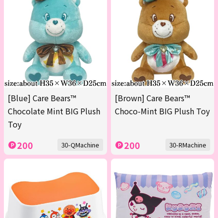
[Blue] Care Bears™
[Brown] Care Bears™
Chocolate Mint BIG Plush
Choco-Mint BIG Plush Toy
Toy
200
200
30-QMachine
30-RMachine