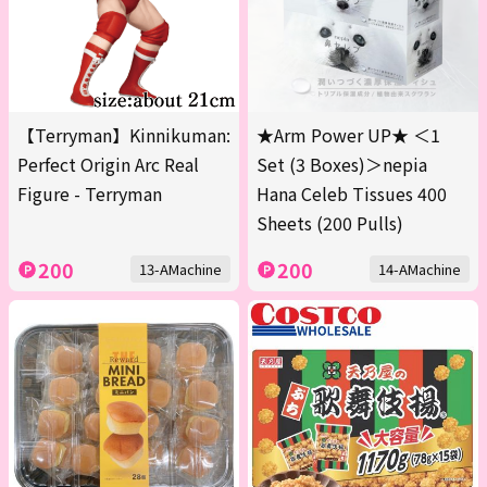
【Terryman】Kinnikuman:
★Arm Power UP★ ＜1
Perfect Origin Arc Real
Set (3 Boxes)＞nepia
Figure - Terryman
Hana Celeb Tissues 400
Sheets (200 Pulls)
200
200
13-AMachine
14-AMachine