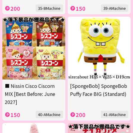
200
150
35-BMachine
39-AMachine
■ Nissin Cisco Ciscorn
[SpongeBob] SpongeBob
MIX [Best Before: June
Puffy Face BIG (Standard)
2027]
150
200
40-AMachine
41-AMachine