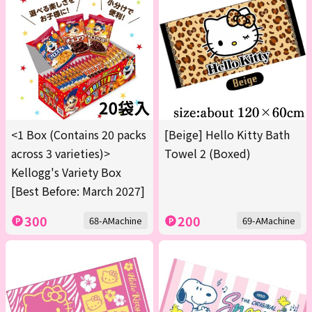
<1 Box (Contains 20 packs
[Beige] Hello Kitty Bath
across 3 varieties)>
Towel 2 (Boxed)
Kellogg's Variety Box
[Best Before: March 2027]
300
200
68-AMachine
69-AMachine