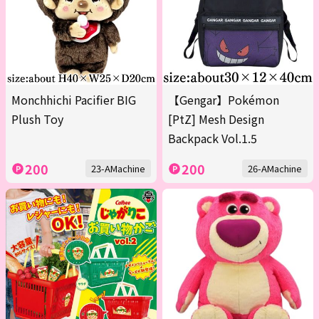
Monchhichi Pacifier BIG
【Gengar】Pokémon
Plush Toy
[PtZ] Mesh Design
Backpack Vol.1.5
200
200
23-AMachine
26-AMachine