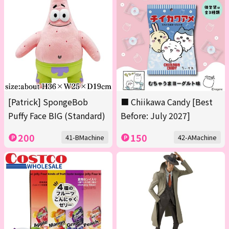
[Patrick] SpongeBob
■ Chiikawa Candy [Best
Puffy Face BIG (Standard)
Before: July 2027]
200
150
41-BMachine
42-AMachine