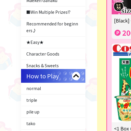
Maeken Gahaku
■Win Multiple Prizes!?
[Black]
Recommended for beginn
ers♪
20
★Easy★
Character Goods
Snacks & Sweets
How to Play
Costco
normal
ふるさと小包
triple
Plush & Mascot
pile up
Thoroughbred Collection
tako
LABUBU
<1 Box 