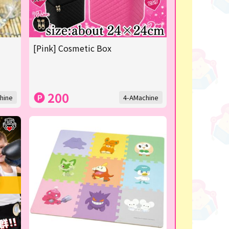
[Pink] Cosmetic Box
200
hine
4-AMachine