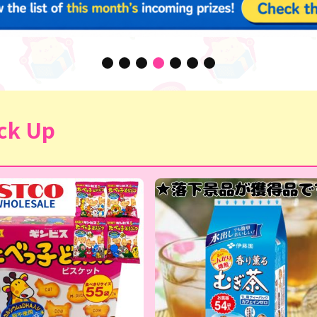
ck Up