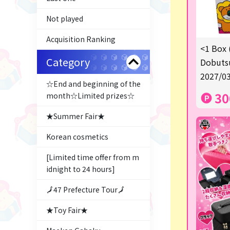
Not played
Acquisition Ranking
<1 Box 
Category
Dobutsu
2027/03
☆End and beginning of the
30
month☆Limited prizes☆
★Summer Fair★
Korean cosmetics
[Limited time offer from m
idnight to 24 hours]
🗾47 Prefecture Tour🗾
★Toy Fair★