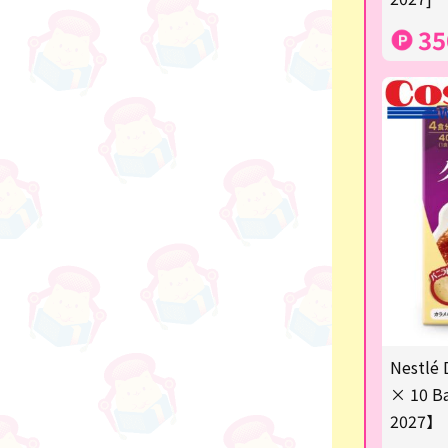
others
35
Nestlé 
× 10 Ba
2027】