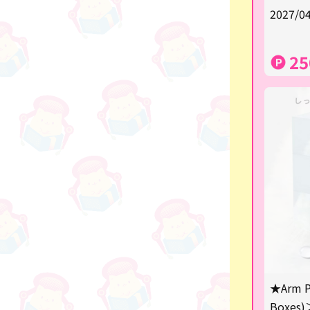
★Shipping ticket related★
2027/04
漫画・アニメグッズ
25
Super Mario
Monchhichi
chiikawa
Demon slayer
Pokemon
Sanrio
Studio Ghibli
Anpanman
mofusand
★Arm P
Boxes)
hatsune miku