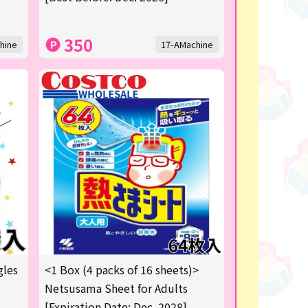
350
hine
17-AMachine
gles
<1 Box (4 packs of 16 sheets)>
Netsusama Sheet for Adults
[Expiration Date: Dec. 2028]