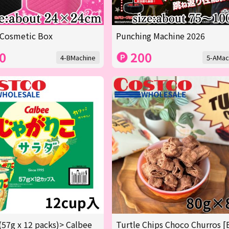
 Cosmetic Box
Punching Machine 2026
0
200
4-BMachine
5-AMac
(57g x 12 packs)> Calbee
Turtle Chips Choco Churros [