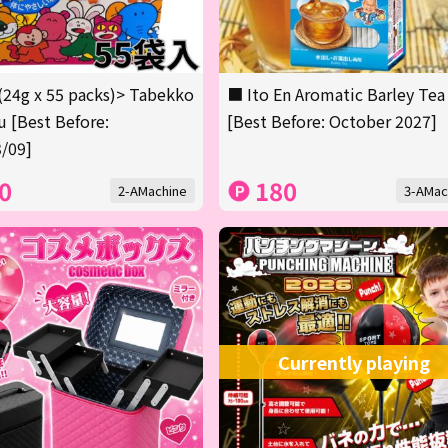
(24g x 55 packs)> Tabekko
■ Ito En Aromatic Barley Tea
 [Best Before:
[Best Before: October 2027]
/09]
0
180
2-AMachine
3-AMac
Currently playing