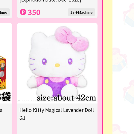
350
hine
17-FMachine
ya
Hello Kitty Magical Lavender Doll
t
GJ