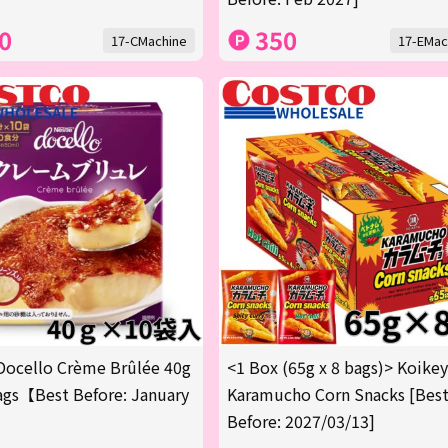
0
350
17-CMachine
17-EMac
Docello Crème Brûlée 40g
<1 Box (65g x 8 bags)> Koike
gs【Best Before: January
Karamucho Corn Snacks [Bes
Before: 2027/03/13]