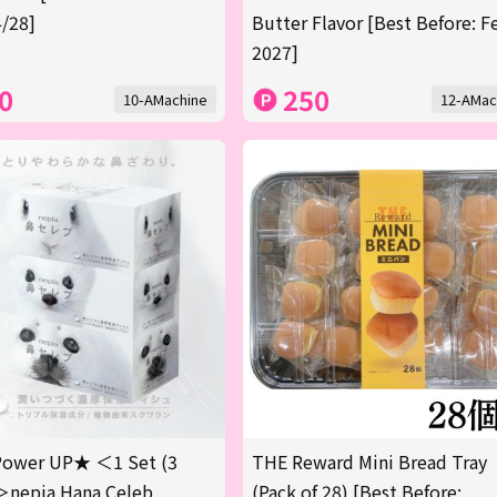
/28]
Butter Flavor [Best Before: F
2027]
0
250
10-AMachine
12-AMac
ower UP★ ＜1 Set (3
THE Reward Mini Bread Tray
＞nepia Hana Celeb
(Pack of 28) [Best Before: