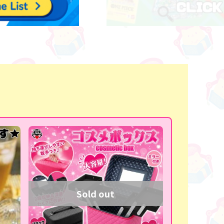
Sold out