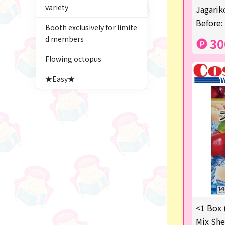
variety
Figures
Jagariko
Before:
Booth exclusively for limite
★blind box figure★
d members
30
Premium Items
Flowing octopus
Game
★Easy★
Switch2
trading cards
Pachinko & Slots
Sundries
Squeeze
Supporting your life♪
<1 Box 
digital gifts
Mix She