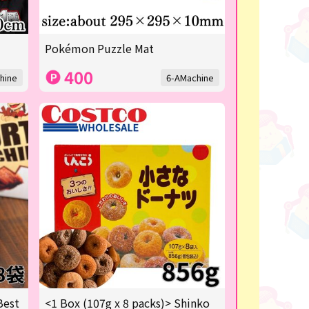
Pokémon Puzzle Mat
400
hine
6-AMachine
Best
<1 Box (107g x 8 packs)> Shinko