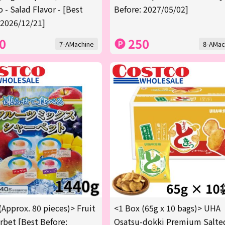
 - Salad Flavor - [Best
Before: 2027/05/02]
 2026/12/21]
0
250
7-AMachine
8-AMac
(Approx. 80 pieces)> Fruit
<1 Box (65g x 10 bags)> UHA
rbet [Best Before:
Osatsu-dokki Premium Salte