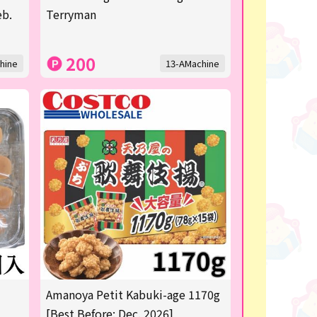
eb.
Terryman
200
hine
13-AMachine
Amanoya Petit Kabuki-age 1170g
[Best Before: Dec. 2026]