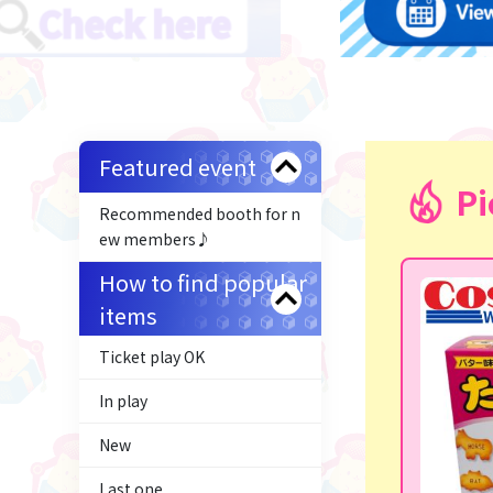
Featured event
Pi
Recommended booth for n
ew members♪
How to find popular
items
Ticket play OK
In play
New
Last one