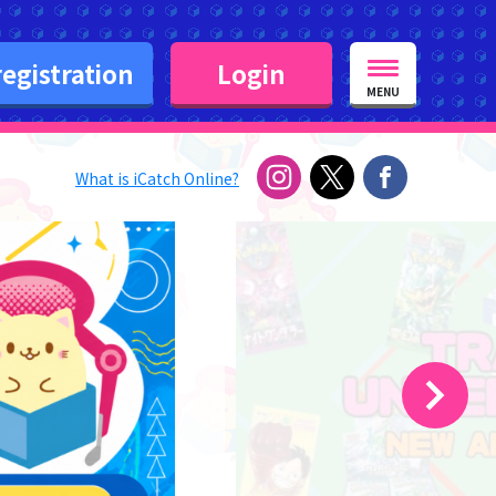
egistration
Login
MENU
What is iCatch Online?