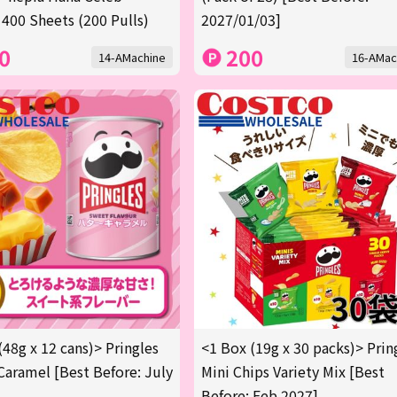
 400 Sheets (200 Pulls)
2027/01/03]
0
200
14-AMachine
16-AMac
(48g x 12 cans)> Pringles
<1 Box (19g x 30 packs)> Prin
Caramel [Best Before: July
Mini Chips Variety Mix [Best
Before: Feb 2027]