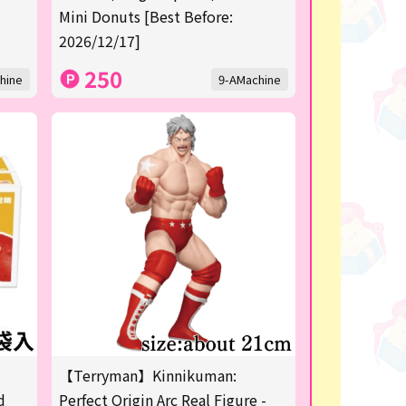
Mini Donuts [Best Before:
2026/12/17]
250
hine
9-AMachine
【Terryman】Kinnikuman:
d
Perfect Origin Arc Real Figure -