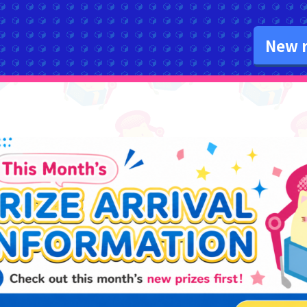
New r