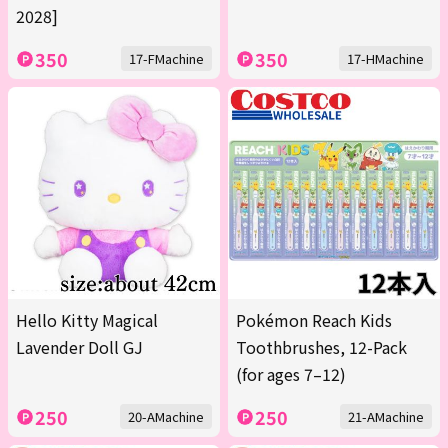
2028]
350
350
17-FMachine
17-HMachine
Hello Kitty Magical
Pokémon Reach Kids
Lavender Doll GJ
Toothbrushes, 12-Pack
(for ages 7–12)
250
250
20-AMachine
21-AMachine