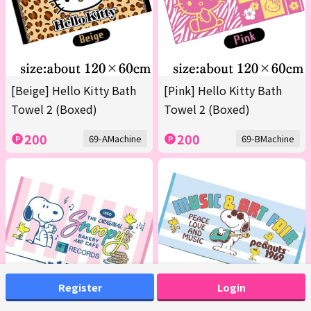
[Beige] Hello Kitty Bath
[Pink] Hello Kitty Bath
Towel 2 (Boxed)
Towel 2 (Boxed)
200
200
69-AMachine
69-BMachine
Register
Login