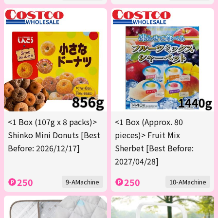
<1 Box (107g x 8 packs)>
<1 Box (Approx. 80
Shinko Mini Donuts [Best
pieces)> Fruit Mix
Before: 2026/12/17]
Sherbet [Best Before:
2027/04/28]
250
250
9-AMachine
10-AMachine