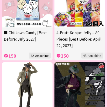
■ Chiikawa Candy [Best
4-Fruit Konjac Jelly – 80
Before: July 2027]
Pieces [Best Before: April
22, 2027]
150
250
42-AMachine
43-AMachine