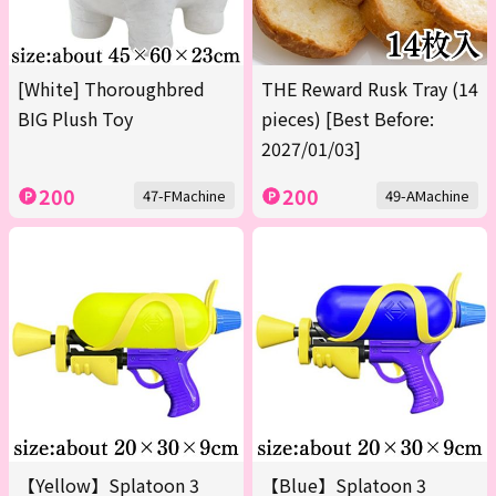
[White] Thoroughbred
THE Reward Rusk Tray (14
BIG Plush Toy
pieces) [Best Before:
2027/01/03]
200
200
47-FMachine
49-AMachine
【Yellow】Splatoon 3
【Blue】Splatoon 3