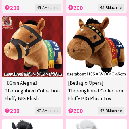
200
200
45-AMachine
45-BMachine
【Gran Alegria】
[Bellagio Opera]
Thoroughbred Collection
Thoroughbred Collection
Fluffy BIG Plush
Fluffy BIG Plush Toy
200
200
47-AMachine
47-BMachine