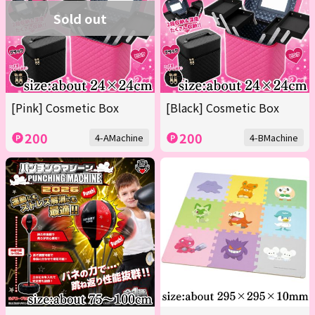
Sold out
[Pink] Cosmetic Box
[Black] Cosmetic Box
200
200
4-AMachine
4-BMachine