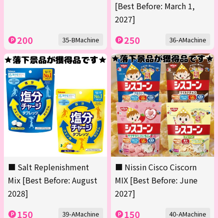
[Best Before: March 1,
2027]
200
250
35-BMachine
36-AMachine
■ Salt Replenishment
■ Nissin Cisco Ciscorn
Mix [Best Before: August
MIX [Best Before: June
2028]
2027]
150
150
39-AMachine
40-AMachine