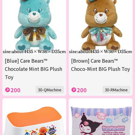
[Blue] Care Bears™
[Brown] Care Bears™
Chocolate Mint BIG Plush
Choco-Mint BIG Plush Toy
Toy
200
200
30-QMachine
30-RMachine