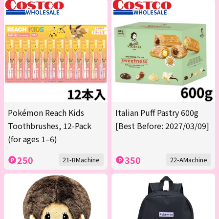
Pokémon Reach Kids
Italian Puff Pastry 600g
Toothbrushes, 12-Pack
[Best Before: 2027/03/09]
(for ages 1–6)
250
350
21-BMachine
22-AMachine