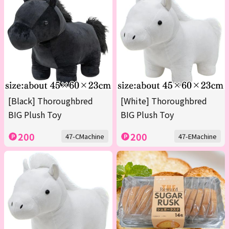
[Black] Thoroughbred
[White] Thoroughbred
BIG Plush Toy
BIG Plush Toy
200
200
47-CMachine
47-EMachine