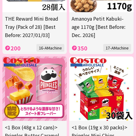
THE Reward Mini Bread
Amanoya Petit Kabuki-
Tray (Pack of 28) [Best
age 1170g [Best Before:
Before: 2027/01/03]
Dec. 2026]
200
350
16-AMachine
17-AMachine
<1 Box (48g x 12 cans)>
<1 Box (19g x 30 packs)>
Pringles Butter Caramel
Pringles Mini Chips