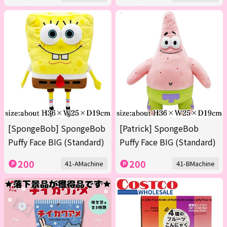
[SpongeBob] SpongeBob
[Patrick] SpongeBob
Puffy Face BIG (Standard)
Puffy Face BIG (Standard)
200
200
41-AMachine
41-BMachine