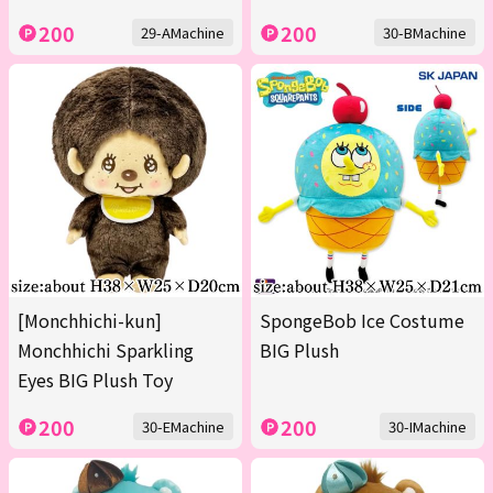
200
200
29-AMachine
30-BMachine
[Monchhichi-kun]
SpongeBob Ice Costume
Monchhichi Sparkling
BIG Plush
Eyes BIG Plush Toy
200
200
30-EMachine
30-IMachine