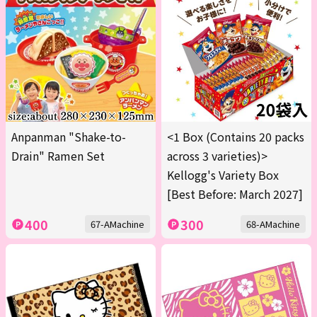
Anpanman "Shake-to-
<1 Box (Contains 20 packs
Drain" Ramen Set
across 3 varieties)>
Kellogg's Variety Box
[Best Before: March 2027]
400
300
67-AMachine
68-AMachine