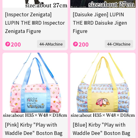
[Inspector Zenigata]
[Daisuke Jigen] LUPIN
LUPIN THE ⅢRD Inspector
THE ⅢRD Daisuke Jigen
Zenigata Figure
Figure
200
200
44-AMachine
44-CMachine
[Pink] Kirby "Play with
[Blue] Kirby "Play with
Waddle Dee" Boston Bag
Waddle Dee" Boston Bag