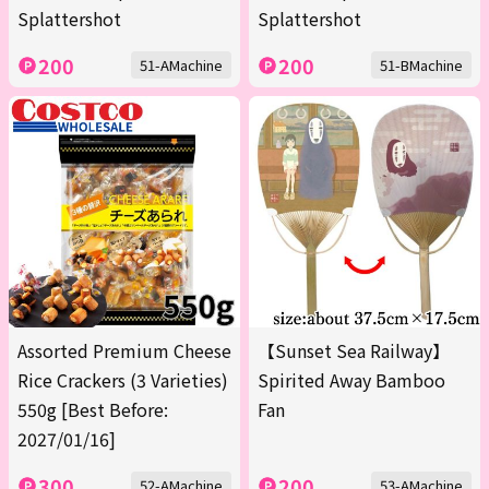
Splattershot
Splattershot
200
200
51-AMachine
51-BMachine
Assorted Premium Cheese
【Sunset Sea Railway】
Rice Crackers (3 Varieties)
Spirited Away Bamboo
550g [Best Before:
Fan
2027/01/16]
300
200
52-AMachine
53-AMachine