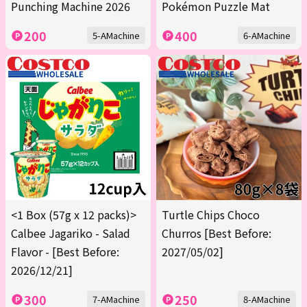
Punching Machine 2026
Pokémon Puzzle Mat
200
400
5-AMachine
6-AMachine
<1 Box (57g x 12 packs)>
Turtle Chips Choco
Calbee Jagariko - Salad
Churros [Best Before:
Flavor - [Best Before:
2027/05/02]
2026/12/21]
300
250
7-AMachine
8-AMachine