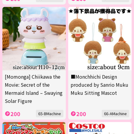
[Momonga] Chiikawa the
■Monchhichi Design
Movie: Secret of the
produced by Sanrio Muku
Mermaid Island – Swaying
Muku Sitting Mascot
Solar Figure
200
200
65-BMachine
66-AMachine