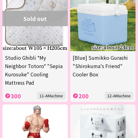
Sold out
Studio Ghibli *My
[Blue] Sumikko Gurashi
Neighbor Totoro* "Sepia
"Shirokuma's Friend"
Kurosuke" Cooling
Cooler Box
Mattress Pad
300
200
11-AMachine
12-AMachine