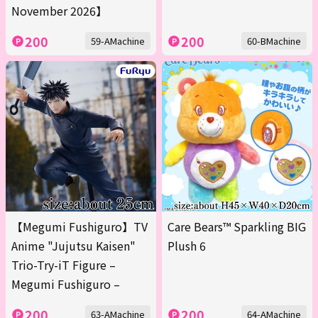
November 2026】
200
200
59-AMachine
60-BMachine
【Megumi Fushiguro】TV
Care Bears™ Sparkling BIG
Anime "Jujutsu Kaisen"
Plush 6
Trio-Try-iT Figure –
Megumi Fushiguro –
200
200
63-AMachine
64-AMachine