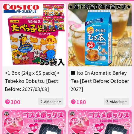
<1 Box (24g x 55 packs)>
■ Ito En Aromatic Barley
Tabekko Dobutsu [Best
Tea [Best Before: October
Before: 2027/03/09]
2027]
300
180
2-AMachine
3-AMachine