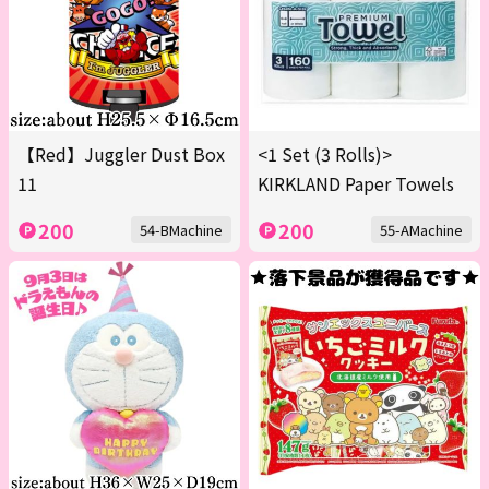
【Red】Juggler Dust Box
<1 Set (3 Rolls)>
11
KIRKLAND Paper Towels
200
200
54-BMachine
55-AMachine