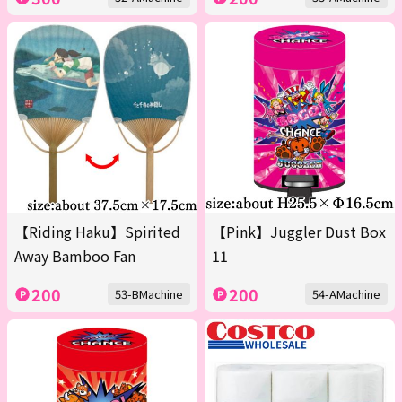
【Riding Haku】Spirited
【Pink】Juggler Dust Box
Away Bamboo Fan
11
200
200
53-BMachine
54-AMachine