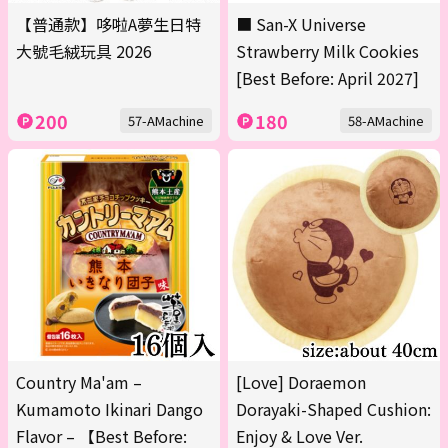
【普通款】哆啦A夢生日特
■ San-X Universe
大號毛絨玩具 2026
Strawberry Milk Cookies
[Best Before: April 2027]
200
180
57-AMachine
58-AMachine
Country Ma'am –
[Love] Doraemon
Kumamoto Ikinari Dango
Dorayaki-Shaped Cushion:
Flavor – 【Best Before:
Enjoy & Love Ver.