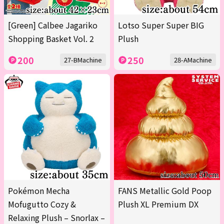
[Green] Calbee Jagariko
Lotso Super Super BIG
Shopping Basket Vol. 2
Plush
200
250
27-BMachine
28-AMachine
Pokémon Mecha
FANS Metallic Gold Poop
Mofugutto Cozy &
Plush XL Premium DX
Relaxing Plush – Snorlax –