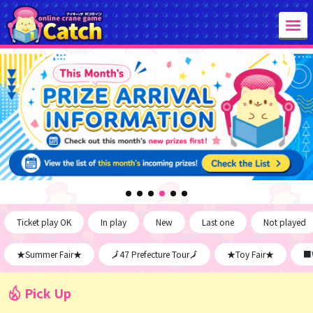
Ticket play OK
In play
New
Last one
Not played
★Summer Fair★
🗾47 Prefecture Tour🗾
★Toy Fair★
■W
Pick Up