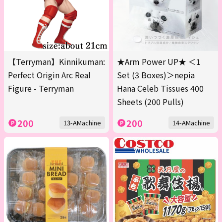
【Terryman】Kinnikuman:
★Arm Power UP★ ＜1
Perfect Origin Arc Real
Set (3 Boxes)＞nepia
Figure - Terryman
Hana Celeb Tissues 400
Sheets (200 Pulls)
200
200
13-AMachine
14-AMachine