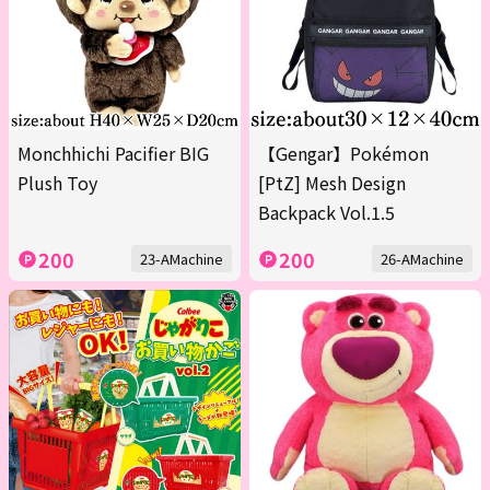
Monchhichi Pacifier BIG
【Gengar】Pokémon
Plush Toy
[PtZ] Mesh Design
Backpack Vol.1.5
200
200
23-AMachine
26-AMachine