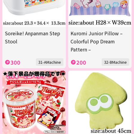
Soreike! Anpanman Step
Kuromi Junior Pillow –
Stool
Colorful Pop Dream
Pattern –
300
200
31-AMachine
32-BMachine