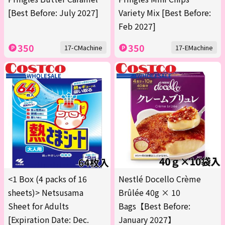
[Best Before: July 2027]
Variety Mix [Best Before:
Feb 2027]
350
350
17-CMachine
17-EMachine
<1 Box (4 packs of 16
Nestlé Docello Crème
sheets)> Netsusama
Brûlée 40g × 10
Sheet for Adults
Bags【Best Before:
[Expiration Date: Dec.
January 2027】