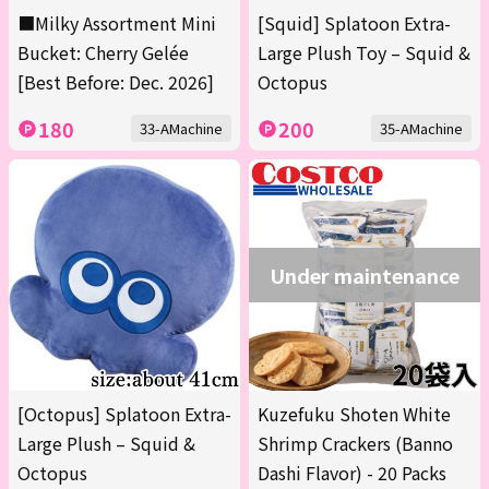
■Milky Assortment Mini
[Squid] Splatoon Extra-
Bucket: Cherry Gelée
Large Plush Toy – Squid &
[Best Before: Dec. 2026]
Octopus
180
200
33-AMachine
35-AMachine
Under maintenance
[Octopus] Splatoon Extra-
Kuzefuku Shoten White
Large Plush – Squid &
Shrimp Crackers (Banno
Octopus
Dashi Flavor) - 20 Packs