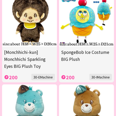
[Monchhichi-kun]
SpongeBob Ice Costume
Monchhichi Sparkling
BIG Plush
Eyes BIG Plush Toy
200
200
30-EMachine
30-IMachine