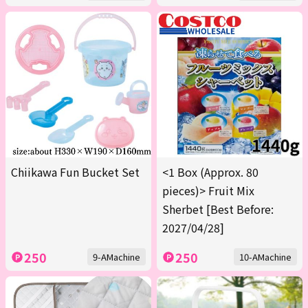
Chiikawa Fun Bucket Set
<1 Box (Approx. 80
pieces)> Fruit Mix
Sherbet [Best Before:
2027/04/28]
250
250
9-AMachine
10-AMachine