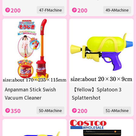
200
200
47-FMachine
49-AMachine
Anpanman Stick Swish
【Yellow】Splatoon 3
Vacuum Cleaner
Splattershot
350
200
50-AMachine
51-AMachine