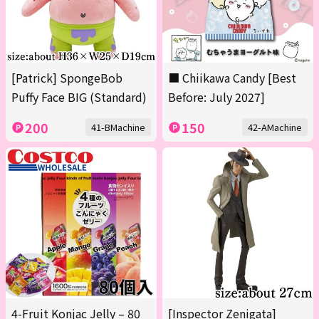
[Patrick] SpongeBob
■ Chiikawa Candy [Best
Puffy Face BIG (Standard)
Before: July 2027]
200
150
41-BMachine
42-AMachine
4-Fruit Konjac Jelly – 80
[Inspector Zenigata]