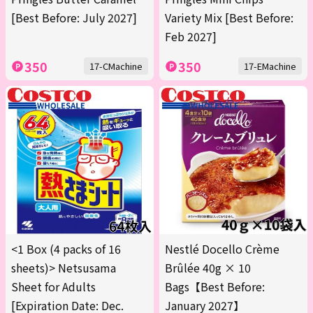
[Best Before: July 2027]
Variety Mix [Best Before:
Feb 2027]
350
350
17-CMachine
17-EMachine
<1 Box (4 packs of 16
Nestlé Docello Crème
sheets)> Netsusama
Brûlée 40g × 10
Sheet for Adults
Bags【Best Before:
[Expiration Date: Dec.
January 2027】