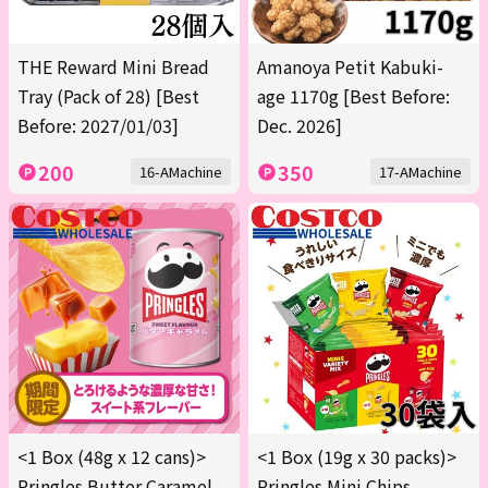
THE Reward Mini Bread
Amanoya Petit Kabuki-
Tray (Pack of 28) [Best
age 1170g [Best Before:
Before: 2027/01/03]
Dec. 2026]
200
350
16-AMachine
17-AMachine
<1 Box (48g x 12 cans)>
<1 Box (19g x 30 packs)>
Pringles Butter Caramel
Pringles Mini Chips