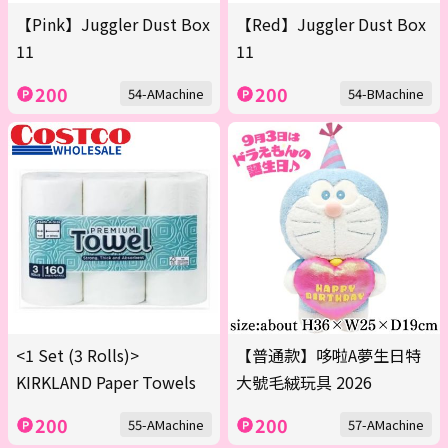
【Pink】Juggler Dust Box
【Red】Juggler Dust Box
11
11
200
200
54-AMachine
54-BMachine
<1 Set (3 Rolls)>
【普通款】哆啦A夢生日特
KIRKLAND Paper Towels
大號毛絨玩具 2026
200
200
55-AMachine
57-AMachine