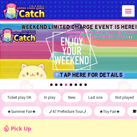
Ticket play OK
In play
New
Last one
Not played
★Summer Fair★
🗾47 Prefecture Tour🗾
★Toy Fair★
■W
Pick Up