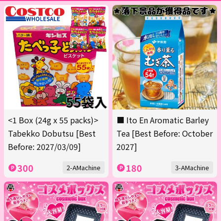
<1 Box (24g x 55 packs)>
■ Ito En Aromatic Barley
Tabekko Dobutsu [Best
Tea [Best Before: October
Before: 2027/03/09]
2027]
300
180
2-AMachine
3-AMachine