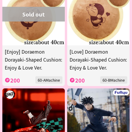
Sold out
[Enjoy] Doraemon
[Love] Doraemon
Dorayaki-Shaped Cushion:
Dorayaki-Shaped Cushion:
Enjoy & Love Ver.
Enjoy & Love Ver.
200
200
60-AMachine
60-BMachine