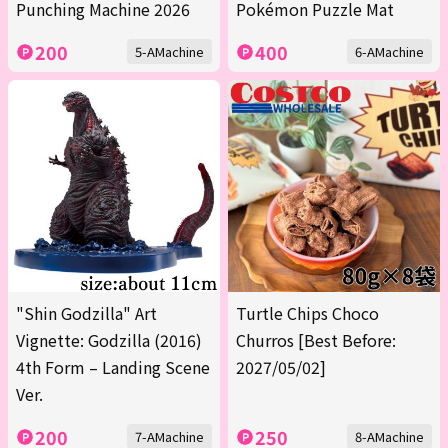
Punching Machine 2026
Pokémon Puzzle Mat
200
400
5-AMachine
6-AMachine
"Shin Godzilla" Art
Turtle Chips Choco
Vignette: Godzilla (2016)
Churros [Best Before:
4th Form – Landing Scene
2027/05/02]
Ver.
200
250
7-AMachine
8-AMachine