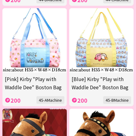
[Pink] Kirby "Play with
[Blue] Kirby "Play with
Waddle Dee" Boston Bag
Waddle Dee" Boston Bag
200
200
45-AMachine
45-BMachine