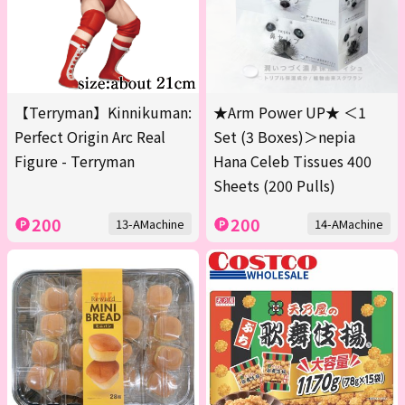
【Terryman】Kinnikuman:
★Arm Power UP★ ＜1
Perfect Origin Arc Real
Set (3 Boxes)＞nepia
Figure - Terryman
Hana Celeb Tissues 400
Sheets (200 Pulls)
200
200
13-AMachine
14-AMachine