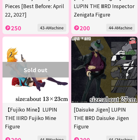
Pieces [Best Before: April
LUPIN THE ⅢRD Inspector
22, 2027]
Zenigata Figure
250
200
43-AMachine
44-AMachine
Sold out
【Fujiko Mine】LUPIN
[Daisuke Jigen] LUPIN
THE IIIRD Fujiko Mine
THE ⅢRD Daisuke Jigen
Figure
Figure
200
200
44-BMachine
44-CMachine