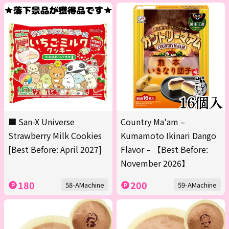
■ San-X Universe
Country Ma'am –
Strawberry Milk Cookies
Kumamoto Ikinari Dango
[Best Before: April 2027]
Flavor – 【Best Before:
November 2026】
180
200
58-AMachine
59-AMachine