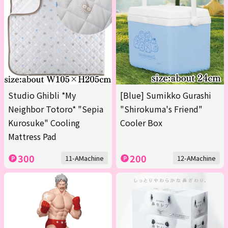
Studio Ghibli *My
[Blue] Sumikko Gurashi
Neighbor Totoro* "Sepia
"Shirokuma's Friend"
Kurosuke" Cooling
Cooler Box
Mattress Pad
300
200
11-AMachine
12-AMachine