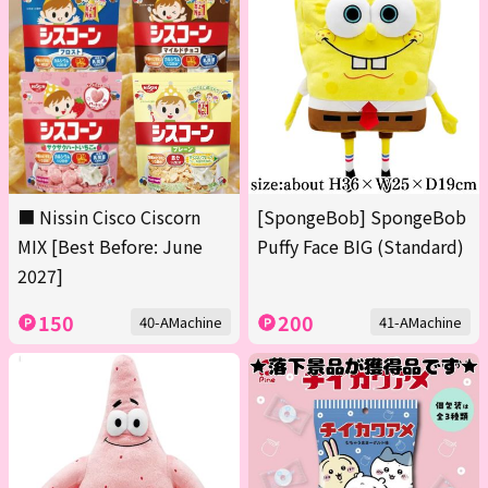
■ Nissin Cisco Ciscorn
[SpongeBob] SpongeBob
MIX [Best Before: June
Puffy Face BIG (Standard)
2027]
150
200
40-AMachine
41-AMachine