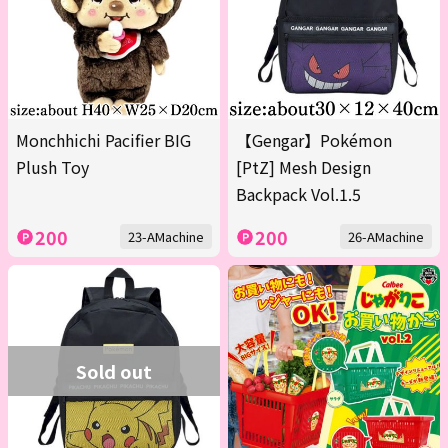
Monchhichi Pacifier BIG
【Gengar】Pokémon
Plush Toy
[PtZ] Mesh Design
Backpack Vol.1.5
200
200
23-AMachine
26-AMachine
Sold out