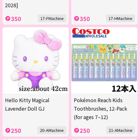
2028]
350
350
17-FMachine
17-HMachine
Hello Kitty Magical
Pokémon Reach Kids
Lavender Doll GJ
Toothbrushes, 12-Pack
(for ages 7–12)
250
250
20-AMachine
21-AMachine