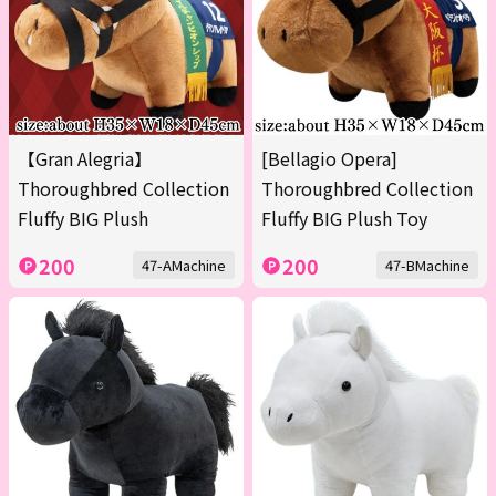
【Gran Alegria】
[Bellagio Opera]
Thoroughbred Collection
Thoroughbred Collection
Fluffy BIG Plush
Fluffy BIG Plush Toy
200
200
47-AMachine
47-BMachine