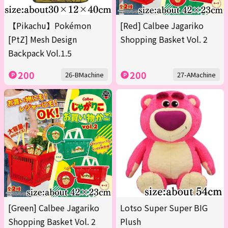
【Pikachu】Pokémon
[Red] Calbee Jagariko
[PtZ] Mesh Design
Shopping Basket Vol. 2
Backpack Vol.1.5
200
200
26-BMachine
27-AMachine
[Green] Calbee Jagariko
Lotso Super Super BIG
Shopping Basket Vol. 2
Plush