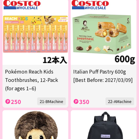
Pokémon Reach Kids
Italian Puff Pastry 600g
Toothbrushes, 12-Pack
[Best Before: 2027/03/09]
(for ages 1–6)
250
350
21-BMachine
22-AMachine