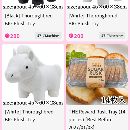
[Black] Thoroughbred
[White] Thoroughbred
BIG Plush Toy
BIG Plush Toy
200
200
47-CMachine
47-EMachine
[White] Thoroughbred
THE Reward Rusk Tray (14
BIG Plush Toy
pieces) [Best Before:
2027/01/03]