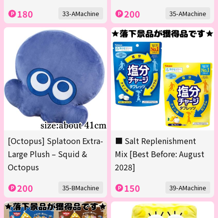
180
200
33-AMachine
35-AMachine
[Octopus] Splatoon Extra-
■ Salt Replenishment
Large Plush – Squid &
Mix [Best Before: August
Octopus
2028]
200
150
35-BMachine
39-AMachine