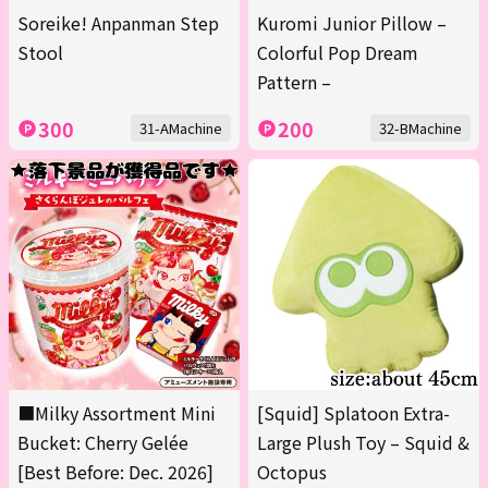
Soreike! Anpanman Step
Kuromi Junior Pillow –
Stool
Colorful Pop Dream
Pattern –
300
200
31-AMachine
32-BMachine
■Milky Assortment Mini
[Squid] Splatoon Extra-
Bucket: Cherry Gelée
Large Plush Toy – Squid &
[Best Before: Dec. 2026]
Octopus