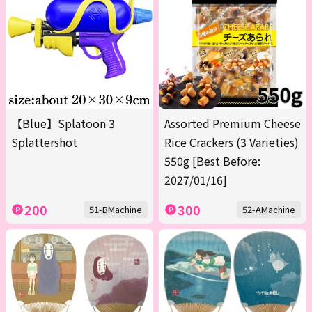
【Blue】Splatoon 3
Assorted Premium Cheese
Splattershot
Rice Crackers (3 Varieties)
550g [Best Before:
2027/01/16]
200
300
51-BMachine
52-AMachine