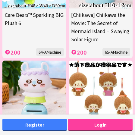
Care Bears™ Sparkling BIG
[Chiikawa] Chiikawa the
Plush 6
Movie: The Secret of
Mermaid Island – Swaying
Solar Figure
200
200
64-AMachine
65-AMachine
Register
Login
[Momonga] Chiikawa the
■Monchhichi Design