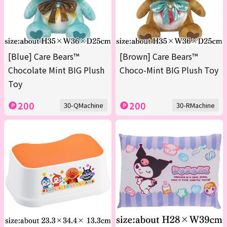
[Blue] Care Bears™
[Brown] Care Bears™
Chocolate Mint BIG Plush
Choco-Mint BIG Plush Toy
Toy
200
200
30-QMachine
30-RMachine