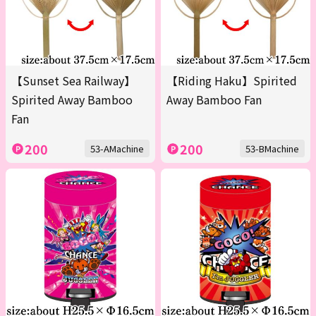
【Sunset Sea Railway】
【Riding Haku】Spirited
Spirited Away Bamboo
Away Bamboo Fan
Fan
200
200
53-AMachine
53-BMachine