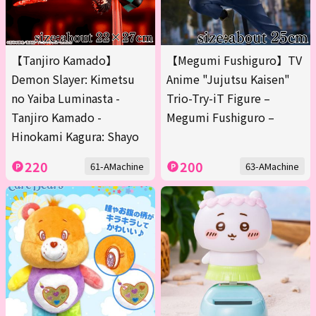
【Tanjiro Kamado】
【Megumi Fushiguro】TV
Demon Slayer: Kimetsu
Anime "Jujutsu Kaisen"
no Yaiba Luminasta -
Trio-Try-iT Figure –
Tanjiro Kamado -
Megumi Fushiguro –
Hinokami Kagura: Shayo
220
200
61-AMachine
63-AMachine