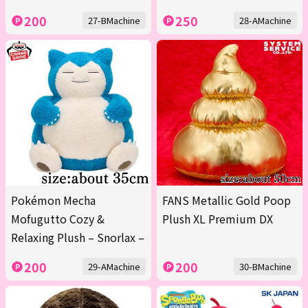
200
250
27-BMachine
28-AMachine
Pokémon Mecha
FANS Metallic Gold Poop
Mofugutto Cozy &
Plush XL Premium DX
Relaxing Plush – Snorlax –
200
200
29-AMachine
30-BMachine