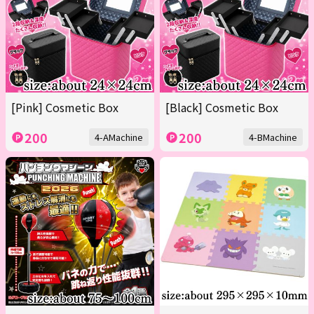
[Pink] Cosmetic Box
[Black] Cosmetic Box
200
200
4-AMachine
4-BMachine